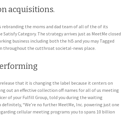
n acquisitions.
is rebranding the moms and dad team of all of the of its
Satisfy Category. The strategy arrives just as MeetMe closed
tworking business including both the hi5 and you may Tagged
 throughout the cutthroat societal-news place.
performing
 release that it is changing the label because it centers on
ng out an effective collection off names for all of us meeting
icer of your Fulfill Group, told you during the waiting
 definitely, “We’re no further MeetMe, Inc. powering just one
egarding cellular meeting programs you to spans 10 billion