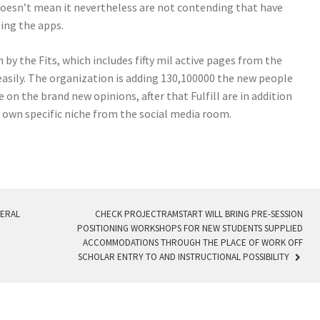
doesn’t mean it nevertheless are not contending that have
sing the apps.
n by the Fits, which includes fifty mil active pages from the
easily. The organization is adding 130,100000 the new people
on the brand new opinions, after that Fulfill are in addition
e own specific niche from the social media room.
VERAL
CHECK PROJECTRAMSTART WILL BRING PRE-SESSION
POSITIONING WORKSHOPS FOR NEW STUDENTS SUPPLIED
ACCOMMODATIONS THROUGH THE PLACE OF WORK OFF
SCHOLAR ENTRY TO AND INSTRUCTIONAL POSSIBILITY