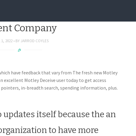
Is actually Rebranding The
ent Company
 1, 2022
BY
JARROD COYLES
which have feedback that vary from The fresh new Motley
n excellent Motley Deceive user today to get access
 pointers, in-breadth search, spending information, plus.
 updates itself because the an
organization to have more