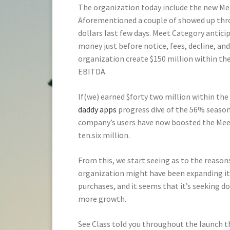
The organization today include the new Me
Aforementioned a couple of showed up throu
dollars last few days. Meet Category anticip
money just before notice, fees, decline, and
organization create $150 million within th
EBITDA.
If(we) earned $forty two million within the 
daddy apps
progress dive of the 56% seaso
company’s users have now boosted the Mee
ten.six million.
From this, we start seeing as to the reason
organization might have been expanding its 
purchases, and it seems that it’s seeking do 
more growth.
See Class told you throughout the launch t