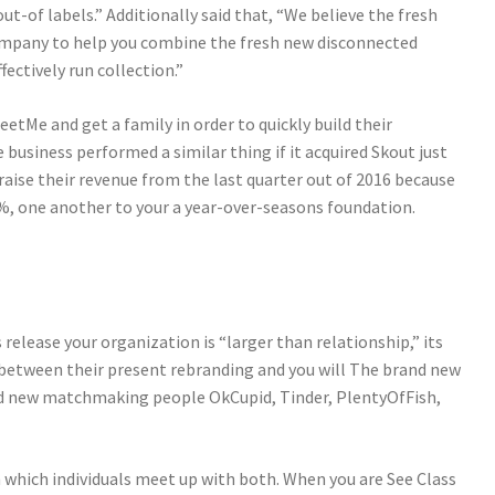
out-of labels.” Additionally said that, “We believe the fresh
ompany to help you combine the fresh new disconnected
ectively run collection.”
eetMe and get a family in order to quickly build their
usiness performed a similar thing if it acquired Skout just
raise their revenue from the last quarter out of 2016 because
%, one another to your a year-over-seasons foundation.
release your organization is “larger than relationship,” its
e between their present rebranding and you will The brand new
and new matchmaking people OkCupid, Tinder, PlentyOfFish,
 which individuals meet up with both. When you are See Class