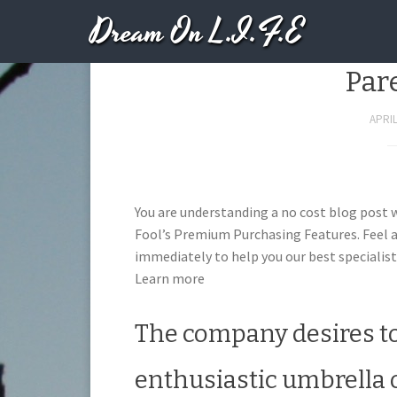
Dream On L.I.F.E
Here’s Why MeetMe 
Par
APRIL
You are understanding a no cost blog post 
Fool’s Premium Purchasing Features. Feel a
immediately to help you our best specialist
Learn more
The company desires to
enthusiastic umbrella 