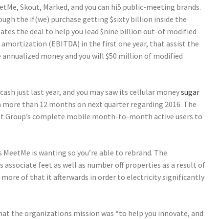
etMe, Skout, Marked, and you can hi5 public-meeting brands.
gh the if(we) purchase getting $sixty billion inside the
ates the deal to help you lead $nine billion out-of modified
 amortization (EBITDA) in the first one year, that assist the
e annualized money and you will $50 million of modified
cash just last year, and you may saw its cellular money
sugar
n more than 12 months on next quarter regarding 2016. The
t Group’s complete mobile month-to-month active users to
s MeetMe is wanting so you’re able to rebrand. The
associate feet as well as number off properties as a result of
more of that it afterwards in order to electricity significantly
hat the organizations mission was “to help you innovate, and