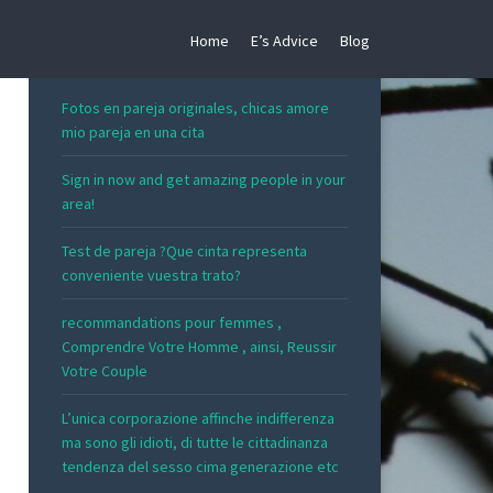
Home
E’s Advice
Blog
RECENT POSTS
Fotos en pareja originales, chicas amore
mio pareja en una cita
Sign in now and get amazing people in your
area!
Test de pareja ?Que cinta representa
conveniente vuestra trato?
recommandations pour femmes ,
Comprendre Votre Homme , ainsi, Reussir
Votre Couple
L’unica corporazione affinche indifferenza
ma sono gli idioti, di tutte le cittadinanza
tendenza del sesso cima generazione etc