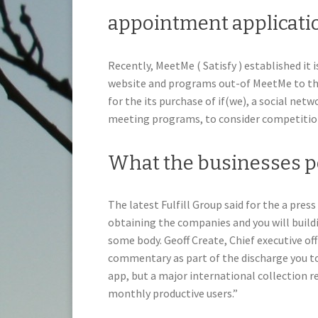
appointment applicatio
Recently, MeetMe ( Satisfy ) established it 
website and programs out-of MeetMe to the 
for the its purchase of if(we), a social ne
meeting programs, to consider competition
What the businesses 
The latest Fulfill Group said for the a press
obtaining the companies and you will buildi
some body. Geoff Create, Chief executive off
commentary as part of the discharge you to
app, but a major international collection r
monthly productive users.”