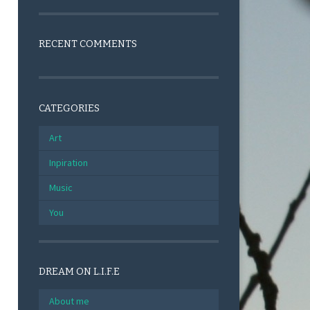
RECENT COMMENTS
CATEGORIES
Art
Inpiration
Music
You
DREAM ON L.I.F.E
About me