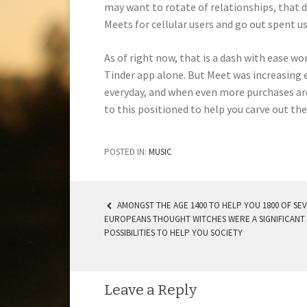
may want to rotate of relationships, that 
Meets for cellular users and go out spent u
As of right now, that is a dash with ease wo
Tinder app alone. But Meet was increasing 
everyday, and when even more purchases are 
to this positioned to help you carve out th
POSTED IN:
MUSIC
AMONGST THE AGE 1400 TO HELP YOU 1800 OF SE
EUROPEANS THOUGHT WITCHES WERE A SIGNIFICANT
POST NAVIGATION
POSSIBILITIES TO HELP YOU SOCIETY
Leave a Reply