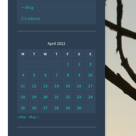
Blog
E’s Advice
April 2022
M
T
W
T
F
S
S
1
2
3
4
5
6
7
8
9
10
11
12
13
14
15
16
17
18
19
20
21
22
23
24
25
26
27
28
29
30
« Mar
May »