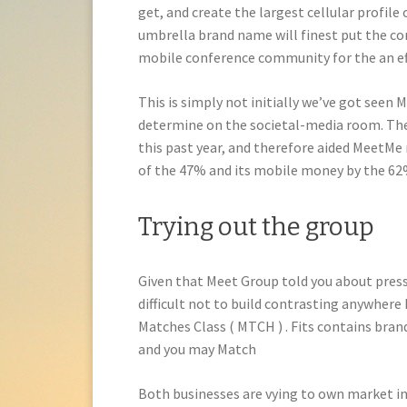
get, and create the largest cellular profile 
umbrella brand name will finest put the c
mobile conference community for the an eff
This is simply not initially we’ve got seen M
determine on the societal-media room. The b
this past year, and therefore aided MeetMe 
of the 47% and its mobile money by the 62
Trying out the group
Given that Meet Group told you about press 
difficult not to build contrasting anywher
Matches Class ( MTCH ) . Fits contains br
and you may Match
Both businesses are vying to own market in