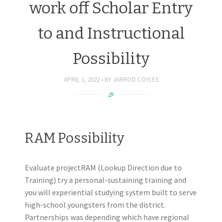
work off Scholar Entry
to and Instructional
Possibility
APRIL 1, 2022
BY
JARROD COYLES
RAM Possibility
Evaluate projectRAM (Lookup Direction due to
Training) try a personal-sustaining training and
you will experiential studying system built to serve
high-school youngsters from the district.
Partnerships was depending which have regional