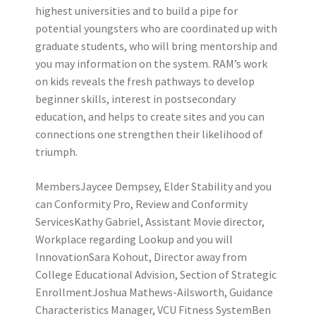
highest universities and to build a pipe for
potential youngsters who are coordinated up with
graduate students, who will bring mentorship and
you may information on the system. RAM’s work
on kids reveals the fresh pathways to develop
beginner skills, interest in postsecondary
education, and helps to create sites and you can
connections one strengthen their likelihood of
triumph.
MembersJaycee Dempsey, Elder Stability and you
can Conformity Pro, Review and Conformity
ServicesKathy Gabriel, Assistant Movie director,
Workplace regarding Lookup and you will
InnovationSara Kohout, Director away from
College Educational Advision, Section of Strategic
EnrollmentJoshua Mathews-Ailsworth, Guidance
Characteristics Manager, VCU Fitness SystemBen