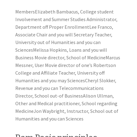
MembersElizabeth Bambacus, College student
Involvement and Summer Studies Administrator,
Department off Proper EnrollmentLee Franco,
Associate Chair and you will Secretary Teacher,
University out of Humanities and you can
SciencesMelissa Hopkins, Loans and you will
Business Movie director, School of MedicineMarcus
Messner, User Movie director of one’s Robertson
College and Affiliate Teacher, University off
Humanities and you may SciencesCheryl Slokker,
Revenue and you can Telecommunications
Director, School out-of BusinessAlison Ullman,
Other and Medical practitioner, School regarding
MedicineJon Waybright, Instructor, School out of
Humanities and you can Sciences