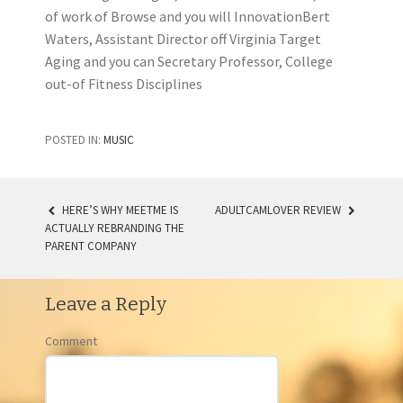
of work of Browse and you will InnovationBert
Waters, Assistant Director off Virginia Target
Aging and you can Secretary Professor, College
out-of Fitness Disciplines
POSTED IN:
MUSIC
HERE’S WHY MEETME IS
ADULTCAMLOVER REVIEW
ACTUALLY REBRANDING THE
POST NAVIGATION
PARENT COMPANY
Leave a Reply
Comment