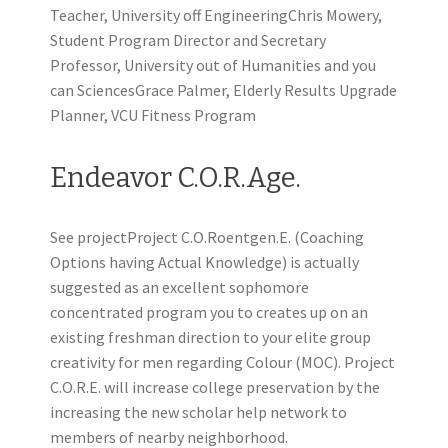
Teacher, University off EngineeringChris Mowery,
Student Program Director and Secretary
Professor, University out of Humanities and you
can SciencesGrace Palmer, Elderly Results Upgrade
Planner, VCU Fitness Program
Endeavor C.O.R.Age.
See projectProject C.O.Roentgen.E. (Coaching
Options having Actual Knowledge) is actually
suggested as an excellent sophomore
concentrated program you to creates up on an
existing freshman direction to your elite group
creativity for men regarding Colour (MOC). Project
C.O.R.E. will increase college preservation by the
increasing the new scholar help network to
members of nearby neighborhood.