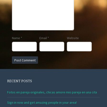
Name
*
Email
*
Website
RECENT POSTS
Fotos en pareja originales, chicas amore mio pareja en una cita
Sign in now and get amazing people in your area!