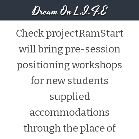
Dream On L.I.F.E
Check projectRamStart
will bring pre-session
positioning workshops
for new students
supplied
accommodations
through the place of