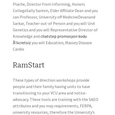
Plache, Director from Informing, Honors
CollegeSally Santen, Elder Affiliate Dean and you
can Professor, University off MedicineDevanand
Sarkar, Teacher out-of Person and you will Unit
Genetics and you will Representative Director of
Knowledge and
chatstep promosyon kodu
Ã¼cretsiz
you will Education, Massey Disease
Cardio
RamStart
These types of direction workshops provide
people and their family having units to have
transitioning to your VCU area and notice-
advocacy. These tools are training with the SAEO
attributes and you may requirements, FERPA,
university resources, therefore the University’s