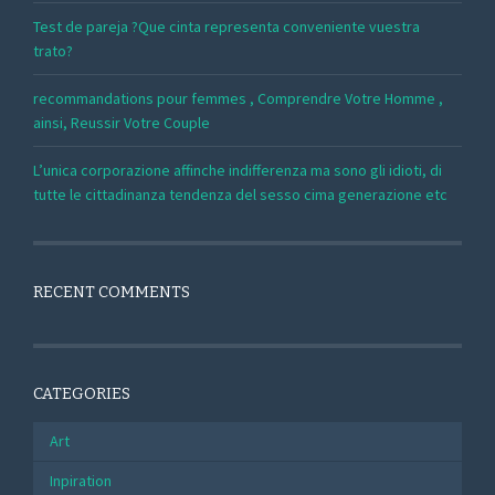
Test de pareja ?Que cinta representa conveniente vuestra
trato?
recommandations pour femmes , Comprendre Votre Homme ,
ainsi, Reussir Votre Couple
L’unica corporazione affinche indifferenza ma sono gli idioti, di
tutte le cittadinanza tendenza del sesso cima generazione etc
RECENT COMMENTS
CATEGORIES
Art
Inpiration