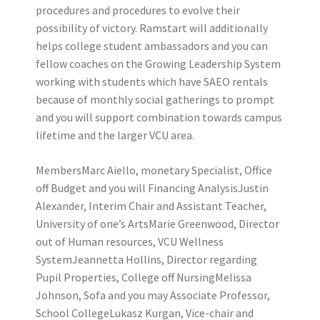
procedures and procedures to evolve their
possibility of victory. Ramstart will additionally
helps college student ambassadors and you can
fellow coaches on the Growing Leadership System
working with students which have SAEO rentals
because of monthly social gatherings to prompt
and you will support combination towards campus
lifetime and the larger VCU area.
MembersMarc Aiello, monetary Specialist, Office
off Budget and you will Financing AnalysisJustin
Alexander, Interim Chair and Assistant Teacher,
University of one’s ArtsMarie Greenwood, Director
out of Human resources, VCU Wellness
SystemJeannetta Hollins, Director regarding
Pupil Properties, College off NursingMelissa
Johnson, Sofa and you may Associate Professor,
School CollegeLukasz Kurgan, Vice-chair and