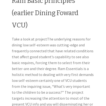
Ram Basic principles
(earlier Dining Foward
VCU)
Take a look at projectThe underlying reasons for
dining low self-esteem was cutting-edge and
frequently connected that have related conditions
that affect good student’s capability to see also
basic requires, forcing them to select from their
better-are and their degree. Ram Essentials is a
holistic method to dealing with very first demands
low self-esteem certainly one of VCU students
from the inquiring issue, “What’s very important
to the children to be a success?” The project
targets increasing the attention to most of the
present VCU info and you will disseminating her or