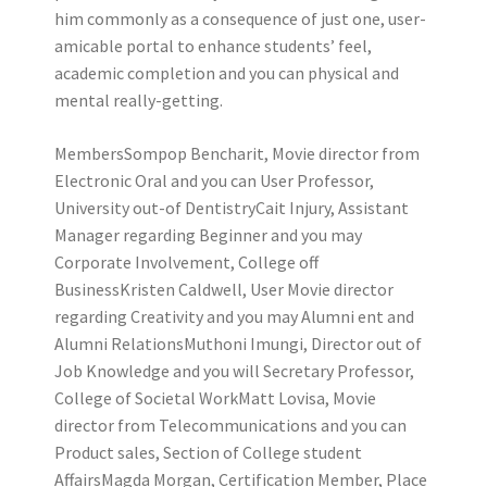
him commonly as a consequence of just one, user-
amicable portal to enhance students’ feel,
academic completion and you can physical and
mental really-getting.
MembersSompop Bencharit, Movie director from
Electronic Oral and you can User Professor,
University out-of DentistryCait Injury, Assistant
Manager regarding Beginner and you may
Corporate Involvement, College off
BusinessKristen Caldwell, User Movie director
regarding Creativity and you may Alumni ent and
Alumni RelationsMuthoni Imungi, Director out of
Job Knowledge and you will Secretary Professor,
College of Societal WorkMatt Lovisa, Movie
director from Telecommunications and you can
Product sales, Section of College student
AffairsMagda Morgan, Certification Member, Place