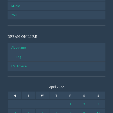
Music
You
DREAM ON L.I.F.E
About me
Blog
E’s Advice
April 2022
M
T
W
T
F
S
S
1
2
3
4
5
6
7
8
9
10