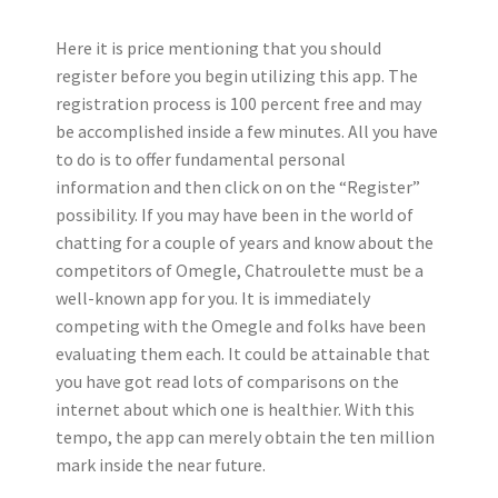
Here it is price mentioning that you should
register before you begin utilizing this app. The
registration process is 100 percent free and may
be accomplished inside a few minutes. All you have
to do is to offer fundamental personal
information and then click on on the “Register”
possibility. If you may have been in the world of
chatting for a couple of years and know about the
competitors of Omegle, Chatroulette must be a
well-known app for you. It is immediately
competing with the Omegle and folks have been
evaluating them each. It could be attainable that
you have got read lots of comparisons on the
internet about which one is healthier. With this
tempo, the app can merely obtain the ten million
mark inside the near future.