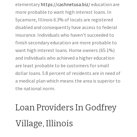
elementary
https://cashnetusa.biz/
education are
more probable to want high interest loans. In
Sycamore, Illinois 6.3% of locals are registered
disabled and consequently have access to federal
insurance. Individuals who haven’t succeeded to
finish secondary education are more probable to
want high interest loans. Home owners (65.1%)
and individuals who achieved a higher education
are least probable to be customers for small
dollar loans. 5.8 percent of residents are in need of
a medical plan which means the area is superior to
the national norm.
Loan Providers In Godfrey
Village, Illinois