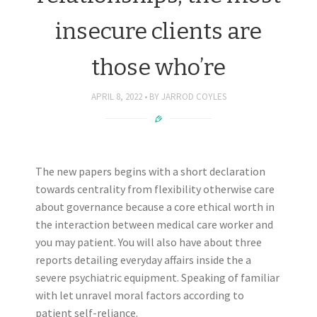
insecure clients are
those who’re
APRIL 8, 2022
BY
JARROD COYLES
The new papers begins with a short declaration
towards centrality from flexibility otherwise care
about governance because a core ethical worth in
the interaction between medical care worker and
you may patient. You will also have about three
reports detailing everyday affairs inside the a
severe psychiatric equipment. Speaking of familiar
with let unravel moral factors according to
patient self-reliance.