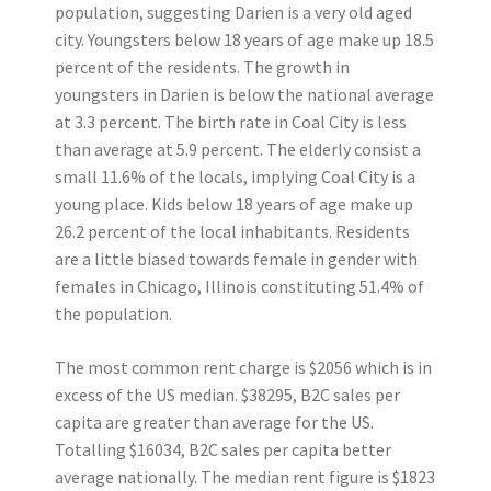
population, suggesting Darien is a very old aged
city. Youngsters below 18 years of age make up 18.5
percent of the residents. The growth in
youngsters in Darien is below the national average
at 3.3 percent. The birth rate in Coal City is less
than average at 5.9 percent. The elderly consist a
small 11.6% of the locals, implying Coal City is a
young place. Kids below 18 years of age make up
26.2 percent of the local inhabitants. Residents
are a little biased towards female in gender with
females in Chicago, Illinois constituting 51.4% of
the population.
The most common rent charge is $2056 which is in
excess of the US median. $38295, B2C sales per
capita are greater than average for the US.
Totalling $16034, B2C sales per capita better
average nationally. The median rent figure is $1823