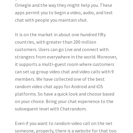
Omegle and the way they might help you. These
apps permit you to begin a video, audio, and text
chat with people you maintain shut.
It is on the market in about one hundred fifty
countries, with greater than 200 million
customers. Users can go Live and connect with
strangers from everywhere in the world. Moreover,
it supports a multi-guest room where customers
can set up group video chat and video calls with 9
members. We have collected one of the best
random video chat apps for Android and iOS
platforms. So have a quick look and choose based
on your choice. Bring your chat experience to the
subsequent level with Chatrandom.
Even if you want to random video call on the net
someone, properly, there is a website for that too.