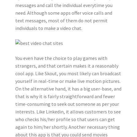
messages and call the individual everytime you
need. Although some apps offer voice calls and
text messages, most of them do not permit
individuals to make a video chat.
You even have the choice to play games with
strangers, and that certain makes it a reasonably
cool app. Like Skout, you most likely can broadcast
yourself in real-time or make live motion pictures.
On the alternative hand, it has a big user-base, and
that is why it is fairly straightforward and fewer
time-consuming to seek out someone as per your
interests. Like Linkedin, it allows customers to see
who checks his/her profile so that users can get
again to him/her shortly. Another necessary thing
about this app is that you could send movies