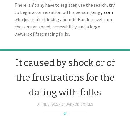
There isn’t any have to register, use the search, try
to begin a conversation with a person
joingy .com
who just isn’t thinking about it. Random webcam
chats mean speed, accessibility, and a large
viewers of fascinating folks.
It caused by shock or of
the frustrations for the
dating with folks
APRIL 8, 2022
BY
JARROD COYLES