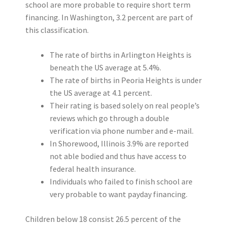
school are more probable to require short term
financing. In Washington, 3.2 percent are part of
this classification.
The rate of births in Arlington Heights is
beneath the US average at 5.4%.
The rate of births in Peoria Heights is under
the US average at 4.1 percent.
Their rating is based solely on real people’s
reviews which go through a double
verification via phone number and e-mail.
In Shorewood, Illinois 3.9% are reported
not able bodied and thus have access to
federal health insurance.
Individuals who failed to finish school are
very probable to want payday financing.
Children below 18 consist 26.5 percent of the