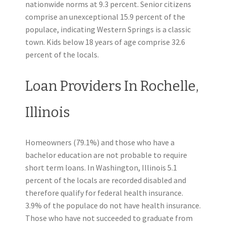
nationwide norms at 9.3 percent. Senior citizens
comprise an unexceptional 15.9 percent of the
populace, indicating Western Springs is a classic
town. Kids below 18 years of age comprise 32.6
percent of the locals.
Loan Providers In Rochelle,
Illinois
Homeowners (79.1%) and those who have a
bachelor education are not probable to require
short term loans. In Washington, Illinois 5.1
percent of the locals are recorded disabled and
therefore qualify for federal health insurance.
3.9% of the populace do not have health insurance.
Those who have not succeeded to graduate from