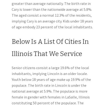
greater than average nationally. The birth rate in
Cary is lower than the nationwide average at 5.8%.
The aged consist a normal 12.3% of the residents,
implying Cary is an average city. Kids under 18 years
of age embody 23 percent of the local inhabitants.
Below Is A List Of Cities In
Illinois That We Service
Senior citizens consist a large 19.6% of the local
inhabitants, implying Lincoln is an older locale.
Youth below 18 years of age make up 19.9% of the
populace. The birth rate in Lincoln is under the
national average at 5.9%. The populace is more
female in gender with females in LaSalle, Illinois
constituting 50 percent of the populace. The