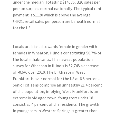
under the median. Totalling $14086, B2C sales per
person surpass normal nationally. The typical rent
payment is $1120 which is above the average.
$4921, retail sales per person are beneath normal
for the US.
Locals are biased towards female in gender with
females in Wheaton, Illinois constituting 50.7% of
the local inhabitants. The newest population
survey for Wheaton in Illinois is 52,745 a decrease
of -0.6% over 2010. The birth rate in West
Frankfort is over normal for the US at 6.5 percent.
Senior citizens comprise an unhealthy 21.4 percent
of the population, implying West Frankfort is an
extremely old aged town. Youngsters under 18
consist 20.4 percent of the residents. The growth
in youngsters in Western Springs is greater than