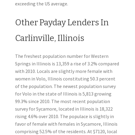
exceeding the US average.
Other Payday Lenders In
Carlinville, Illinois
The freshest population number for Western
Springs in Illinois is 13,359 a rise of 3.2% compared
with 2010. Locals are slightly more female with
women in Volo, Illinois constituting 50.3 percent
of the population. The newest population survey
for Volo in the state of Illinois is 5,813 growing
99.3% since 2010. The most recent population
survey for Sycamore, located in Illinois is 18,322
rising 4.6% over 2010. The populace is slightly in
favor of female with females in Sycamore, Illinois
comprising 52.5% of the residents. At $7120, local