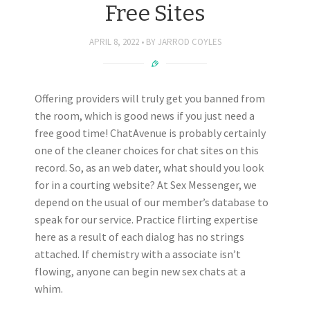
Free Sites
APRIL 8, 2022
BY
JARROD COYLES
Offering providers will truly get you banned from
the room, which is good news if you just need a
free good time! ChatAvenue is probably certainly
one of the cleaner choices for chat sites on this
record. So, as an web dater, what should you look
for in a courting website? At Sex Messenger, we
depend on the usual of our member’s database to
speak for our service. Practice flirting expertise
here as a result of each dialog has no strings
attached. If chemistry with a associate isn’t
flowing, anyone can begin new sex chats at a
whim.