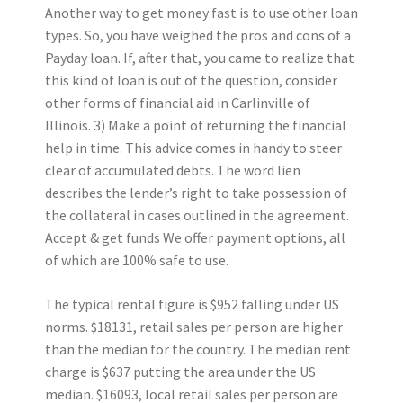
Another way to get money fast is to use other loan
types. So, you have weighed the pros and cons of a
Payday loan. If, after that, you came to realize that
this kind of loan is out of the question, consider
other forms of financial aid in Carlinville of
Illinois. 3) Make a point of returning the financial
help in time. This advice comes in handy to steer
clear of accumulated debts. The word lien
describes the lender’s right to take possession of
the collateral in cases outlined in the agreement.
Accept & get funds We offer payment options, all
of which are 100% safe to use.
The typical rental figure is $952 falling under US
norms. $18131, retail sales per person are higher
than the median for the country. The median rent
charge is $637 putting the area under the US
median. $16093, local retail sales per person are