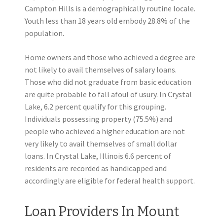
Campton Hills is a demographically routine locale.
Youth less than 18 years old embody 28.8% of the
population.
Home owners and those who achieved a degree are
not likely to avail themselves of salary loans.
Those who did not graduate from basic education
are quite probable to fall afoul of usury. In Crystal
Lake, 6.2 percent qualify for this grouping.
Individuals possessing property (75.5%) and
people who achieved a higher education are not
very likely to avail themselves of small dollar
loans. In Crystal Lake, Illinois 6.6 percent of
residents are recorded as handicapped and
accordingly are eligible for federal health support.
Loan Providers In Mount