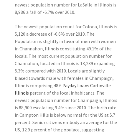
newest population number for LaSalle in Illinois is
8,986 a fall of -6.7% over 2010.
The newest population count for Colona, Illinois is
5,120 a decrease of -0.6% over 2010. The
Population is slightly in favor of men with women
in Channahon, Illinois constituting 49.1% of the
locals. The most current population number for
Channahon, located in Illinois is 13,239 expanding
5.3% compared with 2010. Locals are slightly
biased towards male with females in Champaign,
Illinois comprising 48.6
Payday Loans Carlinville
Illinois
percent of the local inhabitants. The
newest population number for Champaign, Illinois
is 88,909 escalating 9.4% since 2010. The birth rate
in Campton Hills is below normal for the US at 5.7
percent. Senior citizens embody an average for the
US, 12.9 percent of the populace, suggesting