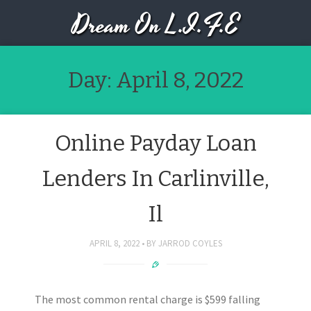
Dream On L.I.F.E
Day:
April 8, 2022
Online Payday Loan
Lenders In Carlinville,
Il
APRIL 8, 2022
BY
JARROD COYLES
The most common rental charge is $599 falling