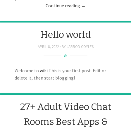
Continue reading
→
Hello world
APRIL 8, 2022
BY
JARROD COYLES
Welcome to
wiki
This is your first post. Edit or
delete it, then start blogging!
27+ Adult Video Chat
Rooms Best Apps &