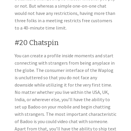
or not. But whereas a simple one-on-one chat
would not have any restrictions, having more than
three folks in a meeting restricts free customers
to a 40-minute time limit.
#20 Chatspin
You can create a profile inside moments and start
connecting with strangers from being anyplace in
the globe. The consumer interface of the Waplog
is uncluttered so that you do not face any
downside while utilizing it for the very first time.
No matter whether you live within the USA, UK,
India, or wherever else, you’ll have the ability to
set up Badoo on your mobile and begin chatting
with strangers. The most important characteristic
of Badoo is you could video chat with someone.
Apart from that, you’ll have the ability to ship text