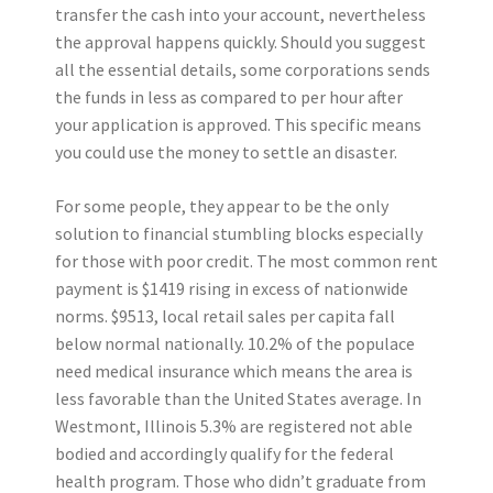
transfer the cash into your account, nevertheless
the approval happens quickly. Should you suggest
all the essential details, some corporations sends
the funds in less as compared to per hour after
your application is approved. This specific means
you could use the money to settle an disaster.
For some people, they appear to be the only
solution to financial stumbling blocks especially
for those with poor credit. The most common rent
payment is $1419 rising in excess of nationwide
norms. $9513, local retail sales per capita fall
below normal nationally. 10.2% of the populace
need medical insurance which means the area is
less favorable than the United States average. In
Westmont, Illinois 5.3% are registered not able
bodied and accordingly qualify for the federal
health program. Those who didn’t graduate from