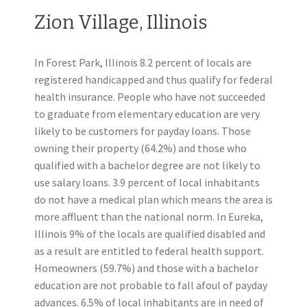
Zion Village, Illinois
In Forest Park, Illinois 8.2 percent of locals are
registered handicapped and thus qualify for federal
health insurance. People who have not succeeded
to graduate from elementary education are very
likely to be customers for payday loans. Those
owning their property (64.2%) and those who
qualified with a bachelor degree are not likely to
use salary loans. 3.9 percent of local inhabitants
do not have a medical plan which means the area is
more affluent than the national norm. In Eureka,
Illinois 9% of the locals are qualified disabled and
as a result are entitled to federal health support.
Homeowners (59.7%) and those with a bachelor
education are not probable to fall afoul of payday
advances. 6.5% of local inhabitants are in need of