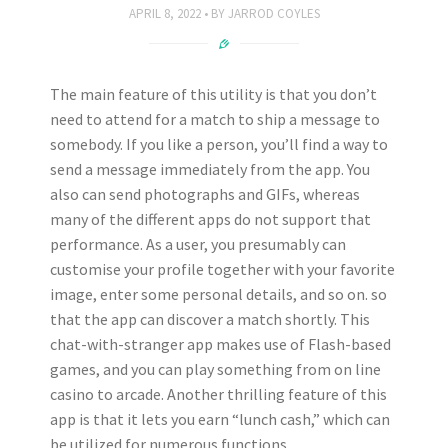
APRIL 8, 2022
BY
JARROD COYLES
The main feature of this utility is that you don’t
need to attend for a match to ship a message to
somebody. If you like a person, you’ll find a way to
send a message immediately from the app. You
also can send photographs and GIFs, whereas
many of the different apps do not support that
performance. As a user, you presumably can
customise your profile together with your favorite
image, enter some personal details, and so on. so
that the app can discover a match shortly. This
chat-with-stranger app makes use of Flash-based
games, and you can play something from on line
casino to arcade. Another thrilling feature of this
app is that it lets you earn “lunch cash,” which can
be utilized for numerous functions.