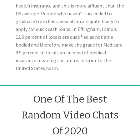
health insurance and this is more affluent than the
US average. People who haven’t succeeded to
graduate from basic education are quite likely to
apply for quick cash loans. In Effingham, Illinois
12.6 percent of locals are qualified as not able
bodied and therefore make the grade for Medicare.
9.9 percent of locals are in need of medical
insurance meaning the area is inferior to the
United States norm.
One Of The Best
Random Video Chats
Of 2020