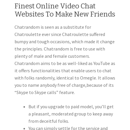
Finest Online Video Chat
Websites To Make New Friends
Chatrandom is seen as a substitute for
Chatroulette ever since Chatroulette suffered
bumpy and tough occasions, which made it change
the principles. Chatrandom is free to use with
plenty of male and female customers.
Chatrandom aims to be as well-liked as YouTube as
it offers functionalities that enable users to chat
with folks randomly, identical to Omegle. It allows
you to name anybody free of charge,because of its
“Skype to Skype calls” feature.
But if you upgrade to paid model, you’ll get
a pleasant, moderated group to keep away
from deceitful folks.
You can simply settle for the service and