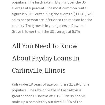
populace. The birth rate in Elgin is over the US
average at 8 percent. The most common rental
figure is $1069 outshining the average. $11131, B2C
sales per person are inferior to the median for the
country. The growth in youngsters in Downers
Grove is lower than the US average at 5.7%.
All You Need To Know
About Payday Loans In
Carlinville, Illinois
Kids under 18 years of age comprise 21.2% of the
populace. The rate of births in East Alton is
greater than US norms at 7.3%. Elderly people
make up a completely outsized 21.9% of the