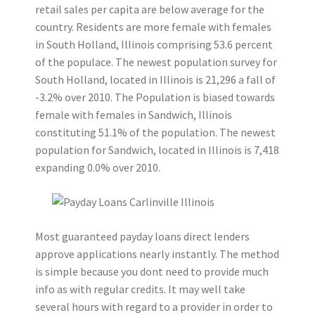
retail sales per capita are below average for the
country. Residents are more female with females
in South Holland, Illinois comprising 53.6 percent
of the populace. The newest population survey for
South Holland, located in Illinois is 21,296 a fall of
-3.2% over 2010. The Population is biased towards
female with females in Sandwich, Illinois
constituting 51.1% of the population. The newest
population for Sandwich, located in Illinois is 7,418
expanding 0.0% over 2010.
Most guaranteed payday loans direct lenders
approve applications nearly instantly. The method
is simple because you dont need to provide much
info as with regular credits. It may well take
several hours with regard to a provider in order to