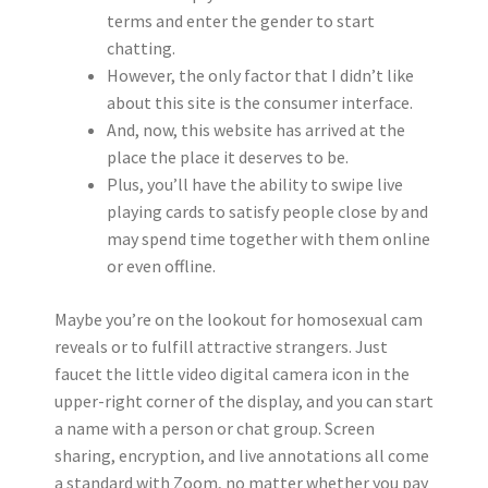
terms and enter the gender to start
chatting.
However, the only factor that I didn’t like
about this site is the consumer interface.
And, now, this website has arrived at the
place the place it deserves to be.
Plus, you’ll have the ability to swipe live
playing cards to satisfy people close by and
may spend time together with them online
or even offline.
Maybe you’re on the lookout for homosexual cam
reveals or to fulfill attractive strangers. Just
faucet the little video digital camera icon in the
upper-right corner of the display, and you can start
a name with a person or chat group. Screen
sharing, encryption, and live annotations all come
a standard with Zoom, no matter whether you pay