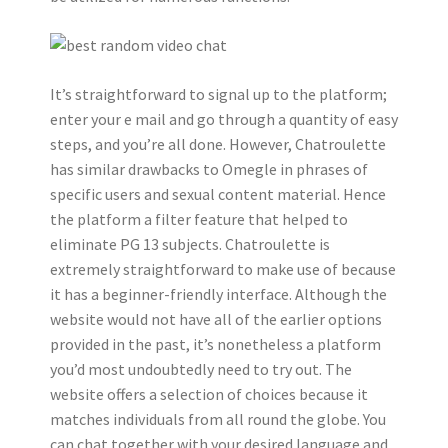
It’s straightforward to signal up to the platform;
enter your e mail and go through a quantity of easy
steps, and you’re all done. However, Chatroulette
has similar drawbacks to Omegle in phrases of
specific users and sexual content material. Hence
the platform a filter feature that helped to
eliminate PG 13 subjects. Chatroulette is
extremely straightforward to make use of because
it has a beginner-friendly interface. Although the
website would not have all of the earlier options
provided in the past, it’s nonetheless a platform
you’d most undoubtedly need to try out. The
website offers a selection of choices because it
matches individuals from all round the globe. You
can chat together with your desired language and