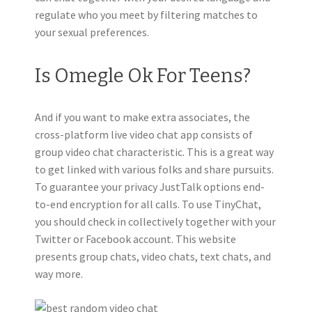
regulate who you meet by filtering matches to
your sexual preferences.
Is Omegle Ok For Teens?
And if you want to make extra associates, the
cross-platform live video chat app consists of
group video chat characteristic. This is a great way
to get linked with various folks and share pursuits.
To guarantee your privacy JustTalk options end-
to-end encryption for all calls. To use TinyChat,
you should check in collectively together with your
Twitter or Facebook account. This website
presents group chats, video chats, text chats, and
way more.