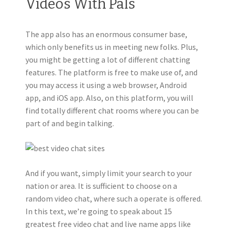
Videos With Pals
The app also has an enormous consumer base,
which only benefits us in meeting new folks. Plus,
you might be getting a lot of different chatting
features. The platform is free to make use of, and
you may access it using a web browser, Android
app, and iOS app. Also, on this platform, you will
find totally different chat rooms where you can be
part of and begin talking.
And if you want, simply limit your search to your
nation or area. It is sufficient to choose on a
random video chat, where such a operate is offered.
In this text, we’re going to speak about 15
greatest free video chat and live name apps like