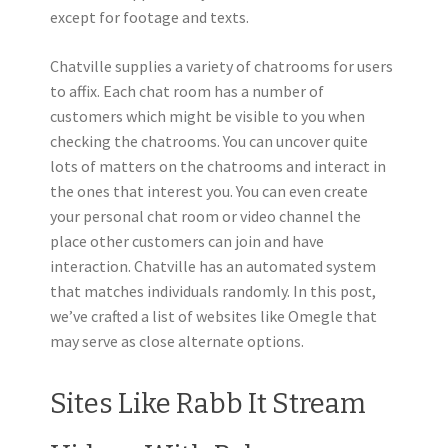
except for footage and texts.
Chatville supplies a variety of chatrooms for users
to affix. Each chat room has a number of
customers which might be visible to you when
checking the chatrooms. You can uncover quite
lots of matters on the chatrooms and interact in
the ones that interest you. You can even create
your personal chat room or video channel the
place other customers can join and have
interaction. Chatville has an automated system
that matches individuals randomly. In this post,
we’ve crafted a list of websites like Omegle that
may serve as close alternate options.
Sites Like Rabb It Stream