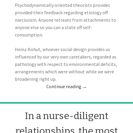
Psychodynamically oriented theorists provides
provided their feedback regarding etiology off
narcissism. Anyone retreats from attachments to
anyone else so you can a state off self-
consumption.
Heinz Kohut, whoever social design provides us
influenced by our very own caretakers, regarded as
pathology with respect to environmental deficits,
arrangements which were without while we were
broadening right up.
Continue reading
→
In a nurse-diligent
relationships, the most