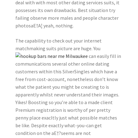
deal with with most other dating services suits, it
possesses its own drawbacks. Best situation try
failing observe more males and people character
photosaE†A¦ yeah, nothing.
The capability to check out your internet
matchmaking suits picture are huge. You
can easily fill in
communications several other online dating
customers within this SilverSingles which have a
free from cost-account, nonetheless don’t know
what the patient you might be creating to is
apparently whilst never understand their images.
Yikes! Boosting so you’re able to a made client
Premium registration is worthy of per pretty
penny place exacltly just what possible matches
be like. Despite exactly what-you-can get
condition on the aE†?seems are not