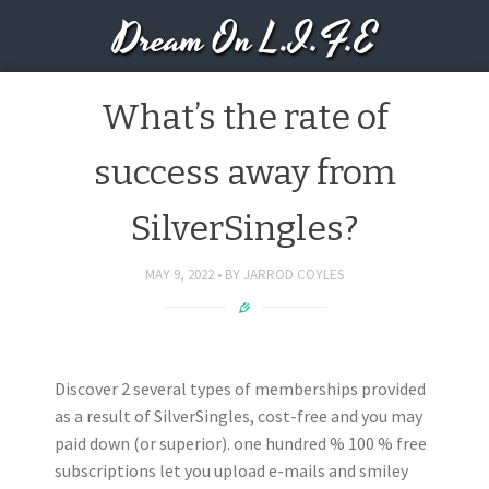
Dream On L.I.F.E
What’s the rate of
success away from
SilverSingles?
MAY 9, 2022
BY
JARROD COYLES
Discover 2 several types of memberships provided
as a result of SilverSingles, cost-free and you may
paid down (or superior). one hundred % 100 % free
subscriptions let you upload e-mails and smiley