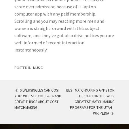
score over admission because of it laptop
computer app with any paid membership.
Scrolling and you may reacting more men and
women is straightforward with this subject
software, and they’ve got also drive notices you are
well informed of recent interaction
instantaneously.
POSTED IN:
MUSIC
SILVERSINGLES CAN COST
BEST MATCHMAKING APPS FOR
YOU: WILL SET YOU BACK AND
THE UTAH ON THE WEB,
POST NAVIGATION
GREAT THINGS ABOUT COST
GREATEST MATCHMAKING
MATCHMAKING
PROGRAMS FOR THE UTAH –
WIKIPEDIA