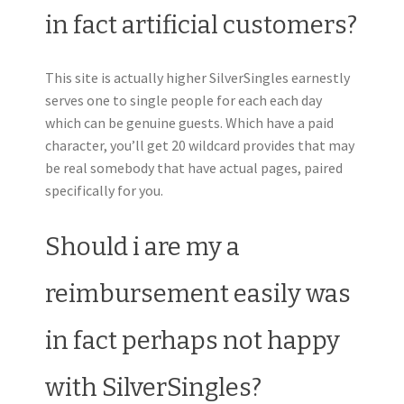
in fact artificial customers?
This site is actually higher SilverSingles earnestly
serves one to single people for each each day
which can be genuine guests. Which have a paid
character, you’ll get 20 wildcard provides that may
be real somebody that have actual pages, paired
specifically for you.
Should i are my a
reimbursement easily was
in fact perhaps not happy
with SilverSingles?