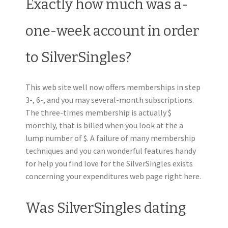
Exactly how much was a-
one-week account in order
to SilverSingles?
This web site well now offers memberships in step
3-, 6-, and you may several-month subscriptions.
The three-times membership is actually $
monthly, that is billed when you look at the a
lump number of $. A failure of many membership
techniques and you can wonderful features handy
for help you find love for the SilverSingles exists
concerning your expenditures web page right here.
Was SilverSingles dating