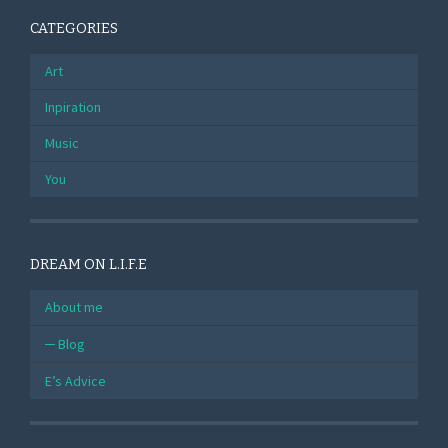
CATEGORIES
Art
Inpiration
Music
You
DREAM ON L.I.F.E
About me
Blog
E’s Advice