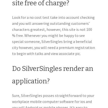
site free of charge?
Look for a no cost test take into account checking
and you will answering outstanding customers’
characters greatest, however, this site is not 100
% free. Whenever you might be happy to see
special someone, SilverSingles bring a beneficial
city however, you will need a premium registration
to begin with talks and view associate pic.
Do SilverSingles render an
application?
Sure, SilverSingles posses straightforward to your
workplace mobile computer software for ios and
you will Android os mobile phones. It’s easy to