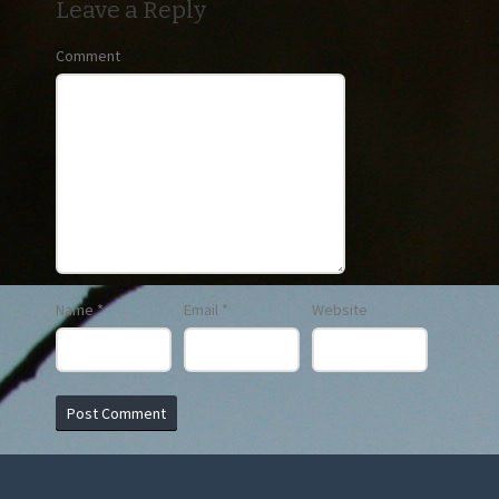
Leave a Reply
Comment
Name
*
Email
*
Website