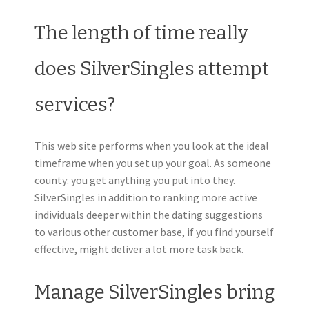
The length of time really
does SilverSingles attempt
services?
This web site performs when you look at the ideal
timeframe when you set up your goal. As someone
county: you get anything you put into they.
SilverSingles in addition to ranking more active
individuals deeper within the dating suggestions
to various other customer base, if you find yourself
effective, might deliver a lot more task back.
Manage SilverSingles bring