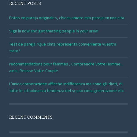
RECENT POSTS
Fotos en pareja originales, chicas amore mio pareja en una cita
Sign in now and get amazing people in your area!
Test de pareja ?Que cinta representa conveniente vuestra
trato?
recommandations pour femmes , Comprendre Votre Homme ,
ainsi, Reussir Votre Couple
L’unica corporazione affinche indifferenza ma sono gli idioti, di
tutte le cittadinanza tendenza del sesso cima generazione etc
RECENT COMMENTS