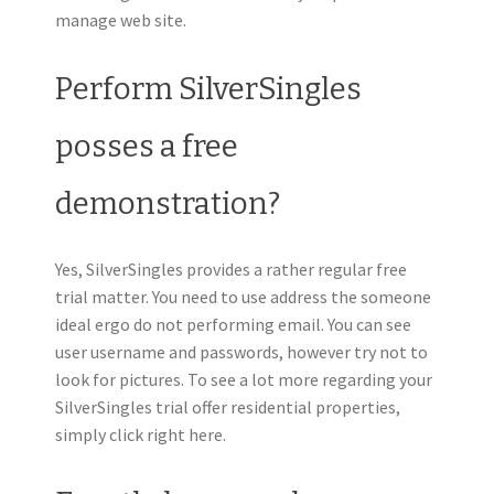
manage web site.
Perform SilverSingles
posses a free
demonstration?
Yes, SilverSingles provides a rather regular free
trial matter. You need to use address the someone
ideal ergo do not performing email. You can see
user username and passwords, however try not to
look for pictures. To see a lot more regarding your
SilverSingles trial offer residential properties,
simply click right here.