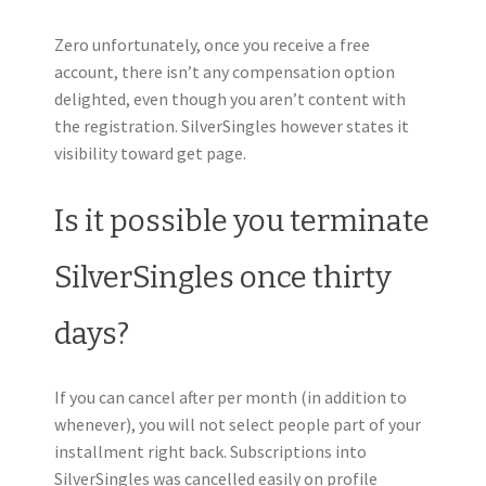
Zero unfortunately, once you receive a free
account, there isn’t any compensation option
delighted, even though you aren’t content with
the registration. SilverSingles however states it
visibility toward get page.
Is it possible you terminate
SilverSingles once thirty
days?
If you can cancel after per month (in addition to
whenever), you will not select people part of your
installment right back. Subscriptions into
SilverSingles was cancelled easily on profile