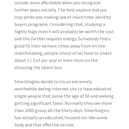
include more affordable when you recognize
further years initially. The best explore and you
may perks was making use of much time-identity
buyers programs. Considering that, studying a
highly huge match will probably be worth the cost
and this further requires energy. Somebody find a
good fit their earliest times away from on line
matchmaking, people (most of us) have to invest
about 1 / 2 of per year or even more on the
choosing the latest boo.
SilverSingles decide to try an extremely
worthwhile dating internet site to have educated
single people that avove the age of 50 and seeking
getting significant favor. Normally they see more
than 2000 group all the thirty days. SilverSingles
has actually an educated, focused-on-like some
body and that effective on line.