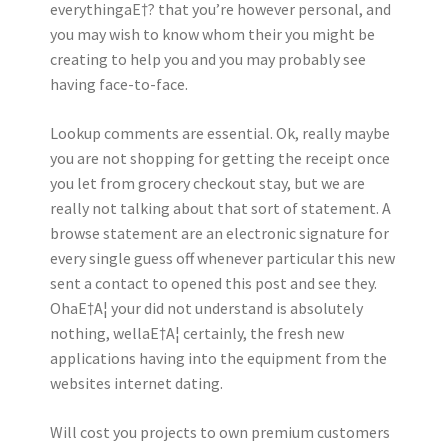
everythingaE†? that you’re however personal, and
you may wish to know whom their you might be
creating to help you and you may probably see
having face-to-face.
Lookup comments are essential. Ok, really maybe
you are not shopping for getting the receipt once
you let from grocery checkout stay, but we are
really not talking about that sort of statement.
A
browse statement are an electronic signature for
every single guess off whenever particular this new
sent a contact to opened this post and see they.
OhaE†A¦ your did not understand is absolutely
nothing, wellaE†A¦ certainly, the fresh new
applications having into the equipment from the
websites internet dating.
Will cost you projects to own premium customers