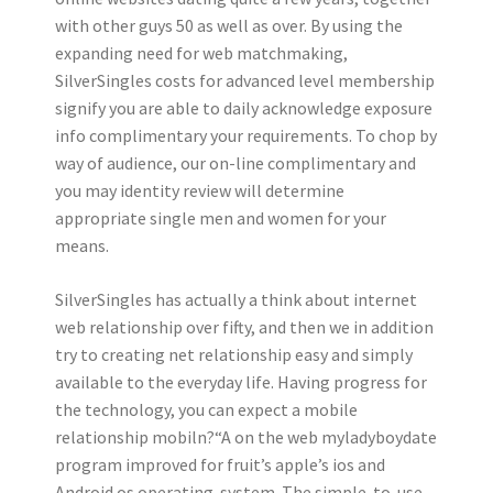
with other guys 50 as well as over. By using the
expanding need for web matchmaking,
SilverSingles costs for advanced level membership
signify you are able to daily acknowledge exposure
info complimentary your requirements. To chop by
way of audience, our on-line complimentary and
you may identity review will determine
appropriate single men and women for your
means.
SilverSingles has actually a think about internet
web relationship over fifty, and then we in addition
try to creating net relationship easy and simply
available to the everyday life. Having progress for
the technology, you can expect a mobile
relationship mobiln?“A­ on the web myladyboydate
program improved for fruit’s apple’s ios and
Android os operating-system. The simple-to-use