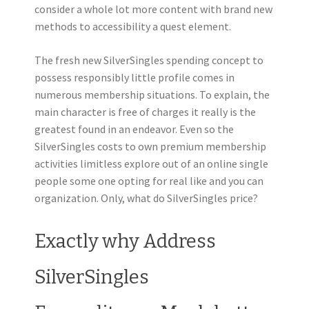
consider a whole lot more content with brand new
methods to accessibility a quest element.
The fresh new SilverSingles spending concept to
possess responsibly little profile comes in
numerous membership situations. To explain, the
main character is free of charges it really is the
greatest found in an endeavor. Even so the
SilverSingles costs to own premium membership
activities limitless explore out of an online single
people some one opting for real like and you can
organization. Only, what do SilverSingles price?
Exactly why Address
SilverSingles