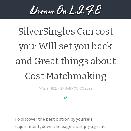
Dream On L.I.F.E
SilverSingles Can cost
you: Will set you back
and Great things about
Cost Matchmaking
MAY 9, 2022
BY
JARROD COYLES
To discover the best option by yourself
requirement, down the page is simply a great