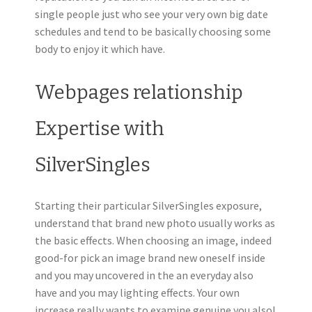
single people just who see your very own big date
schedules and tend to be basically choosing some
body to enjoy it which have.
Webpages relationship
Expertise with
SilverSingles
Starting their particular SilverSingles exposure,
understand that brand new photo usually works as
the basic effects. When choosing an image, indeed
good-for pick an image brand new oneself inside
and you may uncovered in the an everyday also
have and you may lighting effects. Your own
increase really wants to examine genuine you also!