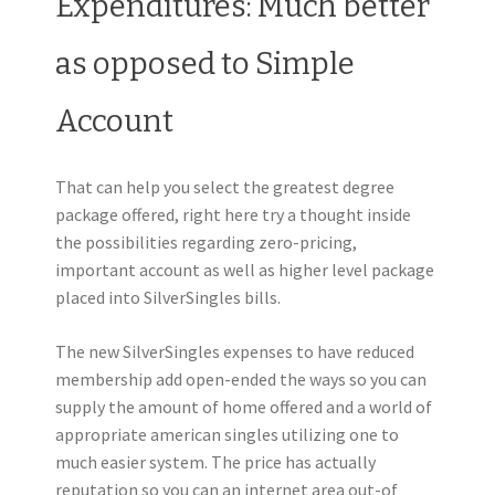
Expenditures: Much better
as opposed to Simple
Account
That can help you select the greatest degree
package offered, right here try a thought inside
the possibilities regarding zero-pricing,
important account as well as higher level package
placed into SilverSingles bills.
The new SilverSingles expenses to have reduced
membership add open-ended the ways so you can
supply the amount of home offered and a world of
appropriate american singles utilizing one to
much easier system. The price has actually
reputation so you can an internet area out-of