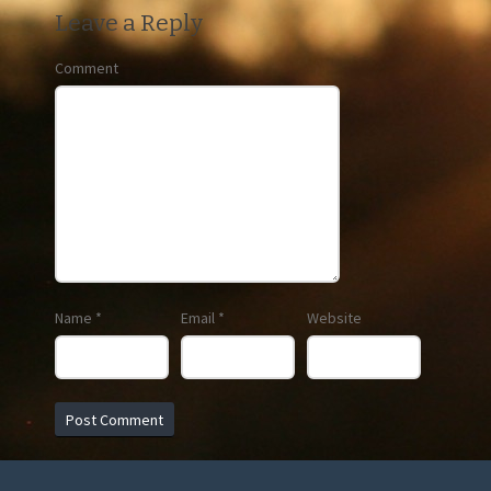
Leave a Reply
Comment
Name
*
Email
*
Website