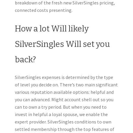
breakdown of the fresh new SilverSingles pricing,
connected costs presenting.
How a lot Will likely
SilverSingles Will set you
back?
SilverSingles expenses is determined by the type
of level you decide on. There’s two main significant
various reputation available options: helpful and
you can advanced. Might account shell out so you
can to own a try period. But when you need to
invest in helpful a loyal spouse, we enable the
expert provider.
SilverSingles conditions to own
settled membership through the top features of