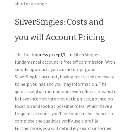
shorter arrange.
SilverSingles: Costs and
you will Account Pricing
The fresh
xpress przeglД…d
SilverSingles
fundamental account is free off commission. With
simple approach, you can attempt good
SilverSingles account, having restricted entryway
to help you has and you may information. The
quintessential membership even offers a means to
believe internet internet dating sites, go into on
location and look at possible folks. Which have a
frequent account, you’ll encounter the chance to
complete the qualities verify use a profile.
Furthermore, you will definitely search informed