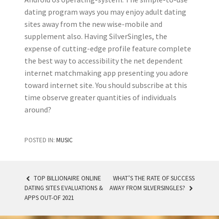
dating program ways you may enjoy adult dating
sites away from the new wise-mobile and
supplement also. Having SilverSingles, the
expense of cutting-edge profile feature complete
the best way to accessibility the net dependent
internet matchmaking app presenting you adore
toward internet site. You should subscribe at this
time observe greater quantities of individuals
around?
POSTED IN:
MUSIC
TOP BILLIONAIRE ONLINE
WHAT’S THE RATE OF SUCCESS
DATING SITES EVALUATIONS &
AWAY FROM SILVERSINGLES?
POST NAVIGATION
APPS OUT-OF 2021