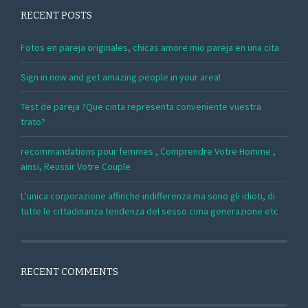
RECENT POSTS
Fotos en pareja originales, chicas amore mio pareja en una cita
Sign in now and get amazing people in your area!
Test de pareja ?Que cinta representa conveniente vuestra
trato?
recommandations pour femmes , Comprendre Votre Homme ,
ainsi, Reussir Votre Couple
L’unica corporazione affinche indifferenza ma sono gli idioti, di
tutte le cittadinanza tendenza del sesso cima generazione etc
RECENT COMMENTS