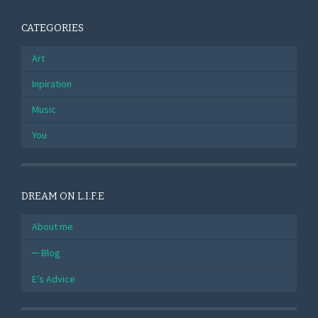
CATEGORIES
Art
Inpiration
Music
You
DREAM ON L.I.F.E
About me
Blog
E’s Advice