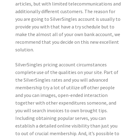
articles, but with limited telecommunications and
additionally different customers. The reason for
you are going to SilverSingles account is usually to
provide you with that have a try schedule but to
make the almost all of your own bank account, we
recommend that you decide on this new excellent
solution.
SilverSingles pricing account circumstances
complete use of the qualities on your site. Part of
the SilverSingles rates and you will advanced
membership try a lot of utilize off other people
and you can images, open-ended interaction
together with other expenditures someone, and
you will search invoices to own brought tips.
Including obtaining popular serves, you can
establish a detailed online visibility than just you
to out of crucial membership. And, it’s possible to