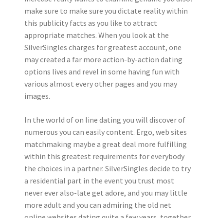
make sure to make sure you dictate reality within
this publicity facts as you like to attract
appropriate matches. When you look at the
SilverSingles charges for greatest account, one
may created a far more action-by-action dating
options lives and revel in some having fun with
various almost every other pages and you may
images.
In the world of on line dating you will discover of
numerous you can easily content. Ergo, web sites
matchmaking maybe a great deal more fulfilling
within this greatest requirements for everybody
the choices in a partner. SilverSingles decide to try
a residential part in the event you trust most
never ever also-late get adore, and you may little
more adult and you can admiring the old net
online websites dating quite a few years, together