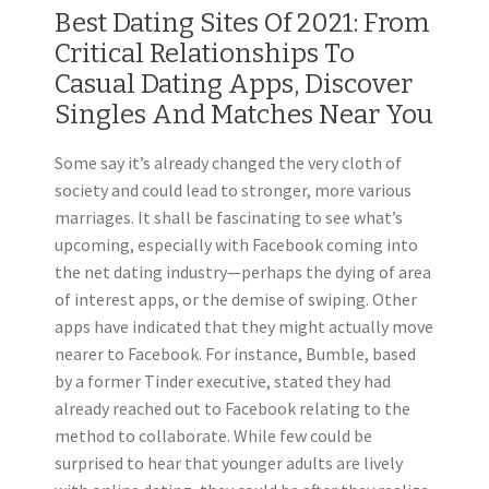
Best Dating Sites Of 2021: From
Critical Relationships To
Casual Dating Apps, Discover
Singles And Matches Near You
Some say it’s already changed the very cloth of
society and could lead to stronger, more various
marriages. It shall be fascinating to see what’s
upcoming, especially with Facebook coming into
the net dating industry—perhaps the dying of area
of interest apps, or the demise of swiping. Other
apps have indicated that they might actually move
nearer to Facebook. For instance, Bumble, based
by a former Tinder executive, stated they had
already reached out to Facebook relating to the
method to collaborate. While few could be
surprised to hear that younger adults are lively