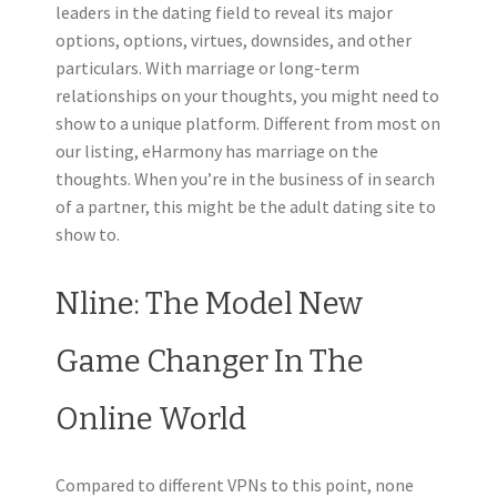
leaders in the dating field to reveal its major
options, options, virtues, downsides, and other
particulars. With marriage or long-term
relationships on your thoughts, you might need to
show to a unique platform. Different from most on
our listing, eHarmony has marriage on the
thoughts. When you’re in the business of in search
of a partner, this might be the adult dating site to
show to.
Nline: The Model New
Game Changer In The
Online World
Compared to different VPNs to this point, none