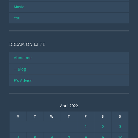
Music
You
DREAM ON L.I.F.E
About me
Blog
E’s Advice
April 2022
M
T
W
T
F
S
S
1
2
3
4
5
6
7
8
9
10