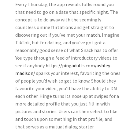
Every Thursday, the app reveals folks round you
that need to go on a date that specific night. The
concept is to do away with the seemingly
countless online flirtations and get straight to
discovering out if you’ve met your match. Imagine
TikTok, but for dating, and you’ve got got a
reasonably good sense of what Snack has to offer.
You type through a feed of introductory videos to
see if anybody
https://pingadults.com/ashley-
madison/
sparks your interest, favoriting the ones
of people you’d wish to get to know. Should they
favourite your video, you’ll have the ability to DM
each other. Hinge turns its nose up at swipes for a
more detailed profile that you just fill in with
pictures and stories. Users can then select to like
and touch upon something in that profile, and
that serves as a mutual dialog starter.