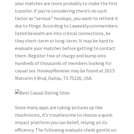
your matches are more probably to make the first
transfer. If you’re considering there’s no such
factor as “serious” hookups, you want to rethink it
due to Hinge. According to Laweekly.commembers
listed beneath are into critical connections, be
they short-term or long-term. It may be hard to
evaluate your matches before getting to contact
them. Register free of charge and bump into
hundreds of thousands of members looking for
casual sex. HookupReviews may be found at 203 S
Malcolm X Blvd, Dallas, TX 75226, USA.
Since many apps are taking pictures up like
mushrooms, it’s troublesome to choose a quick-
impact platform you can belief, relying on its
efficiency. The following evaluate sheds gentle on