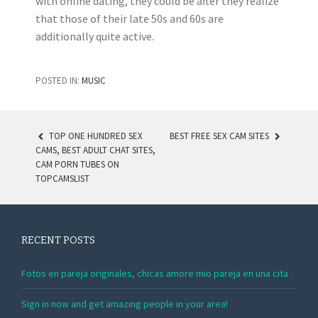
with online dating, they could be after they realize
that those of their late 50s and 60s are
additionally quite active.
POSTED IN:
MUSIC
TOP ONE HUNDRED SEX
BEST FREE SEX CAM SITES
CAMS, BEST ADULT CHAT SITES,
POST NAVIGATION
CAM PORN TUBES ON
TOPCAMSLIST
RECENT POSTS
Fotos en pareja originales, chicas amore mio pareja en una cita
Sign in now and get amazing people in your area!