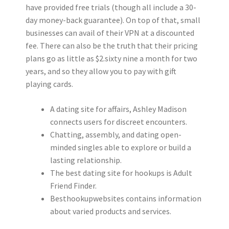
have provided free trials (though all include a 30-
day money-back guarantee). On top of that, small
businesses can avail of their VPN at a discounted
fee. There can also be the truth that their pricing
plans go as little as $2.sixty nine a month for two
years, and so they allow you to pay with gift
playing cards.
A dating site for affairs, Ashley Madison
connects users for discreet encounters.
Chatting, assembly, and dating open-
minded singles able to explore or build a
lasting relationship.
The best dating site for hookups is Adult
Friend Finder.
Besthookupwebsites contains information
about varied products and services.