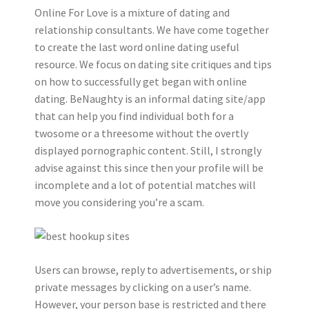
Online For Love is a mixture of dating and
relationship consultants. We have come together
to create the last word online dating useful
resource. We focus on dating site critiques and tips
on how to successfully get began with online
dating. BeNaughty is an informal dating site/app
that can help you find individual both for a
twosome or a threesome without the overtly
displayed pornographic content. Still, I strongly
advise against this since then your profile will be
incomplete and a lot of potential matches will
move you considering you’re a scam.
Users can browse, reply to advertisements, or ship
private messages by clicking on a user’s name.
However, your person base is restricted and there