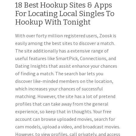
18 Best Hookup Sites & Apps
For Locating Local Singles To
Hookup With Tonight
With over forty million registered users, Zoosk is
easily among the best sites to discover a match.
The site additionally has a extensive range of
useful features like SmartPick, Connections, and
Dating Insights that assist enhance your chances
of finding a match. The search bar lets you
discover like-minded members on the location,
which increases your chances of successful
matching. However, the site has a lot of pretend
profiles that can take away from the general
experience, so keep that in thoughts. Your free
account can browse uploaded movies, search for
cam models, upload a video, and broadcast movies.
However, to view profiles, call privately, and access