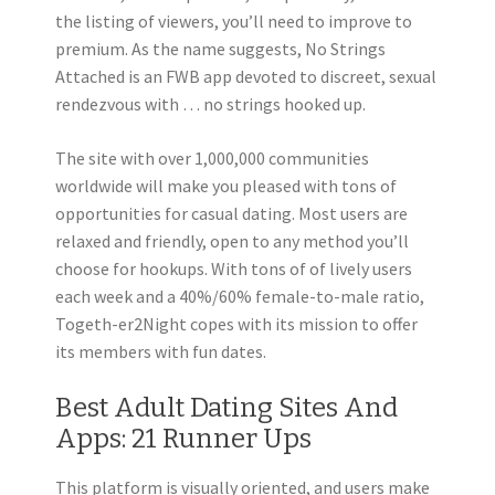
the listing of viewers, you’ll need to improve to
premium. As the name suggests, No Strings
Attached is an FWB app devoted to discreet, sexual
rendezvous with … no strings hooked up.
The site with over 1,000,000 communities
worldwide will make you pleased with tons of
opportunities for casual dating. Most users are
relaxed and friendly, open to any method you’ll
choose for hookups. With tons of of lively users
each week and a 40%/60% female-to-male ratio,
Togeth-er2Night copes with its mission to offer
its members with fun dates.
Best Adult Dating Sites And
Apps: 21 Runner Ups
This platform is visually oriented, and users make