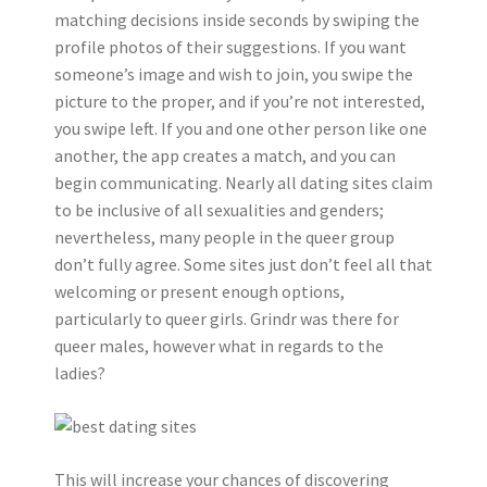
matching decisions inside seconds by swiping the
profile photos of their suggestions. If you want
someone’s image and wish to join, you swipe the
picture to the proper, and if you’re not interested,
you swipe left. If you and one other person like one
another, the app creates a match, and you can
begin communicating. Nearly all dating sites claim
to be inclusive of all sexualities and genders;
nevertheless, many people in the queer group
don’t fully agree. Some sites just don’t feel all that
welcoming or present enough options,
particularly to queer girls. Grindr was there for
queer males, however what in regards to the
ladies?
This will increase your chances of discovering