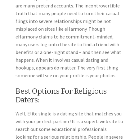
are many pretend accounts. The incontrovertible
truth that many people need to turn their casual
flings into severe relationships might be not
misplaced on sites like eHarmony. Though
eHarmony claims to be commitment-minded,
many users log onto the site to find a friend with
benefits or a one-night stand – and then see what
happens. When it involves casual dating and
hookups, appears do matter. The very first thing
someone will see on your profile is your photos.
Best Options For Religious
Daters:
Well, Elite single is a dating site that matches you
with your perfect partner! It is a superb web site to
search out some educational professionals
looking for a serious relationship. People in severe