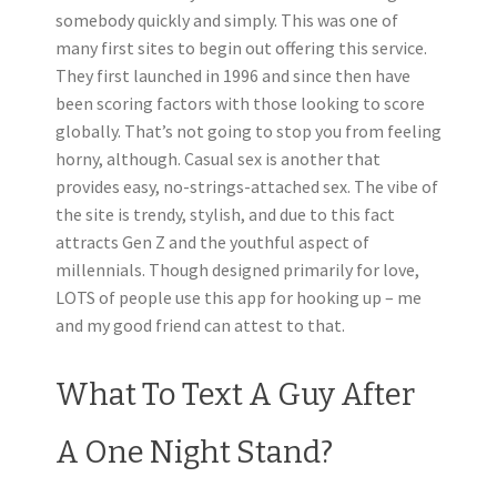
somebody quickly and simply. This was one of
many first sites to begin out offering this service.
They first launched in 1996 and since then have
been scoring factors with those looking to score
globally. That’s not going to stop you from feeling
horny, although. Casual sex is another that
provides easy, no-strings-attached sex. The vibe of
the site is trendy, stylish, and due to this fact
attracts Gen Z and the youthful aspect of
millennials. Though designed primarily for love,
LOTS of people use this app for hooking up – me
and my good friend can attest to that.
What To Text A Guy After
A One Night Stand?