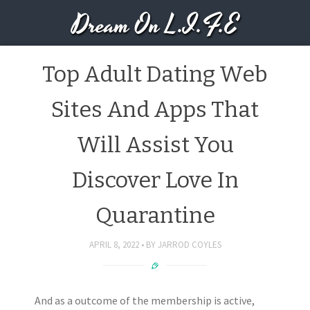
Dream On L.I.F.E
Top Adult Dating Web
Sites And Apps That
Will Assist You
Discover Love In
Quarantine
APRIL 8, 2022
BY
JARROD COYLES
And as a outcome of the membership is active,