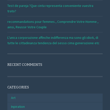
Test de pareja ?Que cinta representa conveniente vuestra
trato?
recommandations pour femmes , Comprendre Votre Homme ,
ainsi, Reussir Votre Couple
L’unica corporazione affinche indifferenza ma sono gli idioti, di
tutte le cittadinanza tendenza del sesso cima generazione etc
RECENT COMMENTS
CATEGORIES
Art
Inpiration