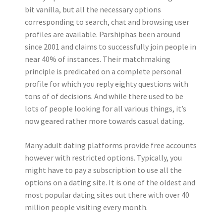
bit vanilla, but all the necessary options
corresponding to search, chat and browsing user
profiles are available. Parshiphas been around
since 2001 and claims to successfully join people in
near 40% of instances. Their matchmaking
principle is predicated on a complete personal
profile for which you reply eighty questions with
tons of of decisions. And while there used to be
lots of people looking for all various things, it’s
now geared rather more towards casual dating.
Many adult dating platforms provide free accounts
however with restricted options. Typically, you
might have to pay a subscription to use all the
options on a dating site. It is one of the oldest and
most popular dating sites out there with over 40
million people visiting every month.