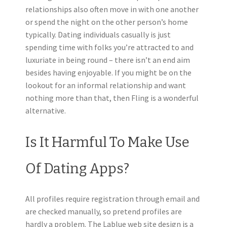
relationships also often move in with one another
or spend the night on the other person’s home
typically. Dating individuals casually is just
spending time with folks you’re attracted to and
luxuriate in being round – there isn’t an end aim
besides having enjoyable. If you might be on the
lookout for an informal relationship and want
nothing more than that, then Fling is a wonderful
alternative.
Is It Harmful To Make Use
Of Dating Apps?
All profiles require registration through email and
are checked manually, so pretend profiles are
hardly a problem. The Lablue web site design is a