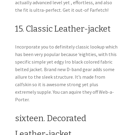
actually advanced level yet , effortless, and also
the fit is ultra-perfect. Get it out-of Farfetch!
15. Classic Leather-jacket
Incorporate you to definitely classic lookup which
has been very popular because ‘eighties, with this
specific simple yet edgy Iro black colored fabric
belted jacket. Brand new D-band gear adds some
allure to the sleek structure. It’s made from
calfskin so it is awesome strong yet plus
extremely supple. You can aquire they off Web-a-
Porter.
sixteen. Decorated
Leather-jacket