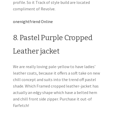
profile. So it Track of style build are located
compliment of Revolve.
onenightfriend Online
8. Pastel Purple Cropped
Leather jacket
We are really loving pale-yellow to have ladies’
leather coats, because it offers a soft take on new
chill concept and suits into the trend off pastel
shade. Which Framed cropped leather-jacket has
actually an edgy shape which have a belted hem
and chill front side zipper. Purchase it out-of
Farfetch!