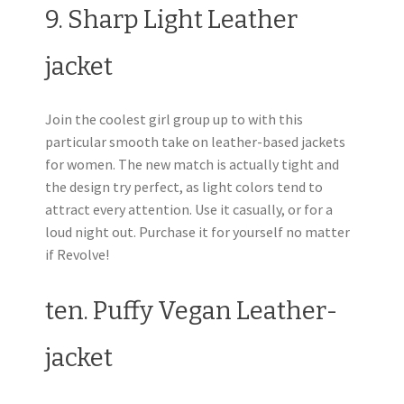
9. Sharp Light Leather
jacket
Join the coolest girl group up to with this
particular smooth take on leather-based jackets
for women. The new match is actually tight and
the design try perfect, as light colors tend to
attract every attention. Use it casually, or for a
loud night out. Purchase it for yourself no matter
if Revolve!
ten. Puffy Vegan Leather-
jacket