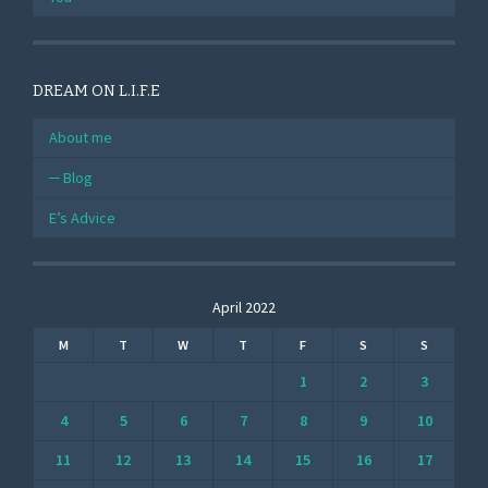
DREAM ON L.I.F.E
About me
Blog
E’s Advice
April 2022
M
T
W
T
F
S
S
1
2
3
4
5
6
7
8
9
10
11
12
13
14
15
16
17