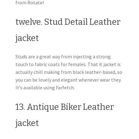
from Rotate!
twelve. Stud Detail Leather
jacket
Studs are a great way from injecting a strong
touch to fabric coats for females. That it jacket is
actually chill making from black leather-based, so
you can be lovely and elegant whenever wear they.
It’s available using Farfetch.
13. Antique Biker Leather
jacket