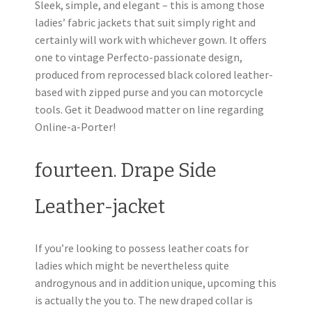
Sleek, simple, and elegant – this is among those
ladies’ fabric jackets that suit simply right and
certainly will work with whichever gown. It offers
one to vintage Perfecto-passionate design,
produced from reprocessed black colored leather-
based with zipped purse and you can motorcycle
tools. Get it Deadwood matter on line regarding
Online-a-Porter!
fourteen. Drape Side
Leather-jacket
If you’re looking to possess leather coats for
ladies which might be nevertheless quite
androgynous and in addition unique, upcoming this
is actually the you to. The new draped collar is