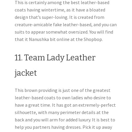
This is certainly among the best leather-based
coats having wintertime, as it have a bloated
design that’s super-loving. It is created from
creature-amicable fake leather-based, and you can
suits to appear somewhat oversized. You will find
that it Nanushka bit online at the Shopbop.
11. Team Lady Leather
jacket
This brown providing is just one of the greatest
leather-based coats to own ladies who desire to
have a great time. It has got an extremely-perfect
silhouette, with many perimeter details at the
back and you will arm for added luxury.
It is best to
help you partners having dresses. Pick it up away