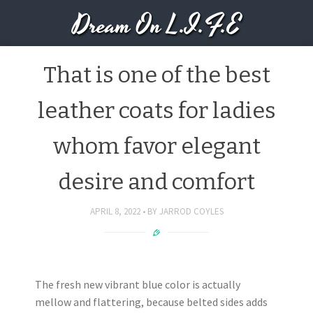
Dream On L.I.F.E
That is one of the best
leather coats for ladies
whom favor elegant
desire and comfort
APRIL 8, 2022
BY
JARROD COYLES
The fresh new vibrant blue color is actually
mellow and flattering, because belted sides adds