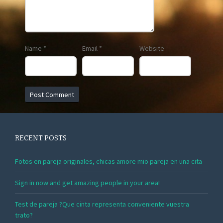
Name
*
Email
*
Website
RECENT POSTS
Fotos en pareja originales, chicas amore mio pareja en una cita
Sign in now and get amazing people in your area!
Test de pareja ?Que cinta representa conveniente vuestra
trato?