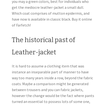
you may a green colors, best for individuals who
get the mediocre leather-jacket a small dull.
Which coat comprises of mutton epidermis, and
have now is available in classic black. Buy it online
of Farfetch!
The historical past of
Leather-jacket
It is hard to assume a clothing item that was
instance an inseparable part of manner to have
way too many years inside a row, beyond the fabric
coats. Maybe a comparison might be generated
between trousers and you can fabric jackets,
however the change would be the fact where pants
turned an essential to possess lots of some one,