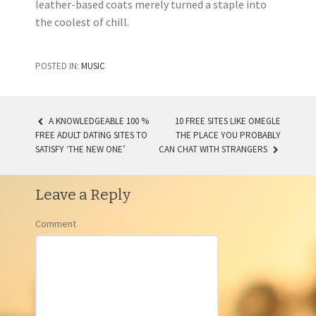
leather-based coats merely turned a staple into
the coolest of chill.
POSTED IN:
MUSIC
A KNOWLEDGEABLE 100 %
10 FREE SITES LIKE OMEGLE
FREE ADULT DATING SITES TO
THE PLACE YOU PROBABLY
POST NAVIGATION
SATISFY ‘THE NEW ONE’
CAN CHAT WITH STRANGERS
Leave a Reply
Comment