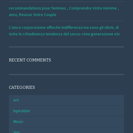
recommandations pour femmes , Comprendre Votre Homme ,
ainsi, Reussir Votre Couple
L’unica corporazione affinche indifferenza ma sono gli idioti, di
tutte le cittadinanza tendenza del sesso cima generazione etc
RECENT COMMENTS
CATEGORIES
Art
Inpiration
Music
You