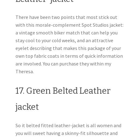
There have been two points that most stick out
with this morale-complement Spot Studios jacket:
a vintage smooth biker match that can help you
stay cool to your cold weeks, and an attractive
eyelet describing that makes this package of your
own top fabric coats in terms of quick information
are involved. You can purchase they within my
Theresa.
17. Green Belted Leather
jacket
So it belted fitted leather-jacket is all women and
you will sweet having a skinny-fit silhouette and