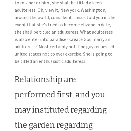
to mix her or him , she shall be titled a keen
adulteress. Oh, view it, New york, Washington,
around the world; consider it . Jesus told you in the
event that she’s tried to become elizabeth date,
she shall be titled an adulteress. What adulteress
is also enter into paradise? Create God marry an
adulteress? Most certainly not. The guy requested
united states not to ever exercise. She is going to
be titled an enthusiastic adulteress.
Relationship are
performed first, and you
may instituted regarding
the garden regarding