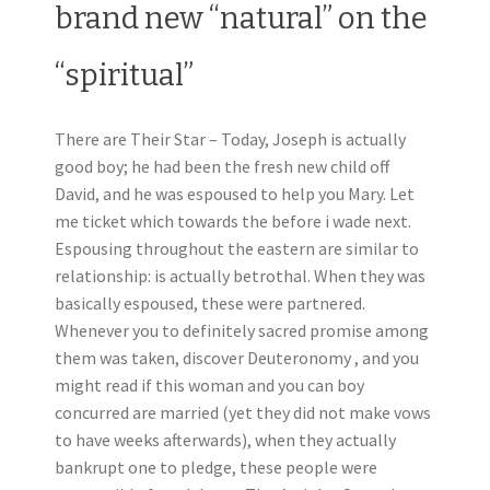
brand new “natural” on the
“spiritual”
There are Their Star – Today, Joseph is actually
good boy; he had been the fresh new child off
David, and he was espoused to help you Mary. Let
me ticket which towards the before i wade next.
Espousing throughout the eastern are similar to
relationship: is actually betrothal. When they was
basically espoused, these were partnered.
Whenever you to definitely sacred promise among
them was taken, discover Deuteronomy , and you
might read if this woman and you can boy
concurred are married (yet they did not make vows
to have weeks afterwards), when they actually
bankrupt one to pledge, these people were