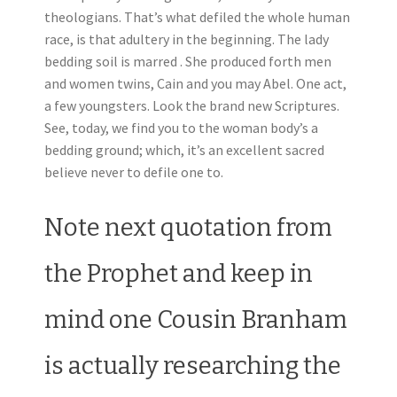
theologians. That’s what defiled the whole human
race, is that adultery in the beginning. The lady
bedding soil is marred . She produced forth men
and women twins, Cain and you may Abel. One act,
a few youngsters. Look the brand new Scriptures.
See, today, we find you to the woman body’s a
bedding ground; which, it’s an excellent sacred
believe never to defile one to.
Note next quotation from
the Prophet and keep in
mind one Cousin Branham
is actually researching the