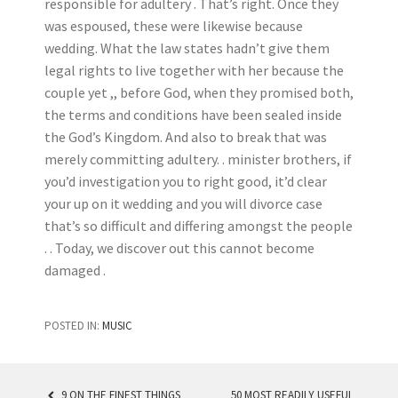
responsible for adultery . That’s right. Once they
was espoused, these were likewise because
wedding. What the law states hadn’t give them
legal rights to live together with her because the
couple yet ,, before God, when they promised both,
the terms and conditions have been sealed inside
the God’s Kingdom. And also to break that was
merely committing adultery. . minister brothers, if
you’d investigation you to right good, it’d clear
your up on it wedding and you will divorce case
that’s so difficult and differing amongst the people
. . Today, we discover out this cannot become
damaged .
POSTED IN:
MUSIC
9 ON THE FINEST THINGS
50 MOST READILY USEFUL