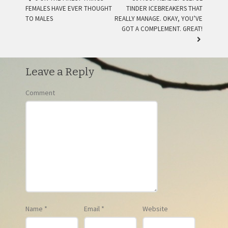
FEMALES HAVE EVER THOUGHT
TINDER ICEBREAKERS THAT
POST NAVIGATION
TO MALES
REALLY MANAGE. OKAY, YOU’VE
GOT A COMPLEMENT. GREAT!
Leave a Reply
Comment
Name
*
Email
*
Website