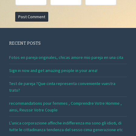
RECENT POSTS
Fotos en pareja originales, chicas amore mio pareja en una cita
Sign in now and get amazing people in your area!
Test de pareja ?Que cinta representa conveniente vuestra
trato?
recommandations pour femmes , Comprendre Votre Homme ,
ainsi, Reussir Votre Couple
L’unica corporazione affinche indifferenza ma sono gli idioti, di
tutte le cittadinanza tendenza del sesso cima generazione etc