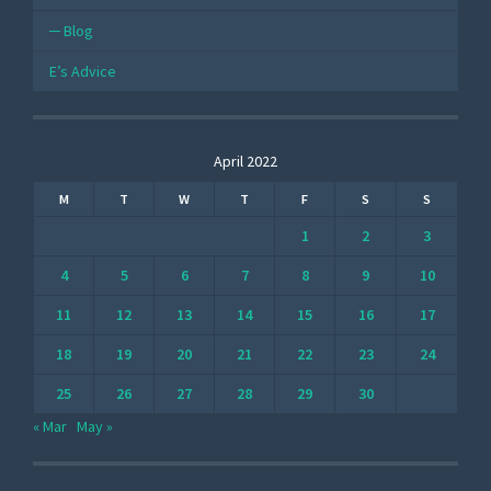
Blog
E’s Advice
April 2022
M
T
W
T
F
S
S
1
2
3
4
5
6
7
8
9
10
11
12
13
14
15
16
17
18
19
20
21
22
23
24
25
26
27
28
29
30
« Mar
May »