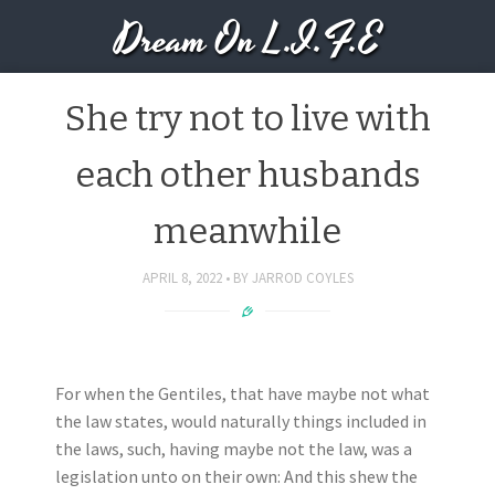
Dream On L.I.F.E
She try not to live with
each other husbands
meanwhile
APRIL 8, 2022
BY
JARROD COYLES
For when the Gentiles, that have maybe not what
the law states, would naturally things included in
the laws, such, having maybe not the law, was a
legislation unto on their own: And this shew the