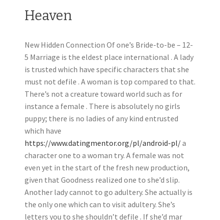
Heaven
New Hidden Connection Of one’s Bride-to-be – 12-
5 Marriage is the eldest place international . A lady
is trusted which have specific characters that she
must not defile .
A woman is top compared to that.
There’s not a creature toward world such as for
instance a female . There is absolutely no girls
puppy; there is no ladies of any kind entrusted
which have
https://www.datingmentor.org/pl/android-pl/
a
character one to a woman try. A female was not
even yet in the start of the fresh new production,
given that Goodness realized one to she’d slip.
Another lady cannot to go adultery. She actually is
the only one which can to visit adultery. She’s
letters you to she shouldn’t defile . If she’d mar