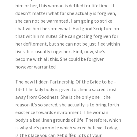
him or her, this woman is defiled for lifetime . It
doesn’t matter what far she actually is forgiven,
she can not be warranted . I am going to strike
that within the somewhat. Had good Scripture on
that within minutes. She can getting forgiven for
her defilement, but she can not be justified within
lives. It is usually together . Find, now, she’s
become with all this. She could be forgiven
however warranted.
The new Hidden Partnership Of the Bride to be –
13-1 The lady body is given to their a sacred trust
away from Goodness. She is the only one. . the
reason it’s so sacred, she actually is to bring forth
existence towards environment. The woman
body’s a bed linen grounds of life. Therefore, which
is why she’s promote which sacred believe. Today,
is the place you can get differ, lots of your