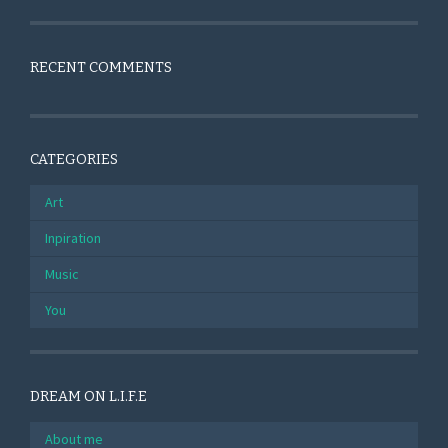
RECENT COMMENTS
CATEGORIES
Art
Inpiration
Music
You
DREAM ON L.I.F.E
About me