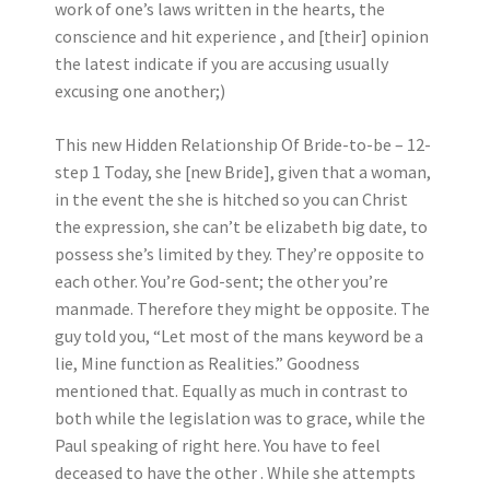
work of one’s laws written in the hearts, the
conscience and hit experience , and [their] opinion
the latest indicate if you are accusing usually
excusing one another;)
This new Hidden Relationship Of Bride-to-be – 12-
step 1 Today, she [new Bride], given that a woman,
in the event the she is hitched so you can Christ
the expression, she can’t be elizabeth big date, to
possess she’s limited by they. They’re opposite to
each other. You’re God-sent; the other you’re
manmade. Therefore they might be opposite. The
guy told you, “Let most of the mans keyword be a
lie, Mine function as Realities.” Goodness
mentioned that. Equally as much in contrast to
both while the legislation was to grace, while the
Paul speaking of right here. You have to feel
deceased to have the other . While she attempts