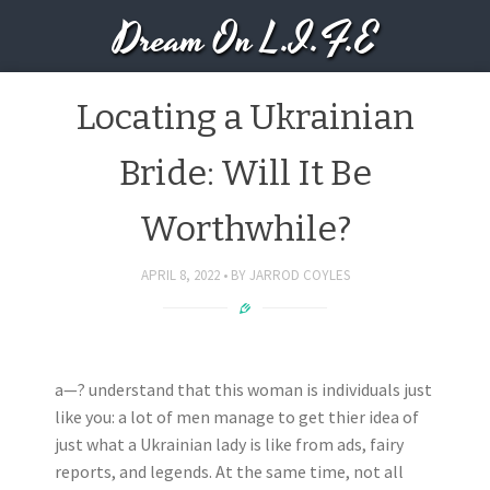
Dream On L.I.F.E
Locating a Ukrainian
Bride: Will It Be
Worthwhile?
APRIL 8, 2022
BY
JARROD COYLES
a—? understand that this woman is individuals just
like you: a lot of men manage to get thier idea of
just what a Ukrainian lady is like from ads, fairy
reports, and legends. At the same time, not all