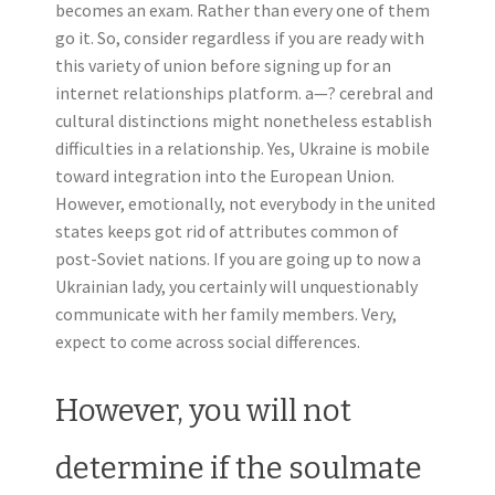
becomes an exam. Rather than every one of them
go it. So, consider regardless if you are ready with
this variety of union before signing up for an
internet relationships platform. a—? cerebral and
cultural distinctions might nonetheless establish
difficulties in a relationship. Yes, Ukraine is mobile
toward integration into the European Union.
However, emotionally, not everybody in the united
states keeps got rid of attributes common of
post-Soviet nations. If you are going up to now a
Ukrainian lady, you certainly will unquestionably
communicate with her family members. Very,
expect to come across social differences.
However, you will not
determine if the soulmate