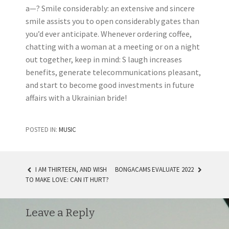
a—? Smile considerably: an extensive and sincere
smile assists you to open considerably gates than
you’d ever anticipate. Whenever ordering coffee,
chatting with a woman at a meeting or on a night
out together, keep in mind: S laugh increases
benefits, generate telecommunications pleasant,
and start to become good investments in future
affairs with a Ukrainian bride!
POSTED IN:
MUSIC
I AM THIRTEEN, AND WISH
BONGACAMS EVALUATE 2022
TO MAKE LOVE: CAN IT HURT?
POST NAVIGATION
Leave a Reply