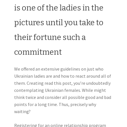
is one of the ladies in the
pictures until you take to
their fortune such a
commitment
We offered an extensive guidelines on just who
Ukrainian ladies are and how to react around all of
them. Creating read this post, you’re undoubtedly
contemplating Ukrainian females. While might
think twice and consider all possible good and bad
points for a long time. Thus, precisely why
waiting?
Registering for an online relationship program