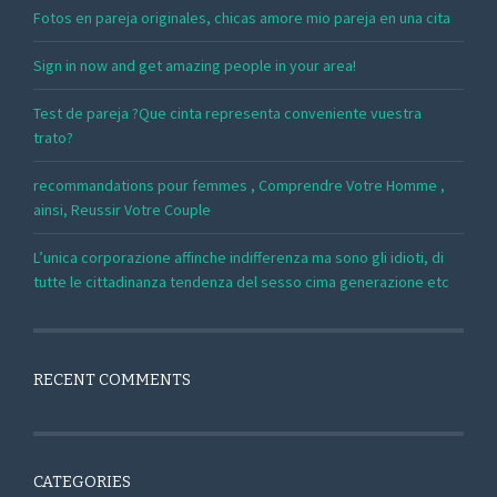
Fotos en pareja originales, chicas amore mio pareja en una cita
Sign in now and get amazing people in your area!
Test de pareja ?Que cinta representa conveniente vuestra
trato?
recommandations pour femmes , Comprendre Votre Homme ,
ainsi, Reussir Votre Couple
L’unica corporazione affinche indifferenza ma sono gli idioti, di
tutte le cittadinanza tendenza del sesso cima generazione etc
RECENT COMMENTS
CATEGORIES