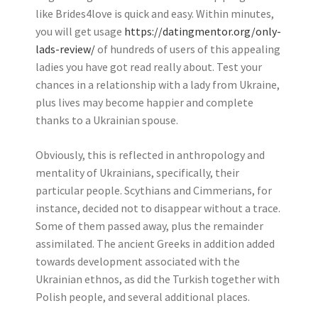
like Brides4love is quick and easy. Within minutes,
you will get usage
https://datingmentor.org/only-
lads-review/
of hundreds of users of this appealing
ladies you have got read really about. Test your
chances in a relationship with a lady from Ukraine,
plus lives may become happier and complete
thanks to a Ukrainian spouse.
Obviously, this is reflected in anthropology and
mentality of Ukrainians, specifically, their
particular people. Scythians and Cimmerians, for
instance, decided not to disappear without a trace.
Some of them passed away, plus the remainder
assimilated. The ancient Greeks in addition added
towards development associated with the
Ukrainian ethnos, as did the Turkish together with
Polish people, and several additional places.