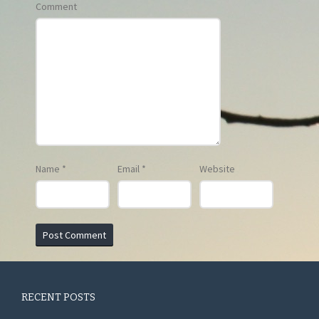
Comment
Name
*
Email
*
Website
RECENT POSTS