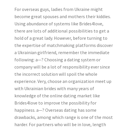
For overseas guys, ladies from Ukraine might
become great spouses and mothers their kiddies.
Using abundance of systems like Brides4love,
there are lots of additional possibilities to get a
hold of a great lady. However, before turning to
the expertise of matchmaking platforms discover
a Ukrainian girlfriend, remember the immediate
following: a—? Choosing a dating system or
company will be a lot of responsibility ever since
the incorrect solution will spoil the whole
experience. Very, choose an organization meet up
with Ukrainian brides with many years of
knowledge of the online dating market like
Brides4love to improve the possibility for
happiness. a—? Overseas dating has some
drawbacks, among which range is one of the most
harder. For partners who will be in love, length