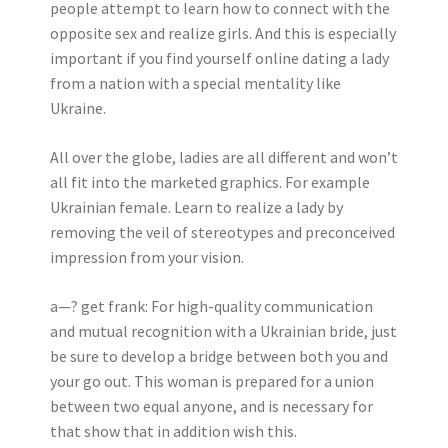
people attempt to learn how to connect with the
opposite sex and realize girls. And this is especially
important if you find yourself online dating a lady
from a nation with a special mentality like
Ukraine.
All over the globe, ladies are all different and won’t
all fit into the marketed graphics. For example
Ukrainian female. Learn to realize a lady by
removing the veil of stereotypes and preconceived
impression from your vision.
a—? get frank: For high-quality communication
and mutual recognition with a Ukrainian bride, just
be sure to develop a bridge between both you and
your go out. This woman is prepared for a union
between two equal anyone, and is necessary for
that show that in addition wish this.