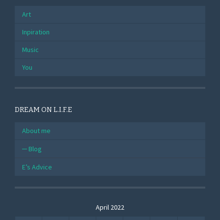
Art
Inpiration
Music
You
DREAM ON L.I.F.E
About me
Blog
E’s Advice
April 2022