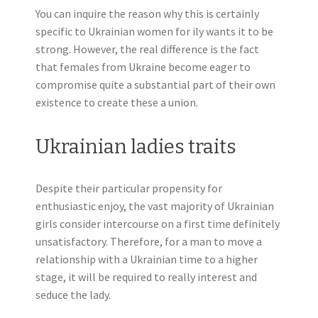
You can inquire the reason why this is certainly
specific to Ukrainian women for ily wants it to be
strong. However, the real difference is the fact
that females from Ukraine become eager to
compromise quite a substantial part of their own
existence to create these a union.
Ukrainian ladies traits
Despite their particular propensity for
enthusiastic enjoy, the vast majority of Ukrainian
girls consider intercourse on a first time definitely
unsatisfactory. Therefore, for a man to move a
relationship with a Ukrainian time to a higher
stage, it will be required to really interest and
seduce the lady.