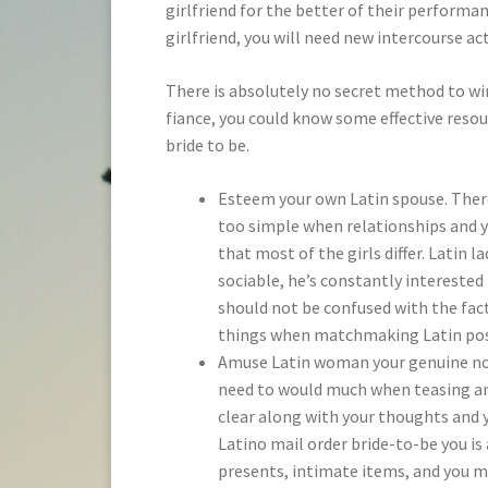
girlfriend for the better of their performa
girlfriend, you will need new intercourse a
There is absolutely no secret method to win
fiance, you could know some effective resou
bride to be.
Esteem your own Latin spouse. There 
too simple when relationships and yo
that most of the girls differ. Latin 
sociable, he’s constantly interested 
should not be confused with the fact
things when matchmaking Latin post
Amuse Latin woman your genuine noti
need to would much when teasing and
clear along with your thoughts and 
Latino mail order bride-to-be you is
presents, intimate items, and you ma