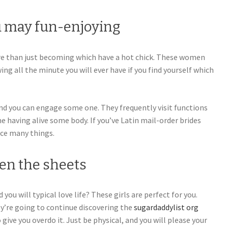
 may fun-enjoying
e than just becoming which have a hot chick. These women
wing all the minute you will ever have if you find yourself which
nd you can engage some one. They frequently visit functions
e having alive some body. If you’ve Latin mail-order brides
nce many things.
en the sheets
 you will typical love life? These girls are perfect for you.
ey’re going to continue discovering the
sugardaddylist org
give you overdo it. Just be physical, and you will please your