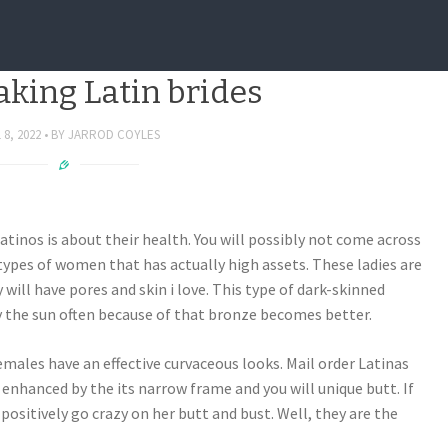
become aware of ahead of
ing Latin brides
 8, 2022
BY
JARROD COYLES
tinos is about their health. You will possibly not come across
ypes of women that has actually high assets. These ladies are
 will have pores and skin i love. This type of dark-skinned
 the sun often because of that bronze becomes better.
emales have an effective curvaceous looks. Mail order Latinas
e enhanced by the its narrow frame and you will unique butt. If
n positively go crazy on her butt and bust. Well, they are the