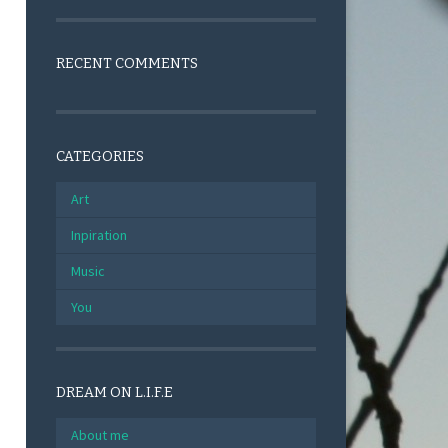
RECENT COMMENTS
CATEGORIES
Art
Inpiration
Music
You
DREAM ON L.I.F.E
About me