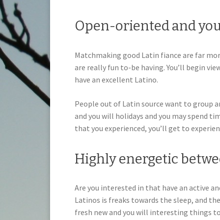
Open-oriented and you
Matchmaking good Latin fiance are far mor
are really fun to-be having. You’ll begin vie
have an excellent Latino.
People out of Latin source want to group a
and you will holidays and you may spend tim
that you experienced, you’ll get to experie
Highly energetic betwe
Are you interested in that have an active and
Latinos is freaks towards the sleep, and th
fresh new and you will interesting things to 