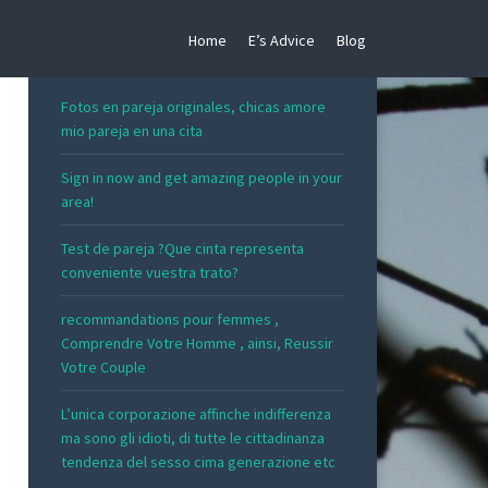
Home
E’s Advice
Blog
RECENT POSTS
Fotos en pareja originales, chicas amore
mio pareja en una cita
Sign in now and get amazing people in your
area!
Test de pareja ?Que cinta representa
conveniente vuestra trato?
recommandations pour femmes ,
Comprendre Votre Homme , ainsi, Reussir
Votre Couple
L’unica corporazione affinche indifferenza
ma sono gli idioti, di tutte le cittadinanza
tendenza del sesso cima generazione etc