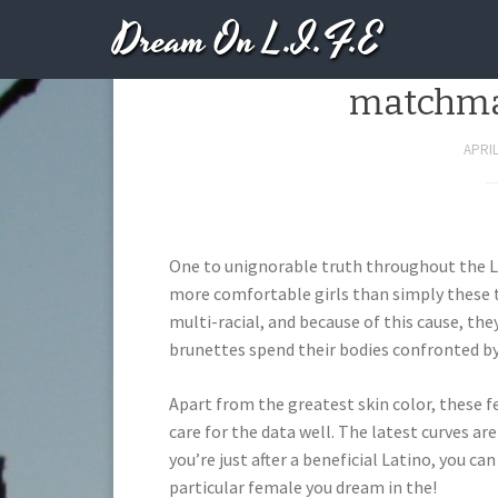
Dream On L.I.F.E
Issues should 
matchmak
APRIL
One to unignorable truth throughout the La
more comfortable girls than simply these t
multi-racial, and because of this cause, they
brunettes spend their bodies confronted by
Apart from the greatest skin color, these f
care for the data well. The latest curves ar
you’re just after a beneficial Latino, you ca
particular female you dream in the!