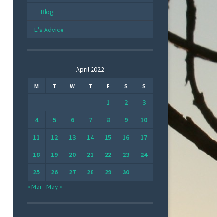
Blog
E’s Advice
April 2022
M
T
W
T
F
S
S
1
2
3
4
5
6
7
8
9
10
11
12
13
14
15
16
17
18
19
20
21
22
23
24
25
26
27
28
29
30
« Mar
May »