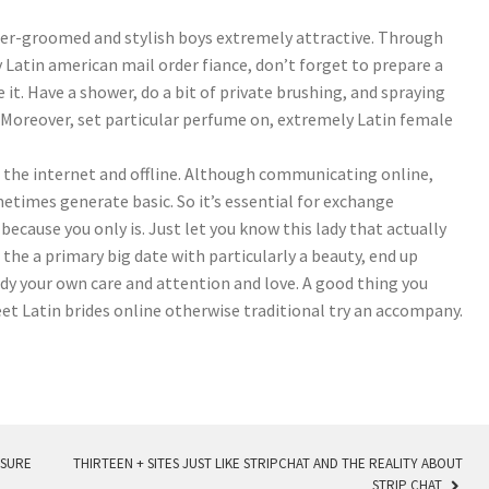
tter-groomed and stylish boys extremely attractive. Through
xy Latin american mail order fiance, don’t forget to prepare a
e it. Have a shower, do a bit of private brushing, and spraying
. Moreover, set particular perfume on, extremely Latin female
 the internet and offline. Although communicating online,
times generate basic. So it’s essential for exchange
because you only is. Just let you know this lady that actually
 the a primary big date with particularly a beauty, end up
ady your own care and attention and love. A good thing you
et Latin brides online otherwise traditional try an accompany.
ASURE
THIRTEEN + SITES JUST LIKE STRIPCHAT AND THE REALITY ABOUT
STRIP CHAT