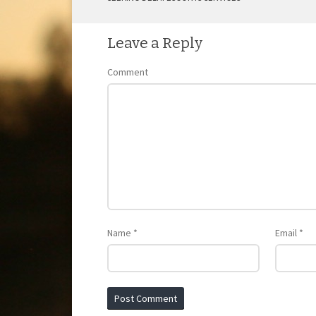
POST NAVIGATION
Leave a Reply
Comment
Name
*
Email
*