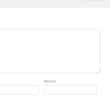
Website