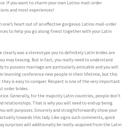
nce. If you want to charm your own Latino mail-order
ctions and most experiences!
 one’s heart out of an effective gorgeous Latino mail-order
rces to help you go along finest together with your Latin
clearly was a stereotype you to definitely Latin brides are
u may teasing. But in fact, you really need to understand
lady to possess marriage are particularly amicable and you will
in learning conference new people in their lifetime, but this
 they is easy to conquer. Respect is one of the very important
 order brides.
ce. Generally, for the majority Latin countries, people don’t
 relationships. That is why you will need to end up being
you will purposes. Sincerely and straightforwardly show your
 actually towards this lady. Like signs such comments, quick
y surprises will additionally be really-acquired from the Latin