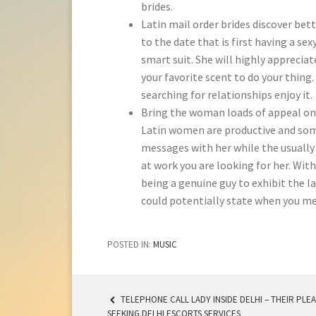
brides.
Latin mail order brides discover be
to the date that is first having a se
smart suit. She will highly appreciat
your favorite scent to do your thing
searching for relationships enjoy it.
Bring the woman loads of appeal on
Latin women are productive and some
messages with her while the usually 
at work you are looking for her. With
being a genuine guy to exhibit the l
could potentially state when you me
POSTED IN:
MUSIC
TELEPHONE CALL LADY INSIDE DELHI – THEIR PLE
SEEKING DELHI ESCORTS SERVICES