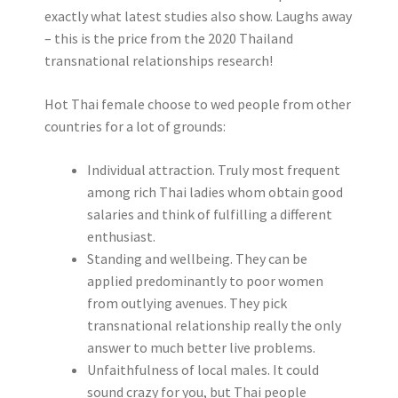
exactly what latest studies also show. Laughs away
– this is the price from the 2020 Thailand
transnational relationships research!
Hot Thai female choose to wed people from other
countries for a lot of grounds:
Individual attraction. Truly most frequent
among rich Thai ladies whom obtain good
salaries and think of fulfilling a different
enthusiast.
Standing and wellbeing. They can be
applied predominantly to poor women
from outlying avenues. They pick
transnational relationship really the only
answer to much better live problems.
Unfaithfulness of local males. It could
sound crazy for you, but Thai people