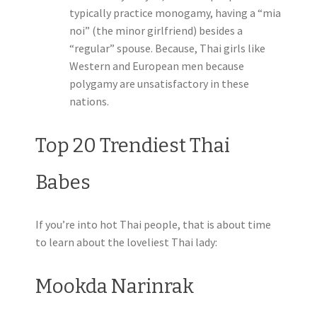
typically practice monogamy, having a “mia
noi” (the minor girlfriend) besides a
“regular” spouse. Because, Thai girls like
Western and European men because
polygamy are unsatisfactory in these
nations.
Top 20 Trendiest Thai
Babes
If you’re into hot Thai people, that is about time
to learn about the loveliest Thai lady:
Mookda Narinrak