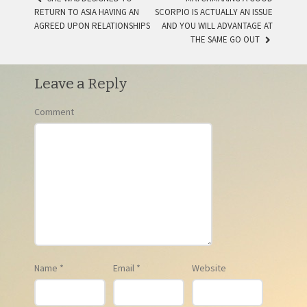
RETURN TO ASIA HAVING AN
SCORPIO IS ACTUALLY AN ISSUE
POST NAVIGATION
AGREED UPON RELATIONSHIPS
AND YOU WILL ADVANTAGE AT
THE SAME GO OUT
Leave a Reply
Comment
Name
*
Email
*
Website