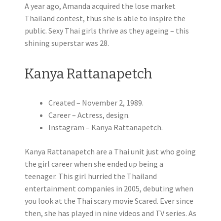
A year ago, Amanda acquired the lose market
Thailand contest, thus she is able to inspire the
public. Sexy Thai girls thrive as they ageing – this
shining superstar was 28.
Kanya Rattanapetch
Created – November 2, 1989.
Career – Actress, design.
Instagram – Kanya Rattanapetch.
Kanya Rattanapetch are a Thai unit just who going
the girl career when she ended up being a
teenager. This girl hurried the Thailand
entertainment companies in 2005, debuting when
you look at the Thai scary movie Scared. Ever since
then, she has played in nine videos and TV series. As