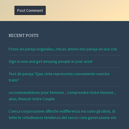
RECENT POSTS
Fotos en pareja originales, chicas amore mio pareja en una cita
Sign in now and get amazing people in your area!
Test de pareja ?Que cinta representa conveniente vuestra
trato?
recommandations pour femmes , Comprendre Votre Homme ,
ainsi, Reussir Votre Couple
L’unica corporazione affinche indifferenza ma sono gli idioti, di
tutte le cittadinanza tendenza del sesso cima generazione etc