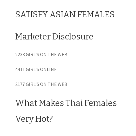
SATISFY ASIAN FEMALES
Marketer Disclosure
2233 GIRL’S ON THE WEB
4411 GIRL’S ONLINE
2177 GIRL’S ON THE WEB
What Makes Thai Females
Very Hot?