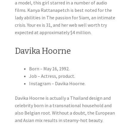
a model, this girl starred in a number of audio
films. Kanya Rattanapetch is best noted for the
lady abilities in The passion for Siam, an intimate
crisis. Your ex is 31, and her web well worth try
expected at approximately $4 million.
Davika Hoorne
Born – May 16, 1992.
Job – Actress, product.
Instagram – Davika Hoorne.
Davika Hoorne is actually a Thailand design and
celebrity born in a transnational household and
also Belgian root. Without a doubt, the European
and Asian mix results in steamy-hot beauty.