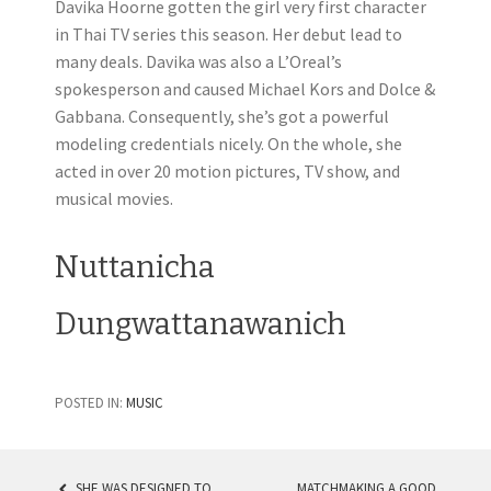
Davika Hoorne gotten the girl very first character
in Thai TV series this season. Her debut lead to
many deals. Davika was also a L’Oreal’s
spokesperson and caused Michael Kors and Dolce &
Gabbana. Consequently, she’s got a powerful
modeling credentials nicely. On the whole, she
acted in over 20 motion pictures, TV show, and
musical movies.
Nuttanicha
Dungwattanawanich
POSTED IN:
MUSIC
SHE WAS DESIGNED TO
MATCHMAKING A GOOD