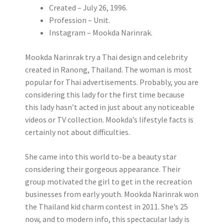
Created – July 26, 1996.
Profession – Unit.
Instagram – Mookda Narinrak.
Mookda Narinrak try a Thai design and celebrity
created in Ranong, Thailand. The woman is most
popular for Thai advertisements. Probably, you are
considering this lady for the first time because
this lady hasn’t acted in just about any noticeable
videos or TV collection. Mookda’s lifestyle facts is
certainly not about difficulties.
She came into this world to-be a beauty star
considering their gorgeous appearance. Their
group motivated the girl to get in the recreation
businesses from early youth. Mookda Narinrak won
the Thailand kid charm contest in 2011. She’s 25
now, and to modern info, this spectacular lady is