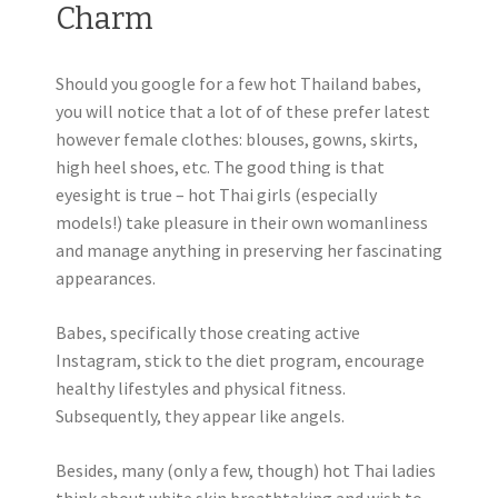
Charm
Should you google for a few hot Thailand babes,
you will notice that a lot of of these prefer latest
however female clothes: blouses, gowns, skirts,
high heel shoes, etc. The good thing is that
eyesight is true – hot Thai girls (especially
models!) take pleasure in their own womanliness
and manage anything in preserving her fascinating
appearances.
Babes, specifically those creating active
Instagram, stick to the diet program, encourage
healthy lifestyles and physical fitness.
Subsequently, they appear like angels.
Besides, many (only a few, though) hot Thai ladies