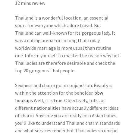
12 mins review
Thailand is a wonderful location, an essential
sport for everyone which adore travel. But
Thailand can well-known for its gorgeous lady. It
was a dating arena for so long that today
worldwide marriage is more usual than routine
one. Inform yourself to master the reason why hot
Thai ladies are therefore desirable and check the
top 20 gorgeous Thai people.
Sexiness and charm go in conjunction. Beauty is
within the attention for the beholder.
bbw
hookups
Well, it is true. Objectively, folks of
different nationalities have actually different ideas
of charm. Anytime you are really into Asian babes,
you’ll like to understand Thailand charm standards
and what services render hot Thai ladies so unique.