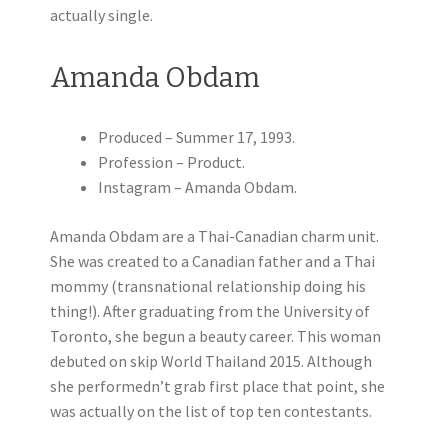
actually single.
Amanda Obdam
Produced – Summer 17, 1993.
Profession – Product.
Instagram – Amanda Obdam.
Amanda Obdam are a Thai-Canadian charm unit.
She was created to a Canadian father and a Thai
mommy (transnational relationship doing his
thing!). After graduating from the University of
Toronto, she begun a beauty career. This woman
debuted on skip World Thailand 2015. Although
she performedn’t grab first place that point, she
was actually on the list of top ten contestants.