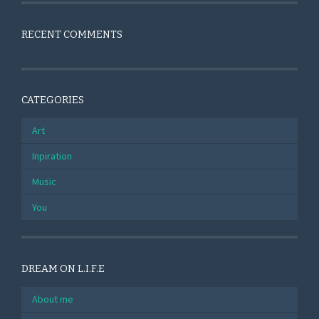
RECENT COMMENTS
CATEGORIES
Art
Inpiration
Music
You
DREAM ON L.I.F.E
About me