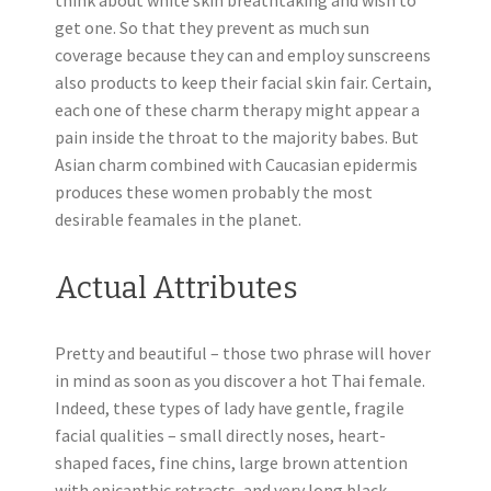
think about white skin breathtaking and wish to
get one. So that they prevent as much sun
coverage because they can and employ sunscreens
also products to keep their facial skin fair. Certain,
each one of these charm therapy might appear a
pain inside the throat to the majority babes. But
Asian charm combined with Caucasian epidermis
produces these women probably the most
desirable feamales in the planet.
Actual Attributes
Pretty and beautiful – those two phrase will hover
in mind as soon as you discover a hot Thai female.
Indeed, these types of lady have gentle, fragile
facial qualities – small directly noses, heart-
shaped faces, fine chins, large brown attention
with epicanthic retracts, and very long black