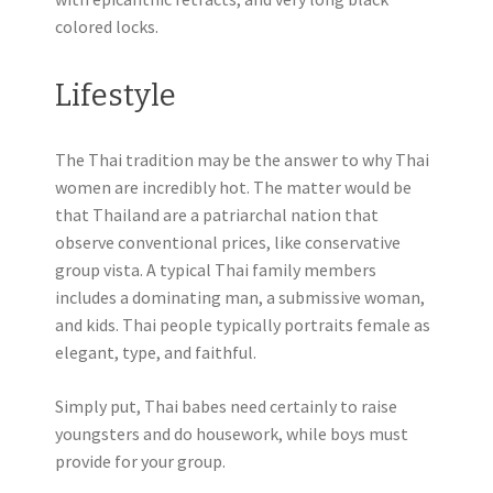
colored locks.
Lifestyle
The Thai tradition may be the answer to why Thai
women are incredibly hot. The matter would be
that Thailand are a patriarchal nation that
observe conventional prices, like conservative
group vista. A typical Thai family members
includes a dominating man, a submissive woman,
and kids. Thai people typically portraits female as
elegant, type, and faithful.
Simply put, Thai babes need certainly to raise
youngsters and do housework, while boys must
provide for your group.