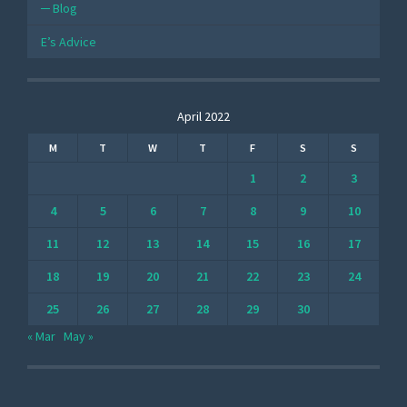
Blog
E’s Advice
April 2022
M
T
W
T
F
S
S
1
2
3
4
5
6
7
8
9
10
11
12
13
14
15
16
17
18
19
20
21
22
23
24
25
26
27
28
29
30
« Mar
May »