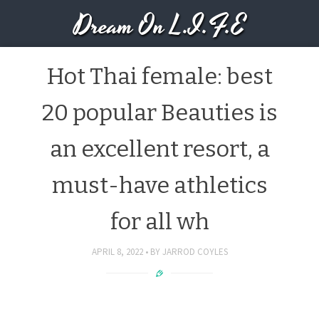
Dream On L.I.F.E
Hot Thai female: best
20 popular Beauties is
an excellent resort, a
must-have athletics
for all wh
APRIL 8, 2022
BY
JARROD COYLES