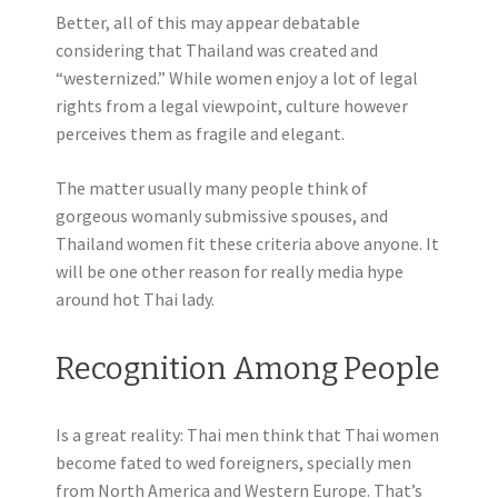
Better, all of this may appear debatable
considering that Thailand was created and
“westernized.” While women enjoy a lot of legal
rights from a legal viewpoint, culture however
perceives them as fragile and elegant.
The matter usually many people think of
gorgeous womanly submissive spouses, and
Thailand women fit these criteria above anyone. It
will be one other reason for really media hype
around hot Thai lady.
Recognition Among People
Is a great reality: Thai men think that Thai women
become fated to wed foreigners, specially men
from North America and Western Europe. That’s