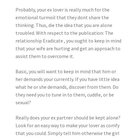
Probably, your ex lover is really much for the
emotional turmoil that they dont share the
thinking. Thus, die the idea that you are alone
troubled. With respect to the publication: The
relationship Eradicate , you ought to keep in mind
that your wife are hurting and get an approach to
assist them to overcome it.
Basic, you will want to keep in mind that him or
her demands your currently. If you have little idea
what he or she demands, discover from them. Do
they need you to tune in to them, cuddle, or be
sexual?
Really does your ex partner should be kept alone?
Look for an easy way to make your lover as comfy
that you could. Simply tell him otherwise the girl