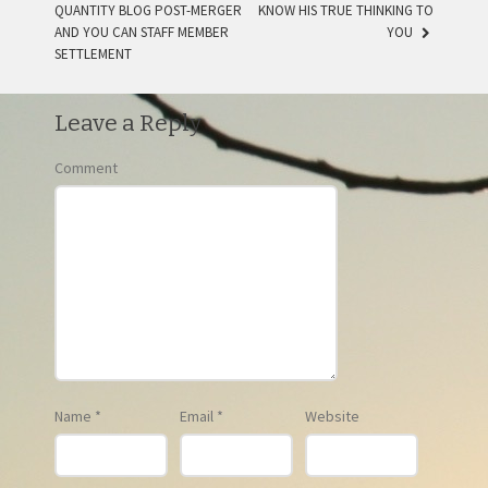
QUANTITY BLOG POST-MERGER
KNOW HIS TRUE THINKING TO
AND YOU CAN STAFF MEMBER
YOU
SETTLEMENT
Leave a Reply
Comment
Name
*
Email
*
Website