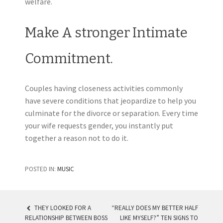
welfare.
Make A stronger Intimate
Commitment.
Couples having closeness activities commonly
have severe conditions that jeopardize to help you
culminate for the divorce or separation. Every time
your wife requests gender, you instantly put
together a reason not to do it.
POSTED IN:
MUSIC
THEY LOOKED FOR A
“REALLY DOES MY BETTER HALF
RELATIONSHIP BETWEEN BOSS
LIKE MYSELF?” TEN SIGNS TO
POST NAVIGATION