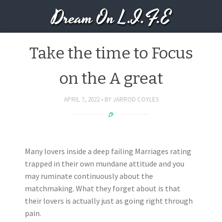
Dream On L.I.F.E
Take the time to Focus
on the A great
APRIL 7, 2022
BY
JARROD COYLES
Many lovers inside a deep failing Marriages rating
trapped in their own mundane attitude and you
may ruminate continuously about the
matchmaking. What they forget about is that
their lovers is actually just as going right through
pain.