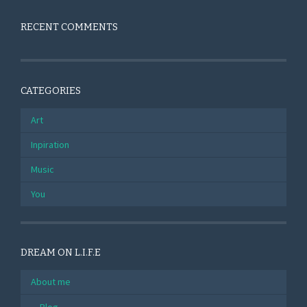
RECENT COMMENTS
CATEGORIES
Art
Inpiration
Music
You
DREAM ON L.I.F.E
About me