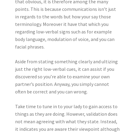
that obvious, it is therefore among the many
points. This is because communications isn’t just
in regards to the words but how your say those
terminology. Moreover it have that which you
regarding low-verbal signs such as for example
body language, modulation of voice, and you can
facial phrases.
Aside from stating something clearly and ultizing
just the right low-verbal cues, it can assist if you
discovered so you’re able to examine your own
partner’s position. Anyway, you simply cannot
often be correct and you can wrong.
Take time to tune in to your lady to gain access to
things as they are doing. However, validation does
not mean agreeing with what they state. Instead,
it indicates you are aware their viewpoint although