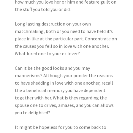
how much you love her or him and feature guilt on
the stuff you told you or did.
Long lasting destruction on your own
matchmaking, both of you need to have held it’s
place in like at the particular part. Concentrate on
the causes you fell so in love with one another.
What lured one to your ex lover?
Can it be the good looks and you may
mannerisms? Although your ponder the reasons
to have shedding in love with one another, recall
the a beneficial memory you have dependent
together with her. What is they regarding the
spouse one to drives, amazes, and you can allows
you to delighted?
It might be hopeless for you to come back to