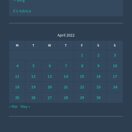
Blog
E’s Advice
April 2022
M
T
W
T
F
S
S
1
2
3
4
5
6
7
8
9
10
11
12
13
14
15
16
17
18
19
20
21
22
23
24
25
26
27
28
29
30
« Mar
May »