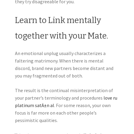
they try disagreeable for you.
Learn to Link mentally
together with your Mate.
An emotional unplug usually characterizes a
faltering matrimony. When there is mental
discord, brand new partners become distant and
you may fragmented out of both.
The result is the continual misinterpretation of
your partner’s terminology and procedures
love ru
platinum satÄ±n al
. For some reason, your own
focus is far more on each other people’s
pessimistic qualities.