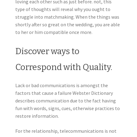
loving each other such as just before. not, this
type of thoughts will reveal why you ought to
struggle into matchmaking. When the things was
shortly after so great on the wedding, you are able
to her or him compatible once more.
Discover ways to
Correspond with Quality.
Lack or bad communications is amongst the
factors that cause a failure Webster Dictionary
describes communication due to the fact having
fun with words, signs, cues, otherwise practices to
restore information.
For the relationship, telecommunications is not