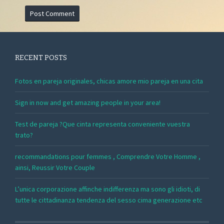
RECENT POSTS
Fotos en pareja originales, chicas amore mio pareja en una cita
Sign in now and get amazing people in your area!
Test de pareja ?Que cinta representa conveniente vuestra
trato?
recommandations pour femmes , Comprendre Votre Homme ,
ainsi, Reussir Votre Couple
L’unica corporazione affinche indifferenza ma sono gli idioti, di
tutte le cittadinanza tendenza del sesso cima generazione etc