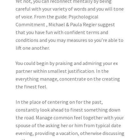
Yet not, you can reconnect mentally by being
careful with your variety of words and you will tone
of voice. From the guide: Psychological
Commitment , Michael & Paula Regier suggest
that you have fun with confident terms and
conditions and you may measures so you’re able to
lift one another.
You could begin by praising and admiring your ex
partner within smallest justification. In the
everything manage, concentrate on the creating
the finest feel.
In the place of centering on for the past,
constantly look ahead to finest something down
the road. Manage common feel together with your
spouse of the asking her or him from typical date
evening, providing a vacation, otherwise discussing