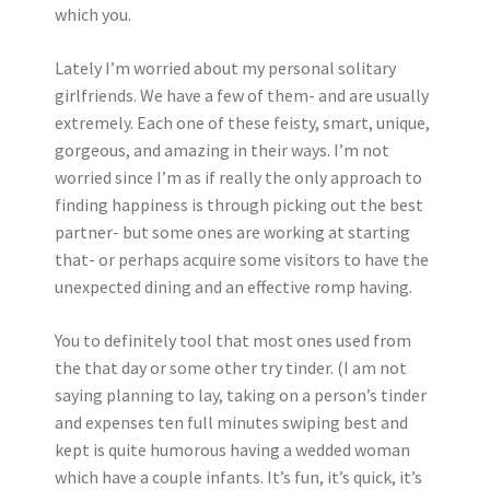
which you.
Lately I’m worried about my personal solitary
girlfriends. We have a few of them- and are usually
extremely. Each one of these feisty, smart, unique,
gorgeous, and amazing in their ways. I’m not
worried since I’m as if really the only approach to
finding happiness is through picking out the best
partner- but some ones are working at starting
that- or perhaps acquire some visitors to have the
unexpected dining and an effective romp having.
You to definitely tool that most ones used from
the that day or some other try tinder. (I am not
saying planning to lay, taking on a person’s tinder
and expenses ten full minutes swiping best and
kept is quite humorous having a wedded woman
which have a couple infants. It’s fun, it’s quick, it’s