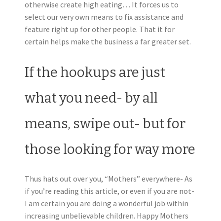
otherwise create high eating… It forces us to
select our very own means to fix assistance and
feature right up for other people. That it for
certain helps make the business a far greater set.
If the hookups are just
what you need- by all
means, swipe out- but for
those looking for way more
Thus hats out over you, “Mothers” everywhere- As
if you’re reading this article, or even if you are not-
I am certain you are doing a wonderful job within
increasing unbelievable children. Happy Mothers