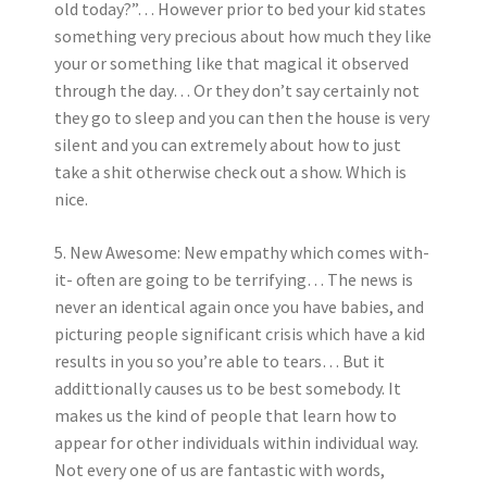
old today?”… However prior to bed your kid states
something very precious about how much they like
your or something like that magical it observed
through the day… Or they don’t say certainly not
they go to sleep and you can then the house is very
silent and you can extremely about how to just
take a shit otherwise check out a show. Which is
nice.
5. New Awesome: New empathy which comes with-
it- often are going to be terrifying… The news is
never an identical again once you have babies, and
picturing people significant crisis which have a kid
results in you so you’re able to tears… But it
addittionally causes us to be best somebody. It
makes us the kind of people that learn how to
appear for other individuals within individual way.
Not every one of us are fantastic with words,