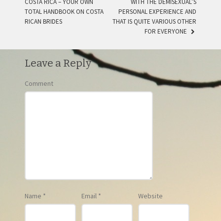
COSTA RICA – YOUR OWN
WITH THE DEMISEXUAL’S
POST NAVIGATION
TOTAL HANDBOOK ON COSTA
PERSONAL EXPERIENCE AND
RICAN BRIDES
THAT IS QUITE VARIOUS OTHER
FOR EVERYONE
Leave a Reply
Comment
Name
*
Email
*
Website