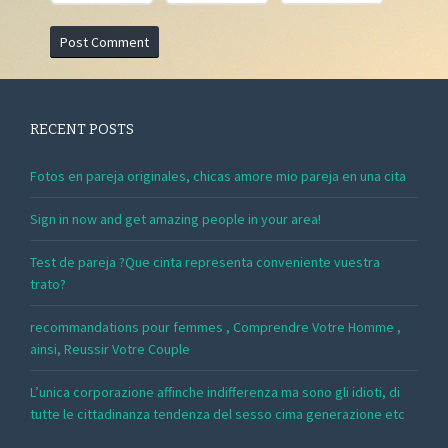
RECENT POSTS
Fotos en pareja originales, chicas amore mio pareja en una cita
Sign in now and get amazing people in your area!
Test de pareja ?Que cinta representa conveniente vuestra
trato?
recommandations pour femmes , Comprendre Votre Homme ,
ainsi, Reussir Votre Couple
L’unica corporazione affinche indifferenza ma sono gli idioti, di
tutte le cittadinanza tendenza del sesso cima generazione etc