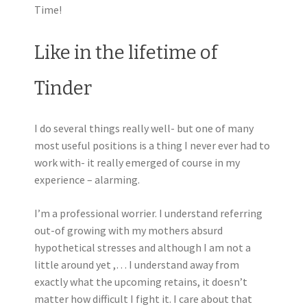
Time!
Like in the lifetime of
Tinder
I do several things really well- but one of many
most useful positions is a thing I never ever had to
work with- it really emerged of course in my
experience – alarming.
I’m a professional worrier. I understand referring
out-of growing with my mothers absurd
hypothetical stresses and although I am not a
little around yet ,… I understand away from
exactly what the upcoming retains, it doesn’t
matter how difficult I fight it. I care about that