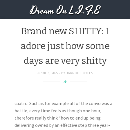
Dream On L.I.F.E
Brand new SHITTY: I
adore just how some
days are very shitty
APRIL 6, 2022
BY
JARROD COYLES
cuatro. Such as for example all of the convo was a
battle, every time feels as though one hour,
therefore really think “how to end up being
delivering owned by an effective step three year-