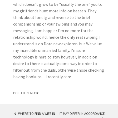
which doesn’t grow to be “usually the one” you to
my girlfriends hunt more info on beaten. They
think about lonely, and reverse to the brief
companionship of your swiping and you may
messaging. I am happier I’m no more for the
relationship world, hence the only real swiping I
understand is on Dora new explorer- but We value
my incredible unmarried family. I’m sure
technology is here to stay however, In addition
desire to there is actually some way in order to
filter out from the duds, otherwise those checking
having hookups. .. I recently care.
POSTED IN:
MUSIC
WHERE TO FIND A WIFE IN
IT MAY DIFFER IN ACCORDANCE