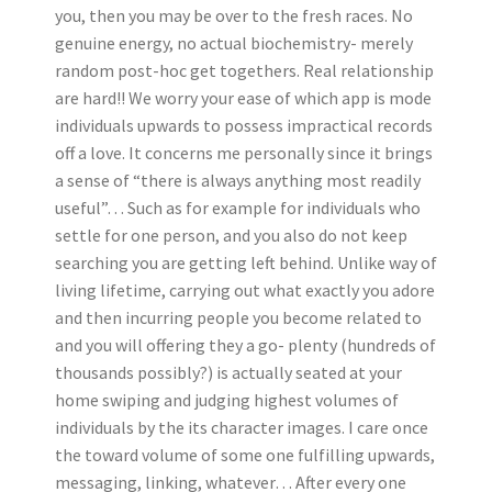
you, then you may be over to the fresh races. No
genuine energy, no actual biochemistry- merely
random post-hoc get togethers. Real relationship
are hard!! We worry your ease of which app is mode
individuals upwards to possess impractical records
off a love. It concerns me personally since it brings
a sense of “there is always anything most readily
useful”… Such as for example for individuals who
settle for one person, and you also do not keep
searching you are getting left behind. Unlike way of
living lifetime, carrying out what exactly you adore
and then incurring people you become related to
and you will offering they a go- plenty (hundreds of
thousands possibly?) is actually seated at your
home swiping and judging highest volumes of
individuals by the its character images. I care once
the toward volume of some one fulfilling upwards,
messaging, linking, whatever… After every one