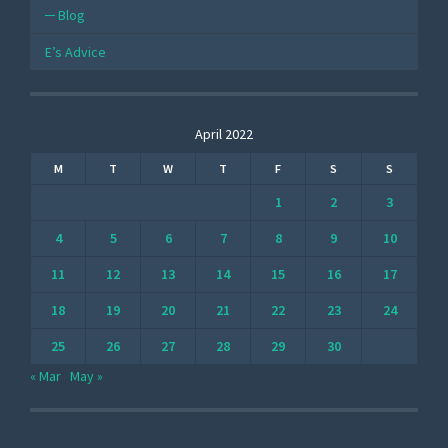
Blog
E’s Advice
April 2022
M
T
W
T
F
S
S
1
2
3
4
5
6
7
8
9
10
11
12
13
14
15
16
17
18
19
20
21
22
23
24
25
26
27
28
29
30
« Mar
May »