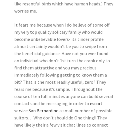
like resentful birds which have human heads.) They
worries me.
It fears me because when I do believe of some off
my very top quality solitary family who would
become unbelievable lovers- its tinder profile
almost certainly wouldn’t be you to swipe from
the beneficial guidance. Have not you ever found
an individual who don’t 1st turn the crank only to
find them attractive and you may precious
immediately following getting to know them a
bit? That is the most readily useful, zero? They
fears me because it’s simple. Throughout the
course of ten full minutes anyone can build several
contacts and be messaging in order to
escort
service San Bernardino
a small number of possible
suitors… Who don’t should do One thing!! They
have likely their a few visit chat lines to connect