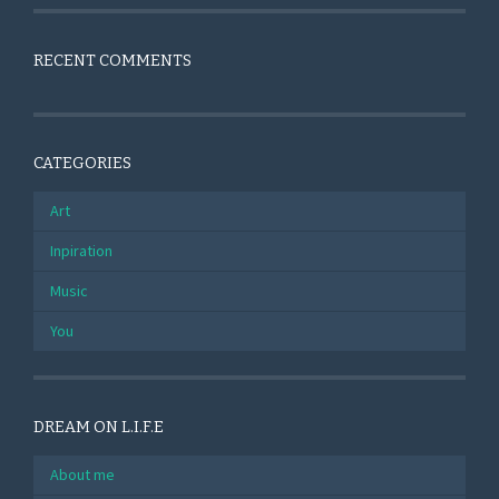
RECENT COMMENTS
CATEGORIES
Art
Inpiration
Music
You
DREAM ON L.I.F.E
About me