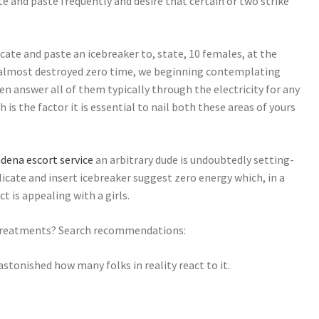
e and paste frequently and desire that certain or two strike
cate and paste an icebreaker to, state, 10 females, at the
 almost destroyed zero time, we beginning contemplating
n answer all of them typically through the electricity for any
h is the factor it is essential to nail both these areas of yours
dena escort service
an arbitrary dude is undoubtedly setting-
replicate and insert icebreaker suggest zero energy which, in a
t is appealing with a girls.
s treatments? Search recommendations:
e astonished how many folks in reality react to it.