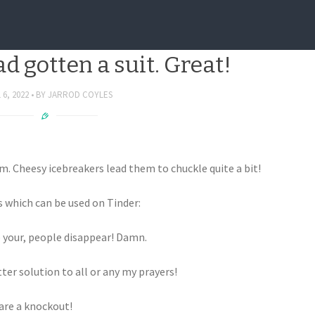
Icebreakers that work well,
ad gotten a suit. Great!
 6, 2022
BY
JARROD COYLES
 Cheesy icebreakers lead them to chuckle quite a bit!
s which can be used on Tinder:
 your, people disappear! Damn.
ter solution to all or any my prayers!
are a knockout!