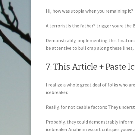
Hi, how was utopia when you remaining it?
A terroristIs the father? trigger youre the
Demonstrably, implementing this final one y
be attentive to bull crap along these lines,
7: This Article + Paste 
I realize a whole great deal of folks who ar
icebreaker.
Really, for noticeable factors: They underst
Probably, they could demonstrably inform t
icebreaker Anaheim escort critiques youve a