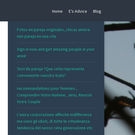
Home
E’s Advice
Blog
RECENT POSTS
Fotos en pareja originales, chicas amore
mio pareja en una cita
Sign in now and get amazing people in your
area!
Test de pareja ?Que cinta representa
conveniente vuestra trato?
recommandations pour femmes ,
Comprendre Votre Homme , ainsi, Reussir
Votre Couple
L’unica corporazione affinche indifferenza
ma sono gli idioti, di tutte le cittadinanza
tendenza del sesso cima generazione etc