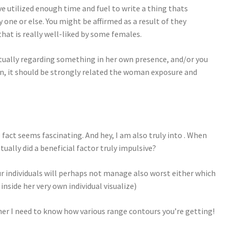
ve utilized enough time and fuel to write a thing thats
y one or else. You might be affirmed as a result of they
that is really well-liked by some females.
tually regarding something in her own presence, and/or you
gain, it should be strongly related the woman exposure and
fact seems fascinating. And hey, I am also truly into . When
tually did a beneficial factor truly impulsive?
 individuals will perhaps not manage also worst either which
nside her very own individual visualize)
ner I need to know how various range contours you’re getting!