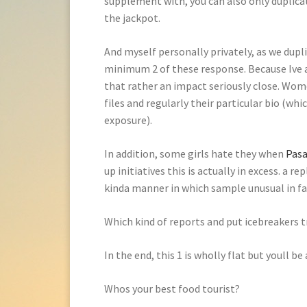
supplement with, you can also only duplicat
the jackpot.
And myself personally privately, as we dupli
minimum 2 of these response. Because Ive
that rather an impact seriously close. Wome
files and regularly their particular bio (whic
exposure).
In addition, some girls hate they when
Pasa
up initiatives this is actually in excess. a 
kinda manner in which sample unusual in fac
Which kind of reports and put icebreaker
In the end, this 1 is wholly flat but youll b
Whos your best food tourist?