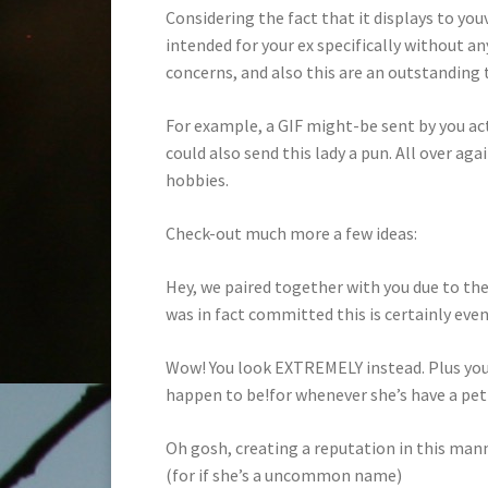
Considering the fact that it displays to you
intended for your ex specifically without an
concerns, and also this are an outstanding 
For example, a GIF might-be sent by you ac
could also send this lady a pun. All over a
hobbies.
Check-out much more a few ideas:
Hey, we paired together with you due to the 
was in fact committed this is certainly even
Wow! You look EXTREMELY instead. Plus your
happen to be!for whenever she’s have a pet i
Oh gosh, creating a reputation in this man
(for if she’s a uncommon name)