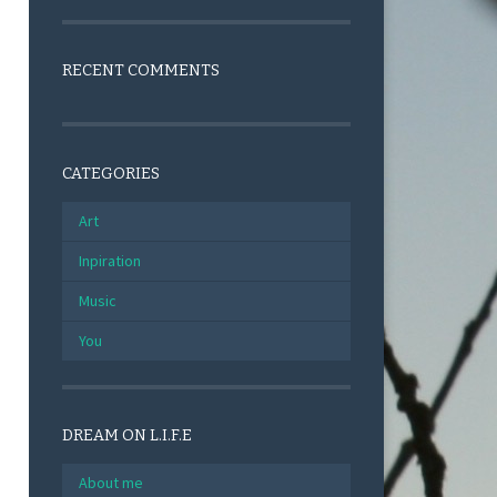
RECENT COMMENTS
CATEGORIES
Art
Inpiration
Music
You
DREAM ON L.I.F.E
About me