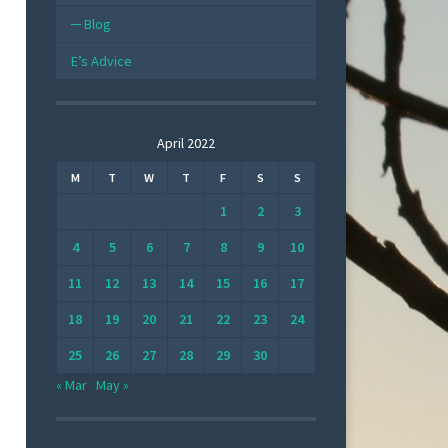
Blog
E’s Advice
April 2022
M
T
W
T
F
S
S
1
2
3
4
5
6
7
8
9
10
11
12
13
14
15
16
17
18
19
20
21
22
23
24
25
26
27
28
29
30
« Mar
May »