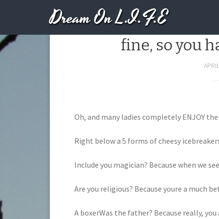
Dream On L.I.F.E
40 PERFECT Tinder 
fine, so you h
APRIL
Oh, and many ladies completely ENJOY them.
Right below a 5 forms of cheesy icebreaker
Include you magician? Because when we see
Are you religious? Because youre a much bet
A boxerWas the father? Because really, you 