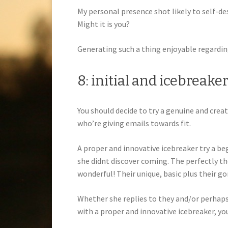
My personal presence shot likely to self-des
Might it is you?
Generating such a thing enjoyable regardi
8: initial and icebreake
You should decide to try a genuine and crea
who’re giving emails towards fit.
A proper and innovative icebreaker try a b
she didnt discover coming. The perfectly the 
wonderful! Their unique, basic plus their 
Whether she replies to they and/or perhaps 
with a proper and innovative icebreaker, yo