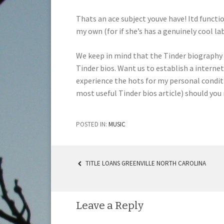
Thats an ace subject youve have! Itd functi
my own (for if she’s has a genuinely cool la
We keep in mind that the Tinder biography
Tinder bios. Want us to establish a interne
experience the hots for my personal conditio
most useful Tinder bios article) should you
POSTED IN:
MUSIC
TITLE LOANS GREENVILLE NORTH CAROLINA
POST NAVIGATION
Leave a Reply