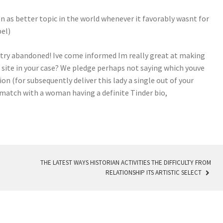
on as better topic in the world whenever it favorably wasnt for
bel)
 try abandoned! Ive come informed Im really great at making
t site in your case? We pledge perhaps not saying which youve
n (for subsequently deliver this lady a single out of your
 match with a woman having a definite Tinder bio,
THE LATEST WAYS HISTORIAN ACTIVITIES THE DIFFICULTY FROM
RELATIONSHIP ITS ARTISTIC SELECT