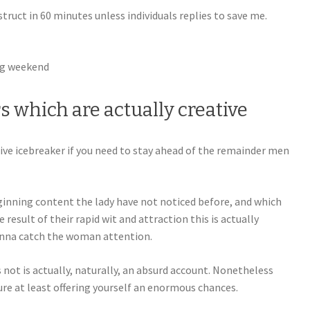
truct in 60 minutes unless individuals replies to save me.
ng weekend
rs which are actually creative
tive icebreaker if you need to stay ahead of the remainder men
eginning content the lady have not noticed before, and which
result of their rapid wit and attraction this is actually
gonna catch the woman attention.
not is actually, naturally, an absurd account. Nonetheless
ure at least offering yourself an enormous chances.