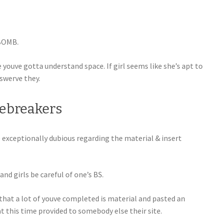
 BOMB.
ouve gotta understand space. If girl seems like she’s apt to
 swerve they.
Icebreakers
e exceptionally dubious regarding the material & insert
and girls be careful of one’s BS.
hat a lot of youve completed is material and pasted an
t this time provided to somebody else their site.