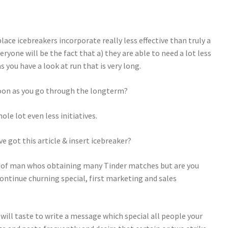
ace icebreakers incorporate really less effective than truly a
ryone will be the fact that a) they are able to need a lot less
 you have a look at run that is very long.
 soon as you go through the longterm?
le lot even less initiatives.
got this article & insert icebreaker?
nd of man whos obtaining many Tinder matches but are you
continue churning special, first marketing and sales
 will taste to write a message which special all people your