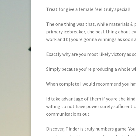
Treat for give a female feel truly special!
The one thing was that, while materials & pl
primary icebreaker, the best thing about eve
work and b) youre gonna winnings as soon as
Exactly why are you most likely victory as
Simply because you’re producing a whole who
When complete I would recommend you have 
Id take advantage of them if youre the ki
willing to not have power surely sufficient 
communications out.
Discover, Tinder is truly numbers game. You