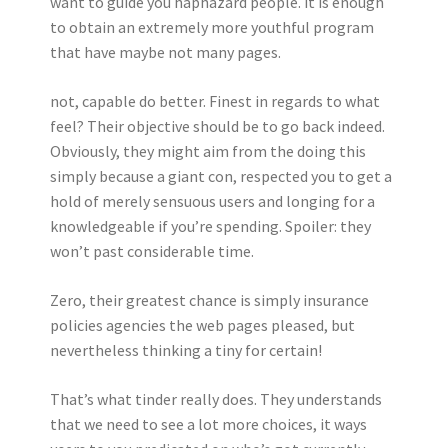
want to guide you haphazard people. it is enough
to obtain an extremely more youthful program
that have maybe not many pages.
not, capable do better. Finest in regards to what
feel? Their objective should be to go back indeed.
Obviously, they might aim from the doing this
simply because a giant con, respected you to get a
hold of merely sensuous users and longing for a
knowledgeable if you’re spending. Spoiler: they
won’t past considerable time.
Zero, their greatest chance is simply insurance
policies agencies the web pages pleased, but
nevertheless thinking a tiny for certain!
That’s what tinder really does. They understands
that we need to see a lot more choices, it ways