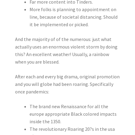
Far more content into Tinders.
More folks is planning to appointment on
line, because of societal distancing. Should
it be implemented or picked.
And the majority of of the numerous: just what
actually uses an enormous violent storm by doing
this? An excellent weather! Usually, a rainbow
when you are blessed.
After each and every big drama, original promotion
and you will globe had been roaring. Specifically
once pandemics:
The brand new Renaissance for all the
europe appropriate Black colored impacts
inside the 1350.
The revolutionary Roaring 20?s in the usa