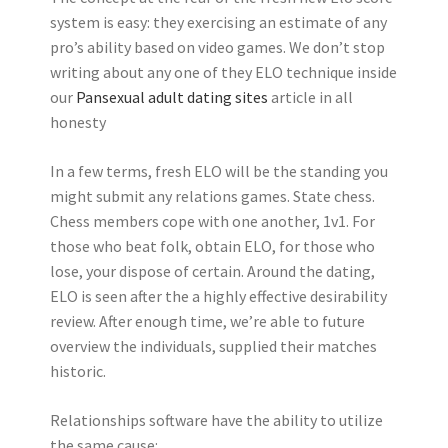
system is easy: they exercising an estimate of any
pro’s ability based on video games. We don’t stop
writing about any one of they ELO technique inside
our
Pansexual adult dating sites
article in all
honesty
In a few terms, fresh ELO will be the standing you
might submit any relations games. State chess.
Chess members cope with one another, 1v1. For
those who beat folk, obtain ELO, for those who
lose, your dispose of certain. Around the dating,
ELO is seen after the a highly effective desirability
review. After enough time, we’re able to future
overview the individuals, supplied their matches
historic.
Relationships software have the ability to utilize
the same cause: