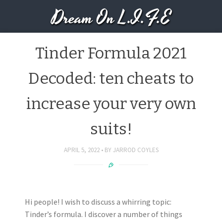
Dream On L.I.F.E
Tinder Formula 2021
Decoded: ten cheats to
increase your very own
suits!
APRIL 5, 2022
BY
JARROD COYLES
Hi people! I wish to discuss a whirring topic:
Tinder’s formula. I discover a number of things