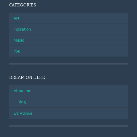
CATEGORIES
Art
Inpiration
Music
You
DREAM ON L.I.F.E
About me
Blog
E’s Advice