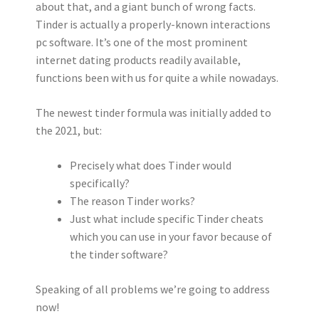
about that, and a giant bunch of wrong facts.
Tinder is actually a properly-known interactions
pc software. It’s one of the most prominent
internet dating products readily available,
functions been with us for quite a while nowadays.
The newest tinder formula was initially added to
the 2021, but:
Precisely what does Tinder would
specifically?
The reason Tinder works?
Just what include specific Tinder cheats
which you can use in your favor because of
the tinder software?
Speaking of all problems we’re going to address
now!