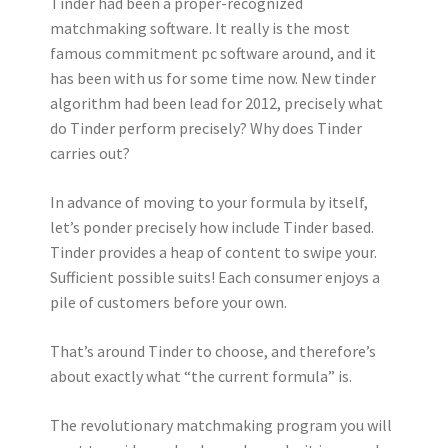
Tinder had been a proper-recognized
matchmaking software. It really is the most
famous commitment pc software around, and it
has been with us for some time now. New tinder
algorithm had been lead for 2012, precisely what
do Tinder perform precisely? Why does Tinder
carries out?
In advance of moving to your formula by itself,
let’s ponder precisely how include Tinder based.
Tinder provides a heap of content to swipe your.
Sufficient possible suits! Each consumer enjoys a
pile of customers before your own.
That’s around Tinder to choose, and therefore’s
about exactly what “the current formula” is.
The revolutionary matchmaking program you will