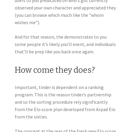
users to you predicated on who’s got currently
observed your own character and appreciated they
(you can browse which much like the “whom
wishes me”).
And for that reason, the demonstrates to you
some people it’s likely you’ll event, and individuals
that’ll be prep like you back once again.
How come they does?
Important, tinder is dependent on a ranking
program. This is the reason tinder’s partnership
and so the sorting procedure rely significantly
from the Elo score plan developed from Arpad Elo
from the sixties.
The concept at the rear of the fresh new Elo score