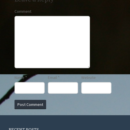
Comment
Name
*
Email
*
Website
RECENT POSTS