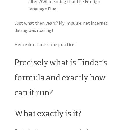
after WWI meaning that the Foreign-
language Flue.
Just what then years? My impulse: net internet
dating was roaring!
Hence don’t miss one practice!
Precisely what is Tinder’s
formula and exactly how
can it run?
What exactly is it?