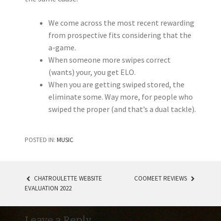
We come across the most recent rewarding
from prospective fits considering that the
a-game.
When someone more swipes correct
(wants) your, you get ELO.
When you are getting swiped stored, the
eliminate some. Way more, for people who
swiped the proper (and that’s a dual tackle).
POSTED IN:
MUSIC
CHATROULETTE WEBSITE
COOMEET REVIEWS
EVALUATION 2022
POST NAVIGATION
Leave a Reply