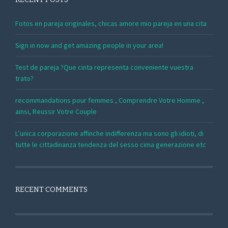
Fotos en pareja originales, chicas amore mio pareja en una cita
Sign in now and get amazing people in your area!
Test de pareja ?Que cinta representa conveniente vuestra
trato?
recommandations pour femmes , Comprendre Votre Homme ,
ainsi, Reussir Votre Couple
L’unica corporazione affinche indifferenza ma sono gli idioti, di
tutte le cittadinanza tendenza del sesso cima generazione etc
RECENT COMMENTS