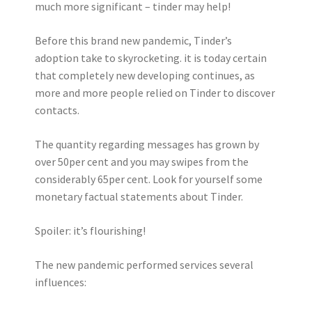
much more significant – tinder may help!
Before this brand new pandemic, Tinder’s
adoption take to skyrocketing. it is today certain
that completely new developing continues, as
more and more people relied on Tinder to discover
contacts.
The quantity regarding messages has grown by
over 50per cent and you may swipes from the
considerably 65per cent. Look for yourself some
monetary factual statements about Tinder.
Spoiler: it’s flourishing!
The new pandemic performed services several
influences: