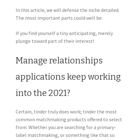
In this article, we will defense the niche detailed.
The most important parts could well be:
If you find yourself a tiny anticipating, merely
plunge toward part of their interest!
Manage relationships
applications keep working
into the 2021?
Certain, tinder truly does work; tinder the most
common matchmaking products offered to select
from. Whether you are searching for a primary-
label matchmaking, or something like that so