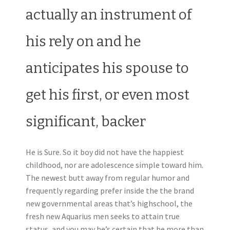
actually an instrument of
his rely on and he
anticipates his spouse to
get his first, or even most
significant, backer
He is Sure. So it boy did not have the happiest
childhood, nor are adolescence simple toward him.
The newest butt away from regular humor and
frequently regarding prefer inside the the brand
new governmental areas that’s highschool, the
fresh new Aquarius men seeks to attain true
status, and you may he’s certain that he more than