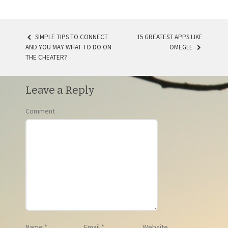
SIMPLE TIPS TO CONNECT
15 GREATEST APPS LIKE
AND YOU MAY WHAT TO DO ON
OMEGLE
POST NAVIGATION
THE CHEATER?
Leave a Reply
Comment
Name
*
Email
*
Website