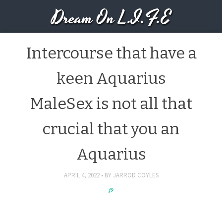
Dream On L.I.F.E
Intercourse that have a
keen Aquarius
MaleSex is not all that
crucial that you an
Aquarius
APRIL 4, 2022
BY
JARROD COYLES