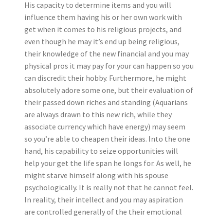
His capacity to determine items and you will
influence them having his or her own work with
get when it comes to his religious projects, and
even though he may it’s end up being religious,
their knowledge of the new financial and you may
physical pros it may pay for your can happen so you
can discredit their hobby.
Furthermore, he might
absolutely adore some one, but their evaluation of
their passed down riches and standing (Aquarians
are always drawn to this new rich, while they
associate currency which have energy) may seem
so you’re able to cheapen their ideas. Into the one
hand, his capability to seize opportunities will
help your get the life span he longs for. As well, he
might starve himself along with his spouse
psychologically. It is really not that he cannot feel.
In reality, their intellect and you may aspiration
are controlled generally of the their emotional