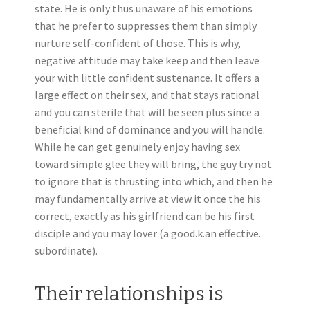
state. He is only thus unaware of his emotions
that he prefer to suppresses them than simply
nurture self-confident of those. This is why,
negative attitude may take keep and then leave
your with little confident sustenance. It offers a
large effect on their sex, and that stays rational
and you can sterile that will be seen plus since a
beneficial kind of dominance and you will handle.
While he can get genuinely enjoy having sex
toward simple glee they will bring, the guy try not
to ignore that is thrusting into which, and then he
may fundamentally arrive at view it once the his
correct, exactly as his girlfriend can be his first
disciple and you may lover (a good.k.an effective.
subordinate).
Their relationships is