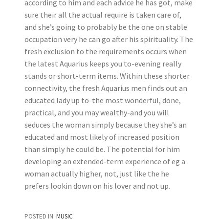
according to him and each advice he has got, make
sure their all the actual require is taken care of,
and she’s going to probably be the one on stable
occupation very he can go after his spirituality. The
fresh exclusion to the requirements occurs when
the latest Aquarius keeps you to-evening really
stands or short-term items. Within these shorter
connectivity, the fresh Aquarius men finds out an
educated lady up to-the most wonderful, done,
practical, and you may wealthy-and you will
seduces the woman simply because they she’s an
educated and most likely of increased position
than simply he could be. The potential for him
developing an extended-term experience of eg a
woman actually higher, not, just like the he
prefers lookin down on his lover and not up.
POSTED IN:
MUSIC