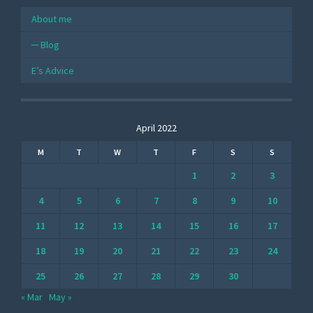
About me
Blog
E’s Advice
April 2022
M
T
W
T
F
S
S
1
2
3
4
5
6
7
8
9
10
11
12
13
14
15
16
17
18
19
20
21
22
23
24
25
26
27
28
29
30
« Mar
May »