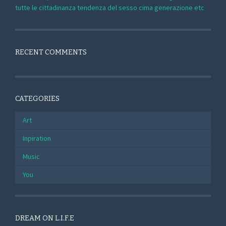
tutte le cittadinanza tendenza del sesso cima generazione etc
RECENT COMMENTS
CATEGORIES
Art
Inpiration
Music
You
DREAM ON L.I.F.E