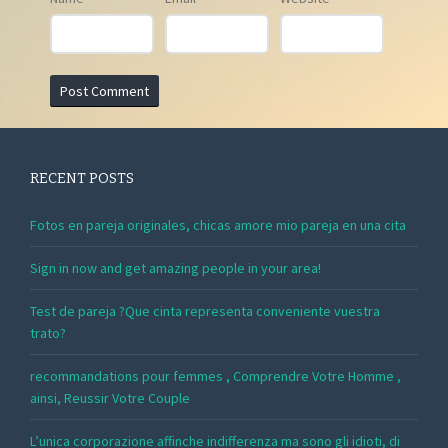
RECENT POSTS
Fotos en pareja originales, chicas amore mio pareja en una cita
Sign in now and get amazing people in your area!
Test de pareja ?Que cinta representa conveniente vuestra
trato?
recommandations pour femmes , Comprendre Votre Homme ,
ainsi, Reussir Votre Couple
L’unica corporazione affinche indifferenza ma sono gli idioti, di