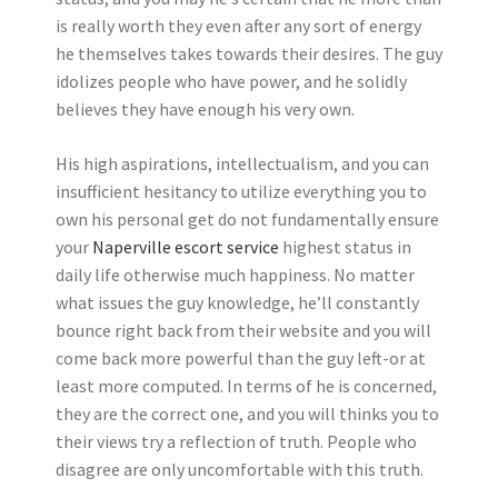
is really worth they even after any sort of energy
he themselves takes towards their desires. The guy
idolizes people who have power, and he solidly
believes they have enough his very own.
His high aspirations, intellectualism, and you can
insufficient hesitancy to utilize everything you to
own his personal get do not fundamentally ensure
your
Naperville escort service
highest status in
daily life otherwise much happiness. No matter
what issues the guy knowledge, he’ll constantly
bounce right back from their website and you will
come back more powerful than the guy left-or at
least more computed. In terms of he is concerned,
they are the correct one, and you will thinks you to
their views try a reflection of truth. People who
disagree are only uncomfortable with this truth.