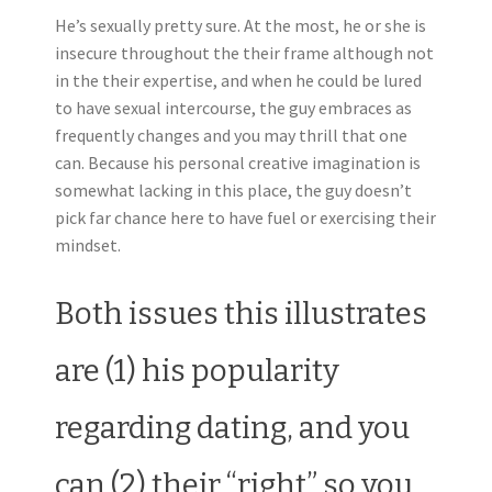
He’s sexually pretty sure. At the most, he or she is
insecure throughout the their frame although not
in the their expertise, and when he could be lured
to have sexual intercourse, the guy embraces as
frequently changes and you may thrill that one
can. Because his personal creative imagination is
somewhat lacking in this place, the guy doesn’t
pick far chance here to have fuel or exercising their
mindset.
Both issues this illustrates
are (1) his popularity
regarding dating, and you
can (2) their “right” so you