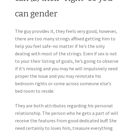
can gender
The guy provides it, they feels very good, however,
there are too many strings affixed getting him to
help you feel safe-no matter if he’s the only
dealing with most of the strings. Even if sex is not
to your their listing of goals, he’s going to observe
if it’s missing and you may he will impulsively need
proper the issue and you may reinstate his
bedroom rights or come across someone else’s
bed room to reside.
They are both attributes regarding his personal
relationship. The person who he gets a part of will
receive the features from good dedicated buff. She
need certainly to loves him, treasure everything