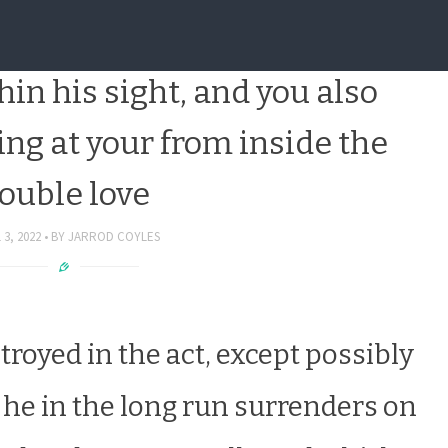
 into the altar is actually
in his sight, and you also
ng at your from inside the
ouble love
 3, 2022
BY
JARROD COYLES
troyed in the act, except possibly
s he in the long run surrenders on