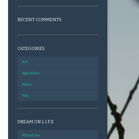
RECENT COMMENTS
CATEGORIES
Art
Inpiration
Music
You
DREAM ON L.I.F.E
About me