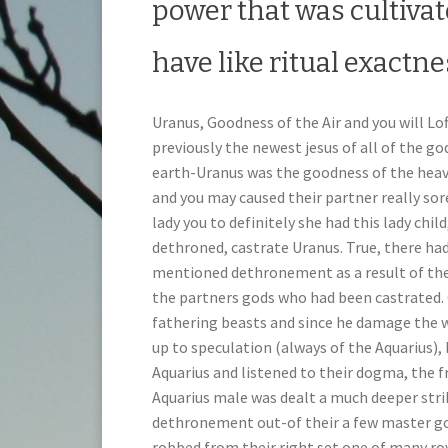
power that was cultiva
have like ritual exactn
Uranus, Goodness of the Air and you will Lo
previously the newest jesus of all of the g
earth-Uranus was the goodness of the heav
and you may caused their partner really sor
lady you to definitely she had this lady chi
dethroned, castrate Uranus. True, there ha
mentioned dethronement as a result of their
the partners gods who had been castrated.
fathering beasts and since he damage the w
up to speculation (always of the Aquarius),
Aquarius and listened to their dogma, the fr
Aquarius male was dealt a much deeper strik
dethronement out-of their a few master g
robbed from their right set one of many ro