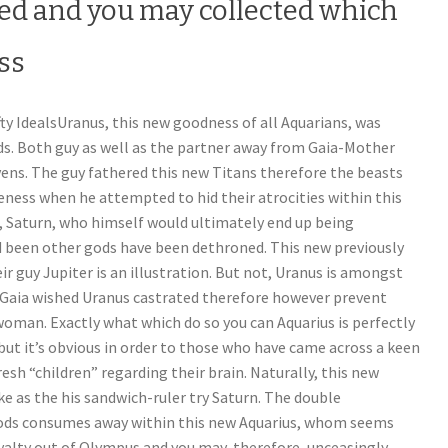
ted and you may collected which
ess
fty IdealsUranus, this new goodness of all Aquarians, was
ods. Both guy as well as the partner away from Gaia-Mother
ens. The guy fathered this new Titans therefore the beasts
eness when he attempted to hid their atrocities within this
ld, Saturn, who himself would ultimately end up being
d been other gods have been dethroned. This new previously
 guy Jupiter is an illustration.
But not, Uranus is amongst
 Gaia wished Uranus castrated therefore however prevent
oman. Exactly what which do so you can Aquarius is perfectly
 but it’s obvious in order to those who have came across a keen
esh “children” regarding their brain. Naturally, this new
e as the his sandwich-ruler try Saturn. The double
ods consumes away within this new Aquarius, whom seems
yalty out of Olympus and you may, therefore, unceasingly