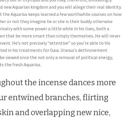
d new Aquarian kingdom and you will allege their real identity.
hat the Aquarius keeps learned a few worthwhile courses on how
her or not they imagine he or she is their buddy otherwise
rivalry with some power a little while in his lives, both a
men that be more smart than simply themselves. He will never
vent. He’s not precisely “attentive” so you’re able to his
ted in his treatments for Gaia. Uranus’s dethronement
be viewed once the not only a removal of political energy,
s the fresh Aquarius.
ughout the incense dances more
ur entwined branches, flirting
 skin and overlapping new nice,