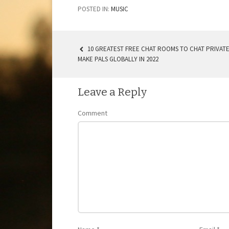
POSTED IN:
MUSIC
10 GREATEST FREE CHAT ROOMS TO CHAT PRIVATE
MAKE PALS GLOBALLY IN 2022
POST NAVIGATION
Leave a Reply
Comment