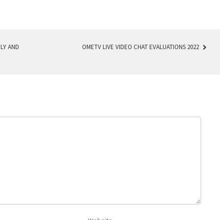
LY AND
OMETV LIVE VIDEO CHAT EVALUATIONS 2022