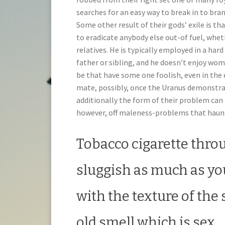
searches for an easy way to break in to bran
Some other result of their gods’ exile is t
to eradicate anybody else out-of fuel, whet
relatives. He is typically employed in a hard 
father or sibling, and he doesn’t enjoy wo
be that have some one foolish, even in the e
mate, possibly, once the Uranus demonstra
additionally the form of their problem can 
however, off maleness-problems that haunt
Tobacco cigarette thro
sluggish as much as yo
with the texture of the
old smell which is sex