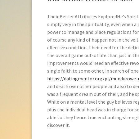
Their Better Attributes ExploredHe’s Spirit
simply very in the spirituality, even when a
power to manage and place regulations for 
of course any kind of happen not in the ve
effective condition. Their need for the defin
the overall game out-of life than just in the
improvements would need an effective revoki
single faith to some other, in search of on
https://datingmentor.org/pl/mundurowe-r
and death over other people and also to de
was a frequent dream out of their, and he sp
While on a mental level the guy believes r
plus the individual head was in charge for 
able to they hence true enchanting strength
discover it.