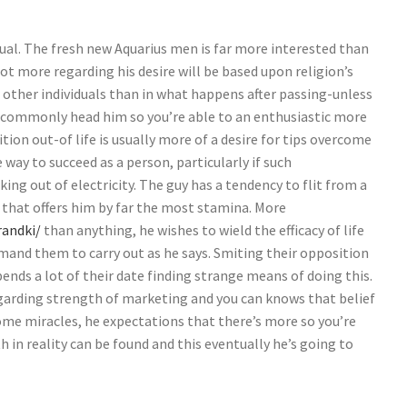
ual. The fresh new Aquarius men is far more interested than
 lot more regarding his desire will be based upon religion’s
other individuals than in what happens after passing-unless
il commonly head him so you’re able to an enthusiastic more
ition out-of life is usually more of a desire for tips overcome
 way to succeed as a person, particularly if such
ng out of electricity. The guy has a tendency to flit from a
e that offers him by far the most stamina. More
andki/
than anything, he wishes to wield the efficacy of life
mand them to carry out as he says. Smiting their opposition
ends a lot of their date finding strange means of doing this.
egarding strength of marketing and you can knows that belief
some miracles, he expectations that there’s more so you’re
 in reality can be found and this eventually he’s going to