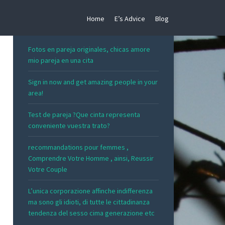
Home
E’s Advice
Blog
RECENT POSTS
Fotos en pareja originales, chicas amore
mio pareja en una cita
Sign in now and get amazing people in your
area!
Test de pareja ?Que cinta representa
conveniente vuestra trato?
recommandations pour femmes ,
Comprendre Votre Homme , ainsi, Reussir
Votre Couple
L’unica corporazione affinche indifferenza
ma sono gli idioti, di tutte le cittadinanza
tendenza del sesso cima generazione etc