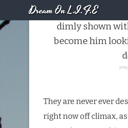
Dream On L.I.F.E
Brand new candles
dimly shown with
become him looki
d
APRIL
They are never ever des
right now off climax, a