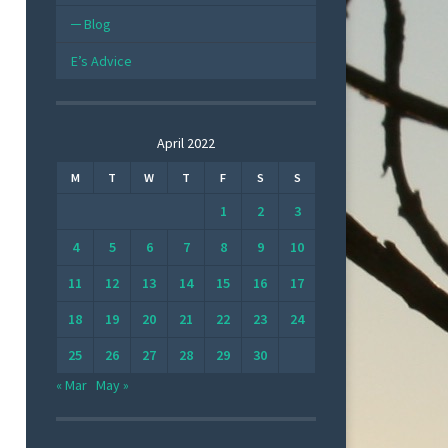
Blog
E’s Advice
April 2022
M
T
W
T
F
S
S
1
2
3
4
5
6
7
8
9
10
11
12
13
14
15
16
17
18
19
20
21
22
23
24
25
26
27
28
29
30
« Mar
May »