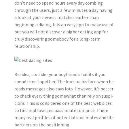
don’t need to spend hours every day combing
through the users, just a few minutes a day having
a look at your newest matches earlier than
beginning a dialog. It is an easy app to make use of
but you will not discover a higher dating app for
truly discovering somebody for a long-term
relationship.
Besides, consider your boyfriend’s habits if you
spend time together. The look on his face when he
reads messages also says lots. However, it’s better
to check every thing somewhat than rely on suspi-
cions. This is considered one of the best web sites
to find real love and passionate romance. There
many real profiles of potential soul mates and life
partners on the positioning.