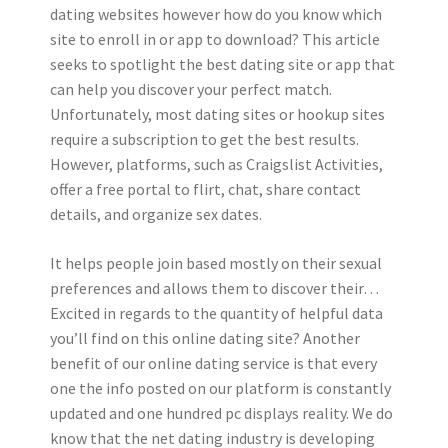
dating websites however how do you know which
site to enroll in or app to download? This article
seeks to spotlight the best dating site or app that
can help you discover your perfect match.
Unfortunately, most dating sites or hookup sites
require a subscription to get the best results.
However, platforms, such as Craigslist Activities,
offer a free portal to flirt, chat, share contact
details, and organize sex dates.
It helps people join based mostly on their sexual
preferences and allows them to discover their…
Excited in regards to the quantity of helpful data
you’ll find on this online dating site? Another
benefit of our online dating service is that every
one the info posted on our platform is constantly
updated and one hundred pc displays reality. We do
know that the net dating industry is developing