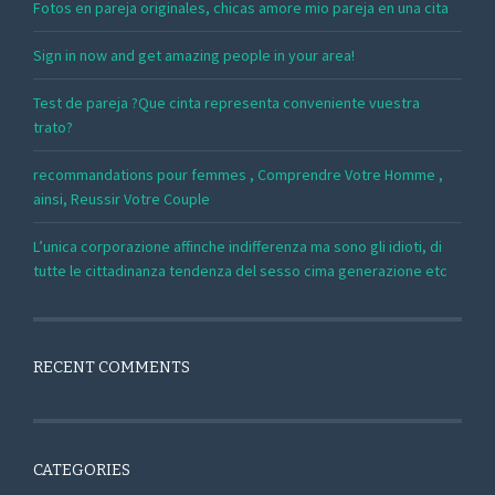
Fotos en pareja originales, chicas amore mio pareja en una cita
Sign in now and get amazing people in your area!
Test de pareja ?Que cinta representa conveniente vuestra
trato?
recommandations pour femmes , Comprendre Votre Homme ,
ainsi, Reussir Votre Couple
L’unica corporazione affinche indifferenza ma sono gli idioti, di
tutte le cittadinanza tendenza del sesso cima generazione etc
RECENT COMMENTS
CATEGORIES