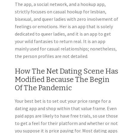
The app, a social network, and a hookup app,
strictly focuses on casual hookup for lesbian,
bisexual, and queer ladies with zero involvement of
feelings or emotions. Her is an app that is solely
dedicated to queer ladies, and it is an app to get
your wild fantasies to return real. It is an app
mainly used for casual relationships; nonetheless,
the person profiles are not detailed.
How The Net Dating Scene Has
Modified Because The Begin
Of The Pandemic
Your best bet is to set out your price range for a
dating app and shop within that value frame. Even
paid apps are likely to have free trials, so use those
to get a feel for their platform and whether or not
you suppose it is price paying for. Most dating apps