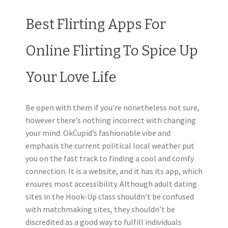
Best Flirting Apps For
Online Flirting To Spice Up
Your Love Life
Be open with them if you’re nonetheless not sure,
however there’s nothing incorrect with changing
your mind. OkCupid’s fashionable vibe and
emphasis the current political local weather put
you on the fast track to finding a cool and comfy
connection. It is a website, and it has its app, which
ensures most accessibility. Although adult dating
sites in the Hook-Up class shouldn’t be confused
with matchmaking sites, they shouldn’t be
discredited as a good way to fulfill individuals