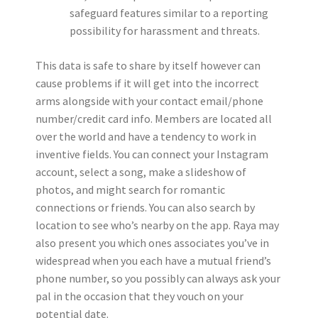
safeguard features similar to a reporting
possibility for harassment and threats.
This data is safe to share by itself however can
cause problems if it will get into the incorrect
arms alongside with your contact email/phone
number/credit card info. Members are located all
over the world and have a tendency to work in
inventive fields. You can connect your Instagram
account, select a song, make a slideshow of
photos, and might search for romantic
connections or friends. You can also search by
location to see who’s nearby on the app. Raya may
also present you which ones associates you’ve in
widespread when you each have a mutual friend’s
phone number, so you possibly can always ask your
pal in the occasion that they vouch on your
potential date.