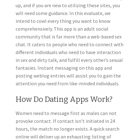
up, and if you are new to utilizing these sites, you
will need some guidance. In this evaluate, we
intend to cowl every thing you want to know
comprehensively. This app is an adult social
community that is far more than a web-based sex
chat. It caters to people who need to connect with
different individuals who need to have interaction
in sex and dirty talk, and fulfill every other’s sexual
fantasies. Instant messaging on this app and
posting weblog entries will assist you to gain the
attention you need from like-minded individuals.
How Do Dating Apps Work?
Women need to message first as males can not
provoke contact. If contact isn’t initiated in 24
hours, the match no longer exists. A quick search
online will deliver up an exhausting listing of