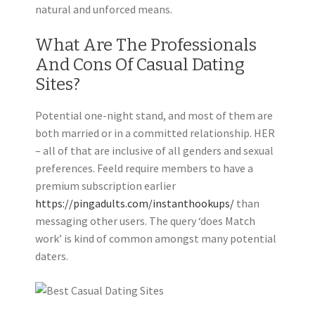
natural and unforced means.
What Are The Professionals
And Cons Of Casual Dating
Sites?
Potential one-night stand, and most of them are
both married or in a committed relationship. HER
– all of that are inclusive of all genders and sexual
preferences. Feeld require members to have a
premium subscription earlier
https://pingadults.com/instanthookups/
than
messaging other users. The query ‘does Match
work’ is kind of common amongst many potential
daters.