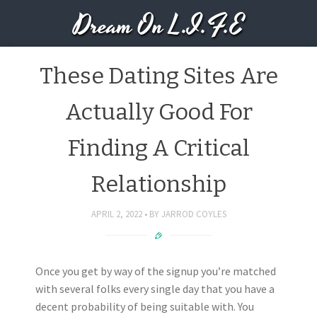
Dream On L.I.F.E
These Dating Sites Are
Actually Good For
Finding A Critical
Relationship
APRIL 2, 2022
BY
JARROD COYLES
Once you get by way of the signup you’re matched
with several folks every single day that you have a
decent probability of being suitable with. You