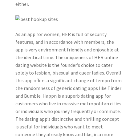
either.
As an app for women, HER is full of security
features, and in accordance with members, the
app is very environment friendly and enjoyable at
the identical time. The uniqueness of HER online
dating website is the founder’s choice to cater
solely to lesbian, bisexual and queer ladies. Overall
this app offers a significant change of tempo from
the randomness of generic dating apps like Tinder
and Bumble. Happn is a superb dating app for
customers who live in massive metropolitan cities
or individuals who journey frequently or commute.
The dating app’s distinctive and thrilling concept
is useful for individuals who want to meet
someone they already know and like, in a more