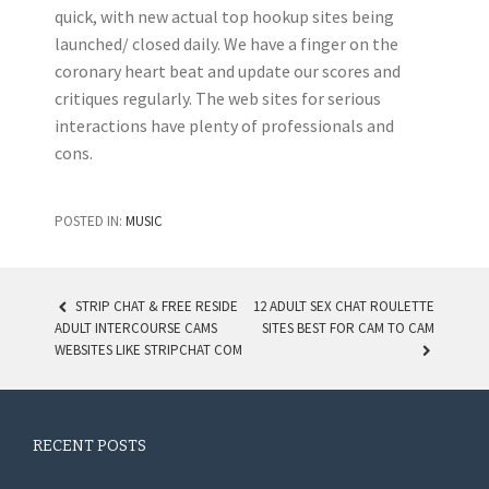
quick, with new actual top hookup sites being
launched/ closed daily. We have a finger on the
coronary heart beat and update our scores and
critiques regularly. The web sites for serious
interactions have plenty of professionals and
cons.
POSTED IN:
MUSIC
STRIP CHAT & FREE RESIDE
12 ADULT SEX CHAT ROULETTE
ADULT INTERCOURSE CAMS
SITES BEST FOR CAM TO CAM
POST NAVIGATION
WEBSITES LIKE STRIPCHAT COM
RECENT POSTS