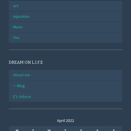
Art
Inpiration
Music
You
DREAM ON L.I.F.E
About me
Blog
E’s Advice
April 2022
M
T
W
T
F
S
S