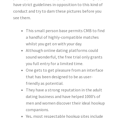
have strict guidelines in opposition to this kind of
conduct and try to dam these pictures before you
see them.
This small person base permits CMB to find
a handful of highly-compatible matches
whilst you get on with your day.
Although online dating platforms could
sound wonderful, the free trial only grants
you full entry for a limited time.
One gets to get pleasure from an interface
that has been designed to be as user-
friendly as potential.
They have a strong reputation in the adult
dating business and have helped 1000’s of
men and women discover their ideal hookup
companions.
Yes, most respectable hookup sites include