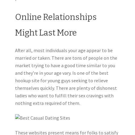
Online Relationships
Might Last More
After all, most individuals your age appear to be
married or taken. There are tons of people on the
market trying to have a good time similar to you
and they’re in your age vary. Is one of the best
hookup site for young guys seeking to relieve
themselves quickly. There are plenty of dishonest
ladies who want to fulfill their sex cravings with
nothing extra required of them.
These websites present means for folks to satisfy