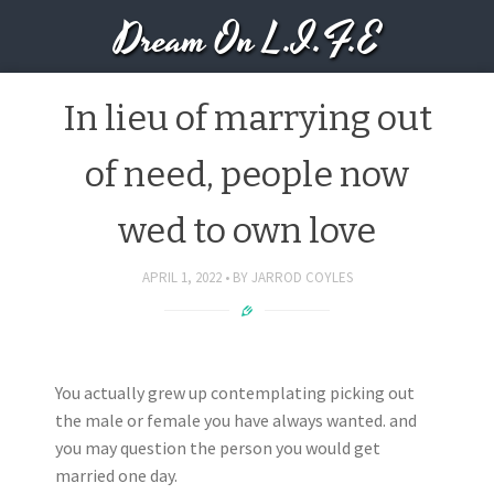
Dream On L.I.F.E
In lieu of marrying out
of need, people now
wed to own love
APRIL 1, 2022
BY
JARROD COYLES
You actually grew up contemplating picking out
the male or female you have always wanted. and
you may question the person you would get
married one day.