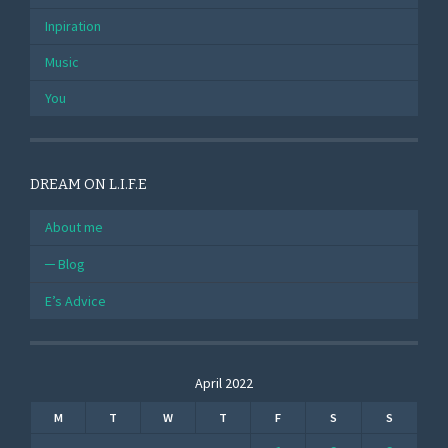
Inpiration
Music
You
DREAM ON L.I.F.E
About me
Blog
E’s Advice
April 2022
M
T
W
T
F
S
S