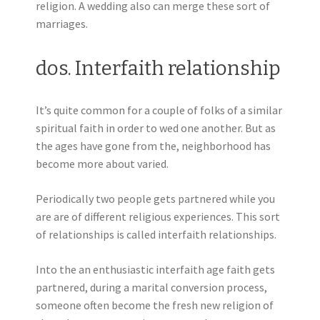
religion. A wedding also can merge these sort of
marriages.
dos. Interfaith relationship
It’s quite common for a couple of folks of a similar
spiritual faith in order to wed one another. But as
the ages have gone from the, neighborhood has
become more about varied.
Periodically two people gets partnered while you
are are of different religious experiences. This sort
of relationships is called interfaith relationships.
Into the an enthusiastic interfaith age faith gets
partnered, during a marital conversion process,
someone often become the fresh new religion of