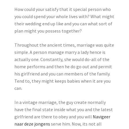
How could your satisfy that it special person who
you could spend your whole lives with? What might
their wedding end up like and you can what sort of
plan might you possess together?
Throughout the ancient times, marriage was quite
simple. A person manage marry a lady hence is
actually one. Constantly, she would do-all of the
home performs and then he do go out and permit
his girlfriend and you can members of the family.
Tend to, they might keeps babies when it are you
can.
In a vintage marriage, the guy create normally
have the final state inside what you and the latest
girlfriend are there to obey and you will
Navigeer
naar deze jongens
serve him. Now, its not all