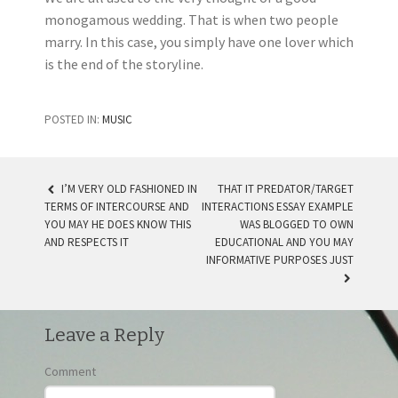
monogamous wedding. That is when two people
marry. In this case, you simply have one lover which
is the end of the storyline.
POSTED IN:
MUSIC
I’M VERY OLD FASHIONED IN
THAT IT PREDATOR/TARGET
TERMS OF INTERCOURSE AND
INTERACTIONS ESSAY EXAMPLE
POST NAVIGATION
YOU MAY HE DOES KNOW THIS
WAS BLOGGED TO OWN
AND RESPECTS IT
EDUCATIONAL AND YOU MAY
INFORMATIVE PURPOSES JUST
Leave a Reply
Comment