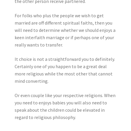
the other person receive partnered.
For folks who plus the people we wish to get
married are off different spiritual faiths, then you
will need to determine whether we should enjoys a
keen interfaith marriage or if perhaps one of your
really wants to transfer.
It choice is not a straightforward you to definitely.
Certainly one of you happen to be a great deal
more religious while the most other that cannot
mind converting.
Or even couple like your respective religions. When
you need to enjoys babies you will also need to
speak about the children could be elevated in
regard to religious philosophy.