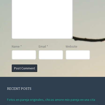
Name
*
Email
*
Website
RECENT POSTS
Fotos en pareja originales, chicas amore mio pareja en una cita