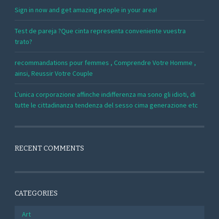
Sign in now and get amazing people in your area!
Test de pareja ?Que cinta representa conveniente vuestra
trato?
recommandations pour femmes , Comprendre Votre Homme ,
ainsi, Reussir Votre Couple
L’unica corporazione affinche indifferenza ma sono gli idioti, di
tutte le cittadinanza tendenza del sesso cima generazione etc
RECENT COMMENTS
CATEGORIES
Art