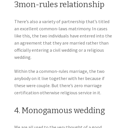
3mon-rules relationship
There’s also a variety of partnership that’s titled
an excellent common-laws matrimony. In cases
like this, the two individuals have entered into the
an agreement that they are married rather than
officially entering a civil wedding or a religious
wedding.
Within the a common-rules marriage, the two
anybody on it live together with her because if
these were couple. But there’s zero marriage
certification otherwise religious service in it.
4. Monogamous wedding
We are all used to the very thought of a good