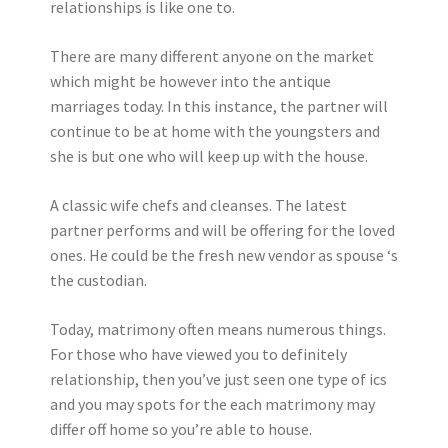
relationships is like one to.
There are many different anyone on the market
which might be however into the antique
marriages today. In this instance, the partner will
continue to be at home with the youngsters and
she is but one who will keep up with the house.
A classic wife chefs and cleanses. The latest
partner performs and will be offering for the loved
ones. He could be the fresh new vendor as spouse ‘s
the custodian.
Today, matrimony often means numerous things.
For those who have viewed you to definitely
relationship, then you’ve just seen one type of ics
and you may spots for the each matrimony may
differ off home so you’re able to house.