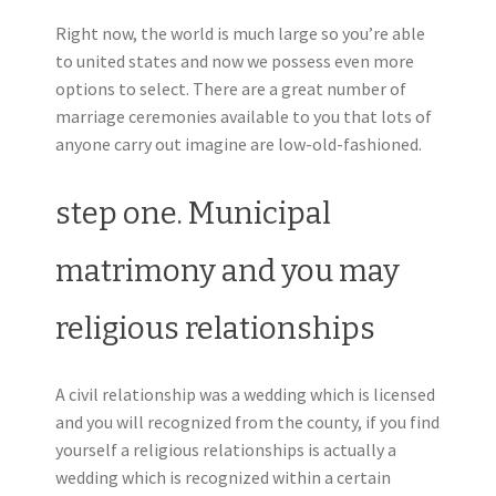
Right now, the world is much large so you’re able
to united states and now we possess even more
options to select. There are a great number of
marriage ceremonies available to you that lots of
anyone carry out imagine are low-old-fashioned.
step one. Municipal
matrimony and you may
religious relationships
A civil relationship was a wedding which is licensed
and you will recognized from the county, if you find
yourself a religious relationships is actually a
wedding which is recognized within a certain