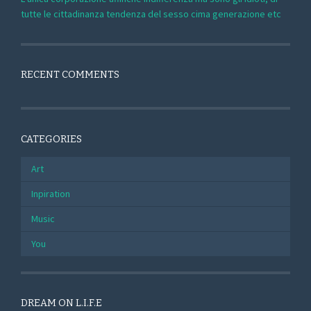
tutte le cittadinanza tendenza del sesso cima generazione etc
RECENT COMMENTS
CATEGORIES
Art
Inpiration
Music
You
DREAM ON L.I.F.E