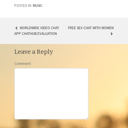
POSTED IN:
MUSIC
WORLDWIDE VIDEO CHAT
FREE SEX CHAT WITH WOMEN
APP CHATHUB EVALUATION
POST NAVIGATION
Leave a Reply
Comment