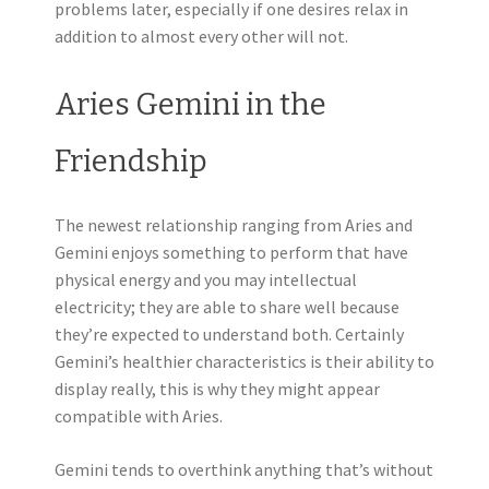
problems later, especially if one desires relax in
addition to almost every other will not.
Aries Gemini in the
Friendship
The newest relationship ranging from Aries and
Gemini enjoys something to perform that have
physical energy and you may intellectual
electricity; they are able to share well because
they’re expected to understand both. Certainly
Gemini’s healthier characteristics is their ability to
display really, this is why they might appear
compatible with Aries.
Gemini tends to overthink anything that’s without