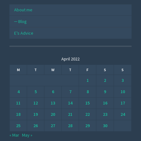
About me
Blog
E’s Advice
April 2022
M
T
W
T
F
S
S
1
2
3
4
5
6
7
8
9
10
11
12
13
14
15
16
17
18
19
20
21
22
23
24
25
26
27
28
29
30
« Mar
May »