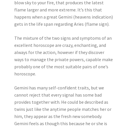
blow sky to your fire, that produces the latest
flame larger and more extreme. It’s this that
happens when a great Gemini (heavens indication)
gets in the life span regarding Aries (flame sign).
The mixture of the two signs and symptoms of an
excellent horoscope are crazy, enchanting, and
always for the action, however if they discover
ways to manage the private powers, capable make
probably one of the most suitable pairs of one’s
horoscope.
Gemini has many self-confident traits, but we
cannot reject that every signal has some bad
provides together with. He could be described as
twins just like the anytime people matches her or
him, they appear as the fresh new somebody.
Gemini feels as though this because he or she is