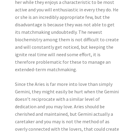
her while they enjoys a characteristic to be most
active and you will enthusiastic in every they do. He
or she is an incredibly appropriate few, but the
disadvantage is because they was not able to get
its matchmaking undoubtedly. The newest
biochemistry among them is not difficult to create
and will constantly get noticed, but keeping the
ignite real time will need some effort, it is
therefore problematic for these to manage an
extended-term matchmaking.
Since the Aries is far more into love than simply
Gemini, they might easily be hurt when the Gemini
doesn’t reciprocate with a similar level of
dedication and you may love. Aries should be
cherished and maintained, but Gemini actually a
caretaker and you may is not the method of as
overly connected with the lovers, that could create