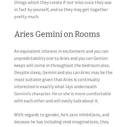
things which they create if not miss once they was
in fact by yourself, and so they may get together
pretty much.
Aries Gemini on Rooms
An equivalent interest in excitement and you can
unpredictability one to Aries and you can Gemini
keeps will come in throughout the bedroom also.
Despite sleep, Gemini and you can Aries may be the
most suitable given that Aries is continually
interested in exactly what lays underneath
Gemini’s character. He or she is more comfortable
with each other and will easily talk about it.
With regards to gender, he’s zero inhibitions, and
because he has including vivid imaginations, they