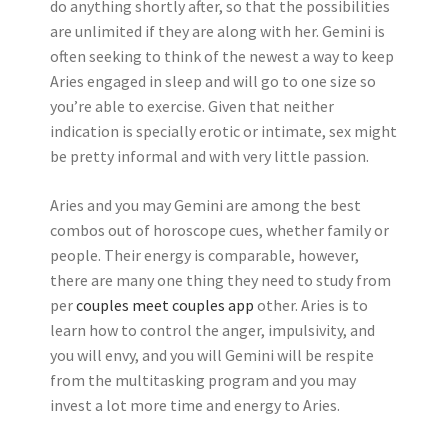
do anything shortly after, so that the possibilities
are unlimited if they are along with her. Gemini is
often seeking to think of the newest a way to keep
Aries engaged in sleep and will go to one size so
you’re able to exercise. Given that neither
indication is specially erotic or intimate, sex might
be pretty informal and with very little passion.
Aries and you may Gemini are among the best
combos out of horoscope cues, whether family or
people. Their energy is comparable, however,
there are many one thing they need to study from
per
couples meet couples app
other. Aries is to
learn how to control the anger, impulsivity, and
you will envy, and you will Gemini will be respite
from the multitasking program and you may
invest a lot more time and energy to Aries.