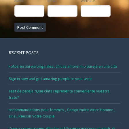
Name
*
Email
*
Website
RECENT POSTS
Fotos en pareja originales, chicas amore mio pareja en una cita
Sign in now and get amazing people in your area!
Test de pareja ?Que cinta representa conveniente vuestra
trato?
recommandations pour femmes , Comprendre Votre Homme ,
ainsi, Reussir Votre Couple
L’unica corporazione affinche indifferenza ma sono gli idioti, di