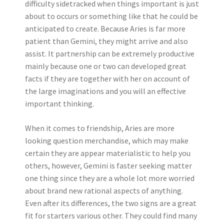
difficulty sidetracked when things important is just
about to occurs or something like that he could be
anticipated to create. Because Aries is far more
patient than Gemini, they might arrive and also
assist. It partnership can be extremely productive
mainly because one or two can developed great
facts if they are together with her on account of
the large imaginations and you will an effective
important thinking.
When it comes to friendship, Aries are more
looking question merchandise, which may make
certain they are appear materialistic to help you
others, however, Gemini is faster seeking matter
one thing since they are a whole lot more worried
about brand new rational aspects of anything.
Even after its differences, the two signs are a great
fit for starters various other. They could find many