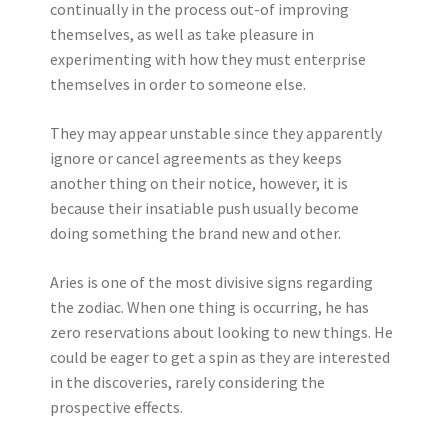
continually in the process out-of improving
themselves, as well as take pleasure in
experimenting with how they must enterprise
themselves in order to someone else.
They may appear unstable since they apparently
ignore or cancel agreements as they keeps
another thing on their notice, however, it is
because their insatiable push usually become
doing something the brand new and other.
Aries is one of the most divisive signs regarding
the zodiac. When one thing is occurring, he has
zero reservations about looking to new things. He
could be eager to get a spin as they are interested
in the discoveries, rarely considering the
prospective effects.