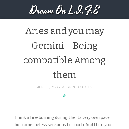
Dream On L.I.F.E
Aries and you may
Gemini – Being
compatible Among
them
APRIL 1, 2022
BY
JARROD COYLES
Think a fire-burning during the its very own pace
but nonetheless sensuous to touch. And then you