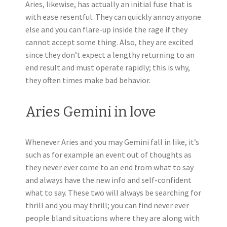
Aries, likewise, has actually an initial fuse that is
with ease resentful. They can quickly annoy anyone
else and you can flare-up inside the rage if they
cannot accept some thing. Also, they are excited
since they don’t expect a lengthy returning to an
end result and must operate rapidly; this is why,
they often times make bad behavior.
Aries Gemini in love
Whenever Aries and you may Gemini fall in like, it’s
such as for example an event out of thoughts as
they never ever come to an end from what to say
and always have the new info and self-confident
what to say. These two will always be searching for
thrill and you may thrill; you can find never ever
people bland situations where they are along with