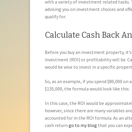
with a variety of investment related tasks.
advising you on investment choices and offe
qualify for.
Calculate Cash Back A
Before you buy an investment property, it’s
investment (ROI) or profitability will be. 
would be wise to invest in a specific propert
So, as an example, if you spend $80,000 on a
$135,000, the formula would look like this:
In this case, the ROI would be approximately
however, since there are many variables an
accounted for in the ROI formula. As an alt
cash return
go to my blog
that you can exp