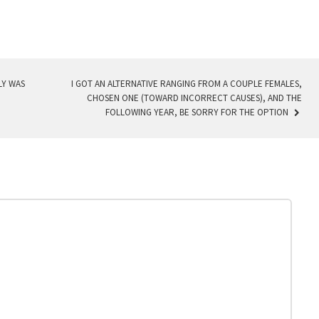
LY WAS
I GOT AN ALTERNATIVE RANGING FROM A COUPLE FEMALES,
CHOSEN ONE (TOWARD INCORRECT CAUSES), AND THE
FOLLOWING YEAR, BE SORRY FOR THE OPTION