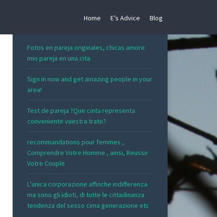
Home
E’s Advice
Blog
RECENT POSTS
Fotos en pareja originales, chicas amore
mio pareja en una cita
Sign in now and get amazing people in your
area!
Test de pareja ?Que cinta representa
conveniente vuestra trato?
recommandations pour femmes ,
Comprendre Votre Homme , ainsi, Reussir
Votre Couple
L’unica corporazione affinche indifferenza
ma sono gli idioti, di tutte le cittadinanza
tendenza del sesso cima generazione etc