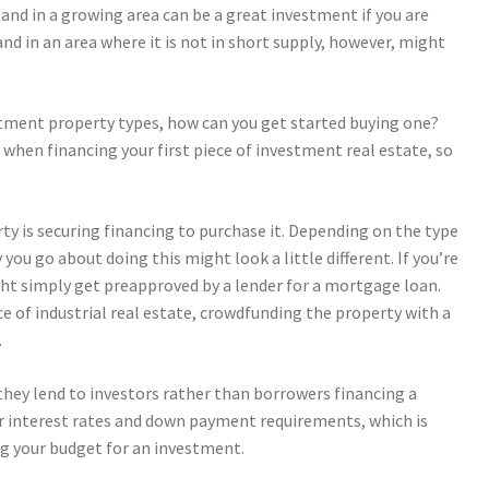
land in a growing area can be a great investment if you are
Land in an area where it is not in short supply, however, might
tment property types, how can you get started buying one?
 when financing your first piece of investment real estate, so
rty is securing financing to purchase it. Depending on the type
 you go about doing this might look a little different.
If you’re
ight simply get preapproved by a lender for a mortgage loan.
ece of industrial real estate, crowdfunding the property with a
.
they lend to investors rather than borrowers financing a
r interest rates and down payment requirements, which is
g your budget for an investment.