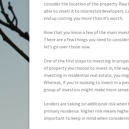
consider the location of the property. Raw 
able to resell it to interested developers. 
end up costing you more than it’s worth.
Now that you know a few of the main inves
There are a few things you need to consider
let’s go over those now.
One of the first steps to investing in prope
of property you choose to invest in, the way
investing in residential real estate, you m
Whereas, if you’re looking to invest in a pi
group of investors might make more sense
Lenders are taking on additional risk when 
primary residence. Higher risk means highe
important to keep in mind when considerin