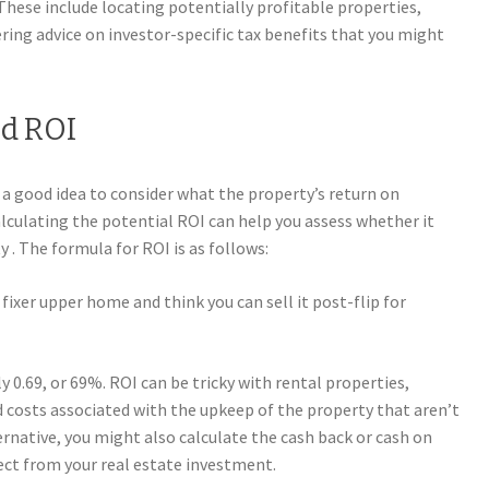
 These include locating potentially profitable properties,
ring advice on investor-specific tax benefits that you might
nd ROI
 a good idea to consider what the property’s return on
Calculating the potential ROI can help you assess whether it
y . The formula for ROI is as follows:
 fixer upper home and think you can sell it post-flip for
 0.69, or 69%. ROI can be tricky with rental properties,
d costs associated with the upkeep of the property that aren’t
ernative, you might also calculate the cash back or cash on
ect from your real estate investment.