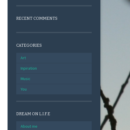
RECENT COMMENTS
CATEGORIES
Art
Inpiration
Music
You
DREAM ON L.I.F.E
About me