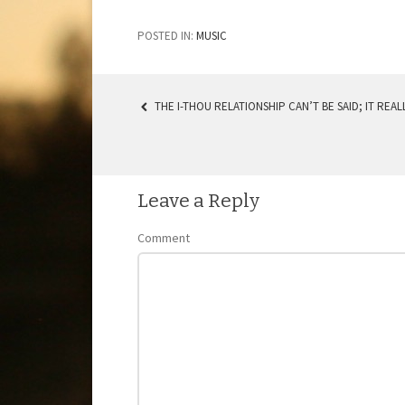
POSTED IN:
MUSIC
THE I-THOU RELATIONSHIP CAN’T BE SAID; IT REAL
POST NAVIGATION
Leave a Reply
Comment