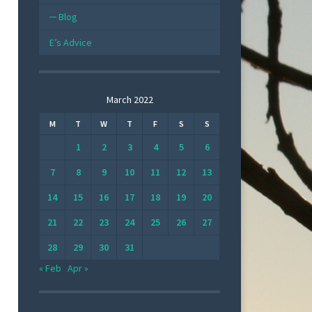
Blog
E’s Advice
March 2022
M
T
W
T
F
S
S
1
2
3
4
5
6
7
8
9
10
11
12
13
14
15
16
17
18
19
20
21
22
23
24
25
26
27
28
29
30
31
« Feb
Apr »