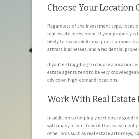
Choose Your Location O
Regardless of the investment type, locatio
real estate investment. If your property is 
likely to make additional profit on your in
attract businesses, and a residential proper
If you’re struggling to choose a location, e
estate agents tend to be very knowledgeabl
advice on high-demand locations.
Work With Real Estate 
In addition to helping you choose a good loc
with many other steps of the investment p
other pros such as real estate attorneys, 