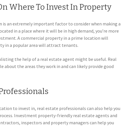
n Where To Invest In Property
n is an extremely important factor to consider when making a
located in a place where it will be in high demand, you’re more
vestment. A commercial property in a prime location will
ty in a popular area will attract tenants.
nlisting the help of a real estate agent might be useful. Real
e about the areas they work in and can likely provide good
Professionals
ation to invest in, real estate professionals can also help you
rocess. Investment property-friendly real estate agents and
contractors, inspectors and property managers can help you