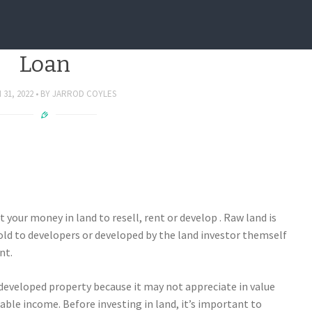
And An Investment Property
Loan
31, 2022
BY
JARROD COYLES
t your money in land to resell, rent or develop . Raw land is
ld to developers or developed by the land investor themself
nt.
 developed property because it may not appreciate in value
ble income. Before investing in land, it’s important to