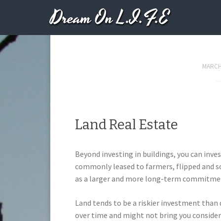
Dream On L.I.F.E
Secure Financing 
MARCH 
Land Real Estate
Beyond investing in buildings, you can inves
commonly leased to farmers, flipped and so
as a larger and more long-term commitme
Land tends to be a riskier investment than
over time and might not bring you considera