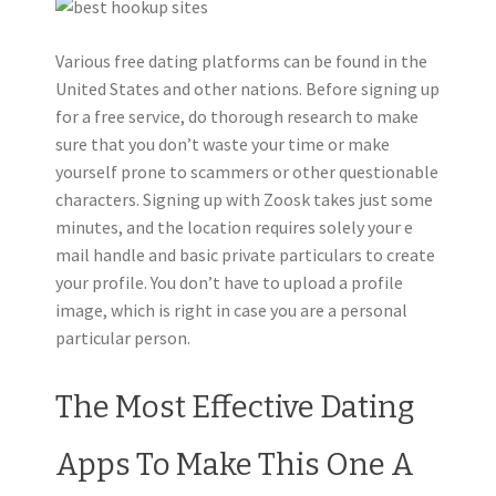
Various free dating platforms can be found in the
United States and other nations. Before signing up
for a free service, do thorough research to make
sure that you don’t waste your time or make
yourself prone to scammers or other questionable
characters. Signing up with Zoosk takes just some
minutes, and the location requires solely your e
mail handle and basic private particulars to create
your profile. You don’t have to upload a profile
image, which is right in case you are a personal
particular person.
The Most Effective Dating
Apps To Make This One A