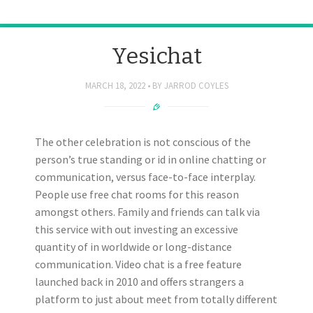
Yesichat
MARCH 18, 2022
BY
JARROD COYLES
The other celebration is not conscious of the
person’s true standing or id in online chatting or
communication, versus face-to-face interplay.
People use free chat rooms for this reason
amongst others. Family and friends can talk via
this service with out investing an excessive
quantity of in worldwide or long-distance
communication. Video chat is a free feature
launched back in 2010 and offers strangers a
platform to just about meet from totally different