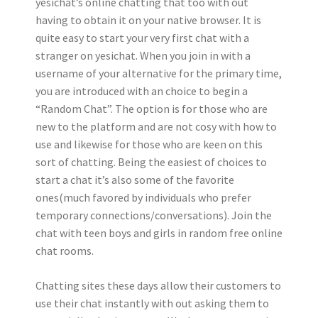
yesichat’s online chatting that too with out
having to obtain it on your native browser. It is
quite easy to start your very first chat with a
stranger on yesichat. When you join in with a
username of your alternative for the primary time,
you are introduced with an choice to begin a
“Random Chat”. The option is for those who are
new to the platform and are not cosy with how to
use and likewise for those who are keen on this
sort of chatting. Being the easiest of choices to
start a chat it’s also some of the favorite
ones(much favored by individuals who prefer
temporary connections/conversations). Join the
chat with teen boys and girls in random free online
chat rooms.
Chatting sites these days allow their customers to
use their chat instantly with out asking them to