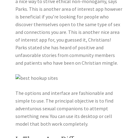
a nice way to strive ethical non-monogamy, says
Parks. This is another area of interest app however
is beneficial if you’re looking for people who
discover themselves open to the same type of sex
and connections you are. This is another nice area
of interest app for, you guessed it, Christians!
Parks stated she has heard of positive and
unfavorable stories from community members
and patients who have been on Christian mingle.
The options and interface are fashionable and
simple to use. The principal objective is to find
adventurous sexual companions to attempt
something new. You can use its desktop or cell
model that both work completely.