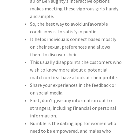
all of BeNaughty’s interactive options
makes meeting these vigorous girls handy
and simple.
So, the best way to avoid unfavorable
conditions is to satisfy in public.
It helps individuals connect based mostly
on their sexual preferences and allows
them to discover their…
This usually disappoints the customers who
wish to know more about a potential
match on first have a look at their profile.
Share your experiences in the feedback or
on social media.
First, don’t give any information out to
strangers, including financial or personal
information.
Bumble is the dating app for women who
need to be empowered, and males who