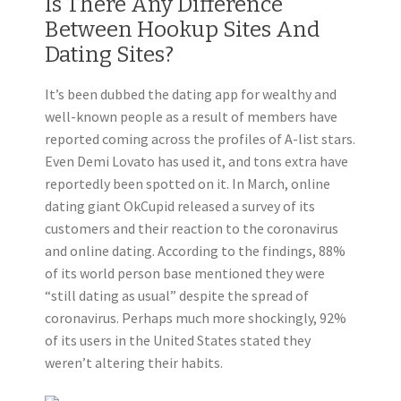
Is There Any Difference
Between Hookup Sites And
Dating Sites?
It’s been dubbed the dating app for wealthy and
well-known people as a result of members have
reported coming across the profiles of A-list stars.
Even Demi Lovato has used it, and tons extra have
reportedly been spotted on it. In March, online
dating giant OkCupid released a survey of its
customers and their reaction to the coronavirus
and online dating. According to the findings, 88%
of its world person base mentioned they were
“still dating as usual” despite the spread of
coronavirus. Perhaps much more shockingly, 92%
of its users in the United States stated they
weren’t altering their habits.