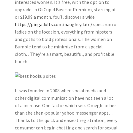
interested women. It’s free, with the option to
upgrade to OkCupid Basic or Premium, starting at
or $19.99 a month. You’ll discover a wide
https://pingadults.com/naughtydate/
spectrum of
ladies on the location, everything from hipsters
and goths to bold professionals. The women on
Bumble tend to be minimize from a special
cloth…They’re a smart, beautiful, and profitable
bunch.
It was founded in 2008 when social media and
other digital communication have not seen a lot
of a increase. One factor which sets Omegle other
than the then-popular yahoo messenger apps…
Thanks to the quick and easiest registration, every
consumer can begin chatting and search for sexual