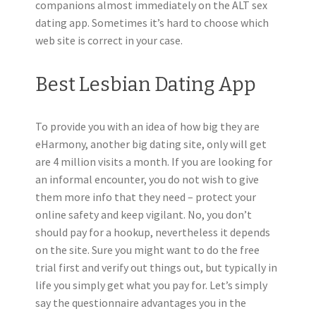
companions almost immediately on the ALT sex
dating app. Sometimes it’s hard to choose which
web site is correct in your case.
Best Lesbian Dating App
To provide you with an idea of how big they are
eHarmony, another big dating site, only will get
are 4 million visits a month. If you are looking for
an informal encounter, you do not wish to give
them more info that they need – protect your
online safety and keep vigilant. No, you don’t
should pay for a hookup, nevertheless it depends
on the site. Sure you might want to do the free
trial first and verify out things out, but typically in
life you simply get what you pay for. Let’s simply
say the questionnaire advantages you in the