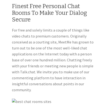
Finest Free Personal Chat
Rooms To Make Your Dialog
Secure
For free and solely limits a couple of things like
video chats to premium customers. Originally
conceived as a courting site, MeetMe has grown to
turn out to be one of the most well-liked chat
applications on the Internet today with a person
base of over one hundred million. Chatting freely
with your friends or meeting new people is simple
with Talk.chat. We invite you to make use of our
commenting platform to have interaction in
insightful conversations about points in our
community.