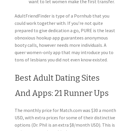
want to let women make the first transfer.
AdultFriendFinder is type of a Pornhub that you
could work together with. If you’re not quite
prepared to give dedication a go, PURE is the least
obnoxious hookup app guarantees anonymous
booty calls, however needs more individuals. A
queer women-only app that may introduce you to
tons of lesbians you did not even know existed.
Best Adult Dating Sites
And Apps: 21 Runner Ups
The monthly price for Match.com was $30 a month
USD, with extra prices for some of their distinctive
options (Dr. Phil is an extra $8/month USD). This is