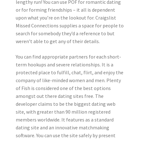
lengthy run! You can use POF for romantic dating
or for forming friendships – it all is dependent
upon what you’re on the lookout for. Craigslist
Missed Connections supplies a space for people to
search for somebody they’d a reference to but
weren’t able to get any of their details.
You can find appropriate partners for each short-
term hookups and severe relationships. It is a
protected place to fulfill, chat, flirt, and enjoy the
company of like-minded women and men. Plenty
of Fish is considered one of the best options
amongst out there dating sites free. The
developer claims to be the biggest dating web
site, with greater than 90 million registered
members worldwide. It features as a standard
dating site and an innovative matchmaking
software. You can use the site safely by present