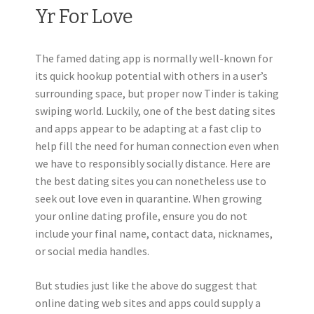
Yr For Love
The famed dating app is normally well-known for
its quick hookup potential with others in a user’s
surrounding space, but proper now Tinder is taking
swiping world. Luckily, one of the best dating sites
and apps appear to be adapting at a fast clip to
help fill the need for human connection even when
we have to responsibly socially distance. Here are
the best dating sites you can nonetheless use to
seek out love even in quarantine. When growing
your online dating profile, ensure you do not
include your final name, contact data, nicknames,
or social media handles.
But studies just like the above do suggest that
online dating web sites and apps could supply a