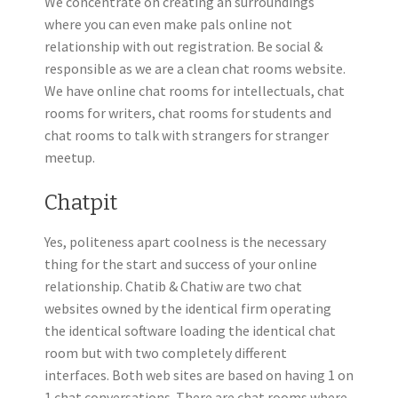
We concentrate on creating an surroundings
where you can even make pals online not
relationship with out registration. Be social &
responsible as we are a clean chat rooms website.
We have online chat rooms for intellectuals, chat
rooms for writers, chat rooms for students and
chat rooms to talk with strangers for stranger
meetup.
Chatpit
Yes, politeness apart coolness is the necessary
thing for the start and success of your online
relationship. Chatib & Chatiw are two chat
websites owned by the identical firm operating
the identical software loading the identical chat
room but with two completely different
interfaces. Both web sites are based on having 1 on
1 chat conversations. There are chat rooms where