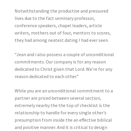
Notwithstanding the productive and pressured
lives due to the fact seminary professor,
conference speakers, chapel leaders, article
writers, mothers out of four, mentors to scores,
they had among neatest dating I had ever seen.
“Jean and i also possess a couple of unconditional
commitments. Our company is for any reason
dedicated to Christ given that Lord. We’re for any
reason dedicated to each other.”
While you are an unconditional commitment to a
partner are priced between several section,
extremely nearby the the top of checklist is the
relationship to handle for every single other’s
presumption from inside the an effective biblical
and positive manner. And it is critical to design