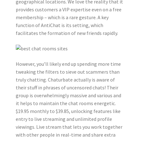
geographical locations. We love the reality that it
provides customers a VIP expertise even on a free
membership – which is a rare gesture. A key
function of AntiChat is its setting, which
facilitates the formation of new friends rapidly.
However, you’ll likely end up spending more time
tweaking the filters to sieve out scammers than
truly chatting. Chaturbate actually is aware of
their stuff in phrases of uncensored chats! Their
group is overwhelmingly massive and various and
it helps to maintain the chat rooms energetic.
$19.95 monthly to $39.85, unlocking features like
entry to live streaming and unlimited profile
viewings. Live stream that lets you work together
with other people in real-time and share extra