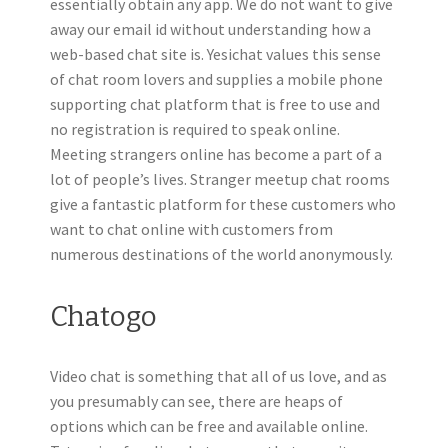
essentially obtain any app. We do not want to give
away our email id without understanding how a
web-based chat site is. Yesichat values this sense
of chat room lovers and supplies a mobile phone
supporting chat platform that is free to use and
no registration is required to speak online.
Meeting strangers online has become a part of a
lot of people’s lives. Stranger meetup chat rooms
give a fantastic platform for these customers who
want to chat online with customers from
numerous destinations of the world anonymously.
Chatogo
Video chat is something that all of us love, and as
you presumably can see, there are heaps of
options which can be free and available online.