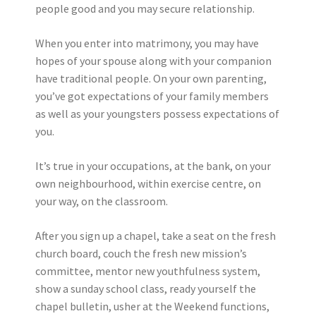
people good and you may secure relationship.
When you enter into matrimony, you may have
hopes of your spouse along with your companion
have traditional people. On your own parenting,
you’ve got expectations of your family members
as well as your youngsters possess expectations of
you.
It’s true in your occupations, at the bank, on your
own neighbourhood, within exercise centre, on
your way, on the classroom.
After you sign up a chapel, take a seat on the fresh
church board, couch the fresh new mission’s
committee, mentor new youthfulness system,
show a sunday school class, ready yourself the
chapel bulletin, usher at the Weekend functions,