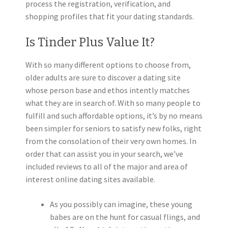
process the registration, verification, and
shopping profiles that fit your dating standards.
Is Tinder Plus Value It?
With so many different options to choose from,
older adults are sure to discover a dating site
whose person base and ethos intently matches
what they are in search of. With so many people to
fulfill and such affordable options, it’s by no means
been simpler for seniors to satisfy new folks, right
from the consolation of their very own homes. In
order that can assist you in your search, we’ve
included reviews to all of the major and area of
interest online dating sites available.
As you possibly can imagine, these young
babes are on the hunt for casual flings, and