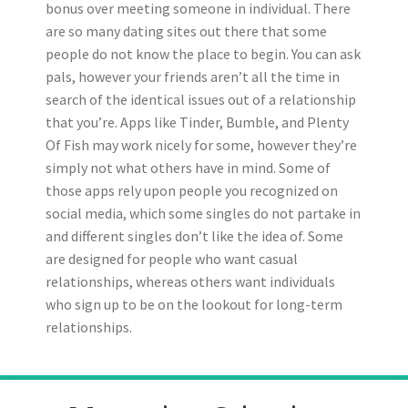
bonus over meeting someone in individual. There
are so many dating sites out there that some
people do not know the place to begin. You can ask
pals, however your friends aren’t all the time in
search of the identical issues out of a relationship
that you’re. Apps like Tinder, Bumble, and Plenty
Of Fish may work nicely for some, however they’re
simply not what others have in mind. Some of
those apps rely upon people you recognized on
social media, which some singles do not partake in
and different singles don’t like the idea of. Some
are designed for people who want casual
relationships, whereas others want individuals
who sign up to be on the lookout for long-term
relationships.