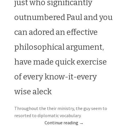
just who significantly
outnumbered Paul and you
can adored an effective
philosophical argument,
have made quick exercise
of every know-it-every
wise aleck
Throughout the their ministry, the guy seem to
resorted to diplomatic vocabulary.
Continue reading
→