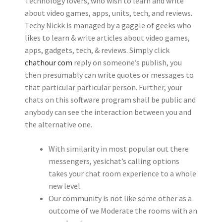
Technology lovers, who wish to learn and write
about video games, apps, units, tech, and reviews.
Techy Nickk is managed by a gaggle of geeks who
likes to learn & write articles about video games,
apps, gadgets, tech, & reviews. Simply click
chathour com
reply on someone’s publish, you
then presumably can write quotes or messages to
that particular particular person. Further, your
chats on this software program shall be public and
anybody can see the interaction between you and
the alternative one.
With similarity in most popular out there
messengers, yesichat’s calling options
takes your chat room experience to a whole
new level.
Our community is not like some other as a
outcome of we Moderate the rooms with an