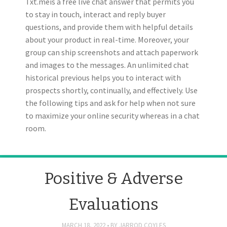
Txt.meis a free live chat answer that permits you
to stay in touch, interact and reply buyer
questions, and provide them with helpful details
about your product in real-time. Moreover, your
group can ship screenshots and attach paperwork
and images to the messages. An unlimited chat
historical previous helps you to interact with
prospects shortly, continually, and effectively. Use
the following tips and ask for help when not sure
to maximize your online security whereas in a chat
room.
Positive & Adverse
Evaluations
MARCH 18, 2022
BY
JARROD COYLES