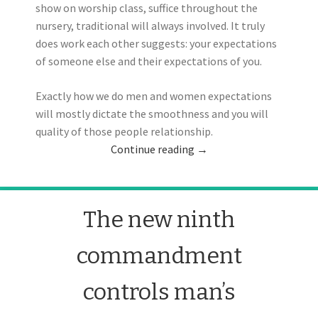
show on worship class, suffice throughout the
nursery, traditional will always involved. It truly
does work each other suggests: your expectations
of someone else and their expectations of you.
Exactly how we do men and women expectations
will mostly dictate the smoothness and you will
quality of those people relationship.
Continue reading
→
The new ninth
commandment
controls man’s