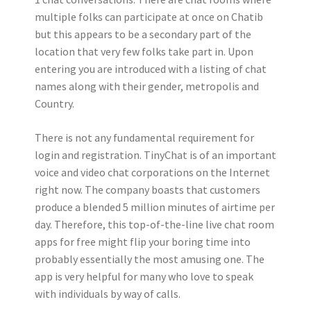
multiple folks can participate at once on Chatib
but this appears to be a secondary part of the
location that very few folks take part in. Upon
entering you are introduced with a listing of chat
names along with their gender, metropolis and
Country.
There is not any fundamental requirement for
login and registration. TinyChat is of an important
voice and video chat corporations on the Internet
right now. The company boasts that customers
produce a blended 5 million minutes of airtime per
day. Therefore, this top-of-the-line live chat room
apps for free might flip your boring time into
probably essentially the most amusing one. The
app is very helpful for many who love to speak
with individuals by way of calls.