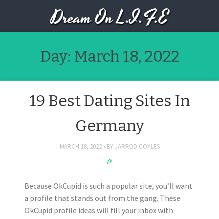
Dream On L.I.F.E
Day:
March 18, 2022
19 Best Dating Sites In
Germany
MARCH 18, 2022
BY
JARROD COYLES
Because OkCupid is such a popular site, you’ll want
a profile that stands out from the gang. These
OkCupid profile ideas will fill your inbox with