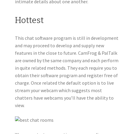
intimate details about one another.
Hottest
This chat software program is still in development
and may proceed to develop and supply new
features in the close to future. CamFrog & PalTalk
are owned by the same company and each perform
in quite related methods. They each require you to
obtain their software program and register free of
charge. Once related the default option is to live
stream your webcam which suggests most
chatters have webcams you’ll have the ability to
view.