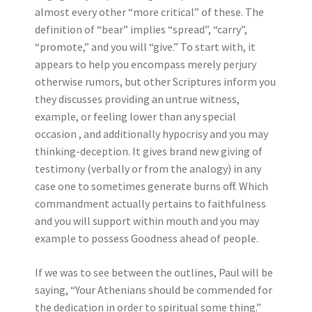
almost every other “more critical” of these. The
definition of “bear” implies “spread”, “carry”,
“promote,” and you will “give.” To start with, it
appears to help you encompass merely perjury
otherwise rumors, but other Scriptures inform you
they discusses providing an untrue witness,
example, or feeling lower than any special
occasion , and additionally hypocrisy and you may
thinking-deception. It gives brand new giving of
testimony (verbally or from the analogy) in any
case one to sometimes generate burns off. Which
commandment actually pertains to faithfulness
and you will support within mouth and you may
example to possess Goodness ahead of people.
If we was to see between the outlines, Paul will be
saying, “Your Athenians should be commended for
the dedication in order to spiritual some thing.”