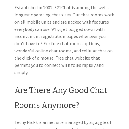
Established in 2002, 321Chat is among the webs
longest operating chat sites. Our chat rooms work
on all mobile units and are packed with features
everybody can use. Why get bogged down with
inconvenient registration pages whenever you
don’t have to? For free chat rooms options,
wonderful online chat rooms, and cellular chat on
the click of a mouse. Free chat website that
permits you to connect with folks rapidly and
simply.
Are There Any Good Chat
Rooms Anymore?
Techy Nickk is an net site managed by a gaggle of