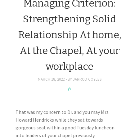
Managing Criterion:
Strengthening Solid
Relationship At home,
At the Chapel, At your
workplace
MARCH 18, 2022
BY
JARROD COYLES
That was my concern to Dr. and you may Mrs.
Howard Hendricks while they sat towards
gorgeous seat within a good Tuesday luncheon
into leaders of your chapel previously.