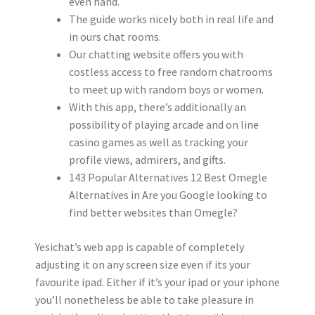
even hand.
The guide works nicely both in real life and
in ours chat rooms.
Our chatting website offers you with
costless access to free random chatrooms
to meet up with random boys or women.
With this app, there’s additionally an
possibility of playing arcade and on line
casino games as well as tracking your
profile views, admirers, and gifts.
143 Popular Alternatives 12 Best Omegle
Alternatives in Are you Google looking to
find better websites than Omegle?
Yesichat’s web app is capable of completely
adjusting it on any screen size even if its your
favourite ipad. Either if it’s your ipad or your iphone
you’ll nonetheless be able to take pleasure in