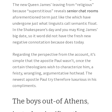
The new Queen James’ leaving from “religious”
because “superstitious” reveals
senior chat rooms
aforementioned term just like the which have
undergone just what linguists call semantic float.
In the Shakespeare’s day and you may King James’
big date, so it word did not have the fresh new
negative connotation because does today.
Regarding the perspective from the account, it’s
simple that the apostle Paul wasn’t, once the
certain theologians wish to characterize him, a
feisty, wrangling, argumentative hothead. The
newest apostle Paul try therefore luxurious in his
compliments.
The boys out-of Athens,