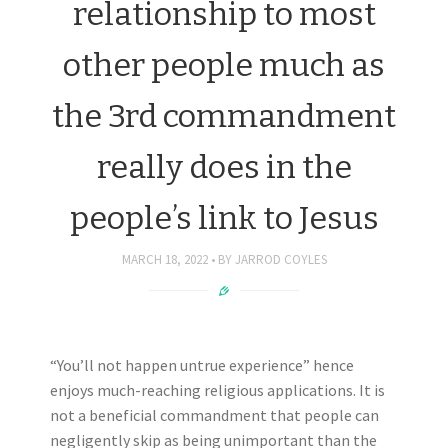
relationship to most
other people much as
the 3rd commandment
really does in the
people’s link to Jesus
MARCH 18, 2022
BY
JARROD COYLES
“You’ll not happen untrue experience” hence
enjoys much-reaching religious applications. It is
not a beneficial commandment that people can
negligently skip as being unimportant than the