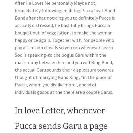
After He Loves Me personally Maybe not,
immediately following enabling Pucca beat Band
Band after that noticing you to definitely Pucca is
actually distressed, he bashfully brings Pucca a
bouquet out-of vegetation, to make the woman
happy once again. Together with, for people who
pay attention closely so you can whenever Learn
Soo is speaking-to the bogus Garu within the
matrimony between him and you will Ring Band,
the actual Garu sounds their displeasure towards
thought of marrying Band Ring, “in the place of
Pucca, whom you dislike more”, ahead of
individuals gasps at the there are a couple Garus.
In love Letter, whenever
Pucca sends Garu a page