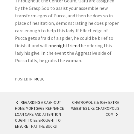
Throughout the Center Gourd, Garu are assigned
by the Grasp Soo to assist your assemble new
transform egos of Pucca, and then he does so in
place of hesitation, demonstrating he does proper
care enough to help this lady. If Effect edge of
Pucca gets afraid of a spider, he could be brief to
finish it and will
onenightfriend
be offering this
lady his give. In the event the Aggressive side of
Pucca falls, he grabs the woman.
POSTED IN:
MUSIC
REGARDING A CASH-OUT
CHATROPOLIS & 959+ EXTRA
HOME MORTGAGE REFINANCE
WEBSITES LIKE CHATROPOLIS
POST NAVIGATION
LOAN CARE AND ATTENTION
COM
OUGHT TO BE BROUGHT TO
ENSURE THAT THE BUCKS