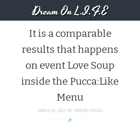
Dream On L.I.F.E
It is a comparable
results that happens
on event Love Soup
inside the Pucca:Like
Menu
MARCH 31, 2022
BY
JARROD COYLES