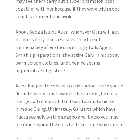
may see them carry out a super champion post
together with her because if they were with good
couples moment and avoid.
About Sooga Island Alien, whenever Garu will get
his dress dirty, Pucca washes they herself.
Immediately after she unwittingly foils Agent
Smith’s preparations, she attire Garu in his today
warm, clean clothes, and then he seems
appreciative of gesture.
As he happen to consist to the a good turtle you to
definitely motions towards the gazebo, he does
not get off of it until Band Band disrupts her or
him and Ching. Ultimately, Garu sits which have
Pucca soundly on the gazebo and it also you may
become required he does feel the same way for her.