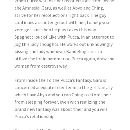
When Pucca will lose her recollections from inside
the Amnesia, Garu, as well as Abyo and Ching,
strive for her recollections right back. The guy
continues a scooter go out with her, to help you
zero get, and then he plus takes this new
Spaghetti out of Like with Pucca, in an attempt to
jog this lady thoughts. He works out unknowingly
kissing the lady whenever Band Ring tries to
utilize the brain hammer on Pucca again, draw the
woman from destroys way.
From inside the To the Pucca’s Fantasy, Garu is
concerned adequate to enter into the girl fantasy
which have Abyo and you can Ching to store their
from sleeping forever, even with realizing the
brand new fantasy was about their and you will
Pucca’s relationship.