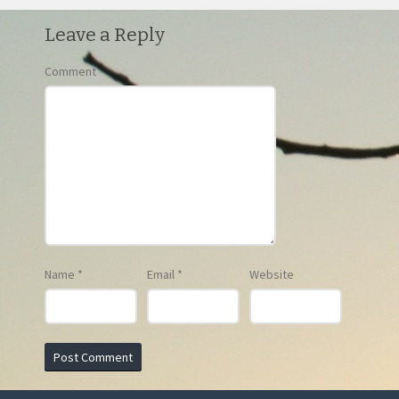
Leave a Reply
Comment
Name
*
Email
*
Website