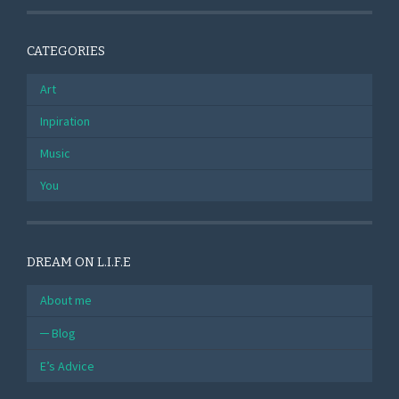
CATEGORIES
Art
Inpiration
Music
You
DREAM ON L.I.F.E
About me
Blog
E’s Advice