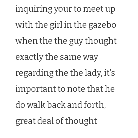
inquiring your to meet up
with the girl in the gazebo
when the the guy thought
exactly the same way
regarding the the lady, it’s
important to note that he
do walk back and forth,
great deal of thought