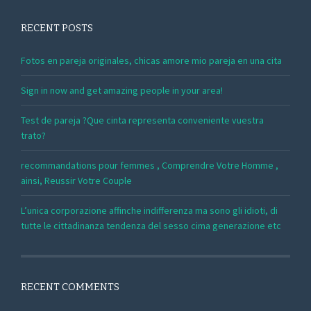
RECENT POSTS
Fotos en pareja originales, chicas amore mio pareja en una cita
Sign in now and get amazing people in your area!
Test de pareja ?Que cinta representa conveniente vuestra
trato?
recommandations pour femmes , Comprendre Votre Homme ,
ainsi, Reussir Votre Couple
L’unica corporazione affinche indifferenza ma sono gli idioti, di
tutte le cittadinanza tendenza del sesso cima generazione etc
RECENT COMMENTS