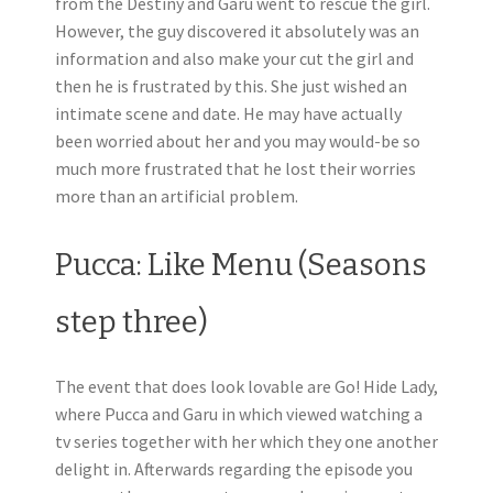
from the Destiny and Garu went to rescue the girl.
However, the guy discovered it absolutely was an
information and also make your cut the girl and
then he is frustrated by this. She just wished an
intimate scene and date. He may have actually
been worried about her and you may would-be so
much more frustrated that he lost their worries
more than an artificial problem.
Pucca: Like Menu (Seasons
step three)
The event that does look lovable are Go!
Hide Lady,
where Pucca and Garu in which viewed watching a
tv series together with her which they one another
delight in. Afterwards regarding the episode you