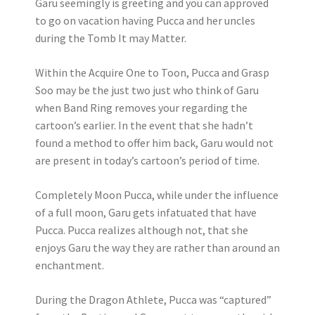
Garu seemingly is greeting and you can approved
to go on vacation having Pucca and her uncles
during the Tomb It may Matter.
Within the Acquire One to Toon, Pucca and Grasp
Soo may be the just two just who think of Garu
when Band Ring removes your regarding the
cartoon’s earlier. In the event that she hadn’t
found a method to offer him back, Garu would not
are present in today’s cartoon’s period of time.
Completely Moon Pucca, while under the influence
of a full moon, Garu gets infatuated that have
Pucca. Pucca realizes although not, that she
enjoys Garu the way they are rather than around an
enchantment.
During the Dragon Athlete, Pucca was “captured”