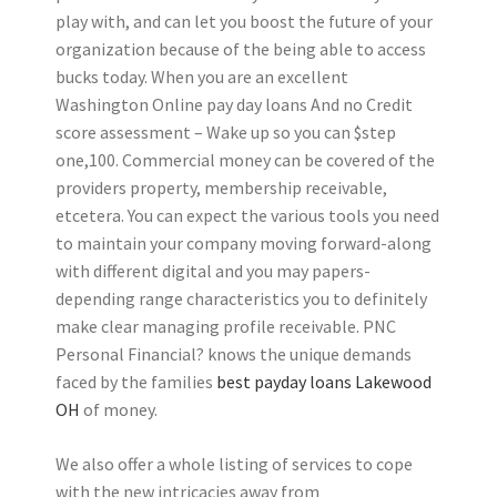
play with, and can let you boost the future of your
organization because of the being able to access
bucks today. When you are an excellent
Washington Online pay day loans And no Credit
score assessment – Wake up so you can $step
one,100. Commercial money can be covered of the
providers property, membership receivable,
etcetera. You can expect the various tools you need
to maintain your company moving forward-along
with different digital and you may papers-
depending range characteristics you to definitely
make clear managing profile receivable. PNC
Personal Financial? knows the unique demands
faced by the families
best payday loans Lakewood
OH
of money.
We also offer a whole listing of services to cope
with the new intricacies away from