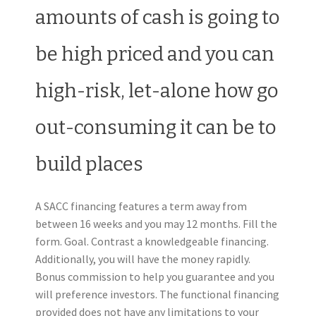
amounts of cash is going to
be high priced and you can
high-risk, let-alone how go
out-consuming it can be to
build places
A SACC financing features a term away from
between 16 weeks and you may 12 months. Fill the
form. Goal. Contrast a knowledgeable financing.
Additionally, you will have the money rapidly.
Bonus commission to help you guarantee and you
will preference investors. The functional financing
provided does not have any limitations to your