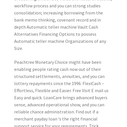
workflow process and you can strong studies
consolidation; increasing borrowing from the
bank memo thinking, covenant record and in
depth Automatic teller machine Vault Cash
Alternatives Financing Options to possess
Automatic teller machine Organizations of any
Size.
Peachtree Monetary Choice might have been
enabling people rating cash now out of their
structured settlements, annuities, and you can
lottery repayments since the 1996. FlexiCash –
Effortless, Flexible and Easier. Free Visit E mail us
Easy and quick. LoanCare brings advanced buyers
sense, advanced operational show, and you can
reliable chance administration. Find out if a
merchant payday loan ‘s the right financial
support service for your requirements. Trick