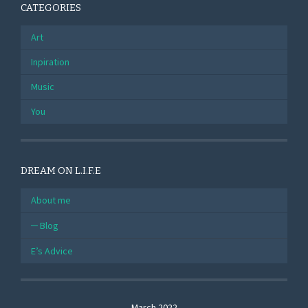
CATEGORIES
Art
Inpiration
Music
You
DREAM ON L.I.F.E
About me
Blog
E’s Advice
March 2022