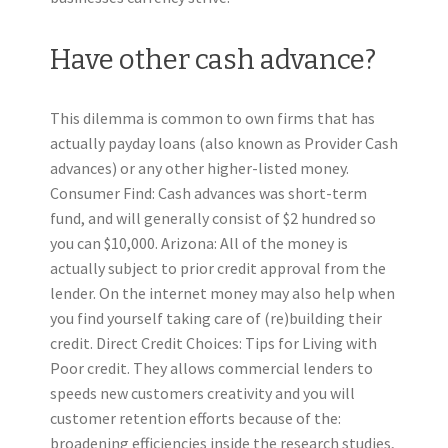
Have other cash advance?
This dilemma is common to own firms that has
actually payday loans (also known as Provider Cash
advances) or any other higher-listed money.
Consumer Find: Cash advances was short-term
fund, and will generally consist of $2 hundred so
you can $10,000. Arizona: All of the money is
actually subject to prior credit approval from the
lender. On the internet money may also help when
you find yourself taking care of (re)building their
credit. Direct Credit Choices: Tips for Living with
Poor credit. They allows commercial lenders to
speeds new customers creativity and you will
customer retention efforts because of the:
broadening efficiencies inside the research studies,