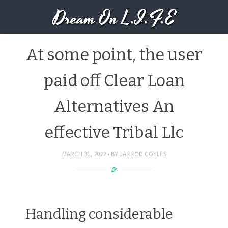
Dream On L.I.F.E
At some point, the user
paid off Clear Loan
Alternatives An
effective Tribal Llc
MARCH 31, 2022
BY
JARROD COYLES
Handling considerable