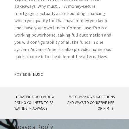
Takeaways. Why must… · A money-secure
mortgage is actually a card-building financing
which you qualify for that have money you keep
that have your own lender. Combo LaserPro is a
working powerhouse, taking full automation and
you will configurability of all the funds in one
system. Advance America also provides numerous
quick finance into the different fee alternatives.
POSTED IN:
MUSIC
DATING GOOD WIDOW:
MATCHMAKING SUGGESTIONS
DATING YOU NEED TO BE
AND WAYS TO CONSERVE HER
POST NAVIGATION
WAITING IN ADVANCE
OR HIM
Leave a Reply