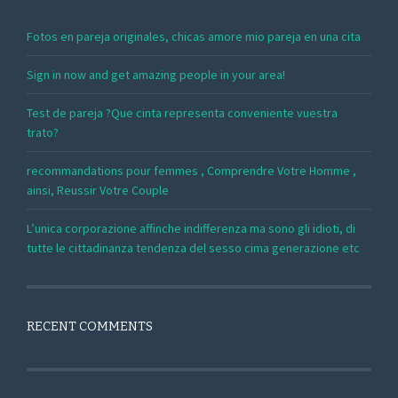
Fotos en pareja originales, chicas amore mio pareja en una cita
Sign in now and get amazing people in your area!
Test de pareja ?Que cinta representa conveniente vuestra
trato?
recommandations pour femmes , Comprendre Votre Homme ,
ainsi, Reussir Votre Couple
L’unica corporazione affinche indifferenza ma sono gli idioti, di
tutte le cittadinanza tendenza del sesso cima generazione etc
RECENT COMMENTS