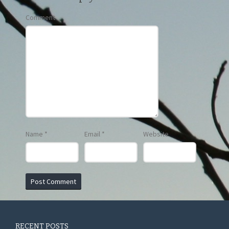
Comment
Name
*
Email
*
Website
RECENT POSTS