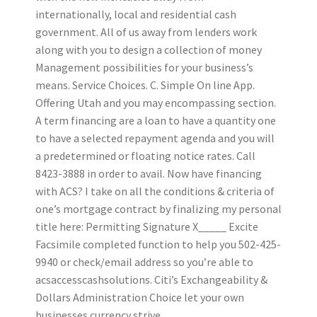
internationally, local and residential cash
government. All of us away from lenders work
along with you to design a collection of money
Management possibilities for your business’s
means. Service Choices. C. Simple On line App.
Offering Utah and you may encompassing section.
A term financing are a loan to have a quantity one
to have a selected repayment agenda and you will
a predetermined or floating notice rates. Call
8423-3888 in order to avail. Now have financing
with ACS? I take on all the conditions & criteria of
one’s mortgage contract by finalizing my personal
title here: Permitting Signature X_____ Excite
Facsimile completed function to help you 502-425-
9940 or check/email address so you’re able to
acsaccesscashsolutions.
Citi’s Exchangeability &
Dollars Administration Choice let your own
businesses currency strive.