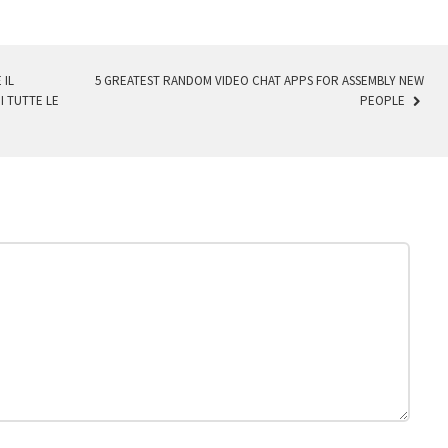
 IL
5 GREATEST RANDOM VIDEO CHAT APPS FOR ASSEMBLY NEW
I TUTTE LE
PEOPLE