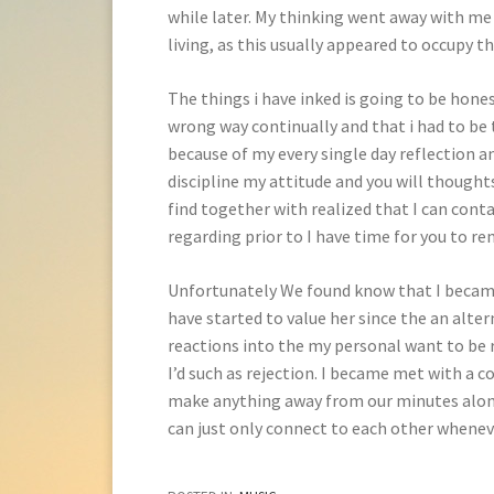
while later. My thinking went away with me
living, as this usually appeared to occupy t
The things i have inked is going to be hone
wrong way continually and that i had to be
because of my every single day reflection a
discipline my attitude and you will thoughts 
find together with realized that I can con
regarding prior to I have time for you to 
Unfortunately We found know that I became 
have started to value her since the an alt
reactions into the my personal want to be 
I’d such as rejection. I became met with a 
make anything away from our minutes along 
can just only connect to each other wheneve