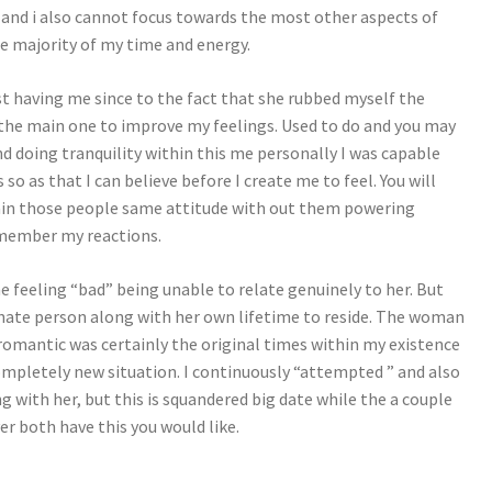
 and i also cannot focus towards the most other aspects of
he majority of my time and energy.
st having me since to the fact that she rubbed myself the
 the main one to improve my feelings. Used to do and you may
nd doing tranquility within this me personally I was capable
so as that I can believe before I create me to feel. You will
tain those people same attitude with out them powering
remember my reactions.
feeling “bad” being unable to relate genuinely to her. But
ernate person along with her own lifetime to reside. The woman
romantic was certainly the original times within my existence
completely new situation. I continuously “attempted ” and also
with her, but this is squandered big date while the a couple
r both have this you would like.