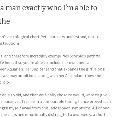
 a man exactly who I’m able to
the
n’s astrological chart. Yet , partners understand, not to
nstructions.
s, and therefore incredibly exemplifies Scorpio’s path to
te herself so you’re able to include her own mental
keen Aquarian. Her Jupiter (and that expands the girl) along
d you may ambitions) along with her Ascendant (how she
orpio.
able to did, and that we finally chose to would, were to give
 ourselves. I reside in a comparable family, hence proved such
 length myself away from this lady spoken symptoms. All of our
 the tears and emotionally distraught to own weeks a short