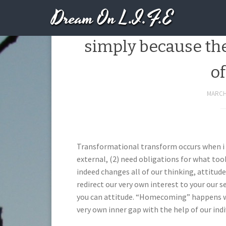
Dream On L.I.F.E
We really do not 
simply because th
of
MARCH 
Transformational transform occurs when i (
external, (2) need obligations for what took
indeed changes all of our thinking, attitud
redirect our very own interest to your our s
you can attitude. “Homecoming” happens whe
very own inner gap with the help of our indi