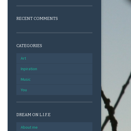
RECENT COMMENTS
CATEGORIES
Art
Inpiration
Music
You
DREAM ON L.I.F.E
About me