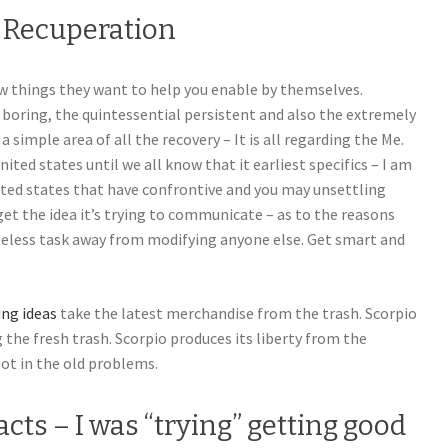
c Recuperation
new things they want to help you enable by themselves.
 boring, the quintessential persistent and also the extremely
 simple area of all the recovery – It is all regarding the Me.
nited states until we all know that it earliest specifics – I am
ted states that have confrontive and you may unsettling
t the idea it’s trying to communicate – as to the reasons
peless task away from modifying anyone else. Get smart and
ing ideas
take the latest merchandise from the trash. Scorpio
 the fresh trash. Scorpio produces its liberty from the
ot in the old problems.
facts – I was “trying” getting good