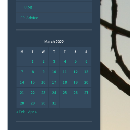
Blog
E’s Advice
March 2022
M
T
W
T
F
S
S
1
2
3
4
5
6
7
8
9
10
11
12
13
14
15
16
17
18
19
20
21
22
23
24
25
26
27
28
29
30
31
« Feb
Apr »