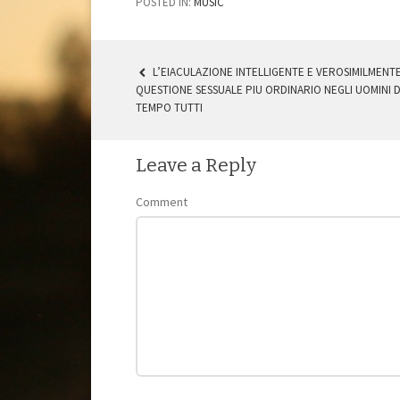
POSTED IN:
MUSIC
L’EIACULAZIONE INTELLIGENTE E VEROSIMILMENTE
QUESTIONE SESSUALE PIU ORDINARIO NEGLI UOMINI D
POST NAVIGATION
TEMPO TUTTI
Leave a Reply
Comment