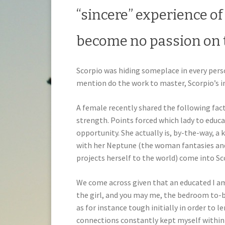
“sincere” experience of
become no passion on 
Scorpio was hiding someplace in every perso
mention do the work to master, Scorpio’s i
A female recently shared the following fact
strength. Points forced which lady to educa
opportunity. She actually is, by-the-way, a 
with her Neptune (the woman fantasies an
projects herself to the world) come into Sc
We come across given that an educated I am 
the girl, and you may me, the bedroom to-be
as for instance tough initially in order to
connections constantly kept myself within