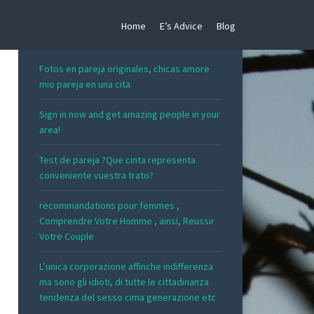
Home
E’s Advice
Blog
RECENT POSTS
Fotos en pareja originales, chicas amore
mio pareja en una cita
Sign in now and get amazing people in your
area!
Test de pareja ?Que cinta representa
conveniente vuestra trato?
recommandations pour femmes ,
Comprendre Votre Homme , ainsi, Reussir
Votre Couple
L’unica corporazione affinche indifferenza
ma sono gli idioti, di tutte le cittadinanza
tendenza del sesso cima generazione etc