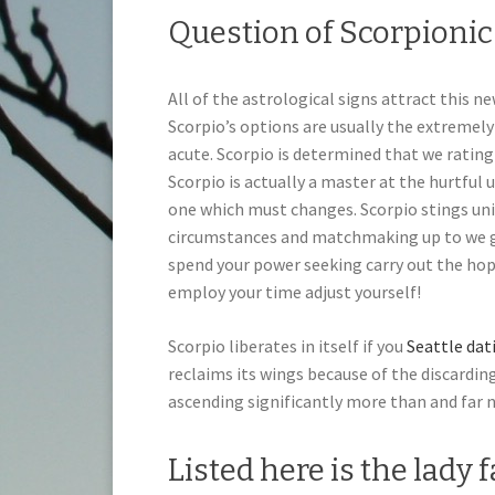
Question of Scorpioni
All of the astrological signs attract this 
Scorpio’s options are usually the extremely
acute. Scorpio is determined that we rating a
Scorpio is actually a master at the hurtful u
one which must changes. Scorpio stings uni
circumstances and matchmaking up to we ge
spend your power seeking carry out the ho
employ your time adjust yourself!
Scorpio liberates in itself if you
Seattle dat
reclaims its wings because of the discarding
ascending significantly more than and far n
Listed here is the lady 