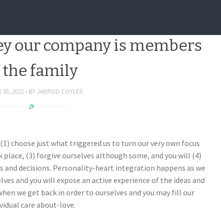
have to have a near dating
ey our company is members
 the family
30, 2022
BY
JARROD COYLES
1) choose just what triggered us to turn our very own focus
 place, (3) forgive ourselves although some, and you will (4)
es and decisions. Personality-heart integration happens as we
elves and you will expose an active experience of the ideas and
n we get back in order to ourselves and you may fill our
vidual care about-love.