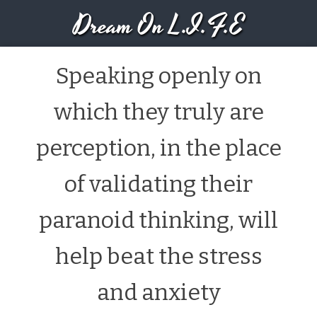
Dream On L.I.F.E
Speaking openly on
which they truly are
perception, in the place
of validating their
paranoid thinking, will
help beat the stress
and anxiety