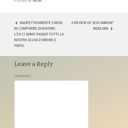
POSTED IN:
MUSIC
INASPETTATAMENTE 5 MODI
A REVIEW OF SEXCAMNOW’
IN COMPORRE DIVENTARE
WEBCAMS
POST NAVIGATION
L’EX.CI SIAMO PASSATI TUTTI: LA
NOSTRA SCUSA D’AMORE E
FINITA.
Leave a Reply
Comment