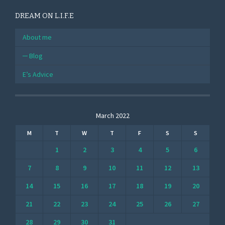
DREAM ON L.I.F.E
About me
Blog
E’s Advice
March 2022
M
T
W
T
F
S
S
1
2
3
4
5
6
7
8
9
10
11
12
13
14
15
16
17
18
19
20
21
22
23
24
25
26
27
28
29
30
31