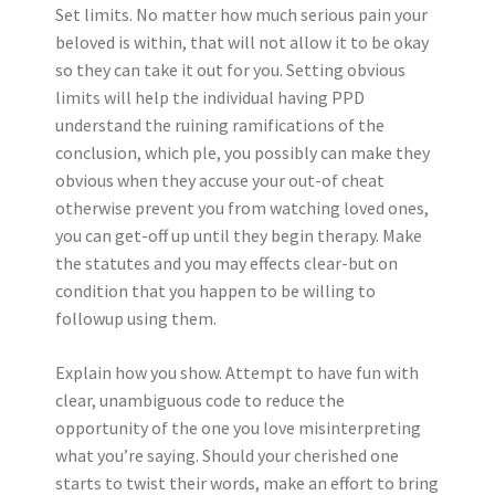
Set limits. No matter how much serious pain your
beloved is within, that will not allow it to be okay
so they can take it out for you. Setting obvious
limits will help the individual having PPD
understand the ruining ramifications of the
conclusion, which ple, you possibly can make they
obvious when they accuse your out-of cheat
otherwise prevent you from watching loved ones,
you can get-off up until they begin therapy. Make
the statutes and you may effects clear-but on
condition that you happen to be willing to
followup using them.
Explain how you show. Attempt to have fun with
clear, unambiguous code to reduce the
opportunity of the one you love misinterpreting
what you’re saying. Should your cherished one
starts to twist their words, make an effort to bring