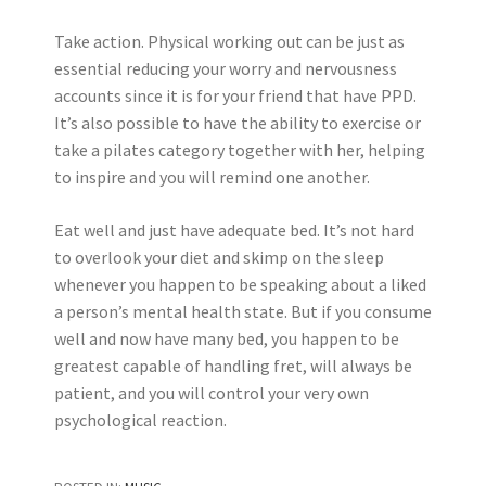
Take action. Physical working out can be just as
essential reducing your worry and nervousness
accounts since it is for your friend that have PPD.
It’s also possible to have the ability to exercise or
take a pilates category together with her, helping
to inspire and you will remind one another.
Eat well and just have adequate bed. It’s not hard
to overlook your diet and skimp on the sleep
whenever you happen to be speaking about a liked
a person’s mental health state. But if you consume
well and now have many bed, you happen to be
greatest capable of handling fret, will always be
patient, and you will control your very own
psychological reaction.