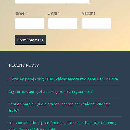
Name
*
Email
*
Website
RECENT POSTS
Fotos en pareja originales, chicas amore mio pareja en una cita
Sign in now and get amazing people in your area!
Test de pareja ?Que cinta representa conveniente vuestra
trato?
recommandations pour femmes , Comprendre Votre Homme ,
ainsi, Reussir Votre Couple