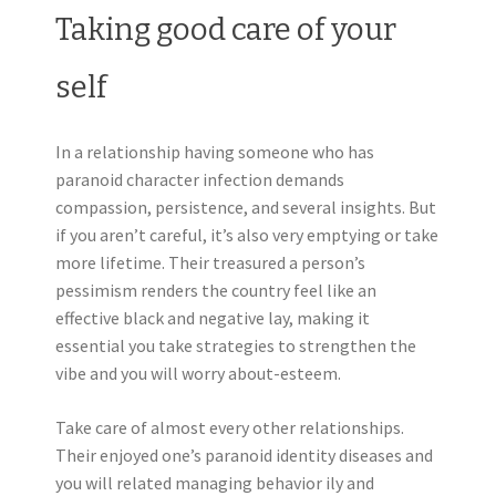
Taking good care of your
self
In a relationship having someone who has
paranoid character infection demands
compassion, persistence, and several insights. But
if you aren’t careful, it’s also very emptying or take
more lifetime. Their treasured a person’s
pessimism renders the country feel like an
effective black and negative lay, making it
essential you take strategies to strengthen the
vibe and you will worry about-esteem.
Take care of almost every other relationships.
Their enjoyed one’s paranoid identity diseases and
you will related managing behavior ily and