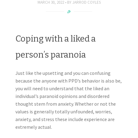
MARCH 30, 2022
BY
JARROD COYLES
Coping with a liked a
person’s paranoia
Just like the upsetting and you can confusing
because the anyone with PPD’s behavior is also be,
you will need to understand that the liked an
individual’s paranoid opinions and disordered
thought stem from anxiety. Whether or not the
values is generally totally unfounded, worries,
anxiety, and stress these include experience are
extremely actual.