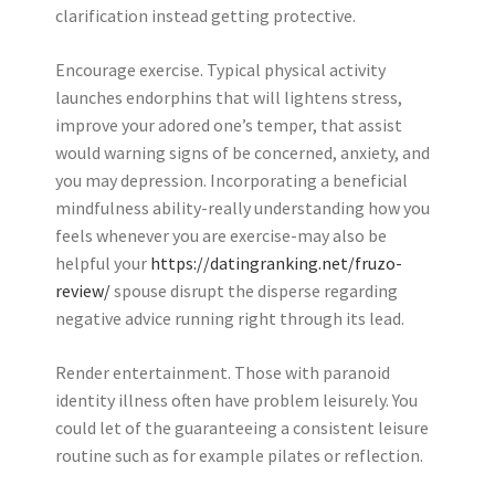
clarification instead getting protective.
Encourage exercise. Typical physical activity
launches endorphins that will lightens stress,
improve your adored one’s temper, that assist
would warning signs of be concerned, anxiety, and
you may depression. Incorporating a beneficial
mindfulness ability-really understanding how you
feels whenever you are exercise-may also be
helpful your
https://datingranking.net/fruzo-
review/
spouse disrupt the disperse regarding
negative advice running right through its lead.
Render entertainment. Those with paranoid
identity illness often have problem leisurely. You
could let of the guaranteeing a consistent leisure
routine such as for example pilates or reflection.