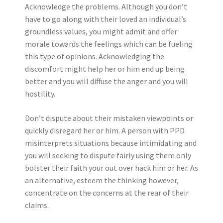
Acknowledge the problems. Although you don’t
have to go along with their loved an individual’s
groundless values, you might admit and offer
morale towards the feelings which can be fueling
this type of opinions.
Acknowledging the
discomfort might help her or him end up being
better and you will diffuse the anger and you will
hostility.
Don’t dispute about their mistaken viewpoints or
quickly disregard her or him. A person with PPD
misinterprets situations because intimidating and
you will seeking to dispute fairly using them only
bolster their faith your out over hack him or her. As
an alternative, esteem the thinking however,
concentrate on the concerns at the rear of their
claims.