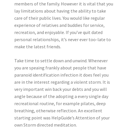
members of the family. However it is vital that you
lay limitations about having the ability to take
care of their public lives. You would like regular
experience of relatives and buddies for service,
recreation, and enjoyable. If you’ve quit dated
personal relationships, it’s never ever too-late to
make the latest friends.
Take time to settle down and unwind. Whenever
you are speaing frankly about people that have
paranoid identification infection it does feel you
are in the interest regarding a violent storm. It is
very important win back your debts and you will
angle because of the adopting a every single day
recreational routine, for example pilates, deep
breathing, otherwise reflection. An excellent
starting point was HelpGuide’s Attention of your
own Storm directed meditation.