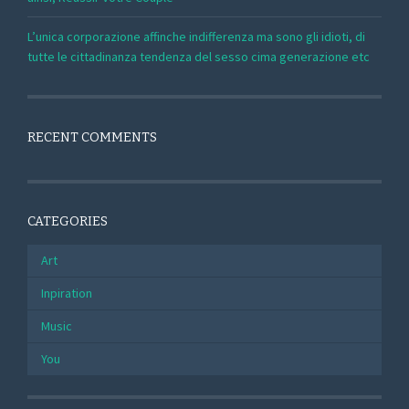
L’unica corporazione affinche indifferenza ma sono gli idioti, di
tutte le cittadinanza tendenza del sesso cima generazione etc
RECENT COMMENTS
CATEGORIES
Art
Inpiration
Music
You