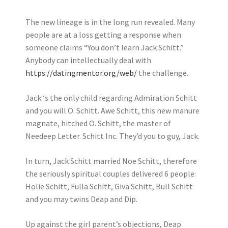
The new lineage is in the long run revealed. Many
people are at a loss getting a response when
someone claims “You don’t learn Jack Schitt.”
Anybody can intellectually deal with
https://datingmentor.org/web/
the challenge.
Jack ‘s the only child regarding Admiration Schitt
and you will O. Schitt. Awe Schitt, this new manure
magnate, hitched O. Schitt, the master of
Needeep Letter. Schitt Inc. They’d you to guy, Jack.
In turn, Jack Schitt married Noe Schitt, therefore
the seriously spiritual couples delivered 6 people:
Holie Schitt, Fulla Schitt, Giva Schitt, Bull Schitt
and you may twins Deap and Dip.
Up against the girl parent’s objections, Deap