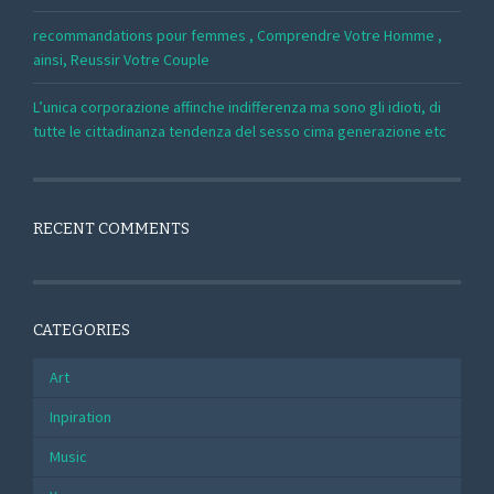
recommandations pour femmes , Comprendre Votre Homme ,
ainsi, Reussir Votre Couple
L’unica corporazione affinche indifferenza ma sono gli idioti, di
tutte le cittadinanza tendenza del sesso cima generazione etc
RECENT COMMENTS
CATEGORIES
Art
Inpiration
Music