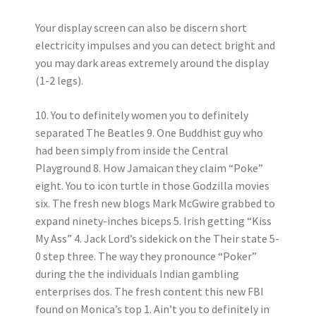
Your display screen can also be discern short
electricity impulses and you can detect bright and
you may dark areas extremely around the display
(1-2 legs).
10. You to definitely women you to definitely
separated The Beatles 9. One Buddhist guy who
had been simply from inside the Central
Playground 8. How Jamaican they claim “Poke”
eight. You to icon turtle in those Godzilla movies
six. The fresh new blogs Mark McGwire grabbed to
expand ninety-inches biceps 5. Irish getting “Kiss
My Ass” 4. Jack Lord’s sidekick on the Their state 5-
0 step three.
The way they pronounce “Poker”
during the the individuals Indian gambling
enterprises dos. The fresh content this new FBI
found on Monica’s top 1. Ain’t you to definitely in