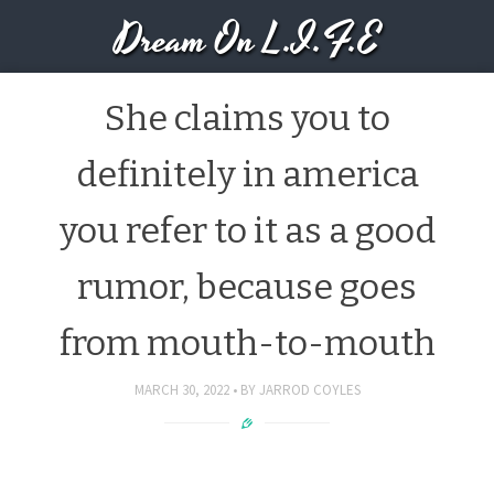
Dream On L.I.F.E
She claims you to
definitely in america
you refer to it as a good
rumor, because goes
from mouth-to-mouth
MARCH 30, 2022
BY
JARROD COYLES