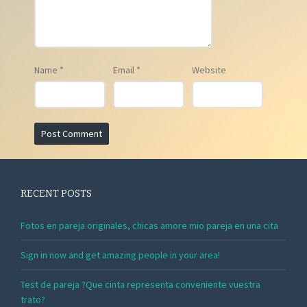
Name
*
Email
*
Website
RECENT POSTS
Fotos en pareja originales, chicas amore mio pareja en una cita
Sign in now and get amazing people in your area!
Test de pareja ?Que cinta representa conveniente vuestra
trato?