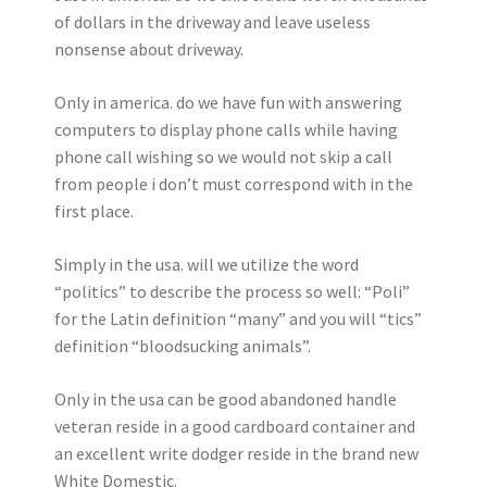
of dollars in the driveway and leave useless
nonsense about driveway.
Only in america. do we have fun with answering
computers to display phone calls while having
phone call wishing so we would not skip a call
from people i don’t must correspond with in the
first place.
Simply in the usa. will we utilize the word
“politics” to describe the process so well: “Poli”
for the Latin definition “many” and you will “tics”
definition “bloodsucking animals”.
Only in the usa can be good abandoned handle
veteran reside in a good cardboard container and
an excellent write dodger reside in the brand new
White Domestic.