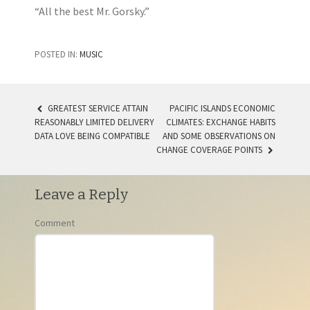
“All the best Mr. Gorsky.”
POSTED IN:
MUSIC
GREATEST SERVICE ATTAIN
PACIFIC ISLANDS ECONOMIC
REASONABLY LIMITED DELIVERY
CLIMATES: EXCHANGE HABITS
POST NAVIGATION
DATA LOVE BEING COMPATIBLE
AND SOME OBSERVATIONS ON
CHANGE COVERAGE POINTS
Leave a Reply
Comment