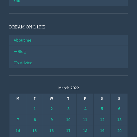
You
DREAM ON L.I.F.E
About me
Blog
E’s Advice
March 2022
M
T
W
T
F
S
S
1
2
3
4
5
6
7
8
9
10
11
12
13
14
15
16
17
18
19
20