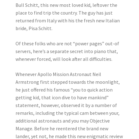
Bull Schitt, this new most loved kid, leftover the
place to find trip the country. The guy has just
returned from Italy with his the fresh new Italian
bride, Pisa Schitt.
Of these folks who are not “power pages” out-of
servers, here’s a separate secret into piano that,
whenever forced, will look after all difficulties.
Whenever Apollo Mission Astronaut Neil
Armstrong first stepped towards the moonlight,
he just offered his famous “you to quick action
getting kid, that icon dive to have mankind”
statement, however, observed it by a number of
remarks, including the typical cam between your,
additional astronauts and you may Objective
Manage. Before he reentered the brand new
lander, yet not, he made this new enigmatic review