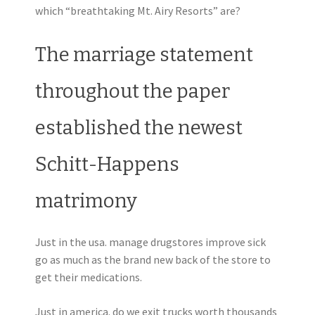
which “breathtaking Mt. Airy Resorts” are?
The marriage statement
throughout the paper
established the newest
Schitt-Happens
matrimony
Just in the usa. manage drugstores improve sick
go as much as the brand new back of the store to
get their medications.
Just in america. do we exit trucks worth thousands