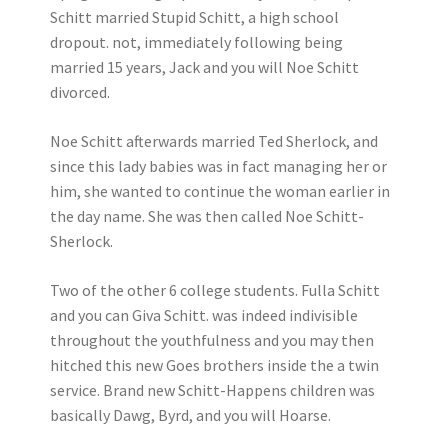
Schitt married Stupid Schitt, a high school
dropout. not, immediately following being
married 15 years, Jack and you will Noe Schitt
divorced.
Noe Schitt afterwards married Ted Sherlock, and
since this lady babies was in fact managing her or
him, she wanted to continue the woman earlier in
the day name. She was then called Noe Schitt-
Sherlock.
Two of the other 6 college students. Fulla Schitt
and you can Giva Schitt. was indeed indivisible
throughout the youthfulness and you may then
hitched this new Goes brothers inside the a twin
service. Brand new Schitt-Happens children was
basically Dawg, Byrd, and you will Hoarse.