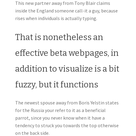
This new partner away from Tony Blair claims
inside the England someone call-it a guy, because
rises when individuals is actually typing.
That is nonetheless an
effective beta webpages, in
addition to visualize is a bit
fuzzy, but it functions
The newest spouse away from Boris Yelstin states
for the Russia your refer to it as a beneficial
parrot, since you never know when it have a
tendency to struck you towards the top otherwise
on the back side.