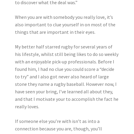
to discover what the deal was.”
When you are with somebody you really love, it’s
also important to clue yourself in on most of the
things that are important in their eyes.
My better half starred rugby for several years of
his lifestyle, whilst still being likes to do so weekly
with an enjoyable pick-up professionals. Before I
found him, I had no clue you could score a “decide
to try” and I also got never also heard of large
stone they name a rugby baseball. However now, I
have seen your bring, I’ve learned all about they,
and that I motivate your to accomplish the fact he
really loves.
If someone else you’re with isn’t as into a
connection because you are, though, you’ll