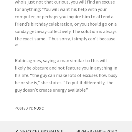
whois just not that curious, you will find an excuse
for anything: “You will want his help with your
computer, or perhaps you inquire him to attend a
friend’s birthday celebration, or you should go on a
sunday getaway collectively. The solution is always
the exact same, ‘Thus sorry, i simply can’t because.
‘”
Rubin agrees, saying a man similar to this will
likely be obscure and not feature you in anything in
his life. “the guy can make lots of excuses how busy
he or she is,” she states. “To put it differently, the
guy doesn’t create energy available.”
POSTED IN:
MUSIC
VIRACOCHA ANCORA I MITI
ИГРАТЬ В ДЕМОВЕРСИЮ