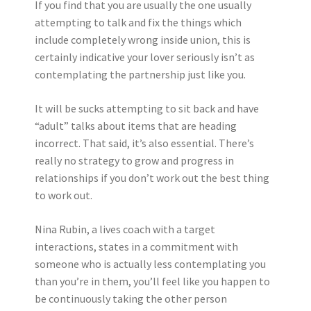
If you find that you are usually the one usually
attempting to talk and fix the things which
include completely wrong inside union, this is
certainly indicative your lover seriously isn’t as
contemplating the partnership just like you.
It will be sucks attempting to sit back and have
“adult” talks about items that are heading
incorrect. That said, it’s also essential. There’s
really no strategy to grow and progress in
relationships if you don’t work out the best thing
to work out.
Nina Rubin, a lives coach with a target
interactions, states in a commitment with
someone who is actually less contemplating you
than you’re in them, you’ll feel like you happen to
be continuously taking the other person