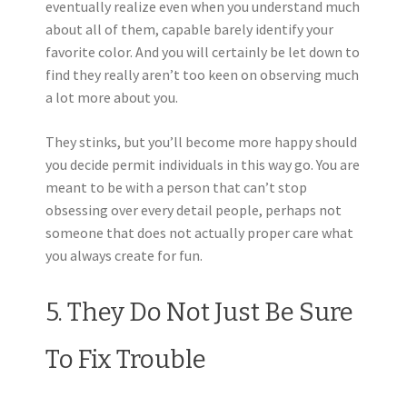
eventually realize even when you understand much
about all of them, capable barely identify your
favorite color. And you will certainly be let down to
find they really aren’t too keen on observing much
a lot more about you.
They stinks, but you’ll become more happy should
you decide permit individuals in this way go. You are
meant to be with a person that can’t stop
obsessing over every detail people, perhaps not
someone that does not actually proper care what
you always create for fun.
5. They Do Not Just Be Sure
To Fix Trouble