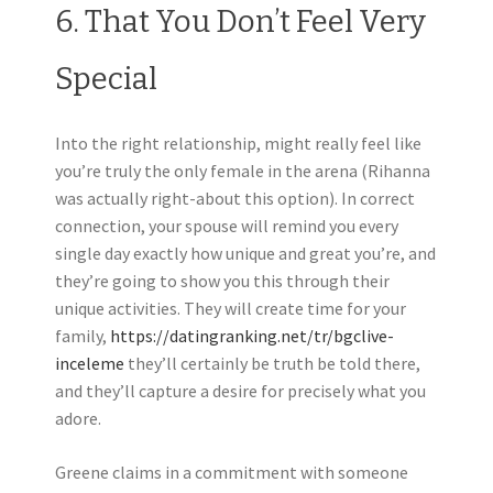
6. That You Don’t Feel Very
Special
Into the right relationship, might really feel like
you’re truly the only female in the arena (Rihanna
was actually right-about this option). In correct
connection, your spouse will remind you every
single day exactly how unique and great you’re, and
they’re going to show you this through their
unique activities. They will create time for your
family,
https://datingranking.net/tr/bgclive-
inceleme
they’ll certainly be truth be told there,
and they’ll capture a desire for precisely what you
adore.
Greene claims in a commitment with someone