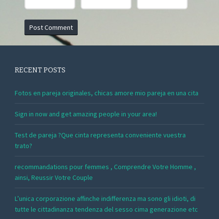
RECENT POSTS
Fotos en pareja originales, chicas amore mio pareja en una cita
Sign in now and get amazing people in your area!
Test de pareja ?Que cinta representa conveniente vuestra
trato?
recommandations pour femmes , Comprendre Votre Homme ,
ainsi, Reussir Votre Couple
L’unica corporazione affinche indifferenza ma sono gli idioti, di
tutte le cittadinanza tendenza del sesso cima generazione etc