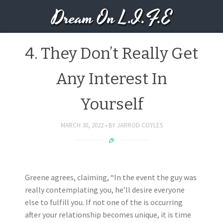
Dream On L.I.F.E
4. They Don’t Really Get
Any Interest In
Yourself
MARCH 30, 2022
BY
JARROD COYLES
Greene agrees, claiming, “In the event the guy was
really contemplating you, he’ll desire everyone
else to fulfill you. If not one of the is occurring
after your relationship becomes unique, it is time