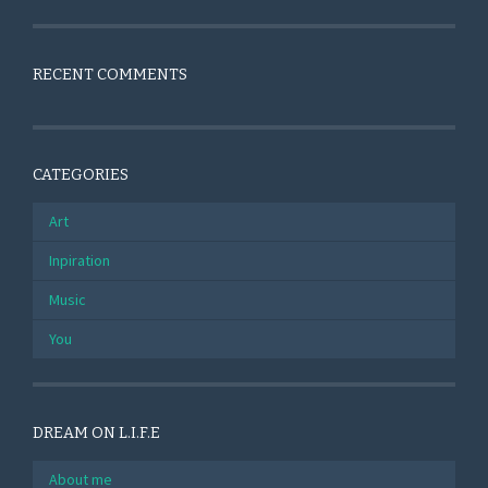
RECENT COMMENTS
CATEGORIES
Art
Inpiration
Music
You
DREAM ON L.I.F.E
About me