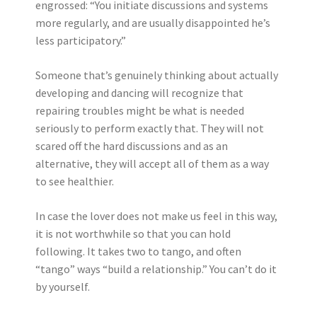
engrossed: “You initiate discussions and systems
more regularly, and are usually disappointed he’s
less participatory.”
Someone that’s genuinely thinking about actually
developing and dancing will recognize that
repairing troubles might be what is needed
seriously to perform exactly that. They will not
scared off the hard discussions and as an
alternative, they will accept all of them as a way
to see healthier.
In case the lover does not make us feel in this way,
it is not worthwhile so that you can hold
following. It takes two to tango, and often
“tango” ways “build a relationship.” You can’t do it
by yourself.