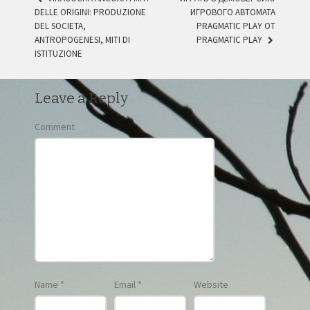
DELLE ORIGINI: PRODUZIONE
ИГРОВОГО АВТОМАТА
POST NAVIGATION
DEL SOCIETA,
PRAGMATIC PLAY ОТ
ANTROPOGENESI, MITI DI
PRAGMATIC PLAY
ISTITUZIONE
Leave a Reply
Comment
Name
*
Email
*
Website