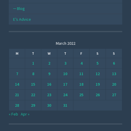
Blog
E’s Advice
March 2022
M
T
W
T
F
S
S
1
2
3
4
5
6
7
8
9
10
11
12
13
14
15
16
17
18
19
20
21
22
23
24
25
26
27
28
29
30
31
« Feb
Apr »