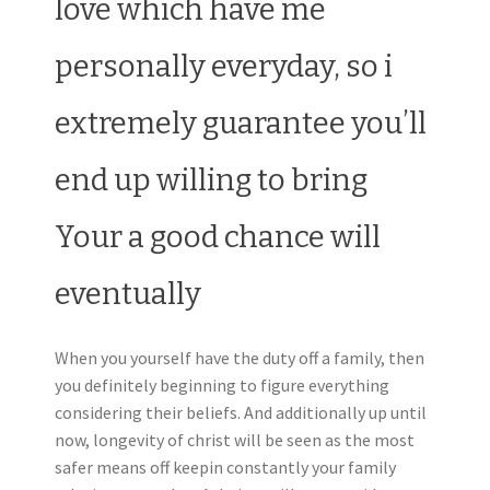
love which have me
personally everyday, so i
extremely guarantee you’ll
end up willing to bring
Your a good chance will
eventually
When you yourself have the duty off a family, then
you definitely beginning to figure everything
considering their beliefs. And additionally up until
now, longevity of christ will be seen as the most
safer means off keepin constantly your family