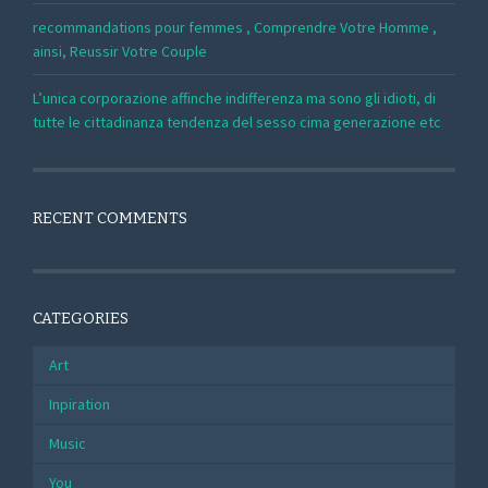
recommandations pour femmes , Comprendre Votre Homme ,
ainsi, Reussir Votre Couple
L’unica corporazione affinche indifferenza ma sono gli idioti, di
tutte le cittadinanza tendenza del sesso cima generazione etc
RECENT COMMENTS
CATEGORIES
Art
Inpiration
Music
You