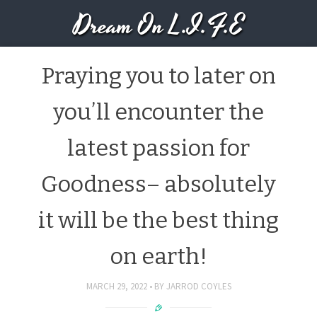
Dream On L.I.F.E
Praying you to later on
you’ll encounter the
latest passion for
Goodness– absolutely
it will be the best thing
on earth!
MARCH 29, 2022
BY
JARROD COYLES