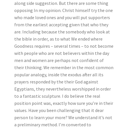
along side suggestion. But there are some thing
opposing In my opinion.
Christ himself try the one
who made loved ones and you will put supporters
from the earliest accepting given that who they
are. Including because the somebody who look at
the bible in order, as to what We ended where
Goodness requires – several times – to not become
with people who are not believers within the day
men and women are perhaps not confident of
their thinking. We remember in the most common
popular analogy, inside the exodus after all its
prayers responded by the their God against
Egyptians, they nevertheless worshipped in order
to a fantastic sculpture. I do believe the real
position point was, exactly how sure you’re in their
values. Have you been challenging that it dear
person to learn your more? We understand it’s not
a preliminary method. I’m converted to