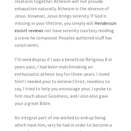
relations together. Atheism will not provide
exhaustion naturally. Atheism is the absence of
Jesus. However, Jesus brings serenity. If God is
missing in your lifetime, you simply will
Henderson
escort reviews
not have serenity courtesy residing
a scene he composed. Peoples authored stuff has
constraints.
I?d need display if I was a beneficial Religious 8 in
years past, I had been matchmaking an
enthusiastic atheist boy for three-years. I loved
him! I needed your to believe Christ, needless to
say, I tried to help you encourage your, I spoke to
him much about Goodness, and i also also gave
your a great Bible.
An integral part of me wished to end up being
which have him, very he had in order to become a