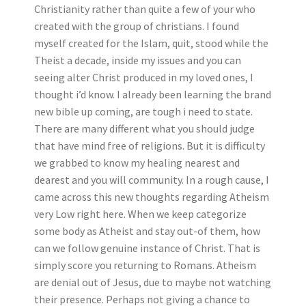
Christianity rather than quite a few of your who
created with the group of christians. I found
myself created for the Islam, quit, stood while the
Theist a decade, inside my issues and you can
seeing alter Christ produced in my loved ones, I
thought i’d know. I already been learning the brand
new bible up coming, are tough i need to state.
There are many different what you should judge
that have mind free of religions. But it is difficulty
we grabbed to know my healing nearest and
dearest and you will community. In a rough cause, I
came across this new thoughts regarding Atheism
very Low right here. When we keep categorize
some body as Atheist and stay out-of them, how
can we follow genuine instance of Christ. That is
simply score you returning to Romans. Atheism
are denial out of Jesus, due to maybe not watching
their presence. Perhaps not giving a chance to