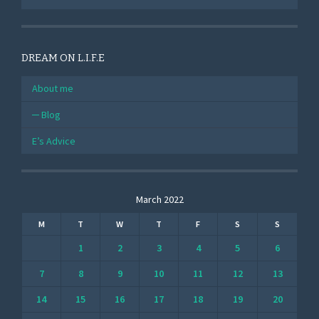
DREAM ON L.I.F.E
About me
Blog
E’s Advice
March 2022
M
T
W
T
F
S
S
1
2
3
4
5
6
7
8
9
10
11
12
13
14
15
16
17
18
19
20