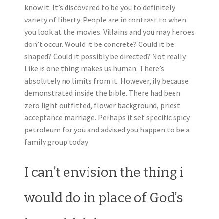
know it. It’s discovered to be you to definitely
variety of liberty. People are in contrast to when
you look at the movies. Villains and you may heroes
don’t occur. Would it be concrete? Could it be
shaped? Could it possibly be directed? Not really.
Like is one thing makes us human. There’s
absolutely no limits from it. However, ily because
demonstrated inside the bible. There had been
zero light outfitted, flower background, priest
acceptance marriage. Perhaps it set specific spicy
petroleum for you and advised you happen to be a
family group today.
I can’t envision the thing i
would do in place of God’s