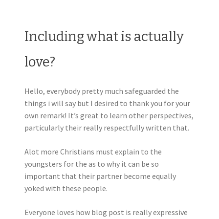
Including what is actually
love?
Hello, everybody pretty much safeguarded the
things i will say but I desired to thank you for your
own remark! It’s great to learn other perspectives,
particularly their really respectfully written that.
Alot more Christians must explain to the
youngsters for the as to why it can be so
important that their partner become equally
yoked with these people.
Everyone loves how blog post is really expressive