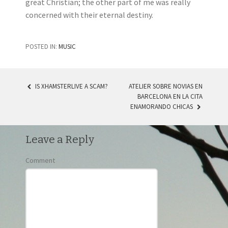
great Christian; the other part of me was really
concerned with their eternal destiny.
POSTED IN:
MUSIC
IS XHAMSTERLIVE A SCAM?
ATELIER SOBRE NOVIAS EN
BARCELONA EN LA CITA
POST NAVIGATION
ENAMORANDO CHICAS
Leave a Reply
Comment