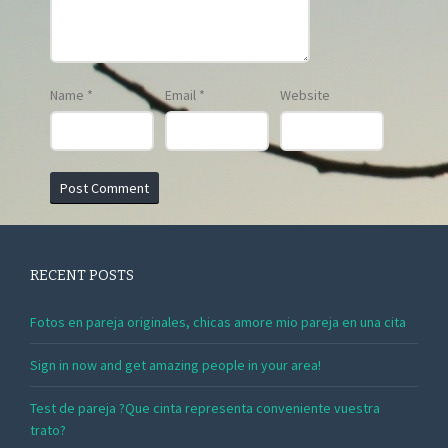
Name
*
Email
*
Website
RECENT POSTS
Fotos en pareja originales, chicas amore mio pareja en una cita
Sign in now and get amazing people in your area!
Test de pareja ?Que cinta representa conveniente vuestra
trato?