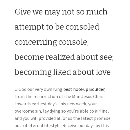
Give we may not so much
attempt to be consoled
concerning console;
become realized about see;
becoming liked about love
O God our very own King
best hookup Boulder
,
from the resurrection of the Man Jesus Christ
towards earliest day’s this new week, your
overcome sin, lay dying so you’re able to airline,
and you will provided all of us the latest promise
out-of eternal lifestyle: Receive our days by this