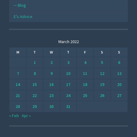
Blog
E’s Advice
March 2022
M
T
W
T
F
S
S
1
2
3
4
5
6
7
8
9
10
11
12
13
14
15
16
17
18
19
20
21
22
23
24
25
26
27
28
29
30
31
« Feb
Apr »