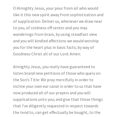
O Almighty Jesus, your pour from all who would
like it this new spirit away from sophistication and
of supplication: Deliver us, whenever we draw near
to you, of coldness off center and you may
wanderings from brain, by using steadfast view
and you will kindled affections we would worship
you for the heart plus in basic facts; by way of
Goodness Christ all of our Lord.
Amen.
Almighty Jesus, you really have guaranteed to
listen brand new petitions of those who query on
the Son’s Title: We pray mercifully in order to
incline your own ear canal in order to us that have
now produced all of our prayers and you will
supplications unto you; and give that those things
that i’ve diligently requested in respect towards
the tend to, can get effectually be bought, to the