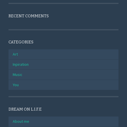
RECENT COMMENTS
CATEGORIES
Art
Inpiration
Music
You
DREAM ON L.I.F.E
About me