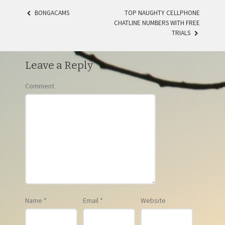
BONGACAMS
TOP NAUGHTY CELLPHONE
CHATLINE NUMBERS WITH FREE
POST NAVIGATION
TRIALS
Leave a Reply
Comment
Name
*
Email
*
Website