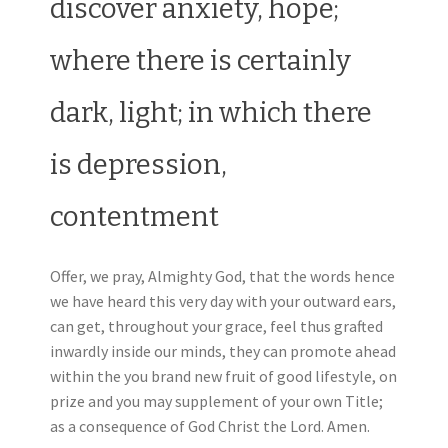
discover anxiety, hope;
where there is certainly
dark, light; in which there
is depression,
contentment
Offer, we pray, Almighty God, that the words hence
we have heard this very day with your outward ears,
can get, throughout your grace, feel thus grafted
inwardly inside our minds, they can promote ahead
within the you brand new fruit of good lifestyle, on
prize and you may supplement of your own Title;
as a consequence of God Christ the Lord. Amen.