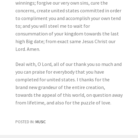
winnings; forgive our very own sins, cure the
concerns, create united states committed in order
to compliment you and accomplish your own tend
to; and you will steel me to wait for
consummation of your kingdom towards the last
high Big date; from exact same Jesus Christ our
Lord. Amen.
Deal with, O Lord, all of our thank you so much and
you can praise for everybody that you have
completed for united states. I thanks for the
brand new grandeur of the entire creation,
towards the appeal of this world, on question away
from lifetime, and also for the puzzle of love.
POSTED IN:
MUSIC