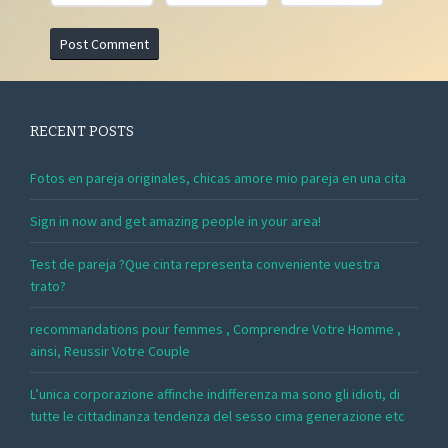
RECENT POSTS
Fotos en pareja originales, chicas amore mio pareja en una cita
Sign in now and get amazing people in your area!
Test de pareja ?Que cinta representa conveniente vuestra
trato?
recommandations pour femmes , Comprendre Votre Homme ,
ainsi, Reussir Votre Couple
L’unica corporazione affinche indifferenza ma sono gli idioti, di
tutte le cittadinanza tendenza del sesso cima generazione etc