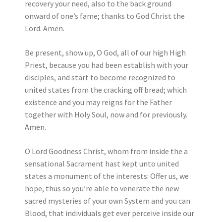
recovery your need, also to the back ground
onward of one’s fame; thanks to God Christ the
Lord. Amen.
Be present, show up, O God, all of our high High
Priest, because you had been establish with your
disciples, and start to become recognized to
united states from the cracking off bread; which
existence and you may reigns for the Father
together with Holy Soul, now and for previously.
Amen.
O Lord Goodness Christ, whom from inside the a
sensational Sacrament hast kept unto united
states a monument of the interests: Offer us, we
hope, thus so you’re able to venerate the new
sacred mysteries of your own System and you can
Blood, that individuals get ever perceive inside our