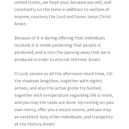
united states, we hope your, because you will, and
constantly on the fame in addition to welfare of
anyone; courtesy the Lord and Savior Jesus Christ.
Amen.
Because of it is during offering that individuals
located; it is inside pardoning that people is
pardoned; and is into the passing away that we is
produced in order to eternal lifetime. Amen.
O Lord, service us all the afternoon much time, till
the shadows lengthen, together with nights
arrives, and also the active globe try hushed,
together with temperature regarding life is more,
and you may the tasks are done. Up coming on your
own mercy, offer you a secure rooms, and you may
an excellent holy other individuals, and tranquility
at the history. Amen.