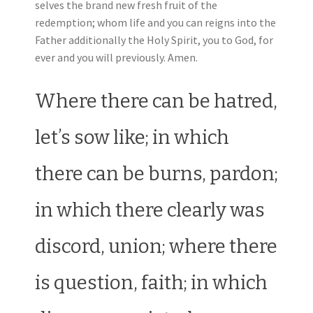
selves the brand new fresh fruit of the
redemption; whom life and you can reigns into the
Father additionally the Holy Spirit, you to God, for
ever and you will previously. Amen.
Where there can be hatred,
let’s sow like; in which
there can be burns, pardon;
in which there clearly was
discord, union; where there
is question, faith; in which