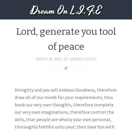
Dream On L.I.F.E
Lord, generate you tool
of peace
MARCH 29, 2022
BY
JARROD COYLES
Almighty and you will endless Goodness, therefore
draw all of our minds for your requirements, thus
book our very own thoughts, therefore complete
our very own imaginations, therefore control the
wills, that people are wholly your own personal,
thoroughly faithful unto your; then have fun with