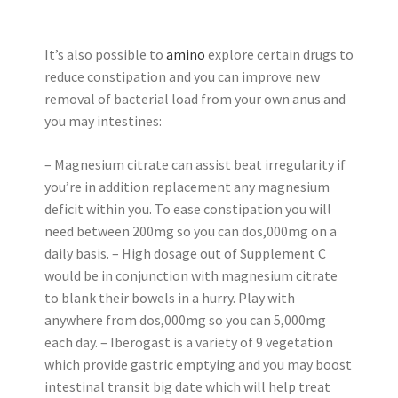
It’s also possible to
amino
explore certain drugs to
reduce constipation and you can improve new
removal of bacterial load from your own anus and
you may intestines:
– Magnesium citrate can assist beat irregularity if
you’re in addition replacement any magnesium
deficit within you. To ease constipation you will
need between 200mg so you can dos,000mg on a
daily basis. – High dosage out of Supplement C
would be in conjunction with magnesium citrate
to blank their bowels in a hurry. Play with
anywhere from dos,000mg so you can 5,000mg
each day. – Iberogast is a variety of 9 vegetation
which provide gastric emptying and you may boost
intestinal transit big date which will help treat