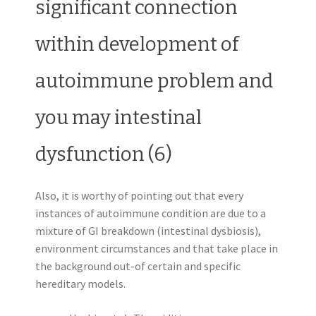
significant connection
within development of
autoimmune problem and
you may intestinal
dysfunction (6)
Also, it is worthy of pointing out that every
instances of autoimmune condition are due to a
mixture of GI breakdown (intestinal dysbiosis),
environment circumstances and that take place in
the background out-of certain and specific
hereditary models.