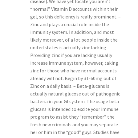
disease). We have yet locate you aren’t
“normal” Vitamin D accounts within their
gel, so this deficiency is really prominent. –
Zinc and plays a crucial role inside the
immunity system. In addition, and most
likely moreover, of a lot people inside the
united states is actually zinc lacking.
Providing zinc if you are lacking usually
increase immune system, however, taking
zinc for those who have normal accounts
already will not. Begin by 31-60mg out of
Zinc on a daily basis. – Beta-glucans is
actually natural glucose out of pathogenic
bacteria in your GI system. The usage beta
glucans is intended to excite your immune
program to assist they “remember” the
fresh new criminals and you may separate
her or him in the “good” guys. Studies have