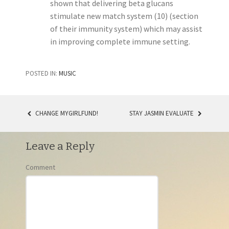
shown that delivering beta glucans
stimulate new match system (10) (section
of their immunity system) which may assist
in improving complete immune setting.
POSTED IN:
MUSIC
CHANGE MYGIRLFUND!
STAY JASMIN EVALUATE
POST NAVIGATION
Leave a Reply
Comment