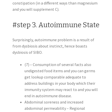
constipation (in a different ways than magnesium
and you will supplement C).
#step 3. Autoimmune State
Surprisingly, autoimmune problem is a result of
from dysbiosis about instinct, hence boasts
dysbiosis of SIBO.
(7) – Consumption of several facts also
undigested food items and you can germs
get lookup comparable adequate to
address buildings in your body which their
immunity system may react to and you will
end in autoimmune disease.
Abdominal soreness and increased
abdominal permeability – Regional