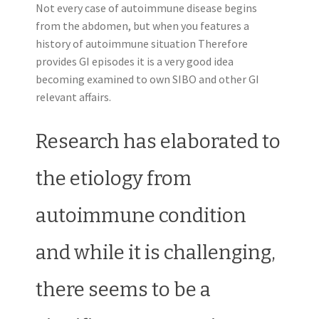
Not every case of autoimmune disease begins
from the abdomen, but when you features a
history of autoimmune situation Therefore
provides GI episodes it is a very good idea
becoming examined to own SIBO and other GI
relevant affairs.
Research has elaborated to
the etiology from
autoimmune condition
and while it is challenging,
there seems to be a