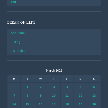
You
DREAM ON L.I.F.E
About me
Blog
E’s Advice
March 2022
M
T
W
T
F
S
S
1
2
3
4
5
6
7
8
9
10
11
12
13
14
15
16
17
18
19
20