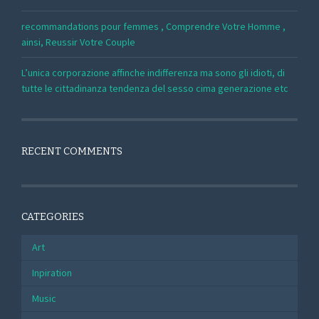
recommandations pour femmes , Comprendre Votre Homme ,
ainsi, Reussir Votre Couple
L’unica corporazione affinche indifferenza ma sono gli idioti, di
tutte le cittadinanza tendenza del sesso cima generazione etc
RECENT COMMENTS
CATEGORIES
Art
Inpiration
Music