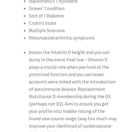
Hashimoto’s Thyroiditis
Graves’ Condition
Sort of I Diabetes
Crohn’s State
Multiple Sclerosis
Rheumatoid arthritis symptoms
Assess the Vitamin D height and you can
dump in the event that low – Vitamin D
plays a crucial role when you look at the
protected function and you can lower
accounts were linked with the introduction
of autoimmune disease. Replacement
Nutritional D membership during the D3
(perhaps not D2). Aim to ensure you get
your profile into middle-listing of the
brand new source range (way too much may
improve your likelihood of cardiovascular