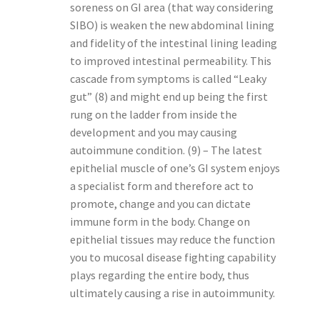
soreness on GI area (that way considering
SIBO) is weaken the new abdominal lining
and fidelity of the intestinal lining leading
to improved intestinal permeability. This
cascade from symptoms is called “Leaky
gut” (8) and might end up being the first
rung on the ladder from inside the
development and you may causing
autoimmune condition. (9) – The latest
epithelial muscle of one’s GI system enjoys
a specialist form and therefore act to
promote, change and you can dictate
immune form in the body. Change on
epithelial tissues may reduce the function
you to mucosal disease fighting capability
plays regarding the entire body, thus
ultimately causing a rise in autoimmunity.