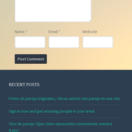
Name
*
Email
*
Website
RECENT POSTS
Fotos en pareja originales, chicas amore mio pareja en una cita
Sign in now and get amazing people in your area!
Test de pareja ?Que cinta representa conveniente vuestra
trato?