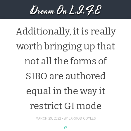
Dream On L.I.F.E
Additionally, it is really
worth bringing up that
not all the forms of
SIBO are authored
equal in the way it
restrict GI mode
MARCH 29, 2022
BY
JARROD COYLES