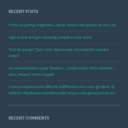
RECENT POSTS
Fotos en pareja originales, chicas amore mio pareja en una cita
Sign in now and get amazing people in your area!
Test de pareja ?Que cinta representa conveniente vuestra
trato?
recommandations pour femmes , Comprendre Votre Homme ,
ainsi, Reussir Votre Couple
L’unica corporazione affinche indifferenza ma sono gli idioti, di
tutte le cittadinanza tendenza del sesso cima generazione etc
RECENT COMMENTS