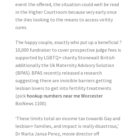
event the offered, the situation could well be read
in the Higher Courtroom because very early once
the ilies looking to the means to access virility
cures.
The happy couple, exactly who put up a beneficial ?
10,000 fundraiser to cover prospective judge fees is
supported by LGBTQ+ charity Stonewall British
additionally the Uk Maternity Advisory Solution
(BPAS). BPAS recently released a research
suggesting there are invisible barriers getting
lesbian lovers to get into fertility treatments
(pick
hookup numbers near me Worcester
BioNews 1100).
‘These limits total an income tax towards Gay and
lesbian+ families, and impact is really disastrous,’
Dr Marta Jansa Perez, movie director off