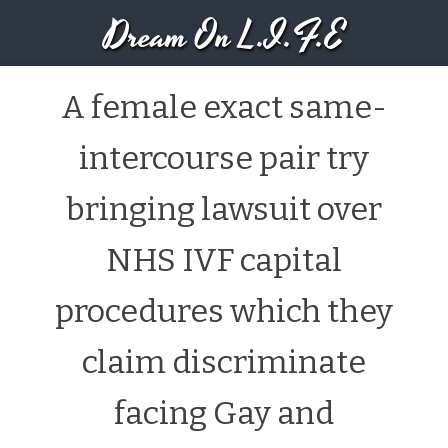
Dream On L.I.F.E
A female exact same-
intercourse pair try
bringing lawsuit over
NHS IVF capital
procedures which they
claim discriminate
facing Gay and