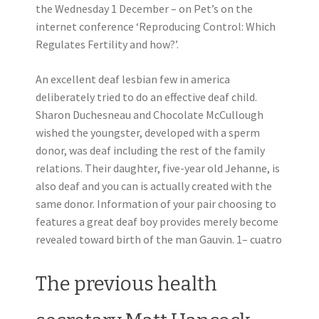
the Wednesday 1 December – on Pet’s on the
internet conference ‘Reproducing Control: Which
Regulates Fertility and how?’.
An excellent deaf lesbian few in america
deliberately tried to do an effective deaf child.
Sharon Duchesneau and Chocolate McCullough
wished the youngster, developed with a sperm
donor, was deaf including the rest of the family
relations. Their daughter, five-year old Jehanne, is
also deaf and you can is actually created with the
same donor. Information of your pair choosing to
features a great deaf boy provides merely become
revealed toward birth of the man Gauvin. 1– cuatro
The previous health