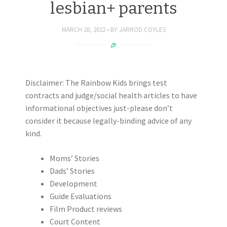
lesbian+ parents
MARCH 28, 2022
BY
JARROD COYLES
Disclaimer: The Rainbow Kids brings test
contracts and judge/social health articles to have
informational objectives just-please don’t
consider it because legally-binding advice of any
kind.
Moms’ Stories
Dads’ Stories
Development
Guide Evaluations
Film Product reviews
Court Content