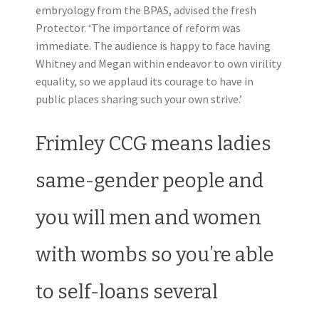
embryology from the BPAS, advised the fresh
Protector. ‘The importance of reform was
immediate. The audience is happy to face having
Whitney and Megan within endeavor to own virility
equality, so we applaud its courage to have in
public places sharing such your own strive.’
Frimley CCG means ladies
same-gender people and
you will men and women
with wombs so you’re able
to self-loans several