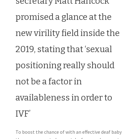
secretary Matt Hancock
promised a glance at the
new virility field inside the
2019, stating that ‘sexual
positioning really should
not be a factor in
availableness in order to
IVF’
To boost the chance of with an effective deaf baby