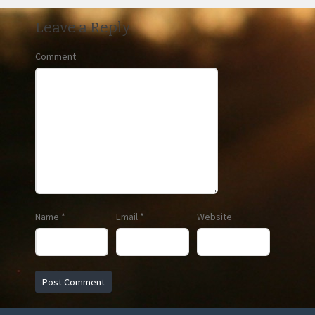
Leave a Reply
Comment
Name
*
Email
*
Website