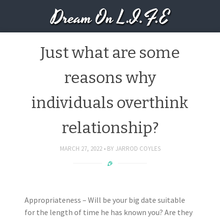
Dream On L.I.F.E
Just what are some
reasons why
individuals overthink
relationship?
MARCH 27, 2022
BY
JARROD COYLES
Appropriateness – Will be your big date suitable
for the length of time he has known you? Are they