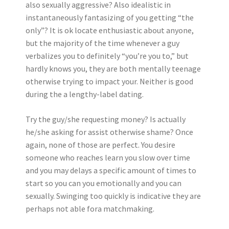
also sexually aggressive? Also idealistic in
instantaneously fantasizing of you getting “the
only”? It is ok locate enthusiastic about anyone,
but the majority of the time whenever a guy
verbalizes you to definitely “you’re you to,” but
hardly knows you, they are both mentally teenage
otherwise trying to impact your. Neither is good
during the a lengthy-label dating.
Try the guy/she requesting money? Is actually
he/she asking for assist otherwise shame? Once
again, none of those are perfect. You desire
someone who reaches learn you slow over time
and you may delays a specific amount of times to
start so you can you emotionally and you can
sexually. Swinging too quickly is indicative they are
perhaps not able fora matchmaking.