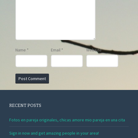
Name
*
Email
*
Website
RECENT POSTS
Fotos en pareja originales, chicas amore mio pareja en una cita
Sign in now and get amazing people in your area!