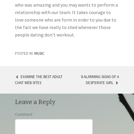
who was amazing and you may wants to perform a
relationship with our team. It takes courage to
love someone who are form in order to you due to
the fact we have really to shed whenever those
people dating don’t workout.
POSTED IN:
MUSIC
EXAMINE THE BEST ADULT
8 ALARMING SIGNS OF A
CHAT WEB SITES
DESPERATE GIRL
POST NAVIGATION
Leave a Reply
Comment