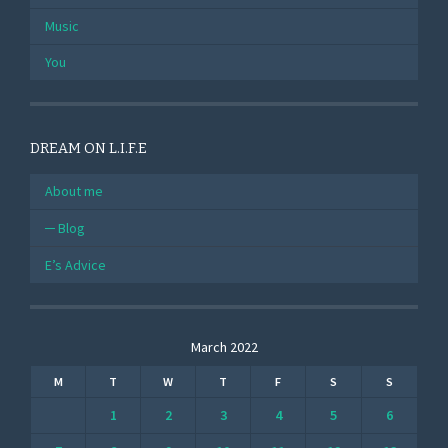
Music
You
DREAM ON L.I.F.E
About me
Blog
E’s Advice
March 2022
M
T
W
T
F
S
S
1
2
3
4
5
6