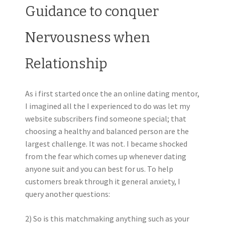
Guidance to conquer
Nervousness when
Relationship
As i first started once the an online dating mentor,
I imagined all the I experienced to do was let my
website subscribers find someone special; that
choosing a healthy and balanced person are the
largest challenge. It was not. I became shocked
from the fear which comes up whenever dating
anyone suit and you can best for us. To help
customers break through it general anxiety, I
query another questions:
2) So is this matchmaking anything such as your