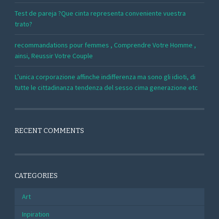
Test de pareja ?Que cinta representa conveniente vuestra
trato?
recommandations pour femmes , Comprendre Votre Homme ,
ainsi, Reussir Votre Couple
L’unica corporazione affinche indifferenza ma sono gli idioti, di
tutte le cittadinanza tendenza del sesso cima generazione etc
RECENT COMMENTS
CATEGORIES
Art
Inpiration