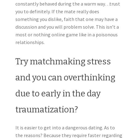
constantly behaved during the a warm way…trust
you to definitely. If the mate really does
something you dislike, faith that one may have a
discussion and you will problem solve. This isn’t a
most or nothing online game like in a poisonous
relationships.
Try matchmaking stress
and you can overthinking
due to early in the day
traumatization?
It is easier to get into a dangerous dating. As to
the reasons? Because they require faster regarding