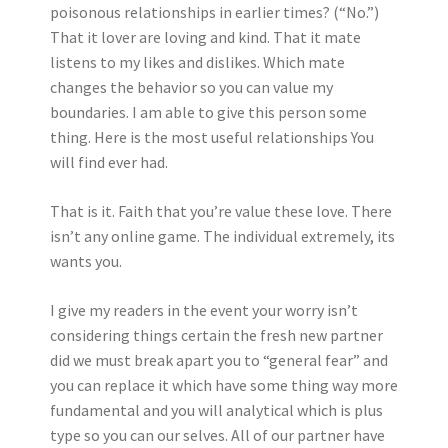
poisonous relationships in earlier times? (“No.”)
That it lover are loving and kind. That it mate
listens to my likes and dislikes. Which mate
changes the behavior so you can value my
boundaries. I am able to give this person some
thing. Here is the most useful relationships You
will find ever had.
That is it. Faith that you’re value these love. There
isn’t any online game. The individual extremely, its
wants you.
I give my readers in the event your worry isn’t
considering things certain the fresh new partner
did we must break apart you to “general fear” and
you can replace it which have some thing way more
fundamental and you will analytical which is plus
type so you can our selves. All of our partner have