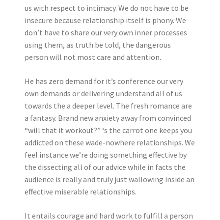
us with respect to intimacy. We do not have to be
insecure because relationship itself is phony. We
don’t have to share our very own inner processes
using them, as truth be told, the dangerous
person will not most care and attention.
He has zero demand for it’s conference our very
own demands or delivering understand all of us
towards the a deeper level. The fresh romance are
a fantasy. Brand new anxiety away from convinced
“will that it workout?” ‘s the carrot one keeps you
addicted on these wade-nowhere relationships. We
feel instance we’re doing something effective by
the dissecting all of our advice while in facts the
audience is really and truly just wallowing inside an
effective miserable relationships.
It entails courage and hard work to fulfill a person