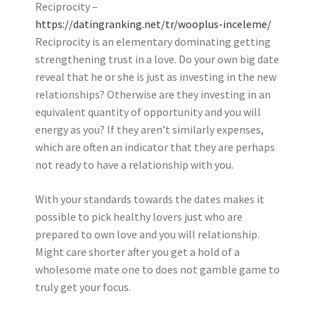
Reciprocity –
https://datingranking.net/tr/wooplus-inceleme/
Reciprocity is an elementary dominating getting
strengthening trust in a love. Do your own big date
reveal that he or she is just as investing in the new
relationships? Otherwise are they investing in an
equivalent quantity of opportunity and you will
energy as you? If they aren’t similarly expenses,
which are often an indicator that they are perhaps
not ready to have a relationship with you.
With your standards towards the dates makes it
possible to pick healthy lovers just who are
prepared to own love and you will relationship.
Might care shorter after you get a hold of a
wholesome mate one to does not gamble game to
truly get your focus.