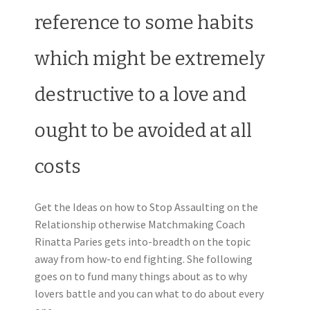
reference to some habits
which might be extremely
destructive to a love and
ought to be avoided at all
costs
Get the Ideas on how to Stop Assaulting on the
Relationship otherwise Matchmaking Coach
Rinatta Paries gets into-breadth on the topic
away from how-to end fighting. She following
goes on to fund many things about as to why
lovers battle and you can what to do about every