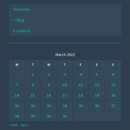
About me
Blog
E’s Advice
March 2022
M
T
W
T
F
S
S
1
2
3
4
5
6
7
8
9
10
11
12
13
14
15
16
17
18
19
20
21
22
23
24
25
26
27
28
29
30
31
« Feb
Apr »