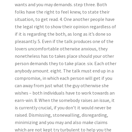
wants and you may demands. step three. Both
folks have the right to feel knew, to state their
situation, to get read. 4. One another people have
the legal right to show their opinion regardless of
if it is regarding the both, as long as it’s done so
pleasantly. 5. Even if the talk produces one of the
lovers uncomfortable otherwise anxious, they
nonetheless has to takes place should your other
person demands they to take place. six. Each other
anybody amount. eight. The talk must end up in a
compromise, in which each person will get if you
can away from just what the guy otherwise she
wishes – both individuals have to work towards an
earn-win. 8.
When the somebody raises an issue, it
is currently crucial, if you don’t it would never be
raised. Dismissing, stonewalling, disregarding,
minimizing and you may and also make claims
which are not kept try turbulent to help you the