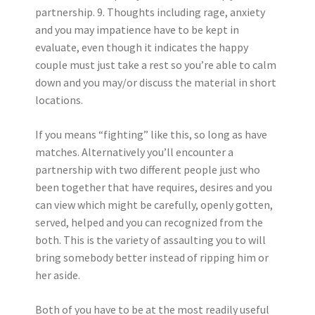
partnership. 9. Thoughts including rage, anxiety
and you may impatience have to be kept in
evaluate, even though it indicates the happy
couple must just take a rest so you’re able to calm
down and you may/or discuss the material in short
locations.
If you means “fighting” like this, so long as have
matches. Alternatively you’ll encounter a
partnership with two different people just who
been together that have requires, desires and you
can view which might be carefully, openly gotten,
served, helped and you can recognized from the
both. This is the variety of assaulting you to will
bring somebody better instead of ripping him or
her aside.
Both of you have to be at the most readily useful