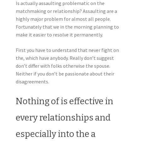
Is actually assaulting problematic on the
matchmaking or relationship? Assaulting are a
highly major problem for almost all people.
Fortunately that we in the morning planning to
make it easier to resolve it permanently.
First you have to understand that never fight on
the, which have anybody. Really don’t suggest
don’t differ with folks otherwise the spouse.
Neither if you don’t be passionate about their
disagreements.
Nothing of is effective in
every relationships and
especially into the a