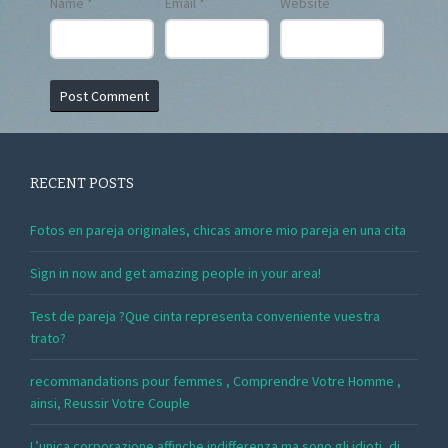
Name
*
Email
*
Website
RECENT POSTS
Fotos en pareja originales, chicas amore mio pareja en una cita
Sign in now and get amazing people in your area!
Test de pareja ?Que cinta representa conveniente vuestra
trato?
recommandations pour femmes , Comprendre Votre Homme ,
ainsi, Reussir Votre Couple
L’unica corporazione affinche indifferenza ma sono gli idioti, di