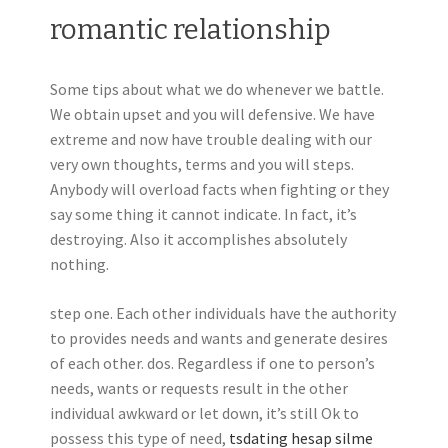
romantic relationship
Some tips about what we do whenever we battle.
We obtain upset and you will defensive. We have
extreme and now have trouble dealing with our
very own thoughts, terms and you will steps.
Anybody will overload facts when fighting or they
say some thing it cannot indicate. In fact, it’s
destroying. Also it accomplishes absolutely
nothing.
step one. Each other individuals have the authority
to provides needs and wants and generate desires
of each other. dos. Regardless if one to person’s
needs, wants or requests result in the other
individual awkward or let down, it’s still Ok to
possess this type of need,
tsdating hesap silme