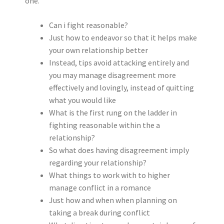
one.
Can i fight reasonable?
Just how to endeavor so that it helps make
your own relationship better
Instead, tips avoid attacking entirely and
you may manage disagreement more
effectively and lovingly, instead of quitting
what you would like
What is the first rung on the ladder in
fighting reasonable within the a
relationship?
So what does having disagreement imply
regarding your relationship?
What things to work with to higher
manage conflict in a romance
Just how and when when planning on
taking a break during conflict