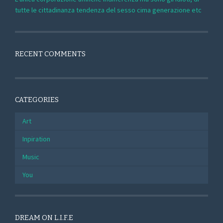
tutte le cittadinanza tendenza del sesso cima generazione etc
RECENT COMMENTS
CATEGORIES
Art
Inpiration
Music
You
DREAM ON L.I.F.E