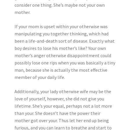
consider one thing. She’s maybe not your own
mother.
If your mom is upset within your otherwise was
manipulating you together thinking, which had
been a life-and-death sort of disease. Exactly what
boy desires to lose his mother’s like? Your own
mother’s anger otherwise disappointment could
possibly lose one rips when you was basically a tiny
man, because she is actually the most effective
member of your daily life.
Additionally, your lady otherwise wife may be the
love of yourself, however, she did not give you
lifetime. She’s your equal, perhaps not a lot more
than your. She doesn’t have the power their
mother got over your. Thus let her end up being
furious, and you can learn to breathe and start to