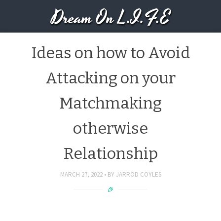
Dream On L.I.F.E
Ideas on how to Avoid
Attacking on your
Matchmaking
otherwise
Relationship
MARCH 27, 2022
BY
JARROD COYLES