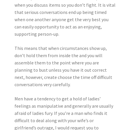
when you discuss items so you don’t fight. It is vital
that serious conversations end up being timed
when one another anyone get the very best you
can easily opportunity to act as an enjoying,
supporting person-up.
This means that when circumstances show up,
don’t hold them from inside the and you will
assemble them to the point where you are
planning to bust unless you have it out correct
next, however, create choose the time off difficult
conversations very carefully.
Men have a tendency to get a hold of ladies’
feelings as manipulative and generally are usually
afraid of ladies fury. If you’re a man who finds it
difficult to deal along with your wife’s or
girlfriend’s outrage, I would request you to