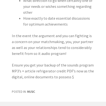
What direction to go when certainly one of
your needs or wishes something regarding
other
How exactly to date essential discussions
for optimum achievements
In the event the argument and you can fighting is
a concern on your matchmaking, you, your partner
as well as your relationships tend to considerably
benefit from so it audio program!
Ensure you get your backup of the sounds program
MP3’s + article refrigerator credit PDF’s now as the
digital, online documents to possess $
POSTED IN:
MUSIC