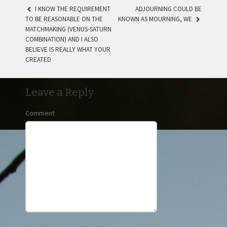
I KNOW THE REQUIREMENT
ADJOURNING COULD BE
TO BE REASONABLE ON THE
KNOWN AS MOURNING, WE
POST NAVIGATION
MATCHMAKING (VENUS-SATURN
COMBINATION) AND I ALSO
BELIEVE IS REALLY WHAT YOUR
CREATED
Leave a Reply
Comment