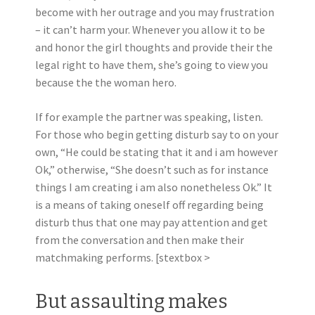
become with her outrage and you may frustration
– it can’t harm your. Whenever you allow it to be
and honor the girl thoughts and provide their the
legal right to have them, she’s going to view you
because the the woman hero.
If for example the partner was speaking, listen.
For those who begin getting disturb say to on your
own, “He could be stating that it and i am however
Ok,” otherwise, “She doesn’t such as for instance
things I am creating i am also nonetheless Ok.” It
is a means of taking oneself off regarding being
disturb thus that one may pay attention and get
from the conversation and then make their
matchmaking performs. [stextbox >
But assaulting makes