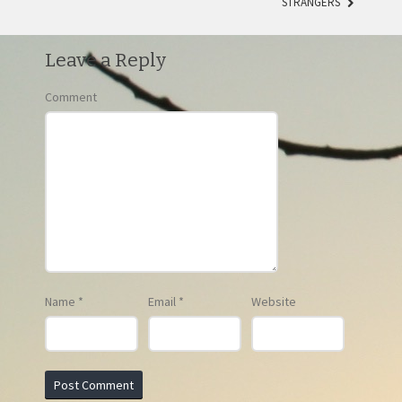
STRANGERS
Leave a Reply
Comment
Name
*
Email
*
Website