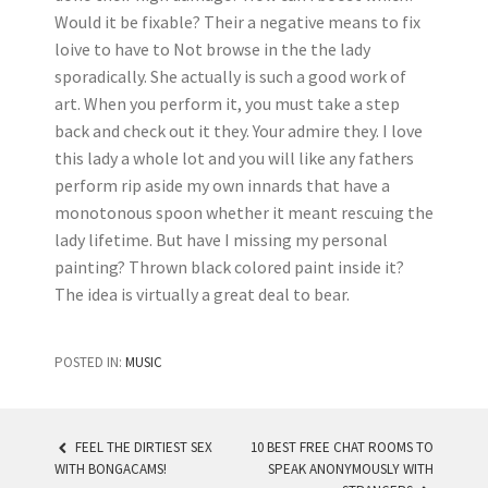
Would it be fixable? Their a negative means to fix
loive to have to Not browse in the the lady
sporadically. She actually is such a good work of
art. When you perform it, you must take a step
back and check out it they. Your admire they. I love
this lady a whole lot and you will like any fathers
perform rip aside my own innards that have a
monotonous spoon whether it meant rescuing the
lady lifetime. But have I missing my personal
painting? Thrown black colored paint inside it?
The idea is virtually a great deal to bear.
POSTED IN:
MUSIC
FEEL THE DIRTIEST SEX
10 BEST FREE CHAT ROOMS TO
WITH BONGACAMS!
SPEAK ANONYMOUSLY WITH
POST NAVIGATION