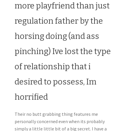
more playfriend than just
regulation father by the
horsing doing (and ass
pinching) Ive lost the type
of relationship that i
desired to possess, Im
horrified
Their no butt grabbing thing features me
personally concerned even when its probably
simply a little little bit of a big secret. I have a