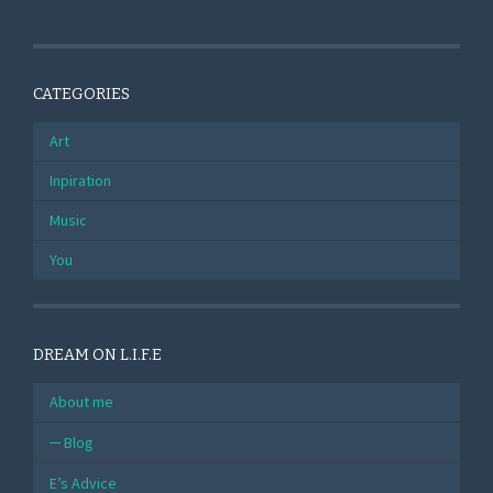
CATEGORIES
Art
Inpiration
Music
You
DREAM ON L.I.F.E
About me
Blog
E’s Advice