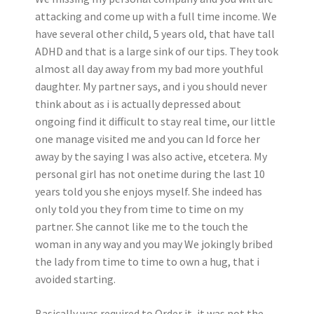
attacking and come up with a full time income. We
have several other child, 5 years old, that have tall
ADHD and that is a large sink of our tips.
They took
almost all day away from my bad more youthful
daughter. My partner says, and i you should never
think about as i is actually depressed about
ongoing find it difficult to stay real time, our little
one manage visited me and you can Id force her
away by the saying I was also active, etcetera. My
personal girl has not onetime during the last 10
years told you she enjoys myself. She indeed has
only told you they from time to time on my
partner. She cannot like me to the touch the
woman in any way and you may We jokingly bribed
the lady from time to time to own a hug, that i
avoided starting.
Basically was required to Order it, it was not the