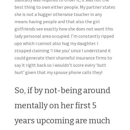
best thing to own either people. My partner states
she is not a hugger otherwise toucher in any
means having people and that also the girl
girlfriends see exactly how she does not want this
lady personal area occupied. I’m constantly ripped
upo which i cannot also hug my daughter. I
stopped claiming ‘I like you’ since I understand it
could generate their shameful insurance firms to
say it right back so i wouldn’t score every ‘butt
hurt’ given that my spouse phone calls they!
So, if by not-being around
mentally on her first 5
years upcoming are much