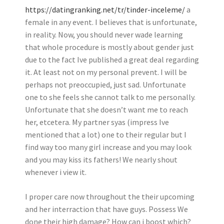
https://datingranking.net/tr/tinder-inceleme/
a
female in any event. I believes that is unfortunate,
in reality. Now, you should never wade learning
that whole procedure is mostly about gender just
due to the fact Ive published a great deal regarding
it. At least not on my personal prevent. I will be
perhaps not preoccupied, just sad. Unfortunate
one to she feels she cannot talk to me personally.
Unfortunate that she doesn’t want me to reach
her, etcetera. My partner syas (impress Ive
mentioned that a lot) one to their regular but I
find way too many girl increase and you may look
and you may kiss its fathers! We nearly shout
whenever i view it.
I proper care now throughout the their upcoming
and her interraction that have guys. Possess We
done their high damage? How can i boost which?