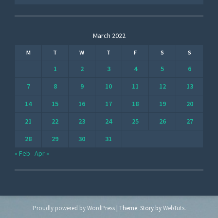
March 2022
M
T
W
T
F
S
S
1
2
3
4
5
6
7
8
9
10
11
12
13
14
15
16
17
18
19
20
21
22
23
24
25
26
27
28
29
30
31
« Feb
Apr »
Proudly powered by WordPress
|
Theme: Story by
WebTuts
.