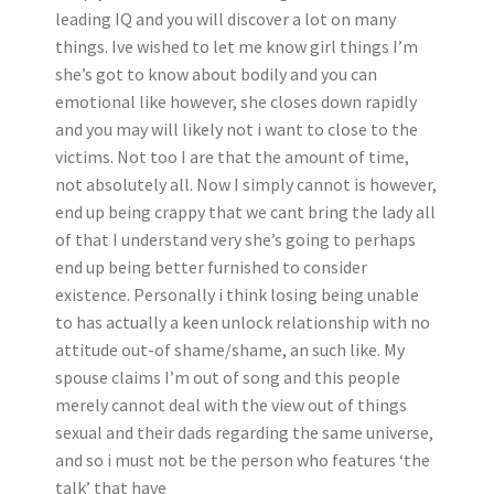
leading IQ and you will discover a lot on many
things. Ive wished to let me know girl things I’m
she’s got to know about bodily and you can
emotional like however, she closes down rapidly
and you may will likely not i want to close to the
victims. Not too I are that the amount of time,
not absolutely all. Now I simply cannot is however,
end up being crappy that we cant bring the lady all
of that I understand very she’s going to perhaps
end up being better furnished to consider
existence. Personally i think losing being unable
to has actually a keen unlock relationship with no
attitude out-of shame/shame, an such like. My
spouse claims I’m out of song and this people
merely cannot deal with the view out of things
sexual and their dads regarding the same universe,
and so i must not be the person who features ‘the
talk’ that have