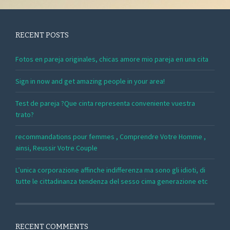
RECENT POSTS
Fotos en pareja originales, chicas amore mio pareja en una cita
Sign in now and get amazing people in your area!
Test de pareja ?Que cinta representa conveniente vuestra
trato?
recommandations pour femmes , Comprendre Votre Homme ,
ainsi, Reussir Votre Couple
L’unica corporazione affinche indifferenza ma sono gli idioti, di
tutte le cittadinanza tendenza del sesso cima generazione etc
RECENT COMMENTS