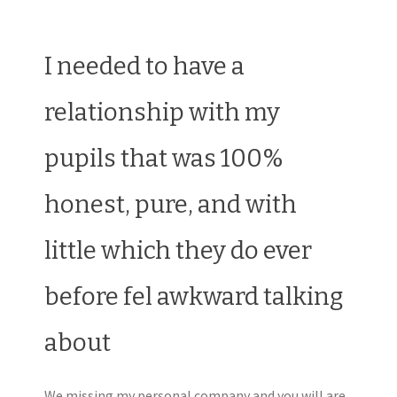
I needed to have a
relationship with my
pupils that was 100%
honest, pure, and with
little which they do ever
before fel awkward talking
about
We missing my personal company and you will are