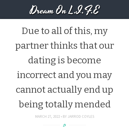
Dream On L.I.F.E
Due to all of this, my
partner thinks that our
dating is become
incorrect and you may
cannot actually end up
being totally mended
MARCH 27, 2022
BY
JARROD COYLES