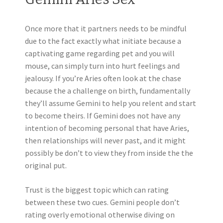
Once more that it partners needs to be mindful
due to the fact exactly what initiate because a
captivating game regarding pet and you will
mouse, can simply turn into hurt feelings and
jealousy. If you’re Aries often look at the chase
because the a challenge on birth, fundamentally
they’ll assume Gemini to help you relent and start
to become theirs. If Gemini does not have any
intention of becoming personal that have Aries,
then relationships will never past, and it might
possibly be don’t to view they from inside the the
original put.
Trust is the biggest topic which can rating
between these two cues. Gemini people don’t
rating overly emotional otherwise diving on