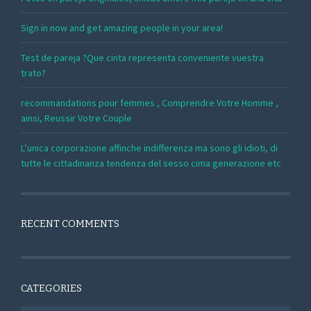
Sign in now and get amazing people in your area!
Test de pareja ?Que cinta representa conveniente vuestra
trato?
recommandations pour femmes , Comprendre Votre Homme ,
ainsi, Reussir Votre Couple
L’unica corporazione affinche indifferenza ma sono gli idioti, di
tutte le cittadinanza tendenza del sesso cima generazione etc
RECENT COMMENTS
CATEGORIES