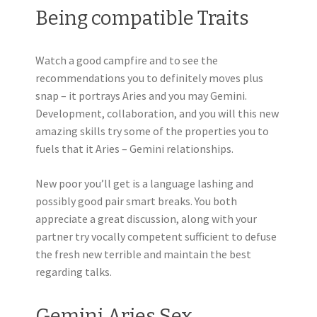
Being compatible Traits
Watch a good campfire and to see the
recommendations you to definitely moves plus
snap – it portrays Aries and you may Gemini.
Development, collaboration, and you will this new
amazing skills try some of the properties you to
fuels that it Aries – Gemini relationships.
New poor you’ll get is a language lashing and
possibly good pair smart breaks. You both
appreciate a great discussion, along with your
partner try vocally competent sufficient to defuse
the fresh new terrible and maintain the best
regarding talks.
Gemini Aries Sex