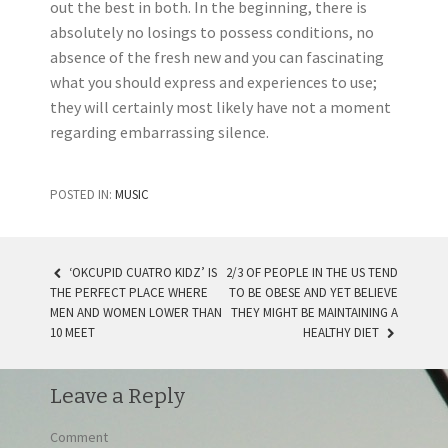
out the best in both. In the beginning, there is
absolutely no losings to possess conditions, no
absence of the fresh new and you can fascinating
what you should express and experiences to use;
they will certainly most likely have not a moment
regarding embarrassing silence.
POSTED IN:
MUSIC
‘OKCUPID CUATRO KIDZ’ IS
2/3 OF PEOPLE IN THE US TEND
THE PERFECT PLACE WHERE
TO BE OBESE AND YET BELIEVE
POST NAVIGATION
MEN AND WOMEN LOWER THAN
THEY MIGHT BE MAINTAINING A
10 MEET
HEALTHY DIET
Leave a Reply
Comment