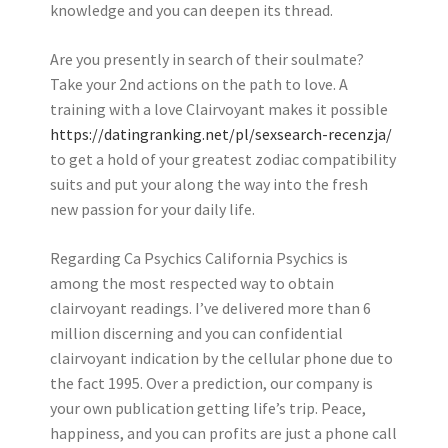
knowledge and you can deepen its thread.
Are you presently in search of their soulmate?
Take your 2nd actions on the path to love. A
training with a love Clairvoyant makes it possible
https://datingranking.net/pl/sexsearch-recenzja/
to get a hold of your greatest zodiac compatibility
suits and put your along the way into the fresh
new passion for your daily life.
Regarding Ca Psychics California Psychics is
among the most respected way to obtain
clairvoyant readings. I’ve delivered more than 6
million discerning and you can confidential
clairvoyant indication by the cellular phone due to
the fact 1995. Over a prediction, our company is
your own publication getting life’s trip. Peace,
happiness, and you can profits are just a phone call