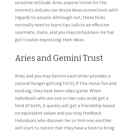
sensitive attitude. Aries anyone thrive for the
interests and you can desire deep connections with
regards to people. Although not, these folks
normally need to learn tips talk to an effective
soulmate, mate, and you may companion. He has
got trouble expressing their ideas.
Aries and Gemini Trust
Aries and you may Gemini each other provides a
natural hunger getting thrill; if this music fun and
exciting, they have been video game. When
individuals who are one or two cues aside get a
hold of both, it quickly will get a friendship based
on equivalent values and you may feedback.
Individuals who discover her or him one another
will start to notice that they have a look to bring