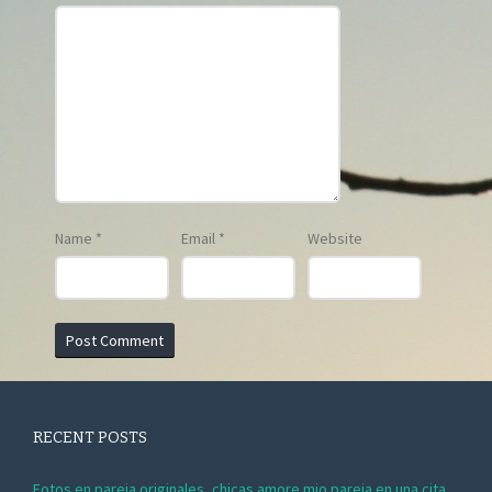
Name
*
Email
*
Website
RECENT POSTS
Fotos en pareja originales, chicas amore mio pareja en una cita