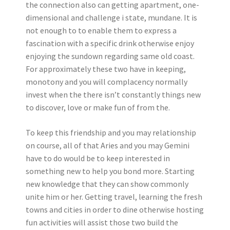
the connection also can getting apartment, one-
dimensional and challenge i state, mundane. It is
not enough to to enable them to express a
fascination with a specific drink otherwise enjoy
enjoying the sundown regarding same old coast.
For approximately these two have in keeping,
monotony and you will complacency normally
invest when the there isn’t constantly things new
to discover, love or make fun of from the.
To keep this friendship and you may relationship
on course, all of that Aries and you may Gemini
have to do would be to keep interested in
something new to help you bond more. Starting
new knowledge that they can show commonly
unite him or her. Getting travel, learning the fresh
towns and cities in order to dine otherwise hosting
fun activities will assist those two build the