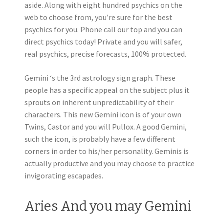
aside. Along with eight hundred psychics on the
web to choose from, you’re sure for the best
psychics for you. Phone call our top and you can
direct psychics today! Private and you will safer,
real psychics, precise forecasts, 100% protected.
Gemini ‘s the 3rd astrology sign graph. These
people has a specific appeal on the subject plus it
sprouts on inherent unpredictability of their
characters. This new Gemini icon is of your own
Twins, Castor and you will Pullox. A good Gemini,
such the icon, is probably have a few different
corners in order to his/her personality. Geminis is
actually productive and you may choose to practice
invigorating escapades.
Aries And you may Gemini