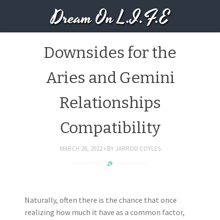
Dream On L.I.F.E
Downsides for the
Aries and Gemini
Relationships
Compatibility
MARCH 26, 2022
BY
JARROD COYLES
Naturally, often there is the chance that once
realizing how much it have as a common factor,