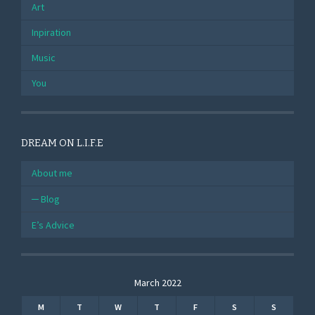
Art
Inpiration
Music
You
DREAM ON L.I.F.E
About me
Blog
E’s Advice
March 2022
M
T
W
T
F
S
S