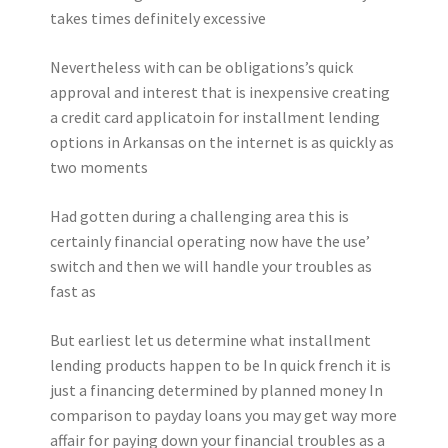
takes times definitely excessive
Nevertheless with can be obligations’s quick
approval and interest that is inexpensive creating
a credit card applicatoin for installment lending
options in Arkansas on the internet is as quickly as
two moments
Had gotten during a challenging area this is
certainly financial operating now have the use’
switch and then we will handle your troubles as
fast as
But earliest let us determine what installment
lending products happen to be In quick french it is
just a financing determined by planned money In
comparison to payday loans you may get way more
affair for paying down your financial troubles as a