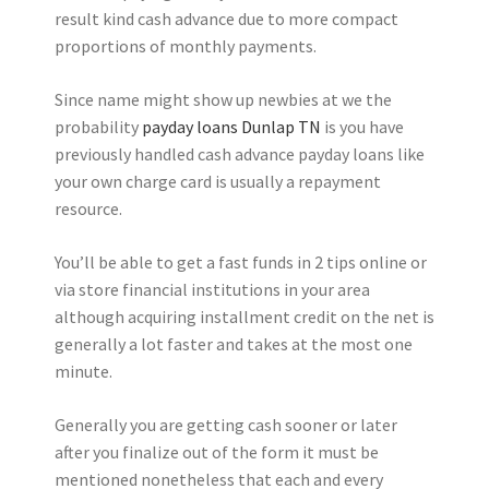
result kind cash advance due to more compact
proportions of monthly payments.
Since name might show up newbies at we the
probability
payday loans Dunlap TN
is you have
previously handled cash advance payday loans like
your own charge card is usually a repayment
resource.
You’ll be able to get a fast funds in 2 tips online or
via store financial institutions in your area
although acquiring installment credit on the net is
generally a lot faster and takes at the most one
minute.
Generally you are getting cash sooner or later
after you finalize out of the form it must be
mentioned nonetheless that each and every