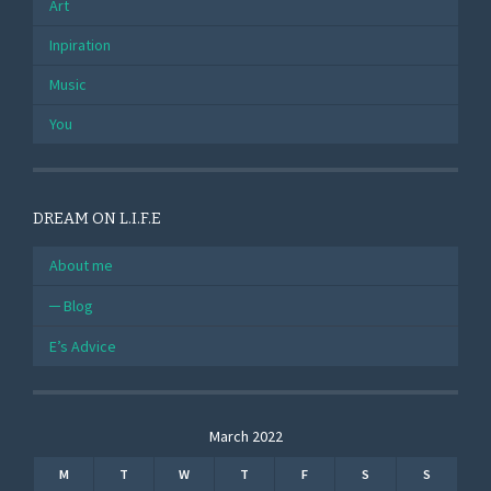
Art
Inpiration
Music
You
DREAM ON L.I.F.E
About me
Blog
E’s Advice
March 2022
M
T
W
T
F
S
S