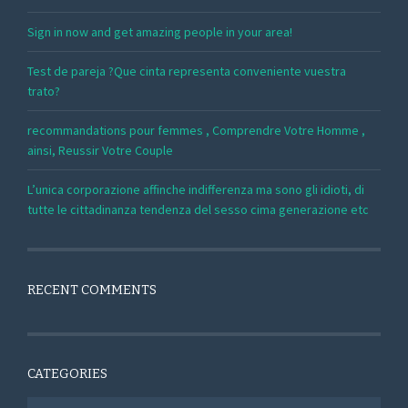
Sign in now and get amazing people in your area!
Test de pareja ?Que cinta representa conveniente vuestra
trato?
recommandations pour femmes , Comprendre Votre Homme ,
ainsi, Reussir Votre Couple
L’unica corporazione affinche indifferenza ma sono gli idioti, di
tutte le cittadinanza tendenza del sesso cima generazione etc
RECENT COMMENTS
CATEGORIES