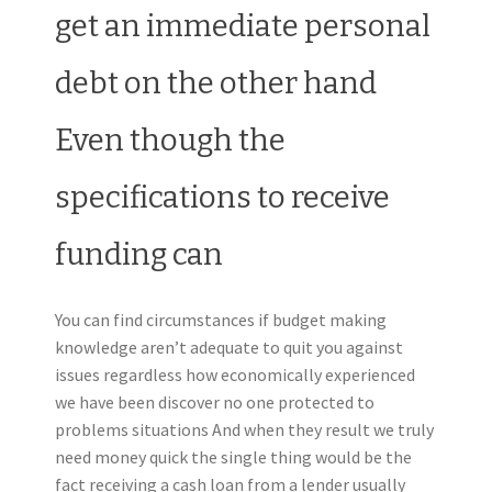
get an immediate personal
debt on the other hand
Even though the
specifications to receive
funding can
You can find circumstances if budget making
knowledge aren’t adequate to quit you against
issues regardless how economically experienced
we have been discover no one protected to
problems situations And when they result we truly
need money quick the single thing would be the
fact receiving a cash loan from a lender usually