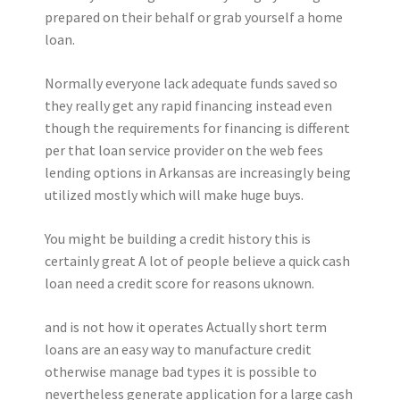
prepared on their behalf or grab yourself a home
loan.
Normally everyone lack adequate funds saved so
they really get any rapid financing instead even
though the requirements for financing is different
per that loan service provider on the web fees
lending options in Arkansas are increasingly being
utilized mostly which will make huge buys.
You might be building a credit history this is
certainly great A lot of people believe a quick cash
loan need a credit score for reasons uknown.
and is not how it operates Actually short term
loans are an easy way to manufacture credit
otherwise manage bad types it is possible to
nevertheless generate application for a large cash