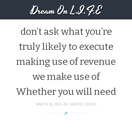
Dream On L.I.F.E
don’t ask what you’re
truly likely to execute
making use of revenue
we make use of
Whether you will need
MARCH 26, 2022
BY
JARROD COYLES