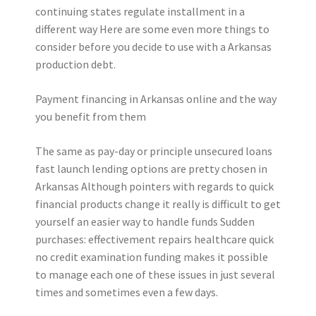
continuing states regulate installment in a
different way Here are some even more things to
consider before you decide to use with a Arkansas
production debt.
Payment financing in Arkansas online and the way
you benefit from them
The same as pay-day or principle unsecured loans
fast launch lending options are pretty chosen in
Arkansas Although pointers with regards to quick
financial products change it really is difficult to get
yourself an easier way to handle funds Sudden
purchases: effectivement repairs healthcare quick
no credit examination funding makes it possible
to manage each one of these issues in just several
times and sometimes even a few days.