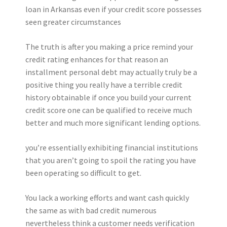
loan in Arkansas even if your credit score possesses
seen greater circumstances
The truth is after you making a price remind your
credit rating enhances for that reason an
installment personal debt may actually truly be a
positive thing you really have a terrible credit
history obtainable if once you build your current
credit score one can be qualified to receive much
better and much more significant lending options.
you’re essentially exhibiting financial institutions
that you aren’t going to spoil the rating you have
been operating so difficult to get.
You lack a working efforts and want cash quickly
the same as with bad credit numerous
nevertheless think a customer needs verification