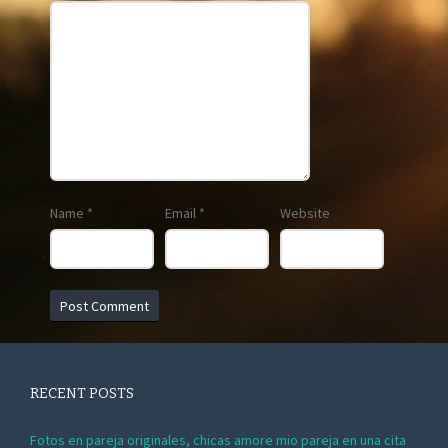
Name
*
Email
*
Website
RECENT POSTS
Fotos en pareja originales, chicas amore mio pareja en una cita