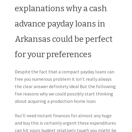
explanations why a cash
advance payday loans in
Arkansas could be perfect
for your preferences
Despite the fact that a compact payday loans can
free you numerous problem it isn’t really always
the clear answer definitely ideal But the following
five reasons why we could possibly start thinking
about acquiring a production home loan.
You’ll need instant finances for almost any huge
and buy this is certainly urgent these expenditures
can hit yours budget relatively tough you might be