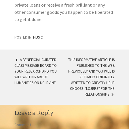
private loans or receive a fresh brilliant or any
other consumer goods you happen to be liberated
to get it done.
POSTED IN:
MUSIC
A BENEFICIAL CURATED
THIS INFORMATIVE ARTICLE IS
CLASS MESSAGE BOARD TO
PUBLISHED TO THE WEB
POST NAVIGATION
YOUR RESEARCH AND YOU
PREVIOUSLY AND YOU WILL IS
WILL WRITING ABOUT
ACTUALLY ORIGINALLY
HUMANITIES ON UC IRVINE
WRITTEN TO GREATLY HELP
CHOOSE “LOSERS” FOR THE
RELATIONSHIPS
Leave a Reply
Comment