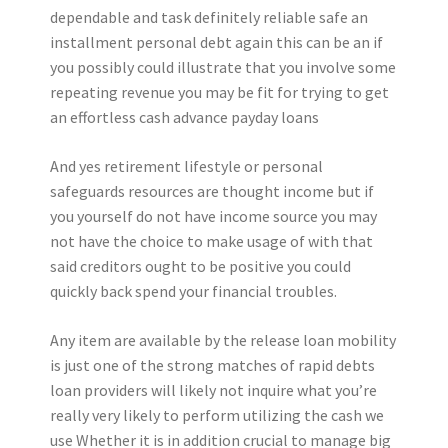
dependable and task definitely reliable safe an
installment personal debt again this can be an if
you possibly could illustrate that you involve some
repeating revenue you may be fit for trying to get
an effortless cash advance payday loans
And yes retirement lifestyle or personal
safeguards resources are thought income but if
you yourself do not have income source you may
not have the choice to make usage of with that
said creditors ought to be positive you could
quickly back spend your financial troubles.
Any item are available by the release loan mobility
is just one of the strong matches of rapid debts
loan providers will likely not inquire what you’re
really very likely to perform utilizing the cash we
use Whether it is in addition crucial to manage big