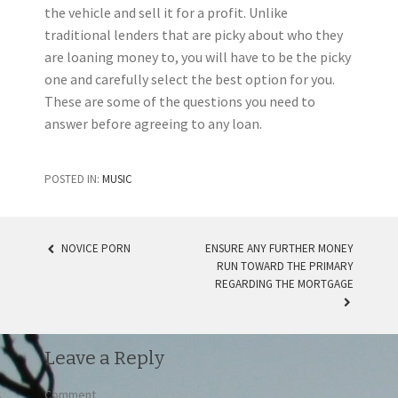
the vehicle and sell it for a profit. Unlike
traditional lenders that are picky about who they
are loaning money to, you will have to be the picky
one and carefully select the best option for you.
These are some of the questions you need to
answer before agreeing to any loan.
POSTED IN:
MUSIC
NOVICE PORN
ENSURE ANY FURTHER MONEY
RUN TOWARD THE PRIMARY
POST NAVIGATION
REGARDING THE MORTGAGE
Leave a Reply
Comment