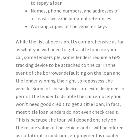
to repay a loan
Names, phone numbers, and addresses of
at least two valid personal references
Working copies of the vehicle’s keys
While the list above is pretty comprehensive as far
as what you will need to get a title loan on your
car, some lenders ple, some lenders require a GPS
tracking device to be attached to the car in the
event of the borrower defaulting on the loan and
the lender winning the right to repossess the
vehicle. Some of these devices are even designed to
permit the lender to disable the car remotely. You
won’t need good credit to get a title loan, in fact,
most title loan lenders do not even check credit.
This is because the loan will depend entirely on
the resale value of the vehicle and it will be offered
as collateral. In addition, employment is usually