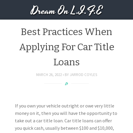
Dream On L.I.F.E
Best Practices When
Applying For Car Title
Loans
MARCH 26, 2022
BY
JARROD COYLES
If you own your vehicle outright or owe very little
money on it, then you will have the opportunity to
take out a car title loan. Car title loans can offer
you quick cash, usually between $100 and $10,000,