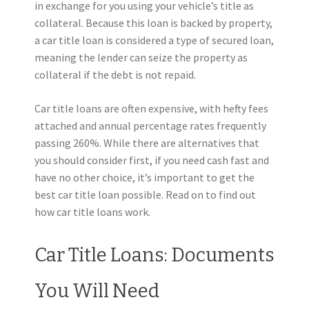
in exchange for you using your vehicle’s title as
collateral. Because this loan is backed by property,
a car title loan is considered a type of secured loan,
meaning the lender can seize the property as
collateral if the debt is not repaid.
Car title loans are often expensive, with hefty fees
attached and annual percentage rates frequently
passing 260%. While there are alternatives that
you should consider first, if you need cash fast and
have no other choice, it’s important to get the
best car title loan possible. Read on to find out
how car title loans work.
Car Title Loans: Documents
You Will Need