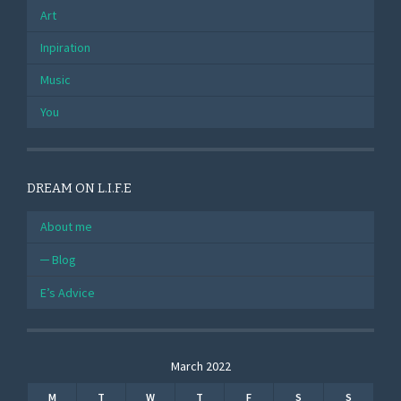
Art
Inpiration
Music
You
DREAM ON L.I.F.E
About me
Blog
E’s Advice
March 2022
M
T
W
T
F
S
S