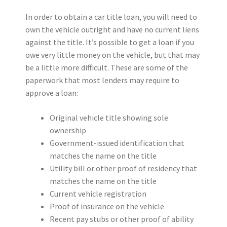
In order to obtain a car title loan, you will need to
own the vehicle outright and have no current liens
against the title. It’s possible to get a loan if you
owe very little money on the vehicle, but that may
be a little more difficult. These are some of the
paperwork that most lenders may require to
approve a loan:
Original vehicle title showing sole
ownership
Government-issued identification that
matches the name on the title
Utility bill or other proof of residency that
matches the name on the title
Current vehicle registration
Proof of insurance on the vehicle
Recent pay stubs or other proof of ability