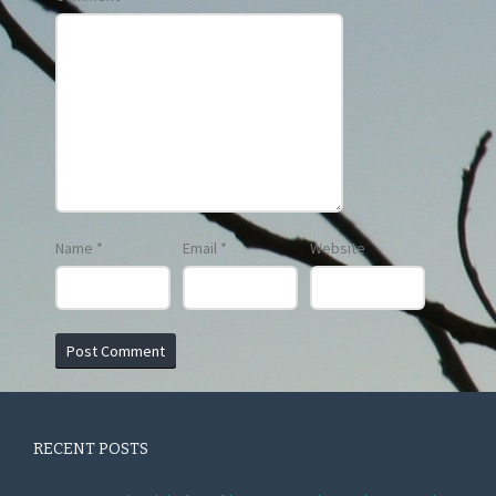
Name
*
Email
*
Website
RECENT POSTS