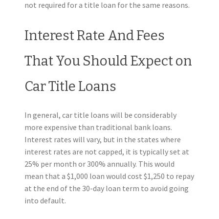
not required for a title loan for the same reasons.
Interest Rate And Fees
That You Should Expect on
Car Title Loans
In general, car title loans will be considerably
more expensive than traditional bank loans.
Interest rates will vary, but in the states where
interest rates are not capped, it is typically set at
25% per month or 300% annually. This would
mean that a $1,000 loan would cost $1,250 to repay
at the end of the 30-day loan term to avoid going
into default.