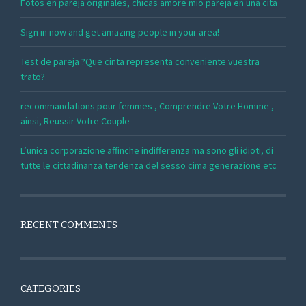
Fotos en pareja originales, chicas amore mio pareja en una cita
Sign in now and get amazing people in your area!
Test de pareja ?Que cinta representa conveniente vuestra
trato?
recommandations pour femmes , Comprendre Votre Homme ,
ainsi, Reussir Votre Couple
L’unica corporazione affinche indifferenza ma sono gli idioti, di
tutte le cittadinanza tendenza del sesso cima generazione etc
RECENT COMMENTS
CATEGORIES