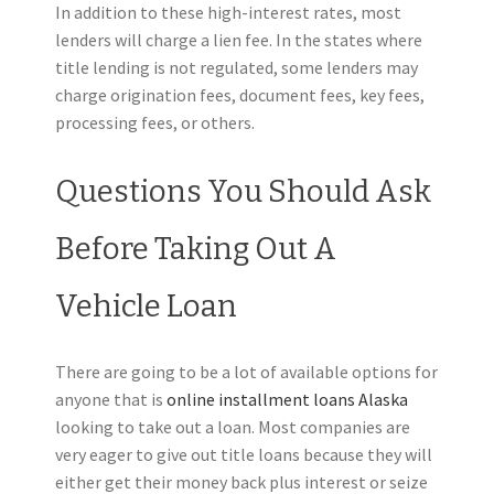
In addition to these high-interest rates, most
lenders will charge a lien fee. In the states where
title lending is not regulated, some lenders may
charge origination fees, document fees, key fees,
processing fees, or others.
Questions You Should Ask
Before Taking Out A
Vehicle Loan
There are going to be a lot of available options for
anyone that is
online installment loans Alaska
looking to take out a loan. Most companies are
very eager to give out title loans because they will
either get their money back plus interest or seize