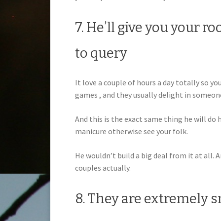
7. He’ll give you your r
to query
It love a couple of hours a day totally so y
games , and they usually delight in someo
And this is the exact same thing he will do h
manicure otherwise see your folk.
He wouldn’t build a big deal from it at all.
couples actually.
8. They are extremely 