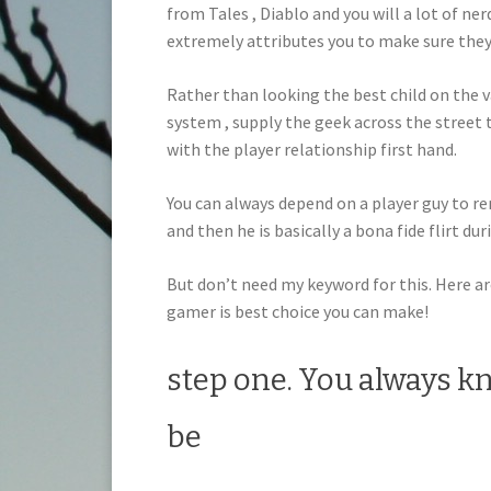
from Tales , Diablo and you will a lot of ne
extremely attributes you to make sure the
Rather than looking the best child on the v
system , supply the geek across the street 
with the player relationship first hand.
You can always depend on a player guy to r
and then he is basically a bona fide flirt dur
But don’t need my keyword for this. Here are
gamer is best choice you can make!
step one. You always kn
be