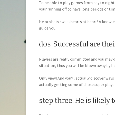
To be able to play games from day to night 
your running off to have long periods of tim
He or she is sweethearts at heart! A knowled
guide you.
dos. Successful are the
Players are really committed and you may 
situation, thus you will be blown away by 
Only view! And you’ll actually discover ways
actually getting some of those super playe
step three. He is likely