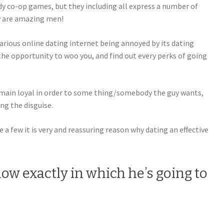
rdy co-op games, but they including all express a number of
y are amazing men!
arious online dating internet being annoyed by its dating
the opportunity to woo you, and find out every perks of going
emain loyal in order to some thing/somebody the guy wants,
ing the disguise.
 a few it is very and reassuring reason why dating an effective
ow exactly in which he’s going to