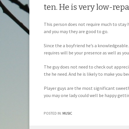
ten. He is very low-repa
This person does not require much to stay h
and you may they are good to go.
Since the a boyfriend he’s a knowledgeable. 
requires will be your presence as well as you
The guy does not need to check out apprecia
the he need. And he is likely to make you be
Player guys are the most significant sweeth
you may one lady could well be happy getting
POSTED IN:
MUSIC