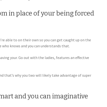
oom in place of your being forced
ou’re able to on their own so you can get caught up on the
ne who knows and you can understands that.
aving your. Go out with the ladies, features an effective
 And that’s why you two will likely take advantage of super
smart and you can imaginative