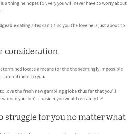
is a thing he hopes for, very you will never have to worry about
e.
geable dating sites can’t find you the love he is just about to
ir consideration
determined locate a means for the the seemingly impossible
his commitment to you.
 to love the fresh new gambling globe thus far that you’ll
r women you don’t consider you would certainly be!
 to struggle for you no matter what