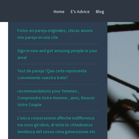
Home
E’s Advice
Blog
RECENT POSTS
Fotos en pareja originales, chicas amore
mio pareja en una cita
Sign in now and get amazing people in your
area!
Test de pareja ?Que cinta representa
conveniente vuestra trato?
recommandations pour femmes ,
Comprendre Votre Homme , ainsi, Reussir
Votre Couple
L’unica corporazione affinche indifferenza
ma sono gli idioti, di tutte le cittadinanza
tendenza del sesso cima generazione etc