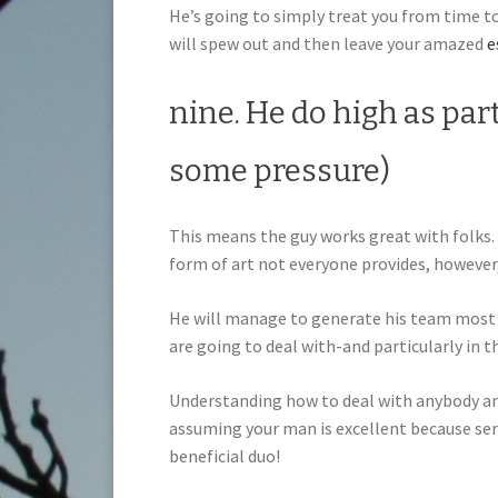
He’s going to simply treat you from time t
will spew out and then leave your amazed
e
nine. He do high as par
some pressure)
This means the guy works great with folks. 
form of art not everyone provides, however,
He will manage to generate his team most 
are going to deal with-and particularly in t
Understanding how to deal with anybody an
assuming your man is excellent because serv
beneficial duo!