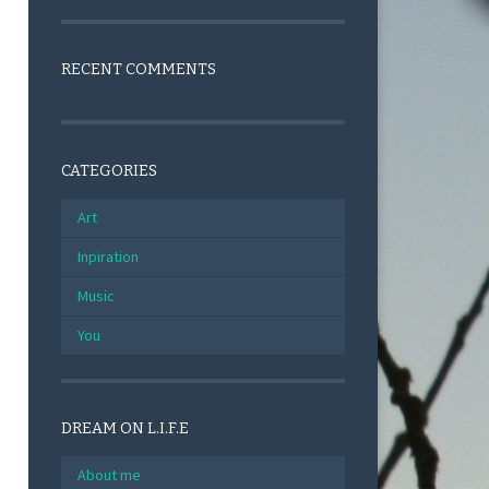
RECENT COMMENTS
CATEGORIES
Art
Inpiration
Music
You
DREAM ON L.I.F.E
About me