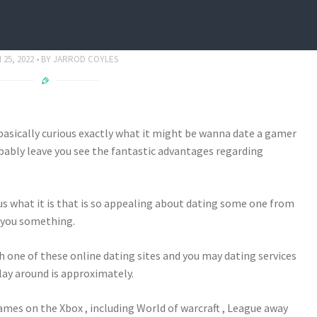
o Undoubtedly Day A player
25, 2022
BY
JARROD COYLES
sically curious exactly what it might be wanna date a gamer
robably leave you see the fantastic advantages regarding
ous what it is that is so appealing about dating some one from
 you something.
ch one of these online dating sites and you may dating services
play around is approximately.
 games on the Xbox , including World of warcraft , League away