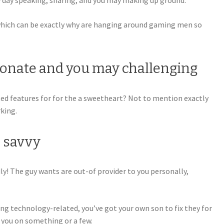
 day speaking, sharing, and you may making up ground.
, which can be exactly why are hanging around gaming men so
sionate and you may challenging
ated features for for the a sweetheart? Not to mention exactly
king.
h savvy
dly! The guy wants are out-of provider to you personally,
g technology-related, you’ve got your own son to fix they for
you on something or a few.