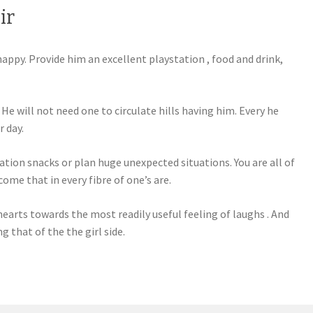
ir
appy. Provide him an excellent playstation , food and drink,
He will not need one to circulate hills having him. Every he
r day.
tion snacks or plan huge unexpected situations. You are all of
come that in every fibre of one’s are.
earts towards the most readily useful feeling of laughs . And
 that of the the girl side.