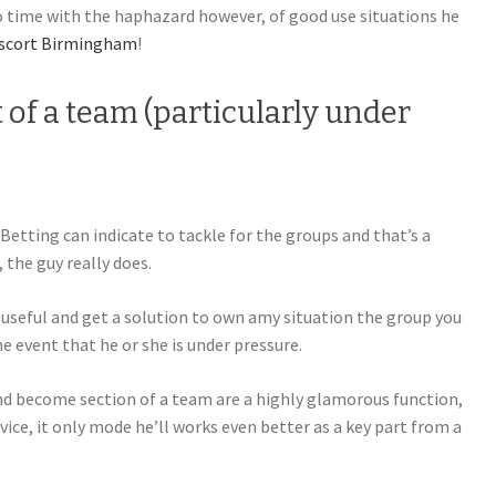
o time with the haphazard however, of good use situations he
scort Birmingham
!
t of a team (particularly under
Betting can indicate to tackle for the groups and that’s a
 the guy really does.
useful and get a solution to own amy situation the group you
he event that he or she is under pressure.
d become section of a team are a highly glamorous function,
ice, it only mode he’ll works even better as a key part from a