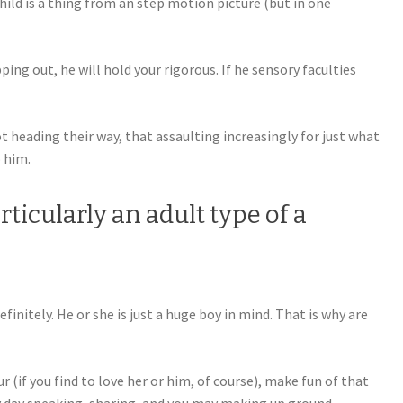
ld is a thing from an step motion picture (but in one
ping out, he will hold your rigorous. If he sensory faculties
 heading their way, that assaulting increasingly for just what
o him.
rticularly an adult type of a
finitely. He or she is just a huge boy in mind. That is why are
(if you find to love her or him, of course), make fun of that