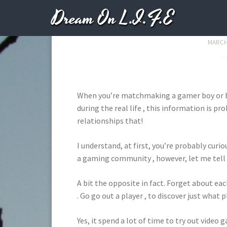
Dream On L.I.F.E
Top Big Reasons t
MARCH 
When you’re matchmaking a gamer boy or ba
during the real life , this information is p
relationships that!
I understand, at first, you’re probably curi
a gaming community , however, let me tell
A bit the opposite in fact. Forget about ea
. Go go out a player , to discover just what 
Yes, it spend a lot of time to try out video