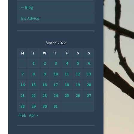
Blog
E’s Advice
March 2022
M
T
W
T
F
S
S
1
2
3
4
5
6
7
8
9
10
11
12
13
14
15
16
17
18
19
20
21
22
23
24
25
26
27
28
29
30
31
« Feb
Apr »