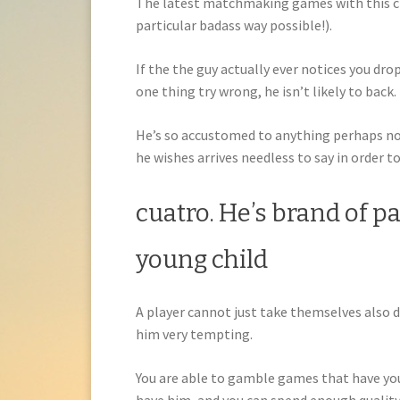
The latest matchmaking games with this chi
particular badass way possible!).
If the the guy actually ever notices you drop
one thing try wrong, he isn’t likely to back.
He’s so accustomed to anything perhaps not
he wishes arrives needless to say in order t
cuatro. He’s brand of pa
young child
A player cannot just take themselves also de
him very tempting.
You are able to gamble games that have your 