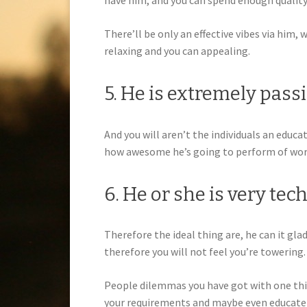
have him, and you can spend enough quality
There’ll be only an effective vibes via him
relaxing and you can appealing.
5. He is extremely pas
And you will aren’t the individuals an educ
how awesome he’s going to perform of wor
6. He or she is very tec
Therefore the ideal thing are, he can it gla
therefore you will not feel you’re towering.
People dilemmas you have got with one thin
your requirements and maybe even educate 