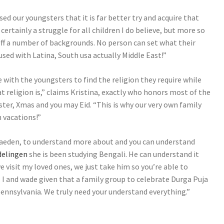
ed our youngsters that it is far better try and acquire that
 certainly a struggle for all children I do believe, but more so
 off a number of backgrounds. No person can set what their
used with Latina, South usa actually Middle East!”
with the youngsters to find the religion they require while
t religion is,” claims Kristina, exactly who honors most of the
ster, Xmas and you may Eid. “This is why our very own family
h vacations!”
raeden, to understand more about and you can understand
delingen
she is been studying Bengali. He can understand it
we visit my loved ones, we just take him so you’re able to
. I and wade given that a family group to celebrate Durga Puja
nnsylvania. We truly need your understand everything.”