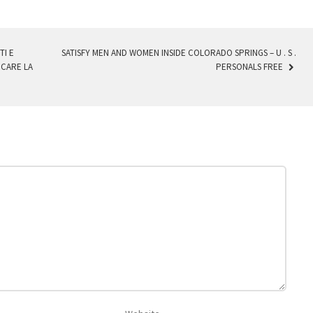
I E
SATISFY MEN AND WOMEN INSIDE COLORADO SPRINGS – U . S .
CARE LA
PERSONALS FREE