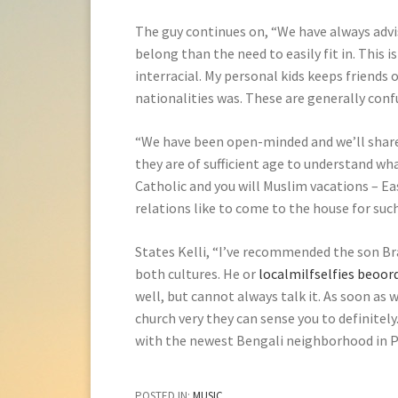
The guy continues on, “We have always advis
belong than the need to easily fit in. This is
interracial. My personal kids keeps friends
nationalities was. These are generally conf
“We have been open-minded and we’ll share 
they are of sufficient age to understand wha
Catholic and you will Muslim vacations – Ea
relations like to come to the house for suc
States Kelli, “I’ve recommended the son B
both cultures. He or
localmilfselfies beoor
well, but cannot always talk it. As soon as 
church very they can sense you to definitely
with the newest Bengali neighborhood in Pe
POSTED IN:
MUSIC