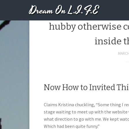
Dream On L.I.F.E
And also as they s
hubby otherwise co
inside 
MARCH 
Now How to Invited Thi
Claims Kristina chuckling, “Some thing I 
stage waiting to meet up with the website v
what direction to go with me. We kept watc
Which had been quite funny.”