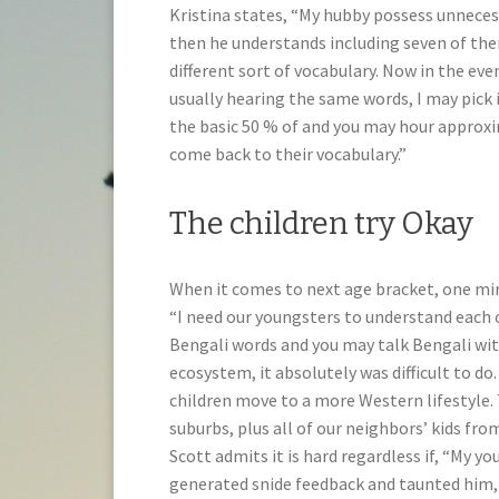
Kristina states, “My hubby possess unnece
then he understands including seven of the
different sort of vocabulary. Now in the eve
usually hearing the same words, I may pick 
the basic 50 % of and you may hour approxim
come back to their vocabulary.”
The children try Okay
When it comes to next age bracket, one mirac
“I need our youngsters to understand each o
Bengali words and you may talk Bengali wit
ecosystem, it absolutely was difficult to d
children move to a more Western lifestyle. 
suburbs, plus all of our neighbors’ kids fro
Scott admits it is hard regardless if, “My 
generated snide feedback and taunted him, 