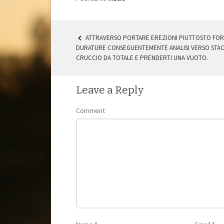
ATTRAVERSO PORTARE EREZIONI PIUTTOSTO FORT
DURATURE CONSEGUENTEMENTE ANALISI VERSO STAC
POST NAVIGATION
CRUCCIO DA TOTALE E PRENDERTI UNA VUOTO.
Leave a Reply
Comment