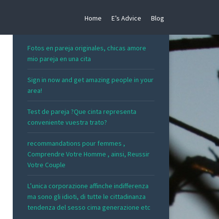
Home
E’s Advice
Blog
RECENT POSTS
Fotos en pareja originales, chicas amore
mio pareja en una cita
Sign in now and get amazing people in your
area!
Test de pareja ?Que cinta representa
conveniente vuestra trato?
recommandations pour femmes ,
Comprendre Votre Homme , ainsi, Reussir
Votre Couple
L’unica corporazione affinche indifferenza
ma sono gli idioti, di tutte le cittadinanza
tendenza del sesso cima generazione etc