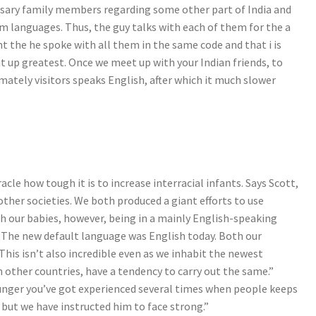
ssary family members regarding some other part of India and
m languages. Thus, the guy talks with each of them for the a
nt the he spoke with all them in the same code and that i is
it up greatest. Once we meet up with your Indian friends, to
ately visitors speaks English, after which it much slower
le how tough it is to increase interracial infants. Says Scott,
ther societies. We both produced a giant efforts to use
h our babies, however, being in a mainly English-speaking
o. The new default language was English today. Both our
This isn’t also incredible even as we inhabit the newest
m other countries, have a tendency to carry out the same.”
younger you’ve got experienced several times when people keeps
but we have instructed him to face strong.”