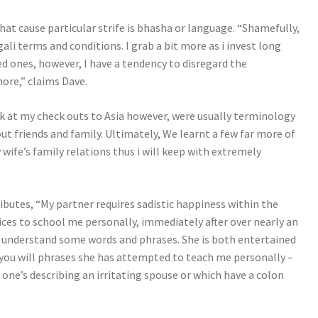
at cause particular strife is bhasha or language. “Shamefully,
li terms and conditions. I grab a bit more as i invest long
ed ones, however, I have a tendency to disregard the
ore,” claims Dave.
k at my check outs to Asia however, were usually terminology
t friends and family. Ultimately, We learnt a few far more of
ife’s family relations thus i will keep with extremely
ibutes, “My partner requires sadistic happiness within the
vices to school me personally, immediately after over nearly an
ly understand some words and phrases. She is both entertained
 you will phrases she has attempted to teach me personally –
one’s describing an irritating spouse or which have a colon