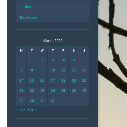
Blog
E’s Advice
March 2022
M
T
W
T
F
S
S
1
2
3
4
5
6
7
8
9
10
11
12
13
14
15
16
17
18
19
20
21
22
23
24
25
26
27
28
29
30
31
« Feb
Apr »