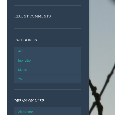
RECENT COMMENTS
CATEGORIES
Art
Inpiration
Music
You
DREAM ON L.I.F.E
About me