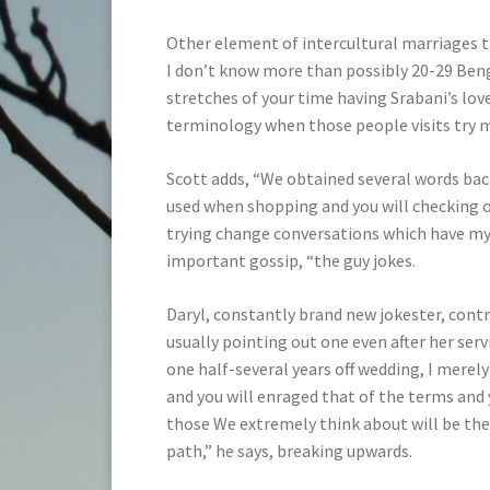
Other element of intercultural marriages th
I don’t know more than possibly 20-29 Benga
stretches of your time having Srabani’s lov
terminology when those people visits try m
Scott adds, “We obtained several words bac
used when shopping and you will checking ou
trying change conversations which have my w
important gossip, “the guy jokes.
Daryl, constantly brand new jokester, contr
usually pointing out one even after her ser
one half-several years off wedding, I mere
and you will enraged that of the terms and
those We extremely think about will be the 
path,” he says, breaking upwards.