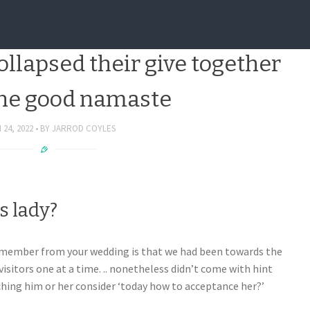
howed up, it both hugged my
llapsed their give together
the good namaste
24, 2022
BY
JARROD COYLES
s lady?
remember from your wedding is that we had been towards the
isitors one at a time. .. nonetheless didn’t come with hint
hing him or her consider ‘today how to acceptance her?’