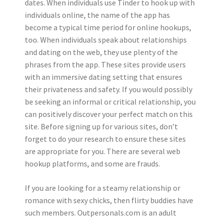
dates. When individuals use Tinder to hook up with
individuals online, the name of the app has
become a typical time period for online hookups,
too. When individuals speak about relationships
and dating on the web, they use plenty of the
phrases from the app. These sites provide users
with an immersive dating setting that ensures
their privateness and safety. If you would possibly
be seeking an informal or critical relationship, you
can positively discover your perfect match on this
site. Before signing up for various sites, don’t
forget to do your research to ensure these sites
are appropriate for you. There are several web
hookup platforms, and some are frauds.
If you are looking for a steamy relationship or
romance with sexy chicks, then flirty buddies have
such members. Outpersonals.com is an adult