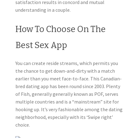
satisfaction results in concord and mutual
understanding in a couple.
How To Choose On The
Best Sex App
You can create reside streams, which permits you
the chance to get down-and-dirty with a match
earlier than you meet face-to-face. This Canadian-
bred dating app has been round since 2003. Plenty
of Fish, generally generally known as POF, serves
multiple countries and is a “mainstream” site for
hooking up. It’s very fashionable among the dating
neighborhood, especially with its ‘Swipe right’
choice.