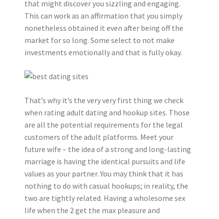
that might discover you sizzling and engaging.
This can work as an affirmation that you simply
nonetheless obtained it even after being off the
market for so long. Some select to not make
investments emotionally and that is fully okay.
That’s why it’s the very very first thing we check
when rating adult dating and hookup sites. Those
are all the potential requirements for the legal
customers of the adult platforms. Meet your
future wife – the idea of a strong and long-lasting
marriage is having the identical pursuits and life
values as your partner. You may think that it has
nothing to do with casual hookups; in reality, the
two are tightly related. Having a wholesome sex
life when the 2 get the max pleasure and