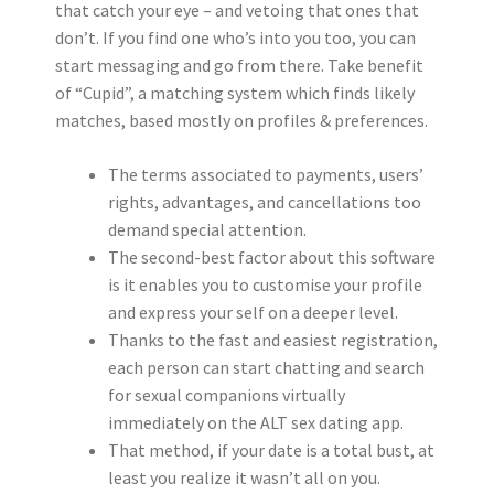
that catch your eye – and vetoing that ones that
don’t. If you find one who’s into you too, you can
start messaging and go from there. Take benefit
of “Cupid”, a matching system which finds likely
matches, based mostly on profiles & preferences.
The terms associated to payments, users’
rights, advantages, and cancellations too
demand special attention.
The second-best factor about this software
is it enables you to customise your profile
and express your self on a deeper level.
Thanks to the fast and easiest registration,
each person can start chatting and search
for sexual companions virtually
immediately on the ALT sex dating app.
That method, if your date is a total bust, at
least you realize it wasn’t all on you.