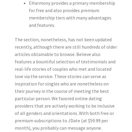
EHarmony provides a primary membership
for free and also provides premium
membership tiers with many advantages
and features.
The section, nonetheless, has not been updated
recently, although there are still hundreds of older
articles obtainable to browse. Believe also
features a bountiful selection of testimonials and
real-life stories of couples who met and located
love via the service. These stories can serve as
inspiration for singles who are nonetheless on
their journey in the course of meeting the best
particular person. We favored online dating
providers that are actively working to be inclusive
of all genders and orientations. With both free or
premium subscriptions to JDate (at $59.99 per
month), you probably can message anyone.