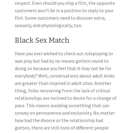
respect. Even should you ship a flirt, the opposite
customers won’t be in a position to reply to your
flirt. Some customers need to discover extra,
sexually, and physiologically, too.
Black Sex Match
Have you ever wished to check out roleplaying or
wax play but had by no means gotten round to
doing so because you feel that it may not be for
everybody? Well, conversations about adult kinks
are greater than inspired in adult sites. Another
thing, folks recovering from the lack of critical
relationships are inclined to desire for a change of
pace. This means avoiding something that can
convey on permanence and exclusivity. No matter
how bad the divorce or the relationship had
gotten, there are still tons of different people