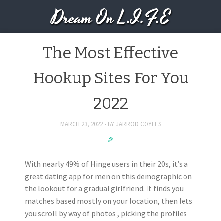
Dream On L.I.F.E
The Most Effective
Hookup Sites For You
2022
MARCH 23, 2022
BY
JARROD COYLES
With nearly 49% of Hinge users in their 20s, it’s a
great dating app for men on this demographic on
the lookout for a gradual girlfriend. It finds you
matches based mostly on your location, then lets
you scroll by way of photos , picking the profiles