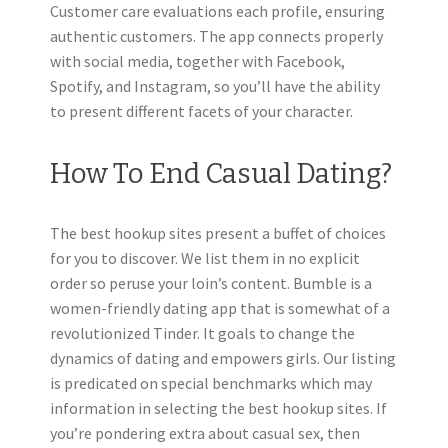
Customer care evaluations each profile, ensuring
authentic customers. The app connects properly
with social media, together with Facebook,
Spotify, and Instagram, so you’ll have the ability
to present different facets of your character.
How To End Casual Dating?
The best hookup sites present a buffet of choices
for you to discover. We list them in no explicit
order so peruse your loin’s content. Bumble is a
women-friendly dating app that is somewhat of a
revolutionized Tinder. It goals to change the
dynamics of dating and empowers girls. Our listing
is predicated on special benchmarks which may
information in selecting the best hookup sites. If
you’re pondering extra about casual sex, then