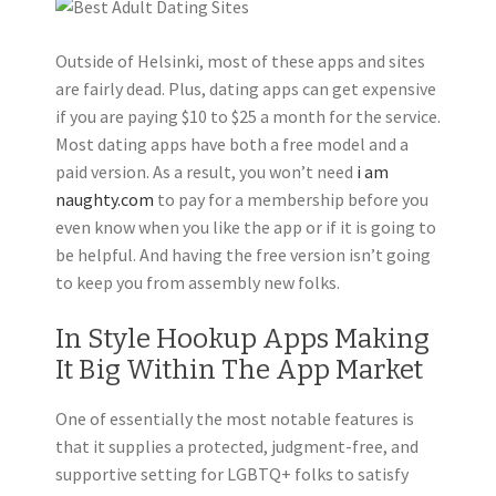
Outside of Helsinki, most of these apps and sites
are fairly dead. Plus, dating apps can get expensive
if you are paying $10 to $25 a month for the service.
Most dating apps have both a free model and a
paid version. As a result, you won’t need
i am
naughty.com
to pay for a membership before you
even know when you like the app or if it is going to
be helpful. And having the free version isn’t going
to keep you from assembly new folks.
In Style Hookup Apps Making
It Big Within The App Market
One of essentially the most notable features is
that it supplies a protected, judgment-free, and
supportive setting for LGBTQ+ folks to satisfy