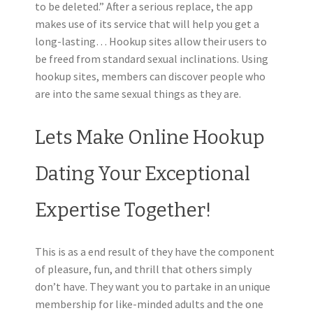
to be deleted.” After a serious replace, the app
makes use of its service that will help you get a
long-lasting… Hookup sites allow their users to
be freed from standard sexual inclinations. Using
hookup sites, members can discover people who
are into the same sexual things as they are.
Lets Make Online Hookup
Dating Your Exceptional
Expertise Together!
This is as a end result of they have the component
of pleasure, fun, and thrill that others simply
don’t have. They want you to partake in an unique
membership for like-minded adults and the one