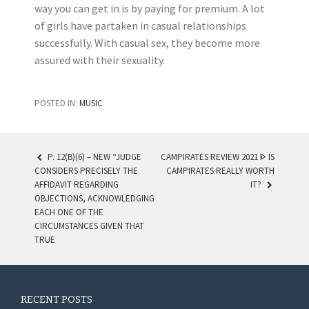
way you can get in is by paying for premium. A lot
of girls have partaken in casual relationships
successfully. With casual sex, they become more
assured with their sexuality.
POSTED IN:
MUSIC
P. 12(B)(6) – NEW “JUDGE
CAMPIRATES REVIEW 2021 ᐈ IS
CONSIDERS PRECISELY THE
CAMPIRATES REALLY WORTH
POST NAVIGATION
AFFIDAVIT REGARDING
IT?
OBJECTIONS, ACKNOWLEDGING
EACH ONE OF THE
CIRCUMSTANCES GIVEN THAT
TRUE
RECENT POSTS