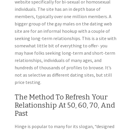
website specifically for bi-sexual or homosexual
individuals. The site has an in depth base of
members, typically over one million members. A
bigger group of the gay males on the dating web
site are for an informal hookup with a couple of
seeking long-term relationships. This is a site with
somewhat little bit of everything to offer- you
may have folks seeking long-term and short-term
relationships, individuals of many ages, and
hundreds of thousands of profiles to browse. It’s
not as selective as different dating sites, but still
price testing.
The Method To Refresh Your
Relationship At 50, 60, 70, And
Past
Hinge is popular to many for its slogan, “designed