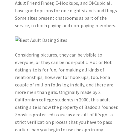
Adult Friend Finder, E-Hookups, and OkCupid all
have good options for one night stands and flings.
Some sites present chatrooms as part of the
service, to both paying and non-paying members.
Considering pictures, they can be visible to
everyone, or they can be non-public. Hot or Not
dating site is for fun, for making all kinds of
relationships, however for hook ups, too. For a
couple of million folks log in daily, and there are
more men than girls. Originally made by 2
Californian college students in 2000, this adult
dating site is now the property of Badoo’s founder.
Zoosk is protected to use as a result of it’s got a
strict verification process that you have to pass
earlier than you begin to use the app in any