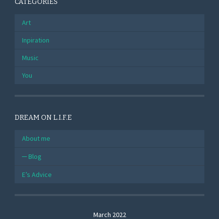
CATEGORIES
Art
Inpiration
Music
You
DREAM ON L.I.F.E
About me
Blog
E’s Advice
March 2022