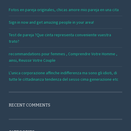
Fotos en pareja originales, chicas amore mio pareja en una cita
Sign in now and get amazing people in your area!
Test de pareja ?Que cinta representa conveniente vuestra
trato?
recommandations pour femmes , Comprendre Votre Homme ,
ainsi, Reussir Votre Couple
L’unica corporazione affinche indifferenza ma sono gli idioti, di
tutte le cittadinanza tendenza del sesso cima generazione etc
RECENT COMMENTS