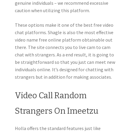
genuine individuals – we recommend excessive
caution when utilizing this platform.
These options make it one of the best free video
chat platforms. Shagle is also the most effective
video name free online platform obtainable out
there. The site connects you to live cam to cam
chat with strangers. As a end result, it is going to
be straightforward so that you just can meet new
individuals online. It’s designed for chatting with
strangers but in addition for making associates.
Video Call Random
Strangers On Imeetzu
Holla offers the standard features just like