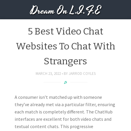
Dream On L.I.F.E
5 Best Video Chat
Websites To Chat With
Strangers
MARCH 23, 2022
BY
JARROD COYLES
A consumer isn’t matched up with someone
they’ve already met via a particular filter, ensuring
each match is completely different. The ChatHub
interfaces are excellent for both video chats and
textual content chats. This progressive