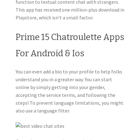
function to textual content chat with strangers.
This app has received one million-plus download in
Playstore, which isn’t a small factor.
Prime 15 Chatroulette Apps
For Android & Ios
You can even add a bio to your profile to help folks
understand you in a greater way. You can start
online by simply getting into your gender,
accepting the service terms, and following the
steps! To prevent language limitations, you might
also use a language filter.