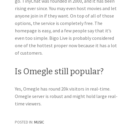
go. TinyChat was founded in 2000, and it has been
rising ever since. You may even host movies and let
anyone join in if they want. On top of all of those
options, the service is completely free. The
homepage is easy, and a few people say that it’s
even too simple. Bigo Live is probably considered
one of the hottest proper now because it has a lot
of customers.
Is Omegle still popular?
Yes, Omegle has round 20k visitors in real-time.
Omegle server is robust and might hold large real-
time viewers.
POSTED IN:
MUSIC