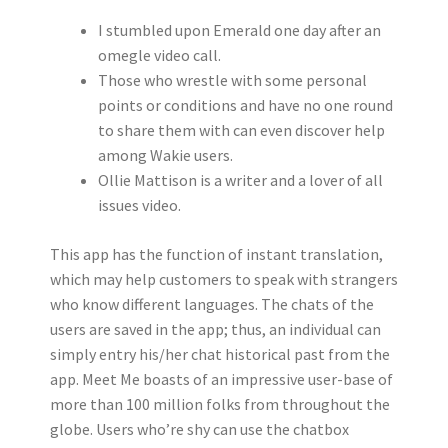
I stumbled upon Emerald one day after an
omegle video call.
Those who wrestle with some personal
points or conditions and have no one round
to share them with can even discover help
among Wakie users.
Ollie Mattison is a writer and a lover of all
issues video.
This app has the function of instant translation,
which may help customers to speak with strangers
who know different languages. The chats of the
users are saved in the app; thus, an individual can
simply entry his/her chat historical past from the
app. Meet Me boasts of an impressive user-base of
more than 100 million folks from throughout the
globe. Users who’re shy can use the chatbox