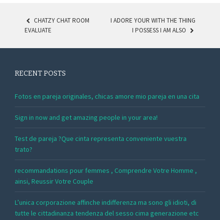
CHATZY CHAT ROOM
I ADORE YOUR WITH THE THING
EVALUATE
I POSSESS I AM ALSO
POST NAVIGATION
RECENT POSTS
Fotos en pareja originales, chicas amore mio pareja en una cita
Sign in now and get amazing people in your area!
Test de pareja ?Que cinta representa conveniente vuestra
trato?
recommandations pour femmes , Comprendre Votre Homme ,
ainsi, Reussir Votre Couple
L’unica corporazione affinche indifferenza ma sono gli idioti, di
tutte le cittadinanza tendenza del sesso cima generazione etc