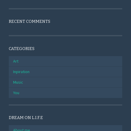
RECENT COMMENTS
CATEGORIES
Art
Inpiration
Music
You
DREAM ON L.I.F.E
About me