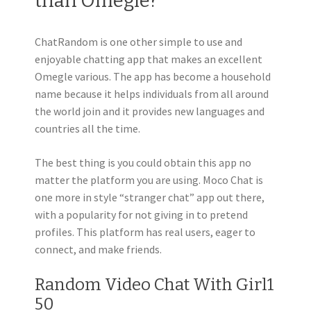
than Omegle?
ChatRandom is one other simple to use and
enjoyable chatting app that makes an excellent
Omegle various. The app has become a household
name because it helps individuals from all around
the world join and it provides new languages and
countries all the time.
The best thing is you could obtain this app no
matter the platform you are using. Moco Chat is
one more in style “stranger chat” app out there,
with a popularity for not giving in to pretend
profiles. This platform has real users, eager to
connect, and make friends.
Random Video Chat With Girl1
50