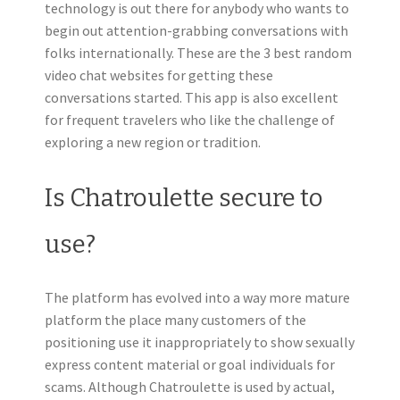
technology is out there for anybody who wants to
begin out attention-grabbing conversations with
folks internationally. These are the 3 best random
video chat websites for getting these
conversations started. This app is also excellent
for frequent travelers who like the challenge of
exploring a new region or tradition.
Is Chatroulette secure to
use?
The platform has evolved into a way more mature
platform the place many customers of the
positioning use it inappropriately to show sexually
express content material or goal individuals for
scams. Although Chatroulette is used by actual,