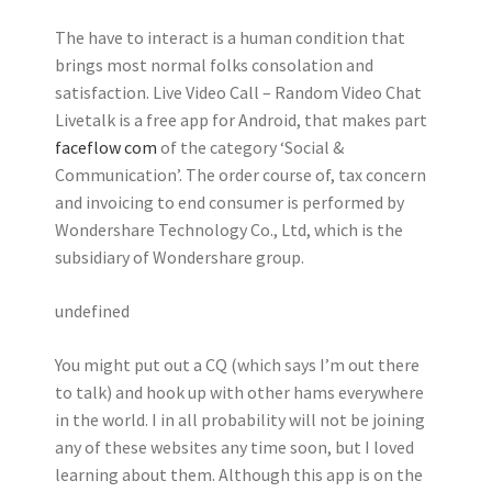
The have to interact is a human condition that
brings most normal folks consolation and
satisfaction. Live Video Call – Random Video Chat
Livetalk is a free app for Android, that makes part
faceflow com
of the category ‘Social &
Communication’. The order course of, tax concern
and invoicing to end consumer is performed by
Wondershare Technology Co., Ltd, which is the
subsidiary of Wondershare group.
undefined
You might put out a CQ (which says I’m out there
to talk) and hook up with other hams everywhere
in the world. I in all probability will not be joining
any of these websites any time soon, but I loved
learning about them. Although this app is on the