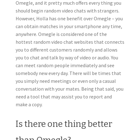
Omegle, and it pretty much offers every thing you
should begin random video chats with strangers.
However, Holla has one benefit over Omegle – you
can obtain matches in your smartphone any time,
anywhere. Omegle is considered one of the
hottest random video chat websites that connects
you to different customers randomly and allows
you to chat and talk by way of video or audio. You
can meet random people immediately and see
somebody new every day. There will be times that
you simply need meetings or even only a casual
conversation with your mates. Being that said, you
need a tool that may assist you to report and
make a copy.
Is there one thing better