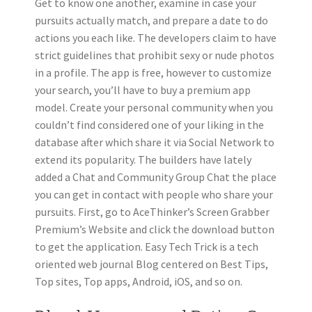
Get to know one another, examine in case your
pursuits actually match, and prepare a date to do
actions you each like. The developers claim to have
strict guidelines that prohibit sexy or nude photos
in a profile. The app is free, however to customize
your search, you’ll have to buy a premium app
model. Create your personal community when you
couldn’t find considered one of your liking in the
database after which share it via Social Network to
extend its popularity. The builders have lately
added a Chat and Community Group Chat the place
you can get in contact with people who share your
pursuits. First, go to AceThinker’s Screen Grabber
Premium’s Website and click the download button
to get the application. Easy Tech Trick is a tech
oriented web journal Blog centered on Best Tips,
Top sites, Top apps, Android, iOS, and so on.