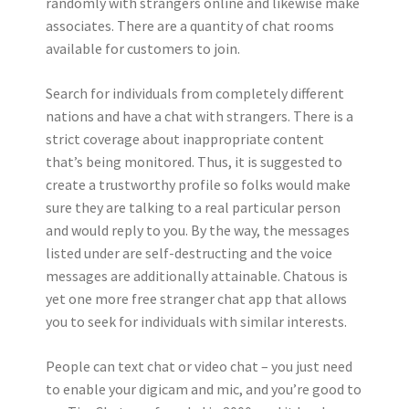
randomly with strangers online and likewise make
associates. There are a quantity of chat rooms
available for customers to join.
Search for individuals from completely different
nations and have a chat with strangers. There is a
strict coverage about inappropriate content
that’s being monitored. Thus, it is suggested to
create a trustworthy profile so folks would make
sure they are talking to a real particular person
and would reply to you. By the way, the messages
listed under are self-destructing and the voice
messages are additionally attainable. Chatous is
yet one more free stranger chat app that allows
you to seek for individuals with similar interests.
People can text chat or video chat – you just need
to enable your digicam and mic, and you’re good to