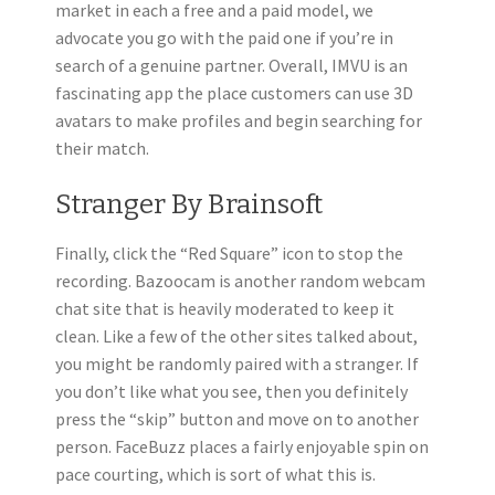
market in each a free and a paid model, we
advocate you go with the paid one if you’re in
search of a genuine partner. Overall, IMVU is an
fascinating app the place customers can use 3D
avatars to make profiles and begin searching for
their match.
Stranger By Brainsoft
Finally, click the “Red Square” icon to stop the
recording. Bazoocam is another random webcam
chat site that is heavily moderated to keep it
clean. Like a few of the other sites talked about,
you might be randomly paired with a stranger. If
you don’t like what you see, then you definitely
press the “skip” button and move on to another
person. FaceBuzz places a fairly enjoyable spin on
pace courting, which is sort of what this is.