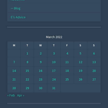
Blog
E’s Advice
March 2022
M
T
W
T
F
S
S
1
2
3
4
5
6
7
8
9
10
11
12
13
14
15
16
17
18
19
20
21
22
23
24
25
26
27
28
29
30
31
« Feb
Apr »