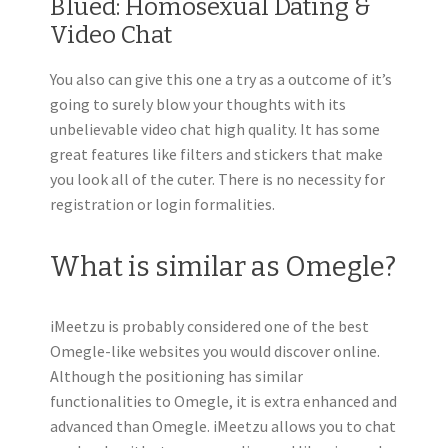
Blued: Homosexual Dating &
Video Chat
You also can give this one a try as a outcome of it’s
going to surely blow your thoughts with its
unbelievable video chat high quality. It has some
great features like filters and stickers that make
you look all of the cuter. There is no necessity for
registration or login formalities.
What is similar as Omegle?
iMeetzu is probably considered one of the best
Omegle-like websites you would discover online.
Although the positioning has similar
functionalities to Omegle, it is extra enhanced and
advanced than Omegle. iMeetzu allows you to chat