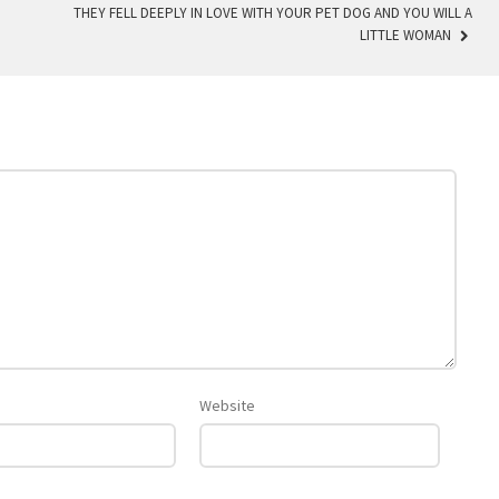
THEY FELL DEEPLY IN LOVE WITH YOUR PET DOG AND YOU WILL A
LITTLE WOMAN
Website