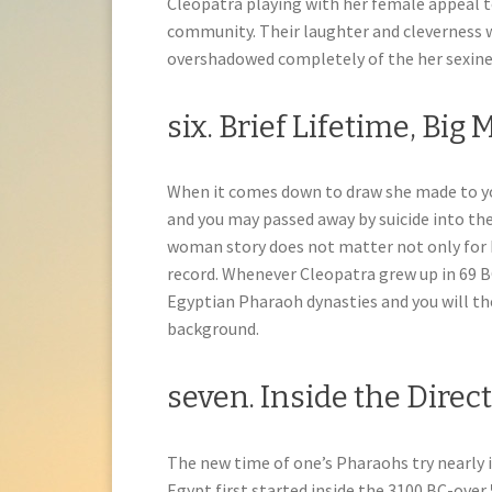
Cleopatra playing with her female appeal t
community. Their laughter and cleverness 
overshadowed completely of the her sexines
six. Brief Lifetime, Big 
When it comes down to draw she made to you
and you may passed away by suicide into th
woman story does not matter not only for h
record. Whenever Cleopatra grew up in 69 B
Egyptian Pharaoh dynasties and you will th
background.
seven. Inside the Direc
The new time of one’s Pharaohs try nearly
Egypt first started inside the 3100 BC-over