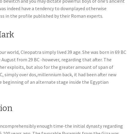
o bewitch and you may dictate powerful boys of one’s ancient
was indeed have a tendency to downplayed otherwise
s in the profile published by their Roman experts.
Mark
r world, Cleopatra simply lived 39 age. She was born in 69 BC
e August from 29 BC -however, regarding that after. The
er exploits, but also for the greater amount of span of
C, simply over dos,millennium back, it had been after new
e beginning of an alternate stage inside the Egyptian
tion
 incomprehensibly enough time-the initial dynasty regarding
 5,100 years ago. The favorable Pyramids from the Giza was