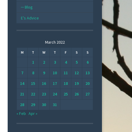
Blog
E’s Advice
March 2022
M
T
W
T
F
S
S
1
2
3
4
5
6
7
8
9
10
11
12
13
14
15
16
17
18
19
20
21
22
23
24
25
26
27
28
29
30
31
« Feb
Apr »