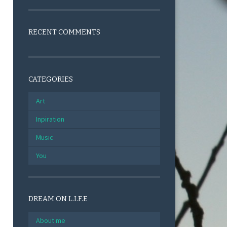
RECENT COMMENTS
CATEGORIES
Art
Inpiration
Music
You
DREAM ON L.I.F.E
About me