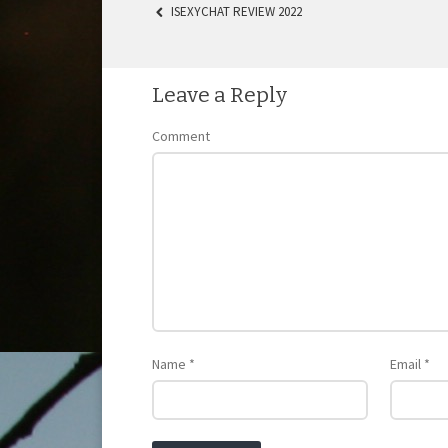
ISEXYCHAT REVIEW 2022
POST NAVIGATION
Leave a Reply
Comment
Name
*
Email
*