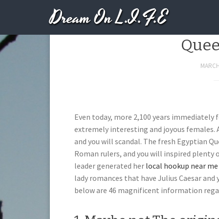
Dream On L.I.F.E
Seductive Inform
Quee
MARCH 
Even today, more 2,100 years immediately fo
extremely interesting and joyous females. As
and you will scandal. The fresh Egyptian
Roman rulers, and you will inspired plenty 
leader generated her
local hookup near me 
lady romances that have Julius Caesar and 
below are 46 magnificent information regar