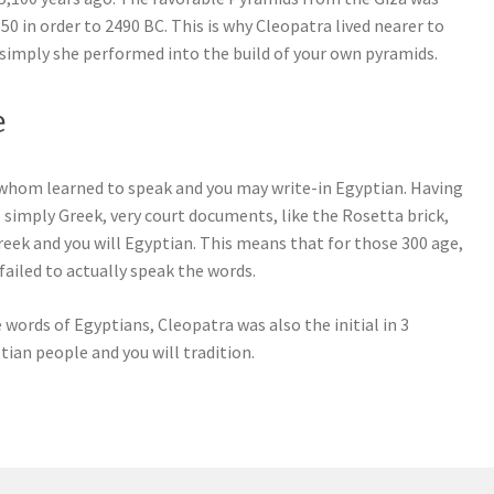
 in order to 2490 BC. This is why Cleopatra lived nearer to
simply she performed into the build of your own pyramids.
e
 whom learned to speak and you may write-in Egyptian. Having
 simply Greek, very court documents, like the Rosetta brick,
Greek and you will Egyptian. This means that for those 300 age,
ailed to actually speak the words.
he words of Egyptians, Cleopatra was also the initial in 3
ian people and you will tradition.