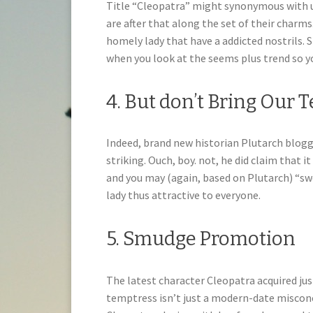
Title “Cleopatra” might synonymous with u
are after that along the set of their charms
homely lady that have a addicted nostrils.
when you look at the seems plus trend so y
4. But don’t Bring Our 
Indeed, brand new historian Plutarch blogg
striking. Ouch, boy. not, he did claim that
and you may (again, based on Plutarch) “sw
lady thus attractive to everyone.
5. Smudge Promotion
The latest character Cleopatra acquired jus
temptress isn’t just a modern-date misco