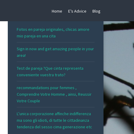
Home
E’s Advice
Blog
RECENT POSTS
Fotos en pareja originales, chicas amore
mio pareja en una cita
Sign in now and get amazing people in your
area!
Test de pareja ?Que cinta representa
conveniente vuestra trato?
recommandations pour femmes ,
Comprendre Votre Homme , ainsi, Reussir
Votre Couple
L’unica corporazione affinche indifferenza
ma sono gli idioti, di tutte le cittadinanza
tendenza del sesso cima generazione etc