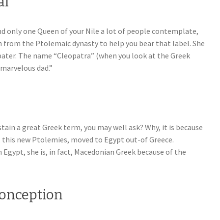
al
nd only one Queen of your Nile a lot of people contemplate,
 from the Ptolemaic dynasty to help you bear that label. She
opater. The name “Cleopatra” (when you look at the Greek
 marvelous dad.”
ain a great Greek term, you may well ask? Why, it is because
, this new Ptolemies, moved to Egypt out-of Greece.
 Egypt, she is, in fact, Macedonian Greek because of the
conception