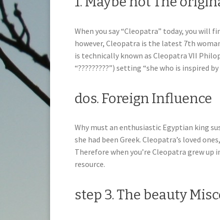
1. Maybe not The origin
When you say “Cleopatra” today, you will fi
however, Cleopatra is the latest 7th woman
is technically known as Cleopatra VII Phil
“?????????”) setting “she who is inspired by
dos. Foreign Influence
Why must an enthusiastic Egyptian king sust
she had been Greek. Cleopatra’s loved ones
Therefore when you’re Cleopatra grew up in
resource.
step 3. The beauty Mis