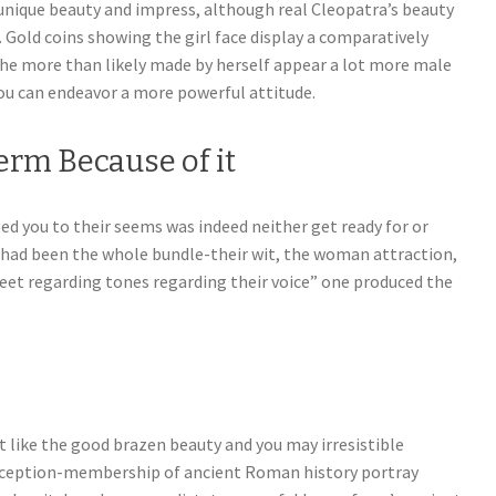
nique beauty and impress, although real Cleopatra’s beauty
. Gold coins showing the girl face display a comparatively
 She more than likely made by herself appear a lot more male
ou can endeavor a more powerful attitude.
Term Because of it
ed you to their seems was indeed neither get ready for or
 it had been the whole bundle-their wit, the woman attraction,
eet regarding tones regarding their voice” one produced the
t like the good brazen beauty and you may irresistible
nception-membership of ancient Roman history portray