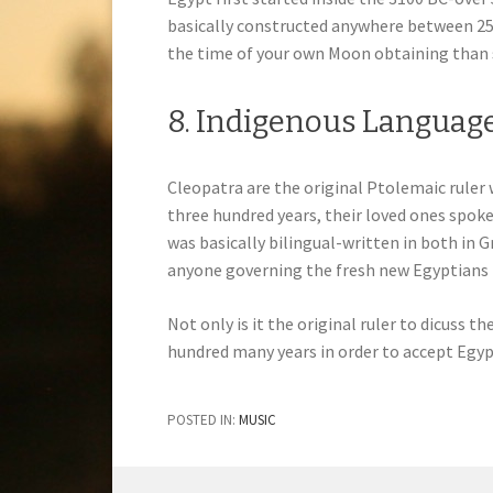
basically constructed anywhere between 2550
the time of your own Moon obtaining than 
8. Indigenous Languag
Cleopatra are the original Ptolemaic ruler
three hundred years, their loved ones spoke
was basically bilingual-written in both in 
anyone governing the fresh new Egyptians f
Not only is it the original ruler to dicuss t
hundred many years in order to accept Egypt
POSTED IN:
MUSIC