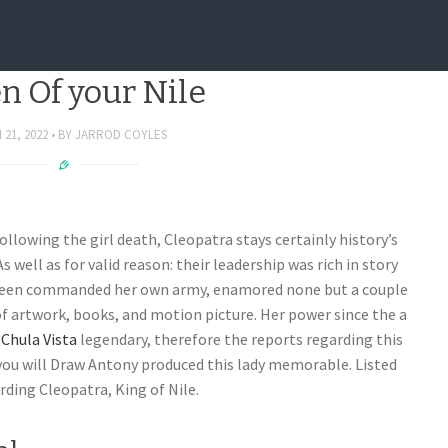
ation regarding Cleopatra,
n Of your Nile
21, 2022
BY
JARROD COYLES
llowing the girl death, Cleopatra stays certainly history’s
 well as for valid reason: their leadership was rich in story
 Queen commanded her own army, enamored none but a couple
of artwork, books, and motion picture. Her power since the a
Chula Vista
legendary, therefore the reports regarding this
you will Draw Antony produced this lady memorable. Listed
ding Cleopatra, King of Nile.