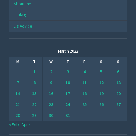
About me
Blog
E’s Advice
March 2022
M
T
W
T
F
S
S
1
2
3
4
5
6
7
8
9
10
11
12
13
14
15
16
17
18
19
20
21
22
23
24
25
26
27
28
29
30
31
« Feb
Apr »