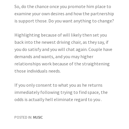
So, do the chance once you promote him place to
examine your own desires and how the partnership
is support those. Do you want anything to change?
Highlighting because of will likely then set you
back into the newest driving chair, as they say, if
you do satisfy and you will chat again. Couple have
demands and wants, and you may higher
relationships work because of the straightening
those individuals needs.
If you only consent to what you as he returns
immediately following trying to find space, the
odds is actually hell eliminate regard to you .
POSTED IN:
MUSIC