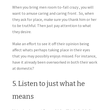
When you bring men room to-fall crazy , you will
want to amuse caring and caring front . So, when
they ask for place, make sure you thank him or her
to be truthful. Then just pay attention to what
they desire.
Make an effort to see it off their opinion being
affect whats perhaps taking place in their eyes
that you may possibly enjoys missed. For instance,
have it already been overworked in both their work
at domestic?
5. Listen to just what he
means