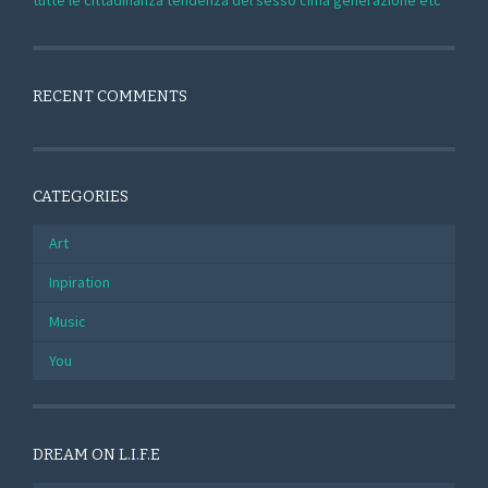
tutte le cittadinanza tendenza del sesso cima generazione etc
RECENT COMMENTS
CATEGORIES
Art
Inpiration
Music
You
DREAM ON L.I.F.E