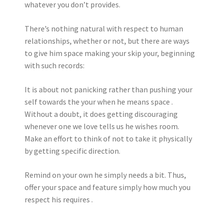
whatever you don’t provides.
There’s nothing natural with respect to human
relationships, whether or not, but there are ways
to give him space making your skip your, beginning
with such records:
It is about not panicking rather than pushing your
self towards the your when he means space .
Without a doubt, it does getting discouraging
whenever one we love tells us he wishes room.
Make an effort to think of not to take it physically
by getting specific direction.
Remind on your own he simply needs a bit. Thus,
offer your space and feature simply how much you
respect his requires .