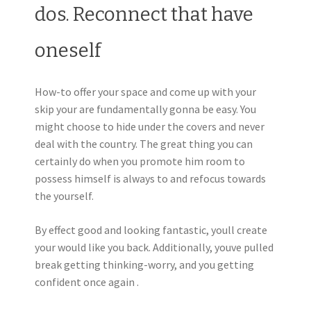
dos. Reconnect that have
oneself
How-to offer your space and come up with your
skip your are fundamentally gonna be easy. You
might choose to hide under the covers and never
deal with the country. The great thing you can
certainly do when you promote him room to
possess himself is always to and refocus towards
the yourself.
By effect good and looking fantastic, youll create
your would like you back. Additionally, youve pulled
break getting thinking-worry, and you getting
confident once again .