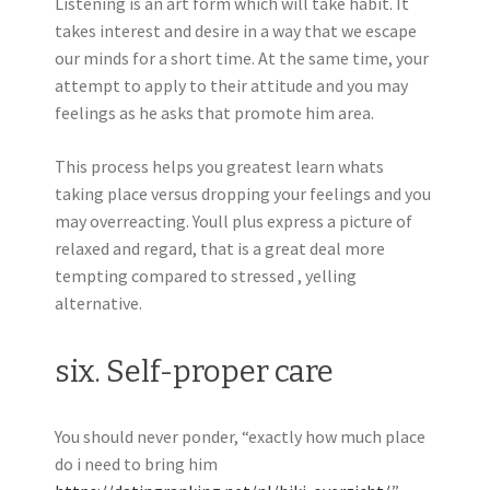
Listening is an art form which will take habit. It
takes interest and desire in a way that we escape
our minds for a short time. At the same time, your
attempt to apply to their attitude and you may
feelings as he asks that promote him area.
This process helps you greatest learn whats
taking place versus dropping your feelings and you
may overreacting. Youll plus express a picture of
relaxed and regard, that is a great deal more
tempting compared to stressed , yelling
alternative.
six. Self-proper care
You should never ponder, “exactly how much place
do i need to bring him