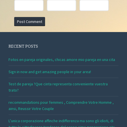
RECENT POSTS
Fotos en pareja originales, chicas amore mio pareja en una cita
Sign in now and get amazing people in your area!
Test de pareja ?Que cinta representa conveniente vuestra
trato?
recommandations pour femmes , Comprendre Votre Homme ,
ainsi, Reussir Votre Couple
L’unica corporazione affinche indifferenza ma sono gli idioti, di