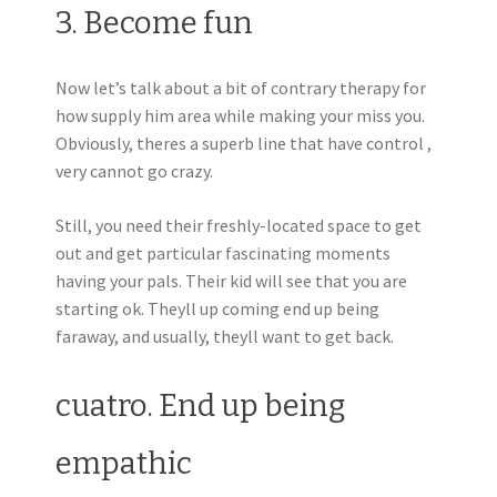
3. Become fun
Now let’s talk about a bit of contrary therapy for
how supply him area while making your miss you.
Obviously, theres a superb line that have control ,
very cannot go crazy.
Still, you need their freshly-located space to get
out and get particular fascinating moments
having your pals. Their kid will see that you are
starting ok. Theyll up coming end up being
faraway, and usually, theyll want to get back.
cuatro. End up being
empathic