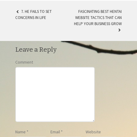
7. HE FAILS TO SET
FASCINATING BEST HENTAI
CONCERNS IN LIFE
WEBSITE TACTICS THAT CAN
POST NAVIGATION
HELP YOUR BUSINESS GROW
Leave a Reply
Comment
Name
*
Email
*
Website