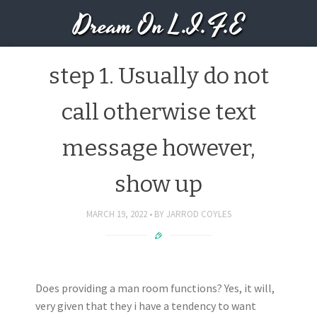
Dream On L.I.F.E
step 1. Usually do not
call otherwise text
message however,
show up
MARCH 19, 2022
BY
JARROD COYLES
Does providing a man room functions? Yes, it will,
very given that they i have a tendency to want