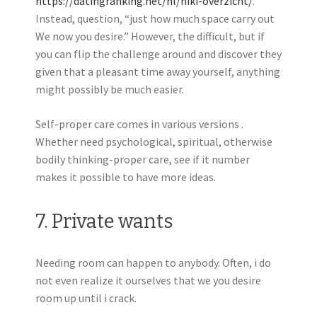
https://datingranking.net/nl/hiki-overzicht/
.”
Instead, question, “just how much space carry out
We now you desire.” However, the difficult, but if
you can flip the challenge around and discover they
given that a pleasant time away yourself, anything
might possibly be much easier.
Self-proper care comes in various versions .
Whether need psychological, spiritual, otherwise
bodily thinking-proper care, see if it number
makes it possible to have more ideas.
7. Private wants
Needing room can happen to anybody. Often, i do
not even realize it ourselves that we you desire
room up until i crack.