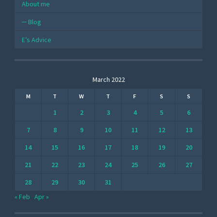
About me
Blog
E’s Advice
March 2022
M
T
W
T
F
S
S
1
2
3
4
5
6
7
8
9
10
11
12
13
14
15
16
17
18
19
20
21
22
23
24
25
26
27
28
29
30
31
« Feb
Apr »