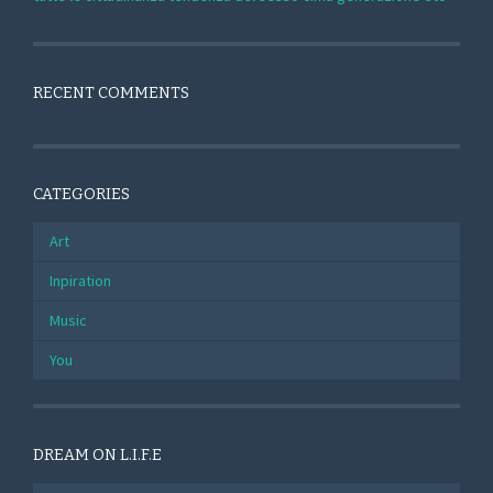
RECENT COMMENTS
CATEGORIES
Art
Inpiration
Music
You
DREAM ON L.I.F.E