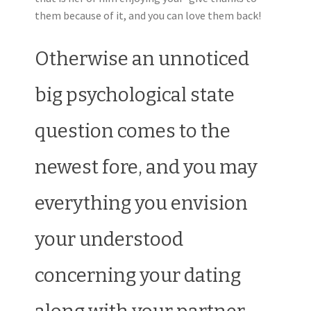
them because of it, and you can love them back!
Otherwise an unnoticed
big psychological state
question comes to the
newest fore, and you may
everything you envision
your understood
concerning your dating