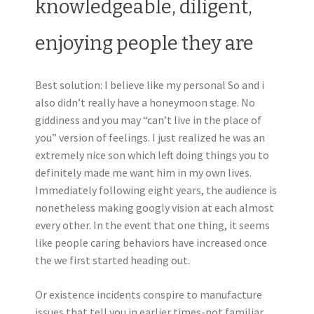
knowledgeable, diligent,
enjoying people they are
Best solution: I believe like my personal So and i
also didn’t really have a honeymoon stage. No
giddiness and you may “can’t live in the place of
you” version of feelings. I just realized he was an
extremely nice son which left doing things you to
definitely made me want him in my own lives.
Immediately following eight years, the audience is
nonetheless making googly vision at each almost
every other. In the event that one thing, it seems
like people caring behaviors have increased once
the we first started heading out.
Or existence incidents conspire to manufacture
issues that tell you in earlier times-not familiar