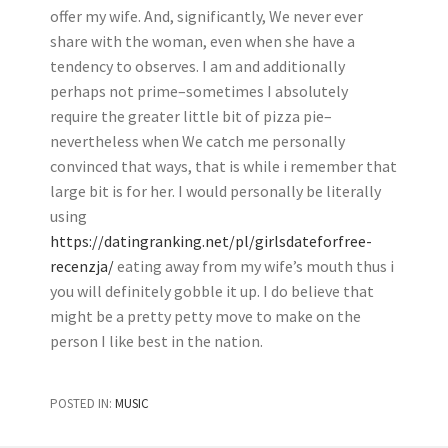
offer my wife. And, significantly, We never ever
share with the woman, even when she have a
tendency to observes. I am and additionally
perhaps not prime–sometimes I absolutely
require the greater little bit of pizza pie–
nevertheless when We catch me personally
convinced that ways, that is while i remember that
large bit is for her. I would personally be literally
using
https://datingranking.net/pl/girlsdateforfree-
recenzja/
eating away from my wife’s mouth thus i
you will definitely gobble it up. I do believe that
might be a pretty petty move to make on the
person I like best in the nation.
POSTED IN:
MUSIC