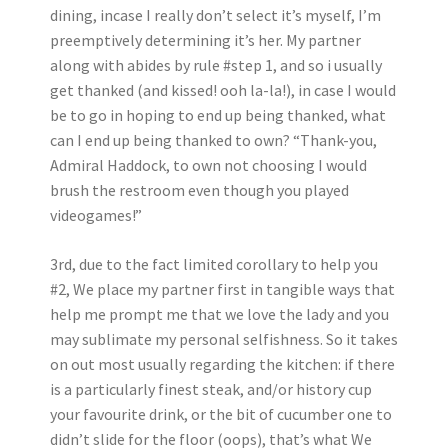
dining, incase I really don’t select it’s myself, I’m
preemptively determining it’s her. My partner
along with abides by rule #step 1, and so i usually
get thanked (and kissed! ooh la-la!), in case I would
be to go in hoping to end up being thanked, what
can I end up being thanked to own? “Thank-you,
Admiral Haddock, to own not choosing I would
brush the restroom even though you played
videogames!”
3rd, due to the fact limited corollary to help you
#2, We place my partner first in tangible ways that
help me prompt me that we love the lady and you
may sublimate my personal selfishness. So it takes
on out most usually regarding the kitchen: if there
is a particularly finest steak, and/or history cup
your favourite drink, or the bit of cucumber one to
didn’t slide for the floor (oops), that’s what We