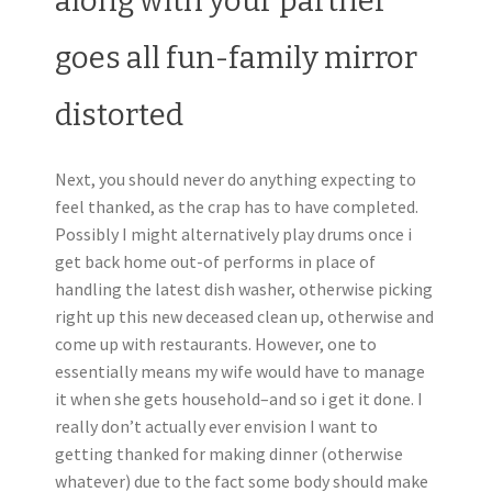
along with your partner
goes all fun-family mirror
distorted
Next, you should never do anything expecting to
feel thanked, as the crap has to have completed.
Possibly I might alternatively play drums once i
get back home out-of performs in place of
handling the latest dish washer, otherwise picking
right up this new deceased clean up, otherwise and
come up with restaurants. However, one to
essentially means my wife would have to manage
it when she gets household–and so i get it done. I
really don’t actually ever envision I want to
getting thanked for making dinner (otherwise
whatever) due to the fact some body should make