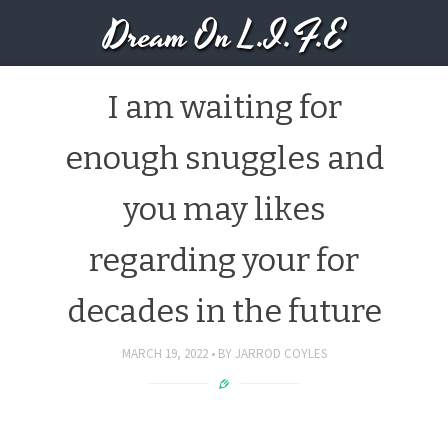
Dream On L.I.F.E
I am waiting for
enough snuggles and
you may likes
regarding your for
decades in the future
MARCH 19, 2022
BY
JARROD COYLES