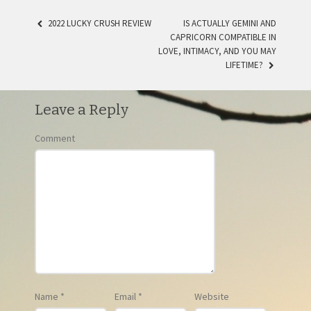
2022 LUCKY CRUSH REVIEW
IS ACTUALLY GEMINI AND
CAPRICORN COMPATIBLE IN
POST NAVIGATION
LOVE, INTIMACY, AND YOU MAY
LIFETIME?
Leave a Reply
Comment
Name
*
Email
*
Website