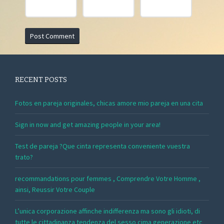
RECENT POSTS
Fotos en pareja originales, chicas amore mio pareja en una cita
Sign in now and get amazing people in your area!
Test de pareja ?Que cinta representa conveniente vuestra
trato?
recommandations pour femmes , Comprendre Votre Homme ,
ainsi, Reussir Votre Couple
L’unica corporazione affinche indifferenza ma sono gli idioti, di
tutte le cittadinanza tendenza del sesso cima generazione etc