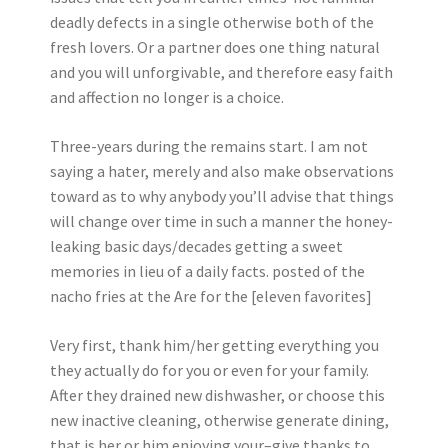
deadly defects in a single otherwise both of the
fresh lovers. Or a partner does one thing natural
and you will unforgivable, and therefore easy faith
and affection no longer is a choice.
Three-years during the remains start. I am not
saying a hater, merely and also make observations
toward as to why anybody you’ll advise that things
will change over time in such a manner the honey-
leaking basic days/decades getting a sweet
memories in lieu of a daily facts. posted of the
nacho fries at the Are for the [eleven favorites]
Very first, thank him/her getting everything you
they actually do for you or even for your family.
After they drained new dishwasher, or choose this
new inactive cleaning, otherwise generate dining,
that is her or him enjoying your–give thanks to