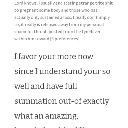
Lord knows, I usually end stating strange trite shit
to pregnant some body and those who has
actually only sustained a loss. I really don’t imply
to, it really is released away from my personal
shameful throat. posted from the Lyn Never
within Am toward [3 preferences]
I favor your more now
since I understand your so
well and have full
summation out-of exactly
what an amazing,