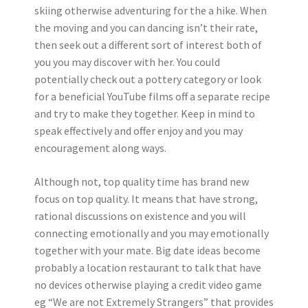
skiing otherwise adventuring for the a hike. When
the moving and you can dancing isn’t their rate,
then seek out a different sort of interest both of
you you may discover with her. You could
potentially check out a pottery category or look
for a beneficial YouTube films off a separate recipe
and try to make they together. Keep in mind to
speak effectively and offer enjoy and you may
encouragement along ways.
Although not, top quality time has brand new
focus on top quality. It means that have strong,
rational discussions on existence and you will
connecting emotionally and you may emotionally
together with your mate. Big date ideas become
probably a location restaurant to talk that have
no devices otherwise playing a credit video game
eg “We are not Extremely Strangers” that provides