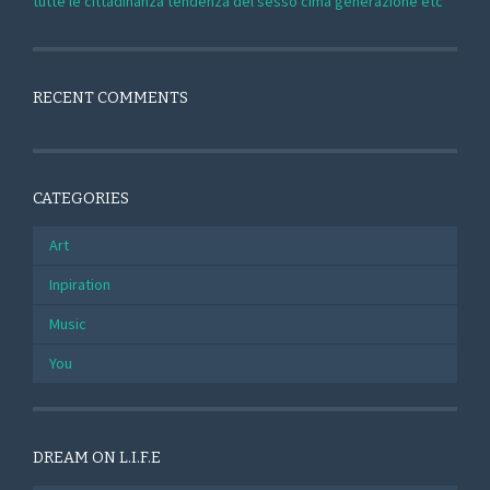
tutte le cittadinanza tendenza del sesso cima generazione etc
RECENT COMMENTS
CATEGORIES
Art
Inpiration
Music
You
DREAM ON L.I.F.E