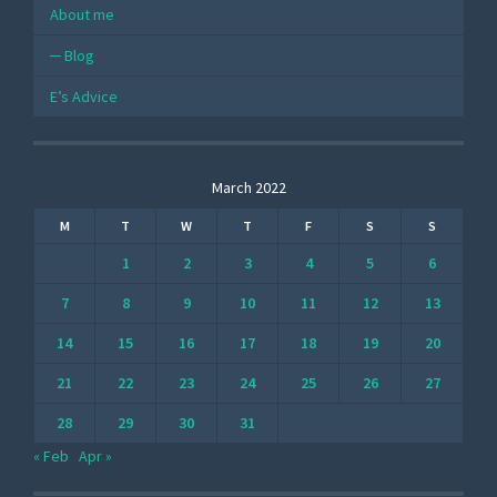
About me
Blog
E’s Advice
March 2022
M
T
W
T
F
S
S
1
2
3
4
5
6
7
8
9
10
11
12
13
14
15
16
17
18
19
20
21
22
23
24
25
26
27
28
29
30
31
« Feb
Apr »