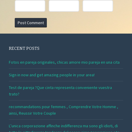
RECENT POSTS
Fotos en pareja originales, chicas amore mio pareja en una cita
Sign in now and get amazing people in your area!
Test de pareja ?Que cinta representa conveniente vuestra
trato?
recommandations pour femmes , Comprendre Votre Homme ,
ainsi, Reussir Votre Couple
L’unica corporazione affinche indifferenza ma sono gli idioti, di