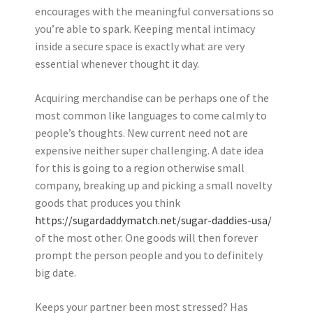
encourages with the meaningful conversations so
you’re able to spark. Keeping mental intimacy
inside a secure space is exactly what are very
essential whenever thought it day.
Acquiring merchandise can be perhaps one of the
most common like languages to come calmly to
people’s thoughts. New current need not are
expensive neither super challenging. A date idea
for this is going to a region otherwise small
company, breaking up and picking a small novelty
goods that produces you think
https://sugardaddymatch.net/sugar-daddies-usa/
of the most other. One goods will then forever
prompt the person people and you to definitely
big date.
Keeps your partner been most stressed? Has