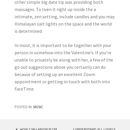
other simple big date tip was providing both
massages. To liven it right up inside the a
intimate, zen setting, include candles and you may
Himalayan salt lights on the space and the world
is determined.
In most, it is important to be together with your
person in somehow into the Valentine’s. If you’re
unable to privately be along with her, a few of the
go out suggestions above you certainly can do
because of setting up an excellent Zoom
appointment or getting in touch with both into
FaceTime.
POSTED IN:
MUSIC
HOW CAN I KNOW IF I’M
I UNDERSTAND ALL LOVELY