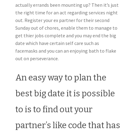
actually errands been mounting up? Then it’s just
the right time for an act regarding services night
out. Register your ex partner for their second
Sunday out of chores, enable them to manage to
get thier jobs complete and you may end the big
date which have certain self care such as
facemasks and you can an enjoying bath to flake
out on perseverance.
An easy way to plan the
best big date it is possible
to is to find out your
partner’s like code that has