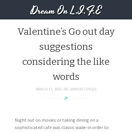
Dream On L.I.F.E
Valentine’s Go out day
suggestions
considering the like
words
MARCH 17, 2022
BY
JARROD COYLES
Night out on movies or taking dining on a
sophisticated cafe was classic wade-in order to