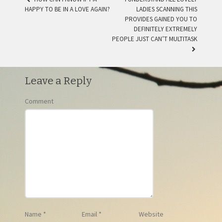
HAPPY TO BE IN A LOVE AGAIN?
LADIES SCANNING THIS
POST NAVIGATION
PROVIDES GAINED YOU TO
DEFINITELY EXTREMELY
PEOPLE JUST CAN’T MULTITASK
Leave a Reply
Comment
Name
*
Email
*
Website