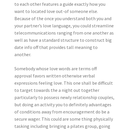
to each other features a guide exactly how you
want to located love out-of someone else.
Because of the once you understand both you and
your partner’s love language, you could streamline
telecommunications ranging from one another as
well as have a standard structure to construct big
date info off that provides tall meaning to
another.
Somebody whose love words are terms off
approval favors written otherwise verbal
expressions feeling love. This one shall be difficult
to target towards the a night out together
particularly to possess newly relationship couples,
but doing an activity you to definitely advantages
of conditions away from encouragement do be a
secure wager. This could are some thing physically
tasking including bringing a pilates group, going