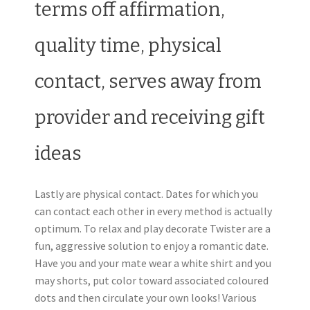
terms off affirmation,
quality time, physical
contact, serves away from
provider and receiving gift
ideas
Lastly are physical contact. Dates for which you
can contact each other in every method is actually
optimum. To relax and play decorate Twister are a
fun, aggressive solution to enjoy a romantic date.
Have you and your mate wear a white shirt and you
may shorts, put color toward associated coloured
dots and then circulate your own looks! Various