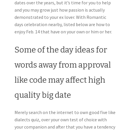
dates over the years, but it’s time for you to help
and you may grow just how passion is actually
demonstrated to your ex lover. With Romantic
days celebration nearby, listed below are how to
enjoy Feb. 14 that have on your own or him or her.
Some of the day ideas for
words away from approval
like code may affect high
quality big date
Merely search on the internet to own good five like
dialects quiz, over your own test of choice with
your companion and after that you have a tendency