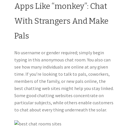
Apps Like “monkey”: Chat
With Strangers And Make
Pals
No username or gender required; simply begin
typing in this anonymous chat room. You also can
see how many individuals are online at any given
time. If you’re looking to talk to pals, coworkers,
members of the family, or new pals online, the
best chatting web sites might help you stay linked.
Some good chatting websites concentrate on
particular subjects, while others enable customers
to chat about every thing underneath the solar.