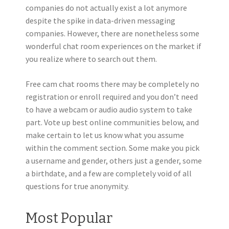
companies do not actually exist a lot anymore
despite the spike in data-driven messaging
companies. However, there are nonetheless some
wonderful chat room experiences on the market if
you realize where to search out them.
Free cam chat rooms there may be completely no
registration or enroll required and you don’t need
to have a webcam or audio audio system to take
part. Vote up best online communities below, and
make certain to let us know what you assume
within the comment section. Some make you pick
a username and gender, others just a gender, some
a birthdate, and a few are completely void of all
questions for true anonymity.
Most Popular