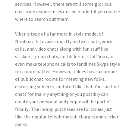
services. However, there are still some glorious
chat room experiences on the market if you realize
where to search out them.
Viber is type of a far more in style model of
Nimbuzz. It focuses mostly on text chats, voice
calls, and video chats along with fun stuff like
stickers, group chats, and different stuff. You can
even make telephone calls to landlines Skype style
for a nominal fee. However, it does have a number
of public chat rooms for meeting new folks,
discussing subjects, and stuff like that. You can find
chats for mainly anything or you possibly can
create your personal and people will be part of
finally . The in-app purchases are for issues just
like the regular telephone call charges and sticker
packs.