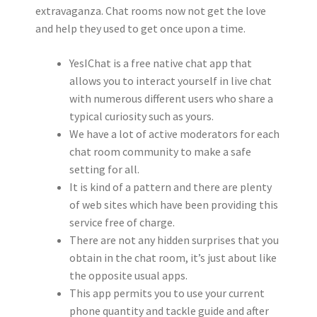
extravaganza. Chat rooms now not get the love
and help they used to get once upon a time.
YesIChat is a free native chat app that
allows you to interact yourself in live chat
with numerous different users who share a
typical curiosity such as yours.
We have a lot of active moderators for each
chat room community to make a safe
setting for all.
It is kind of a pattern and there are plenty
of web sites which have been providing this
service free of charge.
There are not any hidden surprises that you
obtain in the chat room, it’s just about like
the opposite usual apps.
This app permits you to use your current
phone quantity and tackle guide and after