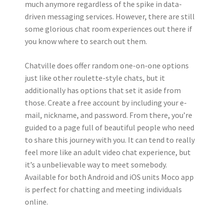
much anymore regardless of the spike in data-
driven messaging services. However, there are still
some glorious chat room experiences out there if
you know where to search out them.
Chatville does offer random one-on-one options
just like other roulette-style chats, but it
additionally has options that set it aside from
those. Create a free account by including your e-
mail, nickname, and password. From there, you’re
guided to a page full of beautiful people who need
to share this journey with you. It can tend to really
feel more like an adult video chat experience, but
it’s a unbelievable way to meet somebody.
Available for both Android and iOS units Moco app
is perfect for chatting and meeting individuals
online.