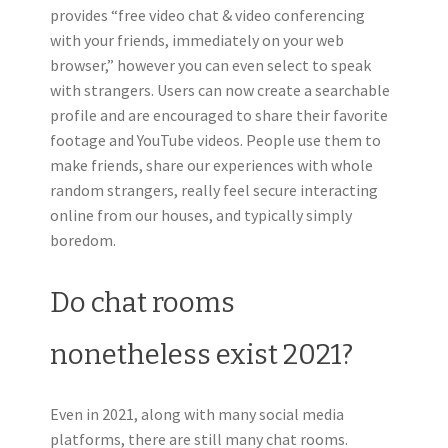
provides “free video chat & video conferencing
with your friends, immediately on your web
browser,” however you can even select to speak
with strangers. Users can now create a searchable
profile and are encouraged to share their favorite
footage and YouTube videos. People use them to
make friends, share our experiences with whole
random strangers, really feel secure interacting
online from our houses, and typically simply
boredom.
Do chat rooms
nonetheless exist 2021?
Even in 2021, along with many social media
platforms, there are still many chat rooms.