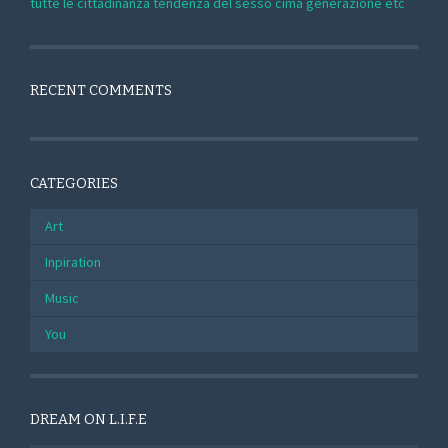
tutte le cittadinanza tendenza del sesso cima generazione etc
RECENT COMMENTS
CATEGORIES
Art
Inpiration
Music
You
DREAM ON L.I.F.E