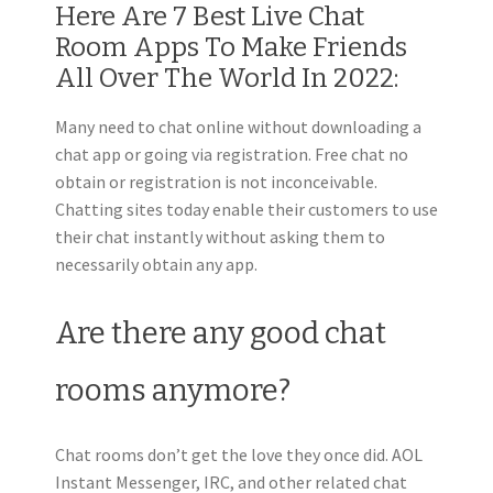
Here Are 7 Best Live Chat
Room Apps To Make Friends
All Over The World In 2022:
Many need to chat online without downloading a
chat app or going via registration. Free chat no
obtain or registration is not inconceivable.
Chatting sites today enable their customers to use
their chat instantly without asking them to
necessarily obtain any app.
Are there any good chat
rooms anymore?
Chat rooms don’t get the love they once did. AOL
Instant Messenger, IRC, and other related chat