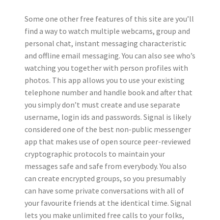
Some one other free features of this site are you’ll
find a way to watch multiple webcams, group and
personal chat, instant messaging characteristic
and offline email messaging. You can also see who’s
watching you together with person profiles with
photos. This app allows you to use your existing
telephone number and handle book and after that
you simply don’t must create and use separate
username, login ids and passwords. Signal is likely
considered one of the best non-public messenger
app that makes use of open source peer-reviewed
cryptographic protocols to maintain your
messages safe and safe from everybody. You also
can create encrypted groups, so you presumably
can have some private conversations with all of
your favourite friends at the identical time. Signal
lets you make unlimited free calls to your folks,