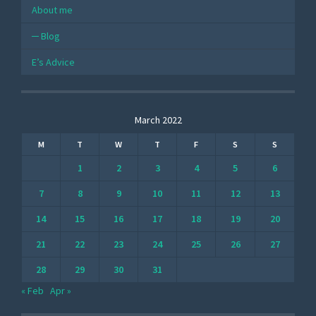
About me
Blog
E’s Advice
March 2022
M
T
W
T
F
S
S
1
2
3
4
5
6
7
8
9
10
11
12
13
14
15
16
17
18
19
20
21
22
23
24
25
26
27
28
29
30
31
« Feb
Apr »