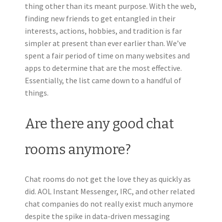
thing other than its meant purpose. With the web,
finding new friends to get entangled in their
interests, actions, hobbies, and tradition is far
simpler at present than ever earlier than. We’ve
spent a fair period of time on many websites and
apps to determine that are the most effective.
Essentially, the list came down to a handful of
things.
Are there any good chat
rooms anymore?
Chat rooms do not get the love they as quickly as
did. AOL Instant Messenger, IRC, and other related
chat companies do not really exist much anymore
despite the spike in data-driven messaging