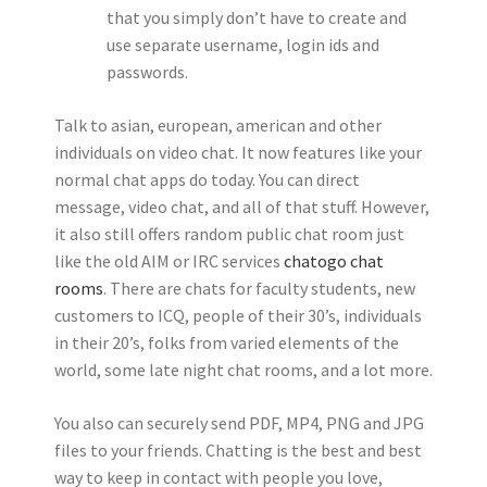
that you simply don’t have to create and
use separate username, login ids and
passwords.
Talk to asian, european, american and other
individuals on video chat. It now features like your
normal chat apps do today. You can direct
message, video chat, and all of that stuff. However,
it also still offers random public chat room just
like the old AIM or IRC services
chatogo chat
rooms
. There are chats for faculty students, new
customers to ICQ, people of their 30’s, individuals
in their 20’s, folks from varied elements of the
world, some late night chat rooms, and a lot more.
You also can securely send PDF, MP4, PNG and JPG
files to your friends. Chatting is the best and best
way to keep in contact with people you love,