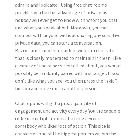
admire and look after. Using free chat rooms
provides you further advantage of privacy, as
nobody will ever get to know with whom you chat
and what you speak about. Moreover, you can
connect with anyone without sharing any sensitive
private data, you can start a conversation.
Bazoocam is another random webcam chat site
that is closely moderated to maintain it clean. Like
a variety of the other sites talked about, you would
possibly be randomly paired with a stranger. If you
don’t like what you see, you then press the “skip”
button and move on to another person.
Chatropolis will get a great quantity of
engagement and activity every day. You are capable
of be in multiple rooms at a time if you’re
somebody who likes lots of action. This site is
considered one of the biggest gamers within the