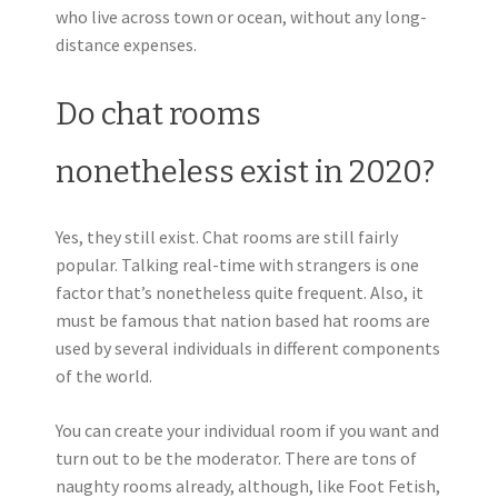
who live across town or ocean, without any long-
distance expenses.
Do chat rooms
nonetheless exist in 2020?
Yes, they still exist. Chat rooms are still fairly
popular. Talking real-time with strangers is one
factor that’s nonetheless quite frequent. Also, it
must be famous that nation based hat rooms are
used by several individuals in different components
of the world.
You can create your individual room if you want and
turn out to be the moderator. There are tons of
naughty rooms already, although, like Foot Fetish,