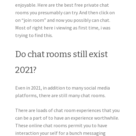
enjoyable. Here are the best free private chat
rooms you presumably can try. And then click on
on “join room” and now you possibly can chat.
Most of right here i viewing as first time, i was
trying to find this.
Do chat rooms still exist
2021?
Even in 2021, in addition to many social media
platforms, there are still many chat rooms.
There are loads of chat room experiences that you
can be a part of to have an experience worthwhile.
These online chat rooms permit you to have
interaction your self for a bunch messaging