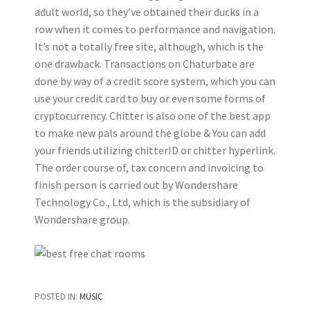
adult world, so they’ve obtained their ducks in a
row when it comes to performance and navigation.
It’s not a totally free site, although, which is the
one drawback. Transactions on Chaturbate are
done by way of a credit score system, which you can
use your credit card to buy or even some forms of
cryptocurrency. Chitter is also one of the best app
to make new pals around the globe & You can add
your friends utilizing chitterID or chitter hyperlink.
The order course of, tax concern and invoicing to
finish person is carried out by Wondershare
Technology Co., Ltd, which is the subsidiary of
Wondershare group.
POSTED IN:
MUSIC