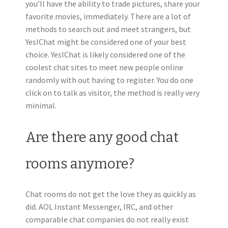
you’ll have the ability to trade pictures, share your
favorite movies, immediately. There are a lot of
methods to search out and meet strangers, but
YesIChat might be considered one of your best
choice. YesIChat is likely considered one of the
coolest chat sites to meet new people online
randomly with out having to register. You do one
click on to talk as visitor, the method is really very
minimal.
Are there any good chat
rooms anymore?
Chat rooms do not get the love they as quickly as
did. AOL Instant Messenger, IRC, and other
comparable chat companies do not really exist