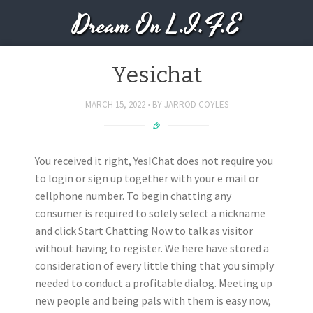
Dream On L.I.F.E
Yesichat
MARCH 15, 2022
BY
JARROD COYLES
You received it right, YesIChat does not require you
to login or sign up together with your e mail or
cellphone number. To begin chatting any
consumer is required to solely select a nickname
and click Start Chatting Now to talk as visitor
without having to register. We here have stored a
consideration of every little thing that you simply
needed to conduct a profitable dialog. Meeting up
new people and being pals with them is easy now,