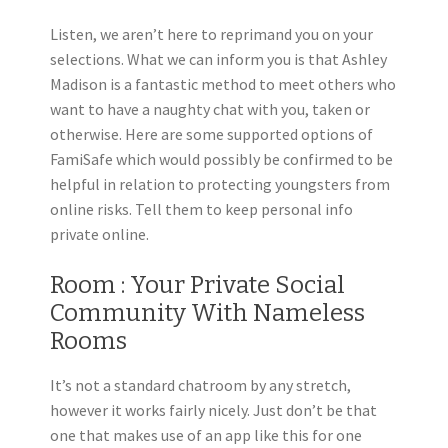
Listen, we aren’t here to reprimand you on your
selections. What we can inform you is that Ashley
Madison is a fantastic method to meet others who
want to have a naughty chat with you, taken or
otherwise. Here are some supported options of
FamiSafe which would possibly be confirmed to be
helpful in relation to protecting youngsters from
online risks. Tell them to keep personal info
private online.
Room : Your Private Social
Community With Nameless
Rooms
It’s not a standard chatroom by any stretch,
however it works fairly nicely. Just don’t be that
one that makes use of an app like this for one