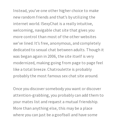
Instead, you’ve one other higher choice to make
new random friends and that’s by utilizing the
internet world. ISexyChat is a really intuitive,
welcoming, navigable chat site that gives you
more control than most of the other websites
we’ve lined. It’s free, anonymous, and completely
dedicated to sexual chat between adults. Though it
was began again in 2006, the site itself is very
modernized, making going from page to page feel
like a total breeze. Chatroulette is probably
probably the most famous sex chat site around.
Once you discover somebody you want or discover
attention-grabbing, you probably can add them to
your mates list and request a mutual friendship.
More than anything else, this may be a place
where you can just be a goofball and have some