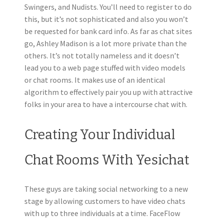
Swingers, and Nudists. You’ll need to register to do
this, but it’s not sophisticated and also you won’t
be requested for bank card info. As far as chat sites
go, Ashley Madison is a lot more private than the
others. It’s not totally nameless and it doesn’t
lead you to a web page stuffed with video models
or chat rooms. It makes use of an identical
algorithm to effectively pair you up with attractive
folks in your area to have a intercourse chat with.
Creating Your Individual
Chat Rooms With Yesichat
These guys are taking social networking to a new
stage by allowing customers to have video chats
with up to three individuals at a time. FaceFlow