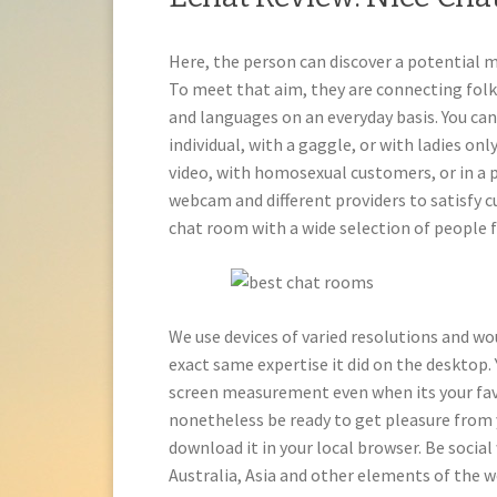
Here, the person can discover a potential m
To meet that aim, they are connecting folk
and languages on an everyday basis. You ca
individual, with a gaggle, or with ladies onl
video, with homosexual customers, or in a p
webcam and different providers to satisfy c
chat room with a wide selection of people 
We use devices of varied resolutions and wo
exact same expertise it did on the desktop.
screen measurement even when its your favour
nonetheless be ready to get pleasure from 
download it in your local browser. Be social
Australia, Asia and other elements of the w