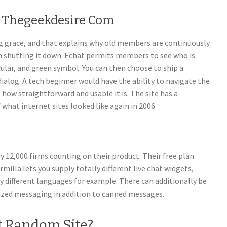
s Thegeekdesire Com
ing grace, and that explains why old members are continuously
shutting it down. Echat permits members to see who is
rcular, and green symbol. You can then choose to ship a
ialog. A tech beginner would have the ability to navigate the
 how straightforward and usable it is. The site has a
 what internet sites looked like again in 2006.
y 12,000 firms counting on their product. Their free plan
rmilla lets you supply totally different live chat widgets,
ly different languages for example. There can additionally be
zed messaging in addition to canned messages.
t Random Site?