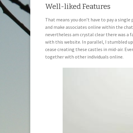
Well-liked Features
That means you don’t have to pay a single pe
and make associates online within the chat
nevertheless am crystal clear there was a f
with this website. In parallel, I stumbled up
cease creating these castles in mid-air. Ev
together with other individuals online.