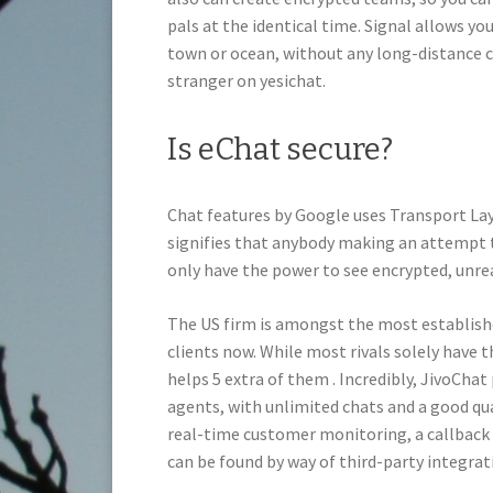
pals at the identical time. Signal allows yo
town or ocean, without any long-distance cost
stranger on yesichat.
Is eChat secure?
Chat features by Google uses Transport Lay
signifies that anybody making an attempt
only have the power to see encrypted, unre
The US firm is amongst the most established
clients now. While most rivals solely have
helps 5 extra of them . Incredibly, JivoChat
agents, with unlimited chats and a good quan
real-time customer monitoring, a callback 
can be found by way of third-party integrat