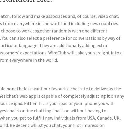
atch, follow and make associates and, of course, video chat.
s from everywhere in the world and including new countries
n choose to work together randomly with one different
y. You can also select a preference for conversations by way of
articular language. They are additionally adding extra
ustomers’ expectations. WireClub will take you straight into a
from everywhere in the world.
uld nonetheless want our favourite chat site to deliver us the
 Yesichat’s web app is capable of completely adjusting it on any
ite ipad. Either if it is your ipad or your iphone you will
yesichat’s online chatting that too without having to
 when you get to fulfill new individuals from USA, Canada, UK,
orld. Be decent whilst you chat, your first impression