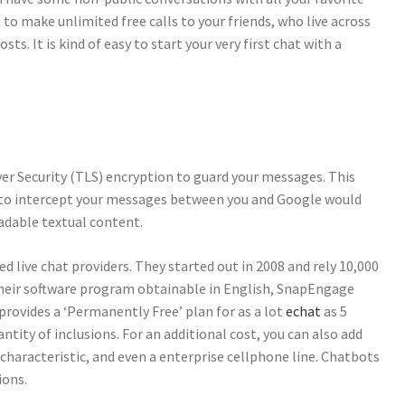
u to make unlimited free calls to your friends, who live across
s. It is kind of easy to start your very first chat with a
er Security (TLS) encryption to guard your messages. This
 to intercept your messages between you and Google would
adable textual content.
 live chat providers. They started out in 2008 and rely 10,000
 their software program obtainable in English, SnapEngage
 provides a ‘Permanently Free’ plan for as a lot
echat
as 5
tity of inclusions. For an additional cost, you can also add
characteristic, and even a enterprise cellphone line. Chatbots
ions.