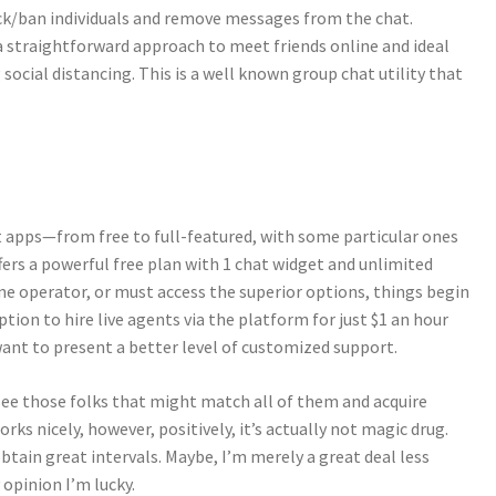
kick/ban individuals and remove messages from the chat.
a straightforward approach to meet friends online and ideal
g social distancing. This is a well known group chat utility that
at apps—from free to full-featured, with some particular ones
ffers a powerful free plan with 1 chat widget and unlimited
ne operator, or must access the superior options, things begin
tion to hire live agents via the platform for just $1 an hour
nt to present a better level of customized support.
 see those folks that might match all of them and acquire
rks nicely, however, positively, it’s actually not magic drug.
tain great intervals. Maybe, I’m merely a great deal less
 opinion I’m lucky.