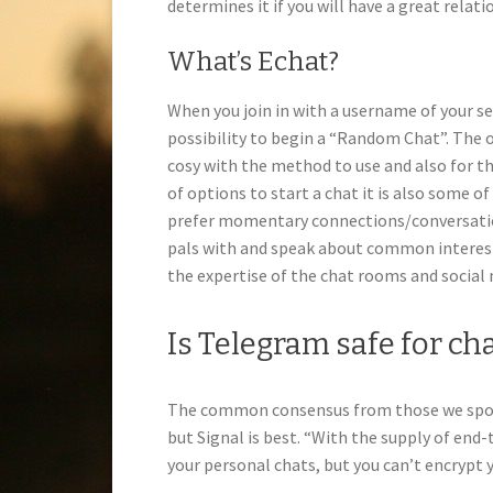
determines it if you will have a great relati
What’s Echat?
When you join in with a username of your se
possibility to begin a “Random Chat”. The 
cosy with the method to use and also for th
of options to start a chat it is also some 
prefer momentary connections/conversation
pals with and speak about common interest
the expertise of the chat rooms and social
Is Telegram safe for ch
The common consensus from those we spoke
but Signal is best. “With the supply of end
your personal chats, but you can’t encrypt