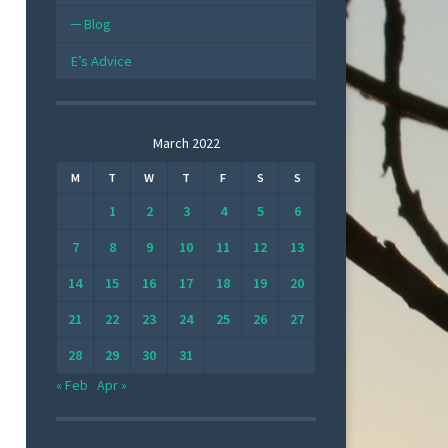
Blog
E’s Advice
March 2022
M
T
W
T
F
S
S
1
2
3
4
5
6
7
8
9
10
11
12
13
14
15
16
17
18
19
20
21
22
23
24
25
26
27
28
29
30
31
« Feb
Apr »