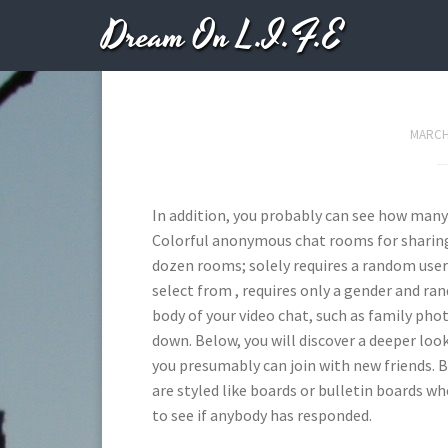
Dream On L.I.F.E
The 9 Best Live Ch
MARCH 
In addition, you probably can see how man
Colorful anonymous chat rooms for sharing 
dozen rooms; solely requires a random us
select from , requires only a gender and r
body of your video chat, such as family ph
down. Below, you will discover a deeper loo
you presumably can join with new friends. B
are styled like boards or bulletin boards 
to see if anybody has responded.