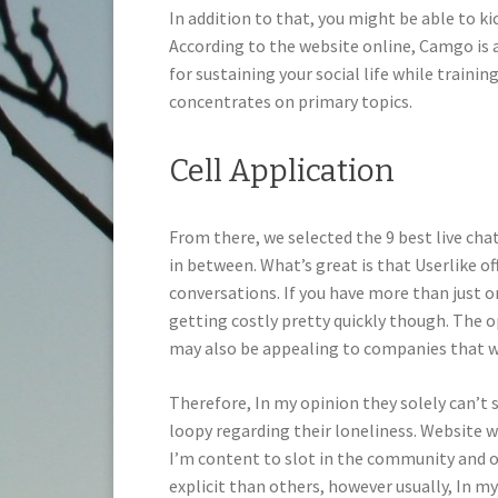
In addition to that, you might be able to 
According to the website online, Camgo is 
for sustaining your social life while trainin
concentrates on primary topics.
Cell Application
From there, we selected the 9 best live ch
in between. What’s great is that Userlike o
conversations. If you have more than just o
getting costly pretty quickly though. The op
may also be appealing to companies that wa
Therefore, In my opinion they solely can’t
loopy regarding their loneliness. Website wo
I’m content to slot in the community and ob
explicit than others, however usually, In my