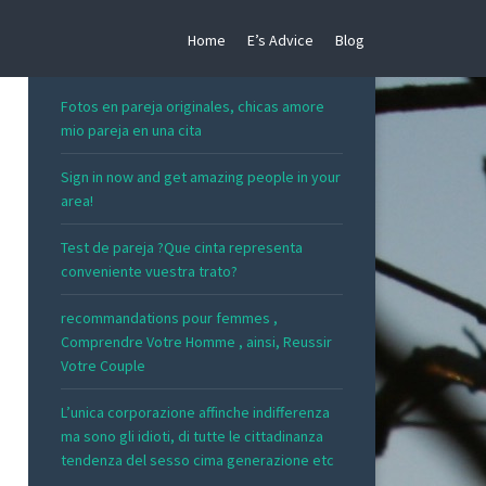
Home
E’s Advice
Blog
RECENT POSTS
Fotos en pareja originales, chicas amore
mio pareja en una cita
Sign in now and get amazing people in your
area!
Test de pareja ?Que cinta representa
conveniente vuestra trato?
recommandations pour femmes ,
Comprendre Votre Homme , ainsi, Reussir
Votre Couple
L’unica corporazione affinche indifferenza
ma sono gli idioti, di tutte le cittadinanza
tendenza del sesso cima generazione etc