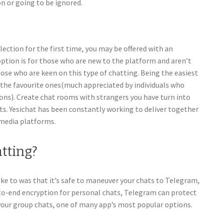
on or going to be ignored.
lection for the first time, you may be offered with an
option is for those who are new to the platform and aren’t
ose who are keen on this type of chatting. Being the easiest
of the favourite ones(much appreciated by individuals who
s). Create chat rooms with strangers you have turn into
s. Yesichat has been constantly working to deliver together
 media platforms.
atting?
 to was that it’s safe to maneuver your chats to Telegram,
-to-end encryption for personal chats, Telegram can protect
 your group chats, one of many app’s most popular options.