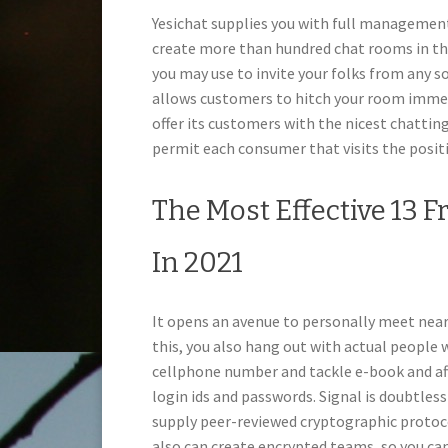
Yesichat supplies you with full manageme
create more than hundred chat rooms in the 
you may use to invite your folks from any so
allows customers to hitch your room immedi
offer its customers with the nicest chattin
permit each consumer that visits the posit
The Most Effective 13 F
In 2021
It opens an avenue to personally meet nearb
this, you also hang out with actual people 
cellphone number and tackle e-book and aft
login ids and passwords. Signal is doubtle
supply peer-reviewed cryptographic protoc
also can create encrypted teams, so you ca