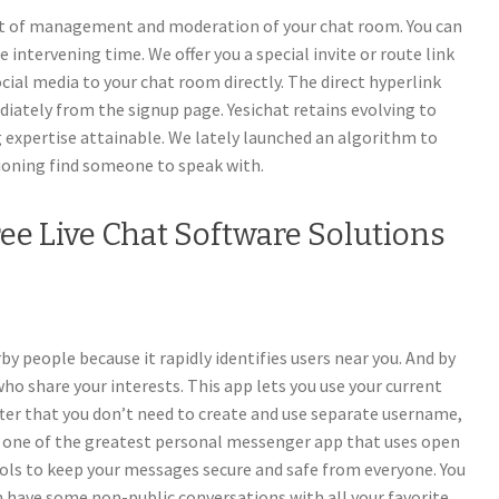
nt of management and moderation of your chat room. You can
intervening time. We offer you a special invite or route link
cial media to your chat room directly. The direct hyperlink
ately from the signup page. Yesichat retains evolving to
g expertise attainable. We lately launched an algorithm to
ioning find someone to speak with.
ree Live Chat Software Solutions
y people because it rapidly identifies users near you. And by
who share your interests. This app lets you use your current
er that you don’t need to create and use separate username,
ss one of the greatest personal messenger app that uses open
ols to keep your messages secure and safe from everyone. You
n have some non-public conversations with all your favorite