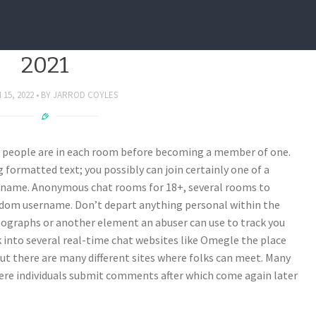
at Apps For Customer Help In
2021
15, 2022
BY
JARROD COYLES
y people are in each room before becoming a member of one.
formatted text; you possibly can join certainly one of a
ername. Anonymous chat rooms for 18+, several rooms to
andom username. Don’t depart anything personal within the
otographs or another element an abuser can use to track you
k into several real-time chat websites like Omegle the place
ut there are many different sites where folks can meet. Many
where individuals submit comments after which come again later