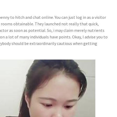
nny to hitch and chat online. You can just log in as a visitor
 rooms obtainable. They launched not really that quick,
actor as soon as potential. So, i may claim merely nutrients
on a lot of many individuals have points. Okay, I advise you to
erybody should be extraordinarily cautious when getting