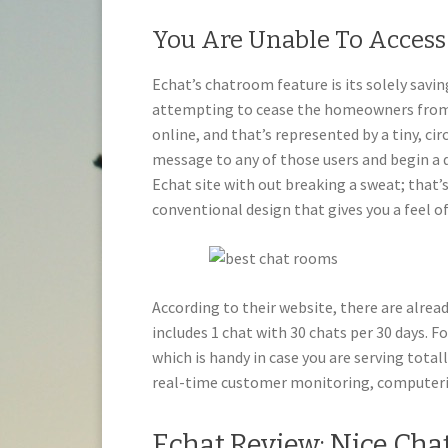
You Are Unable To Acces
Echat’s chatroom feature is its solely sav
attempting to cease the homeowners from 
online, and that’s represented by a tiny, ci
message to any of those users and begin a d
Echat site with out breaking a sweat; that’s
conventional design that gives you a feel of
According to their website, there are alread
includes 1 chat with 30 chats per 30 days. Fo
which is handy in case you are serving total
real-time customer monitoring, computeri
Echat Review: Nice Cha