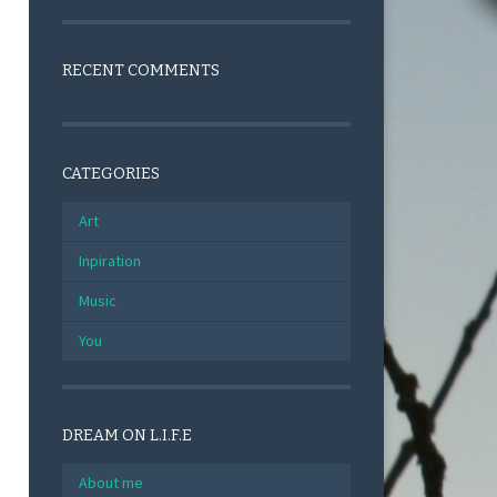
RECENT COMMENTS
CATEGORIES
Art
Inpiration
Music
You
DREAM ON L.I.F.E
About me