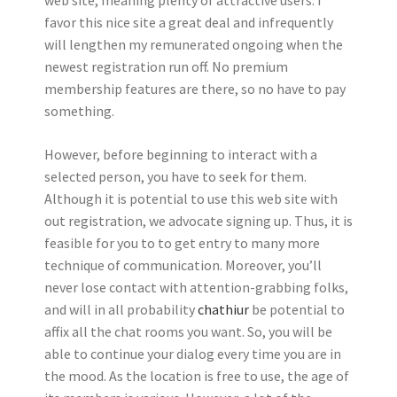
favor this nice site a great deal and infrequently
will lengthen my remunerated ongoing when the
newest registration run off. No premium
membership features are there, so no have to pay
something.
However, before beginning to interact with a
selected person, you have to seek for them.
Although it is potential to use this web site with
out registration, we advocate signing up. Thus, it is
feasible for you to to get entry to many more
technique of communication. Moreover, you’ll
never lose contact with attention-grabbing folks,
and will in all probability
chathiur
be potential to
affix all the chat rooms you want. So, you will be
able to continue your dialog every time you are in
the mood. As the location is free to use, the age of