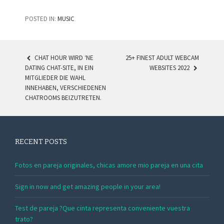
POSTED IN:
MUSIC
CHAT HOUR WIRD ‘NE
25+ FINEST ADULT WEBCAM
DATING CHAT-SITE, IN EIN
WEBSITES 2022
POST NAVIGATION
MITGLIEDER DIE WAHL
INNEHABEN, VERSCHIEDENEN
CHATROOMS BEIZUTRETEN.
RECENT POSTS
Fotos en pareja originales, chicas amore mio pareja en una cita
Sign in now and get amazing people in your area!
Test de pareja ?Que cinta representa conveniente vuestra
trato?