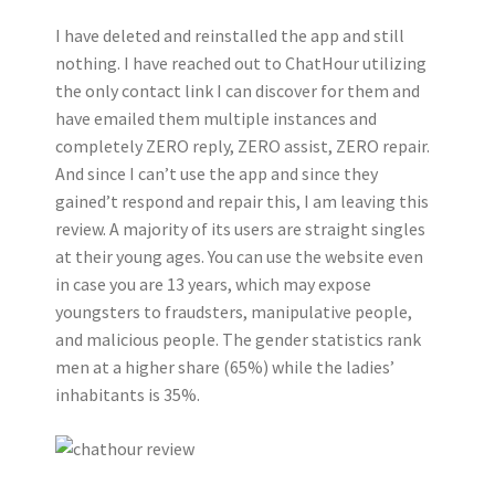
I have deleted and reinstalled the app and still
nothing. I have reached out to ChatHour utilizing
the only contact link I can discover for them and
have emailed them multiple instances and
completely ZERO reply, ZERO assist, ZERO repair.
And since I can’t use the app and since they
gained’t respond and repair this, I am leaving this
review. A majority of its users are straight singles
at their young ages. You can use the website even
in case you are 13 years, which may expose
youngsters to fraudsters, manipulative people,
and malicious people. The gender statistics rank
men at a higher share (65%) while the ladies’
inhabitants is 35%.