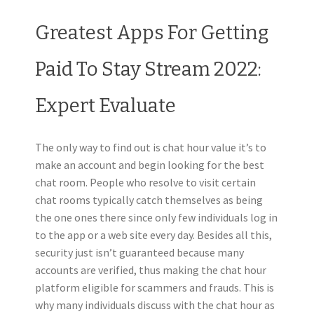
Greatest Apps For Getting
Paid To Stay Stream 2022:
Expert Evaluate
The only way to find out is chat hour value it’s to
make an account and begin looking for the best
chat room. People who resolve to visit certain
chat rooms typically catch themselves as being
the one ones there since only few individuals log in
to the app or a web site every day. Besides all this,
security just isn’t guaranteed because many
accounts are verified, thus making the chat hour
platform eligible for scammers and frauds. This is
why many individuals discuss with the chat hour as