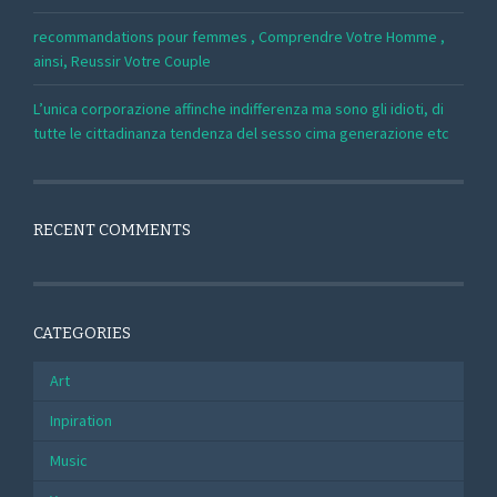
recommandations pour femmes , Comprendre Votre Homme ,
ainsi, Reussir Votre Couple
L’unica corporazione affinche indifferenza ma sono gli idioti, di
tutte le cittadinanza tendenza del sesso cima generazione etc
RECENT COMMENTS
CATEGORIES
Art
Inpiration
Music