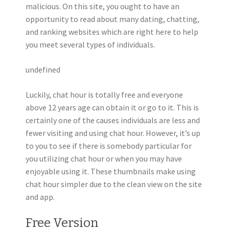
malicious. On this site, you ought to have an
opportunity to read about many dating, chatting,
and ranking websites which are right here to help
you meet several types of individuals.
undefined
Luckily, chat hour is totally free and everyone
above 12 years age can obtain it or go to it. This is
certainly one of the causes individuals are less and
fewer visiting and using chat hour. However, it’s up
to you to see if there is somebody particular for
you utilizing chat hour or when you may have
enjoyable using it. These thumbnails make using
chat hour simpler due to the clean view on the site
and app.
Free Version