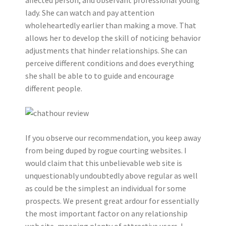
lady. She can watch and pay attention
wholeheartedly earlier than making a move. That
allows her to develop the skill of noticing behavior
adjustments that hinder relationships. She can
perceive different conditions and does everything
she shall be able to to guide and encourage
different people.
If you observe our recommendation, you keep away
from being duped by rogue courting websites. I
would claim that this unbelievable web site is
unquestionably undoubtedly above regular as well
as could be the simplest an individual for some
prospects. We present great ardour for essentially
the most important factor on any relationship
web site, meaning plenty of attractive users. I