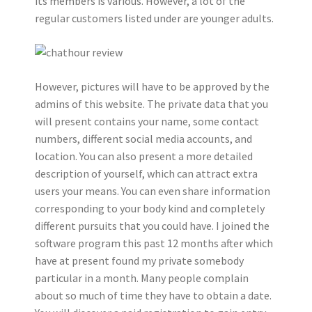
its members is various. However, a lot of the
regular customers listed under are younger adults.
However, pictures will have to be approved by the
admins of this website. The private data that you
will present contains your name, some contact
numbers, different social media accounts, and
location. You can also present a more detailed
description of yourself, which can attract extra
users your means. You can even share information
corresponding to your body kind and completely
different pursuits that you could have. I joined the
software program this past 12 months after which
have at present found my private somebody
particular in a month. Many people complain
about so much of time they have to obtain a date.