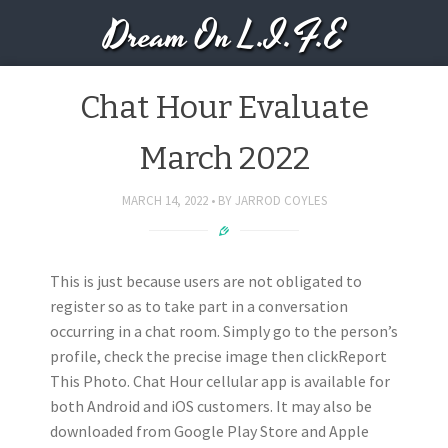
Dream On L.I.F.E
Chat Hour Evaluate
March 2022
MARCH 14, 2022
BY
JARROD COYLES
This is just because users are not obligated to
register so as to take part in a conversation
occurring in a chat room. Simply go to the person’s
profile, check the precise image then clickReport
This Photo. Chat Hour cellular app is available for
both Android and iOS customers. It may also be
downloaded from Google Play Store and Apple