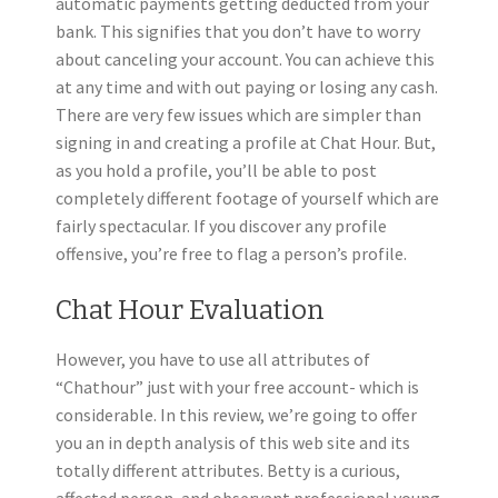
automatic payments getting deducted from your
bank. This signifies that you don’t have to worry
about canceling your account. You can achieve this
at any time and with out paying or losing any cash.
There are very few issues which are simpler than
signing in and creating a profile at Chat Hour. But,
as you hold a profile, you’ll be able to post
completely different footage of yourself which are
fairly spectacular. If you discover any profile
offensive, you’re free to flag a person’s profile.
Chat Hour Evaluation
However, you have to use all attributes of
“Chathour” just with your free account- which is
considerable. ​In this review, we’re going to offer
you an in depth analysis of this web site and its
totally different attributes. Betty is a curious,
affected person, and observant professional young