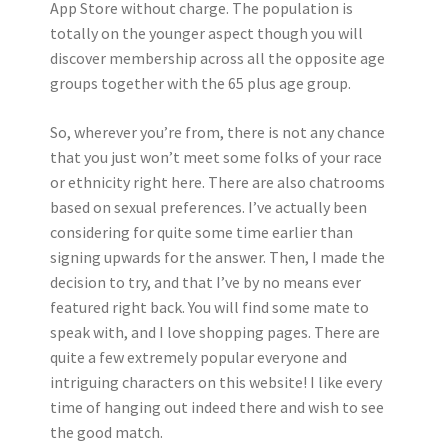
App Store without charge. The population is
totally on the younger aspect though you will
discover membership across all the opposite age
groups together with the 65 plus age group.
So, wherever you’re from, there is not any chance
that you just won’t meet some folks of your race
or ethnicity right here. There are also chatrooms
based on sexual preferences. I’ve actually been
considering for quite some time earlier than
signing upwards for the answer. Then, I made the
decision to try, and that I’ve by no means ever
featured right back. You will find some mate to
speak with, and I love shopping pages. There are
quite a few extremely popular everyone and
intriguing characters on this website! I like every
time of hanging out indeed there and wish to see
the good match.