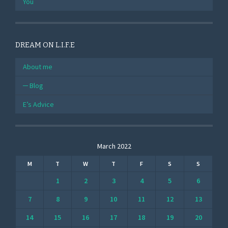
You
DREAM ON L.I.F.E
About me
Blog
E’s Advice
March 2022
M
T
W
T
F
S
S
1
2
3
4
5
6
7
8
9
10
11
12
13
14
15
16
17
18
19
20