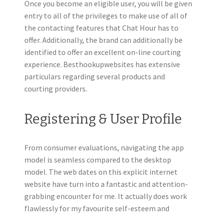
Once you become an eligible user, you will be given
entry to all of the privileges to make use of all of
the contacting features that Chat Hour has to
offer. Additionally, the brand can additionally be
identified to offer an excellent on-line courting
experience. Besthookupwebsites has extensive
particulars regarding several products and
courting providers.
Registering & User Profile
From consumer evaluations, navigating the app
model is seamless compared to the desktop
model. The web dates on this explicit internet
website have turn into a fantastic and attention-
grabbing encounter for me. It actually does work
flawlessly for my favourite self-esteem and