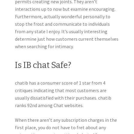
permits creating new joints. They aren’t
interactions up to now but examine encouraging.
Furthermore, actually wonderful personally to
stop the frost and communicate to individuals
from any state I enjoy. It’s usually interesting
determine just how customers current themselves
when searching for intimacy.
Is IB chat Safe?
chatib has a consumer score of 1 star from 4
critiques indicating that most customers are
usually dissatisfied with their purchases. chatib
ranks 92nd among Chat websites.
When there aren’t any subscription charges in the
first place, you do not have to fret about any