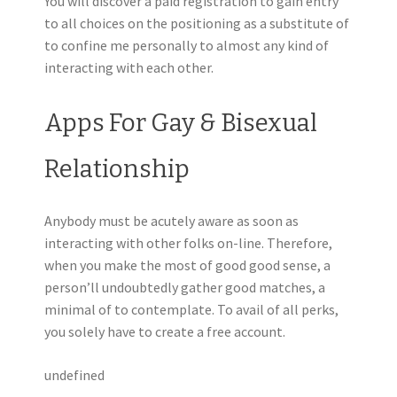
You will discover a paid registration to gain entry
to all choices on the positioning as a substitute of
to confine me personally to almost any kind of
interacting with each other.
Apps For Gay & Bisexual
Relationship
Anybody must be acutely aware as soon as
interacting with other folks on-line. Therefore,
when you make the most of good good sense, a
person’ll undoubtedly gather good matches, a
minimal of to contemplate. To avail of all perks,
you solely have to create a free account.
undefined