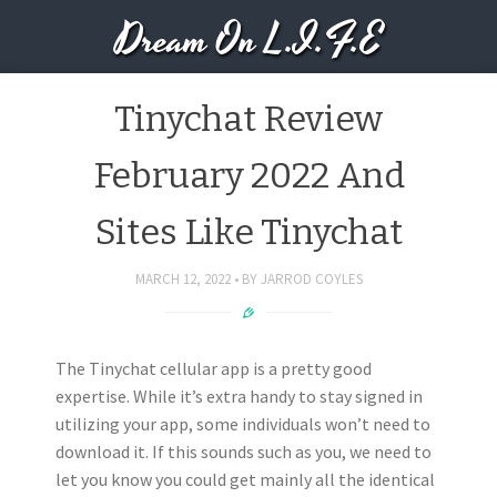
Dream On L.I.F.E
Tinychat Review
February 2022 And
Sites Like Tinychat
MARCH 12, 2022
BY
JARROD COYLES
The Tinychat cellular app is a pretty good
expertise. While it’s extra handy to stay signed in
utilizing your app, some individuals won’t need to
download it. If this sounds such as you, we need to
let you know you could get mainly all the identical