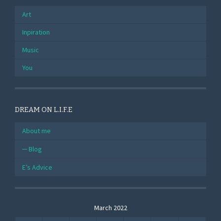
Art
Inpiration
Music
You
DREAM ON L.I.F.E
About me
Blog
E’s Advice
March 2022