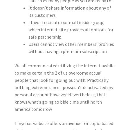
talk to as many people as you are ready to.
It doesn’t share information about any of
its customers.
I favor to create our mall inside group,
which internet site provides all options for
safe partnership.
Users cannot view other members’ profiles
without having a premium subscription.
We all communicated utilizing the internet awhile
to make certain the 2 of us overcome actual
people that look for going out with. Practically
nothing extreme since I possesn’t deactivated my
personal account however. Nevertheless, that
knows what’s going to bide time until north
america tomorrow.
Tinychat website offers an avenue for topic-based