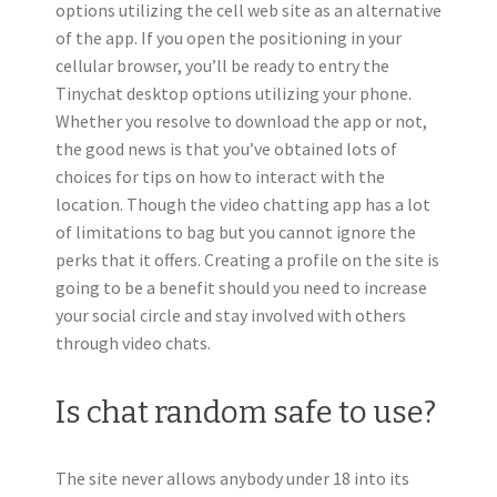
options utilizing the cell web site as an alternative
of the app. If you open the positioning in your
cellular browser, you’ll be ready to entry the
Tinychat desktop options utilizing your phone.
Whether you resolve to download the app or not,
the good news is that you’ve obtained lots of
choices for tips on how to interact with the
location. Though the video chatting app has a lot
of limitations to bag but you cannot ignore the
perks that it offers. Creating a profile on the site is
going to be a benefit should you need to increase
your social circle and stay involved with others
through video chats.
Is chat random safe to use?
The site never allows anybody under 18 into its