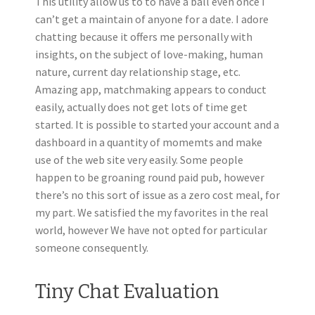
This utility allow us to to have a ball even once I
can’t get a maintain of anyone for a date. I adore
chatting because it offers me personally with
insights, on the subject of love-making, human
nature, current day relationship stage, etc.
Amazing app, matchmaking appears to conduct
easily, actually does not get lots of time get
started. It is possible to started your account and a
dashboard in a quantity of momemts and make
use of the web site very easily. Some people
happen to be groaning round paid pub, however
there’s no this sort of issue as a zero cost meal, for
my part. We satisfied the my favorites in the real
world, however We have not opted for particular
someone consequently.
Tiny Chat Evaluation