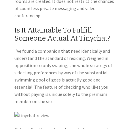
rooms are created. It does not restrict the chances
of countless private messaging and video
conferencing.
Is It Attainable To Fulfill
Someone Actual At Tinychat?
I’ve found a companion that need identically and
understand the standard of residing. Weighed in
opposition to only swiping, the whole strategy of
selecting preferences by way of the substantial
swimming pool of goes is actually good and
essential. The feature of checking who likes you
without paying is unique solely to the premium
member on the site.