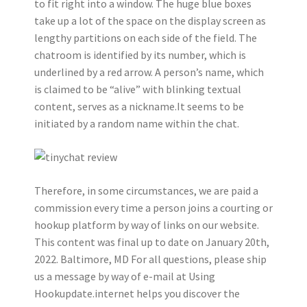
to fit right into a window. The huge blue boxes
take up a lot of the space on the display screen as
lengthy partitions on each side of the field. The
chatroom is identified by its number, which is
underlined by a red arrow. A person’s name, which
is claimed to be “alive” with blinking textual
content, serves as a nickname.It seems to be
initiated by a random name within the chat.
Therefore, in some circumstances, we are paid a
commission every time a person joins a courting or
hookup platform by way of links on our website.
This content was final up to date on January 20th,
2022. Baltimore, MD For all questions, please ship
us a message by way of e-mail at Using
Hookupdate.internet helps you discover the