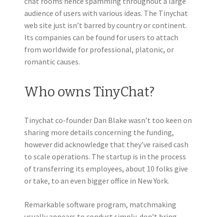
chat rooms hence spamming throughout a large
audience of users with various ideas. The Tinychat
web site just isn’t barred by country or continent.
Its companies can be found for users to attach
from worldwide for professional, platonic, or
romantic causes.
Who owns TinyChat?
Tinychat co-founder Dan Blake wasn’t too keen on
sharing more details concerning the funding,
however did acknowledge that they’ve raised cash
to scale operations. The startup is in the process
of transferring its employees, about 10 folks give
or take, to an even bigger office in New York.
Remarkable software program, matchmaking
usually appears to conduct simply, don’t bring