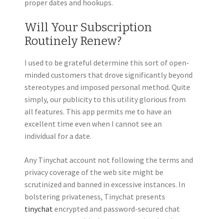
proper dates and hookups.
Will Your Subscription
Routinely Renew?
I used to be grateful determine this sort of open-
minded customers that drove significantly beyond
stereotypes and imposed personal method. Quite
simply, our publicity to this utility glorious from
all features. This app permits me to have an
excellent time even when I cannot see an
individual for a date.
Any Tinychat account not following the terms and
privacy coverage of the web site might be
scrutinized and banned in excessive instances. In
bolstering privateness, Tinychat presents
tinychat
encrypted and password-secured chat