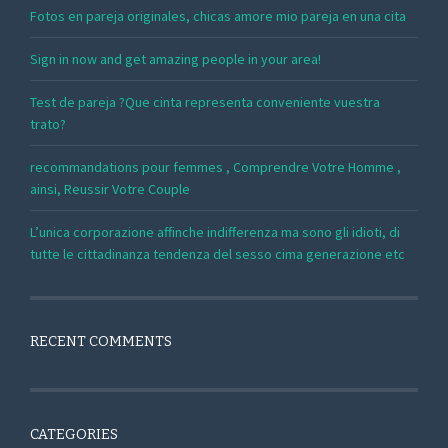
Fotos en pareja originales, chicas amore mio pareja en una cita
Sign in now and get amazing people in your area!
Test de pareja ?Que cinta representa conveniente vuestra
trato?
recommandations pour femmes , Comprendre Votre Homme ,
ainsi, Reussir Votre Couple
L’unica corporazione affinche indifferenza ma sono gli idioti, di
tutte le cittadinanza tendenza del sesso cima generazione etc
RECENT COMMENTS
CATEGORIES