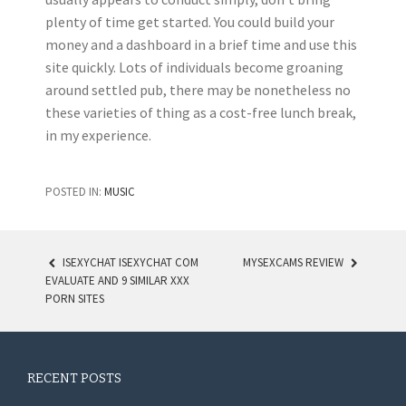
plenty of time get started. You could build your
money and a dashboard in a brief time and use this
site quickly. Lots of individuals become groaning
around settled pub, there may be nonetheless no
these varieties of thing as a cost-free lunch break,
in my experience.
POSTED IN:
MUSIC
ISEXYCHAT ISEXYCHAT COM
MYSEXCAMS REVIEW
EVALUATE AND 9 SIMILAR XXX
POST NAVIGATION
PORN SITES
RECENT POSTS