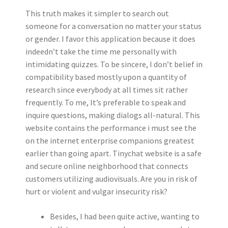
This truth makes it simpler to search out
someone for a conversation no matter your status
or gender. I favor this application because it does
indeedn’t take the time me personally with
intimidating quizzes. To be sincere, I don’t belief in
compatibility based mostly upon a quantity of
research since everybody at all times sit rather
frequently. To me, It’s preferable to speak and
inquire questions, making dialogs all-natural. This
website contains the performance i must see the
on the internet enterprise companions greatest
earlier than going apart. Tinychat website is a safe
and secure online neighborhood that connects
customers utilizing audiovisuals. Are you in risk of
hurt or violent and vulgar insecurity risk?
Besides, I had been quite active, wanting to