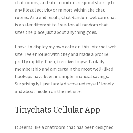
chat rooms, and site monitors respond shortly to
any illegal activity or minors within the chat
rooms. As a end result, ChatRandom webcam chat
is a safer different to free-for-all random chat
sites the place just about anything goes.
I have to display my own data on this internet web
site. I’ve enrolled with they and made a profile
pretty rapidly. Then, i received myself a daily
membership and am certain the most well-liked
hookups have been in simple financial savings.
Surprisingly I just lately discovered myself lonely
and about hidden on the net site.
Tinychats Cellular App
It seems like a chatroom that has been designed